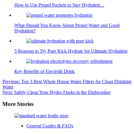
How to Use Propel Packets to Stay Hydrated…
What Should You Know About Propel Water and Good
Hydration?
5 Reasons to Try Pure Kick Hydrate for Ultimate Hydration
Key Benefits of Electrolit Drink
Post
Previous:
Top 3 Best Whole House Water Filters for Clean Drinking
Water
navigation
Next:
Safely Clean Your Hydro Flasks in the Dishwasher
More Stories
General Guides & FAQs