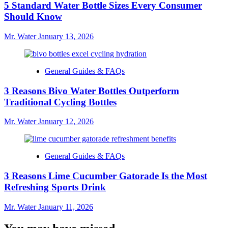
5 Standard Water Bottle Sizes Every Consumer
Should Know
Mr. Water
January 13, 2026
General Guides & FAQs
3 Reasons Bivo Water Bottles Outperform
Traditional Cycling Bottles
Mr. Water
January 12, 2026
General Guides & FAQs
3 Reasons Lime Cucumber Gatorade Is the Most
Refreshing Sports Drink
Mr. Water
January 11, 2026