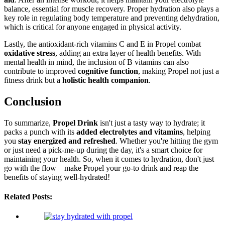
balance, essential for muscle recovery. Proper hydration also plays a
key role in regulating body temperature and preventing dehydration,
which is critical for anyone engaged in physical activity.
Lastly, the antioxidant-rich vitamins C and E in Propel combat
oxidative stress
, adding an extra layer of health benefits. With
mental health in mind, the inclusion of B vitamins can also
contribute to improved
cognitive function
, making Propel not just a
fitness drink but a
holistic health companion
.
Conclusion
To summarize,
Propel Drink
isn't just a tasty way to hydrate; it
packs a punch with its
added electrolytes and vitamins
, helping
you
stay energized and refreshed
. Whether you're hitting the gym
or just need a pick-me-up during the day, it's a smart choice for
maintaining your health. So, when it comes to hydration, don't just
go with the flow—make Propel your go-to drink and reap the
benefits of staying well-hydrated!
Related Posts: