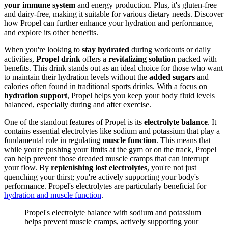
your immune system
and energy production. Plus, it's gluten-free
and dairy-free, making it suitable for various dietary needs. Discover
how Propel can further enhance your hydration and performance,
and explore its other benefits.
When you're looking to
stay hydrated
during workouts or daily
activities,
Propel drink
offers a
revitalizing solution
packed with
benefits. This drink stands out as an ideal choice for those who want
to maintain their hydration levels without the
added sugars
and
calories often found in traditional sports drinks. With a focus on
hydration support
, Propel helps you keep your body fluid levels
balanced, especially during and after exercise.
One of the standout features of Propel is its
electrolyte balance
. It
contains essential electrolytes like sodium and potassium that play a
fundamental role in regulating
muscle function
. This means that
while you're pushing your limits at the gym or on the track, Propel
can help prevent those dreaded muscle cramps that can interrupt
your flow. By
replenishing lost electrolytes
, you're not just
quenching your thirst; you're actively supporting your body's
performance. Propel's electrolytes are particularly beneficial for
hydration and muscle function
.
Propel's electrolyte balance with sodium and potassium
helps prevent muscle cramps, actively supporting your