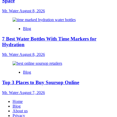
Space
Mr. Water
August 8, 2026
Blog
7 Best Water Bottles With Time Markers for
Hydration
Mr. Water
August 8, 2026
Blog
Top 3 Places to Buy Soursop Online
Mr. Water
August 7, 2026
Home
Blog
About us
Privacy