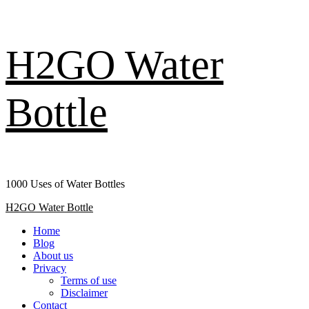
Skip
H2GO Water
to
content
Bottle
1000 Uses of Water Bottles
Primary
H2GO Water Bottle
Menu
Home
Blog
About us
Privacy
Terms of use
Disclaimer
Contact