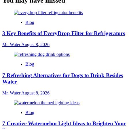
You may have missed
Blog
3 Key Benefits of EveryDrop Filter for Refrigerators
Mr. Water
August 8, 2026
Blog
7 Refreshing Alternatives for Dogs to Drink Besides
Water
Mr. Water
August 8, 2026
Blog
7 Creative Watermelon Light Ideas to Brighten Your