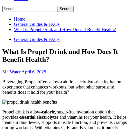
Search
for:
Home
General Guides & FAQs
What Is Propel Drink and How Does It Benefit Health?
General Guides & FAQs
What Is Propel Drink and How Does It
Benefit Health?
Mr. Water
April 6, 2025
Beveraging Propel offers a low-calorie, electrolyte-rich hydration
experience that enhances workouts, but what other surprising
benefits does it hold for your health?
Propel drink is a
low-calorie
, sugar-free hydration option that
provides
essential electrolytes
and vitamins for your health. It helps
maintain fluid levels, supports muscle function, and prevents cramps
during workouts. With vitamins C, E, and B vitamins, it
boosts