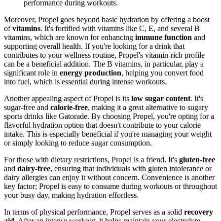
performance during workouts.
Moreover, Propel goes beyond basic hydration by offering a boost
of
vitamins
. It's fortified with vitamins like C, E, and several B
vitamins, which are known for enhancing
immune function
and
supporting overall health. If you're looking for a drink that
contributes to your wellness routine, Propel's vitamin-rich profile
can be a beneficial addition. The B vitamins, in particular, play a
significant role in
energy production
, helping you convert food
into fuel, which is essential during intense workouts.
Another appealing aspect of Propel is its
low sugar content
. It's
sugar-free and
calorie-free
, making it a great alternative to sugary
sports drinks like Gatorade. By choosing Propel, you're opting for a
flavorful hydration option that doesn't contribute to your calorie
intake. This is especially beneficial if you're managing your weight
or simply looking to reduce sugar consumption.
For those with dietary restrictions, Propel is a friend. It's
gluten-free
and
dairy-free
, ensuring that individuals with gluten intolerance or
dairy allergies can enjoy it without concern. Convenience is another
key factor; Propel is easy to consume during workouts or throughout
your busy day, making hydration effortless.
In terms of physical performance, Propel serves as a solid
recovery
aid
. After an intense workout, it helps maintain your electrolyte