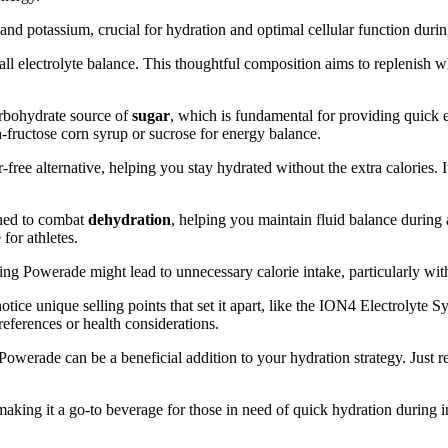
and potassium, crucial for hydration and optimal cellular function duri
ll electrolyte balance. This thoughtful composition aims to replenish
rbohydrate source of
sugar
, which is fundamental for providing quick
fructose corn syrup or sucrose for energy balance.
r-free alternative, helping you stay hydrated without the extra calories.
gned to combat
dehydration
, helping you maintain fluid balance during a
for athletes.
ng Powerade might lead to unnecessary calorie intake, particularly with
 notice unique selling points that set it apart, like the ION4 Electrolyte
eferences or health considerations.
, Powerade can be a beneficial addition to your hydration strategy. Just
king it a go-to beverage for those in need of quick hydration during 