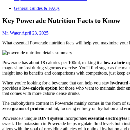
General Guides & FAQs
Key Powerade Nutrition Facts to Know
Mr. Water
April 23, 2025
What essential Powerade nutrition facts will help you maximize your 
Powerade has about 18 calories per 100ml, making it a
low-calorie o
magnesium lost during vigorous exercise. You'll find sugar as the main
insight into its benefits and comparisons with competitors, just keep e
When you're looking for a beverage that can help you stay
hydrated
provides a
low-calorie option
for those who want to maintain their ene
that comes with more calorie-dense drinks.
The carbohydrate content in Powerade mainly comes in the form of suga
zero grams of protein
and fat, focusing entirely on hydration and
en
Powerade's unique
ION4 system
incorporates
essential electrolytes
l
sweat. The potassium in Powerade helps regulate fluid levels both insi
aligns with the goal of providing athletes with optimal hydration and 