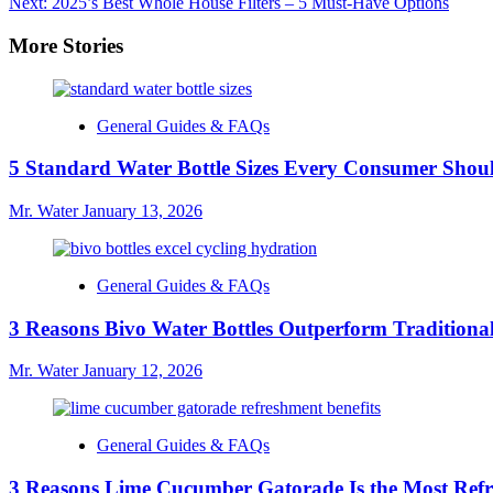
Next:
2025’s Best Whole House Filters – 5 Must-Have Options
navigation
More Stories
General Guides & FAQs
5 Standard Water Bottle Sizes Every Consumer Sho
Mr. Water
January 13, 2026
General Guides & FAQs
3 Reasons Bivo Water Bottles Outperform Traditional
Mr. Water
January 12, 2026
General Guides & FAQs
3 Reasons Lime Cucumber Gatorade Is the Most Refr