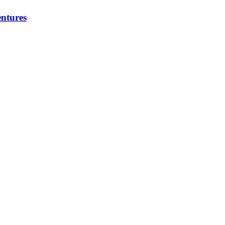
ntures