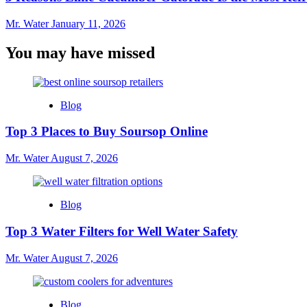
Mr. Water
January 11, 2026
You may have missed
Blog
Top 3 Places to Buy Soursop Online
Mr. Water
August 7, 2026
Blog
Top 3 Water Filters for Well Water Safety
Mr. Water
August 7, 2026
Blog