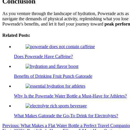
Conclusion
As you venture through the landscape of hydration, Powerade acts as 
navigate the demands of physical activity, replenishing what you lose
Powerade's benefits, and let it fuel your journey toward
peak perfor
Related Posts:
Does Powerade Have Caffeine?
Benefits of Drinking Fruit Punch Gatorade
Why Is the Powerade Water Bottle a Must-Have for Athletes?
What Makes Gatorade the Go-To Drink for Electrolytes?
Post
Previous:
What Makes a Flat Water Bottle a Perfect Travel Companio