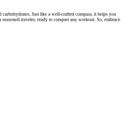
 carbohydrates. Just like a well-crafted compass, it helps you
 a seasoned traveler, ready to conquer any workout. So, embrace