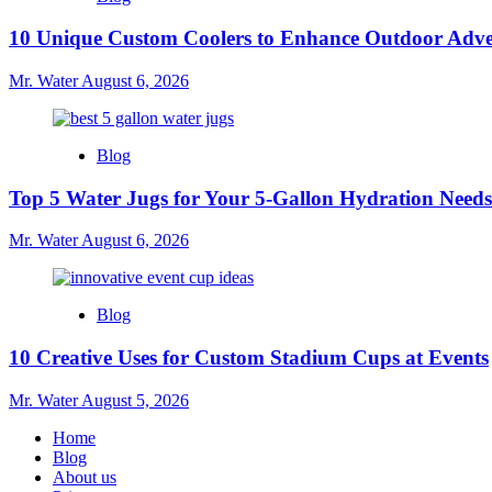
10 Unique Custom Coolers to Enhance Outdoor Adve
Mr. Water
August 6, 2026
Blog
Top 5 Water Jugs for Your 5-Gallon Hydration Needs
Mr. Water
August 6, 2026
Blog
10 Creative Uses for Custom Stadium Cups at Events
Mr. Water
August 5, 2026
Home
Blog
About us