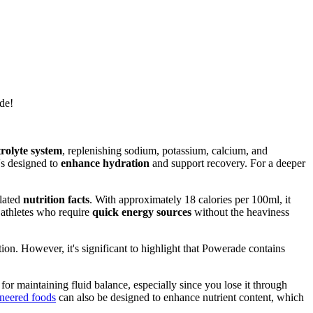
de!
rolyte system
, replenishing sodium, potassium, calcium, and
's designed to
enhance hydration
and support recovery. For a deeper
ulated
nutrition facts
. With approximately 18 calories per 100ml, it
r athletes who require
quick energy sources
without the heaviness
on. However, it's significant to highlight that Powerade contains
 for maintaining fluid balance, especially since you lose it through
neered foods
can also be designed to enhance nutrient content, which