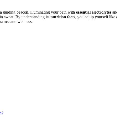
a guiding beacon, illuminating your path with
essential electrolytes
and
 in sweat. By understanding its
nutrition facts
, you equip yourself like
mance
and wellness.
n?