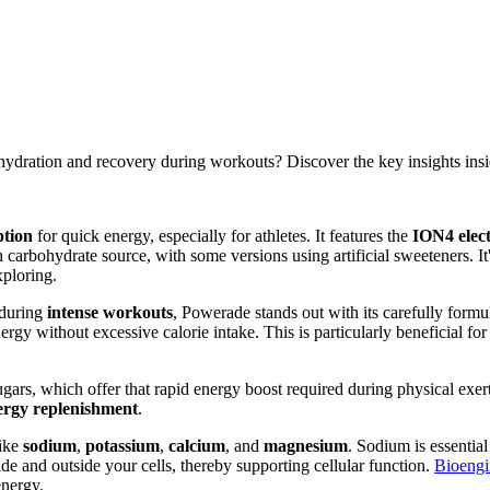
hydration and recovery during workouts? Discover the key insights insi
ption
for quick energy, especially for athletes. It features the
ION4 elect
 carbohydrate source, with some versions using artificial sweeteners. It
xploring.
during
intense workouts
, Powerade stands out with its carefully form
rgy without excessive calorie intake. This is particularly beneficial fo
rs, which offer that rapid energy boost required during physical exerti
ergy replenishment
.
ike
sodium
,
potassium
,
calcium
, and
magnesium
. Sodium is essential
de and outside your cells, thereby supporting cellular function.
Bioengi
energy.