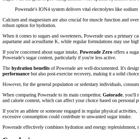
Powerade's ION4 system delivers vital electrolytes like sodium 
Calcium and magnesium are also crucial for muscle function and overa
robust option for hydration.
When it comes to sugars and sweeteners, Powerade uses a primary ca
aspartame and acesulfame K, while regular formulations may use high-
If you're concerned about sugar intake,
Powerade Zero
offers a suga
Powerade's sugar content, particularly if you're less active.
The
hydration benefits
of Powerade are well-documented. It's desi
performance
but also post-exercise recovery, making it a solid choice 
However, for the general population or sedentary individuals, consumi
When comparing Powerade to its main competitor,
Gatorade
, you'll
and calorie content, which can affect your choice based on personal pr
If you're an athlete or someone engaged in regular physical activities
excessive consumption could contribute to unwanted sugar intake.
Powerade effectively combines hydration and energy replenishment, ma