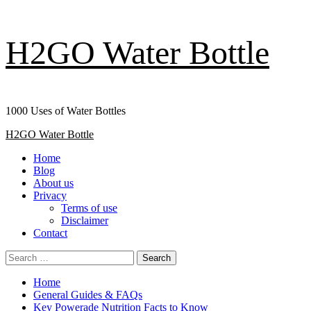
Skip
H2GO Water Bottle
to
content
1000 Uses of Water Bottles
Primary
H2GO Water Bottle
Menu
Home
Blog
About us
Privacy
Terms of use
Disclaimer
Contact
Search
for:
Home
General Guides & FAQs
Key Powerade Nutrition Facts to Know