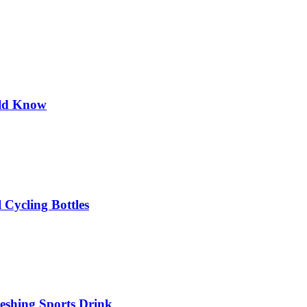
uld Know
 Cycling Bottles
eshing Sports Drink