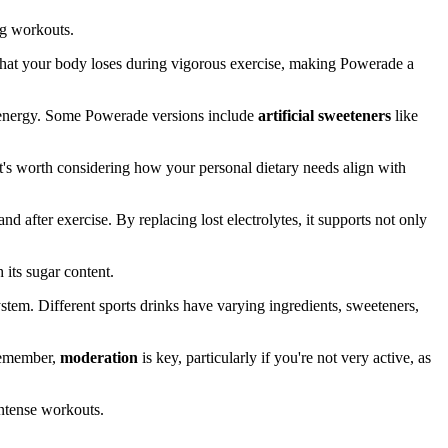
ng workouts.
 what your body loses during vigorous exercise, making Powerade a
 energy. Some Powerade versions include
artificial sweeteners
like
 It's worth considering how your personal dietary needs align with
nd after exercise. By replacing lost electrolytes, it supports not only
 its sugar content.
 System. Different sports drinks have varying ingredients, sweeteners,
 remember,
moderation
is key, particularly if you're not very active, as
intense workouts.