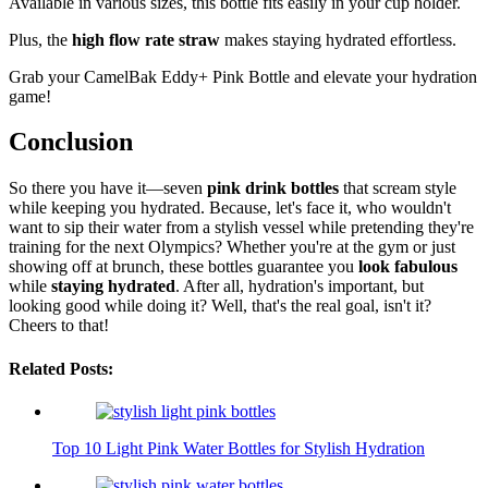
Available in various sizes, this bottle fits easily in your cup holder.
Plus, the
high flow rate straw
makes staying hydrated effortless.
Grab your CamelBak Eddy+ Pink Bottle and elevate your hydration
game!
Conclusion
So there you have it—seven
pink drink bottles
that scream style
while keeping you hydrated. Because, let's face it, who wouldn't
want to sip their water from a stylish vessel while pretending they're
training for the next Olympics? Whether you're at the gym or just
showing off at brunch, these bottles guarantee you
look fabulous
while
staying hydrated
. After all, hydration's important, but
looking good while doing it? Well, that's the real goal, isn't it?
Cheers to that!
Related Posts:
Top 10 Light Pink Water Bottles for Stylish Hydration