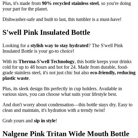
Plus, it's made from
90% recycled stainless steel
, so you're doing
your part for the planet.
Dishwasher-safe and built to last, this tumbler is a must-have!
S'well Pink Insulated Bottle
Looking for a
stylish way to stay hydrated
? The S'well Pink
Insulated Bottle is your go-to choice!
With its
Therma-S'well Technology
, this bottle keeps your drinks
cold for up to 48 hours and hot for 24. Made from durable, food-
grade stainless steel, it's not just chic but also
eco-friendly, reducing
plastic waste
.
Plus, its sleek design fits perfectly in cup holders. Available in
various sizes, you can choose what suits your lifestyle best.
And don't worry about condensation—this bottle stays dry. Easy to
clean and maintain, it's hydration with a trendy twist!
Grab yours and
sip in style
!
Nalgene Pink Tritan Wide Mouth Bottle