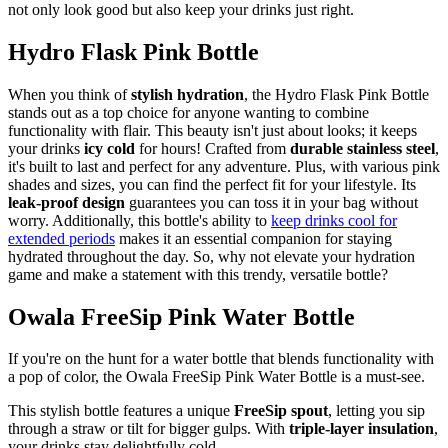
not only look good but also keep your drinks just right.
Hydro Flask Pink Bottle
When you think of
stylish hydration
, the Hydro Flask Pink Bottle
stands out as a top choice for anyone wanting to combine
functionality with flair. This beauty isn't just about looks; it keeps
your drinks
icy cold
for hours! Crafted from
durable stainless steel
,
it's built to last and perfect for any adventure. Plus, with various pink
shades and sizes, you can find the perfect fit for your lifestyle. Its
leak-proof design
guarantees you can toss it in your bag without
worry. Additionally, this bottle's ability to
keep drinks cool for
extended periods
makes it an essential companion for staying
hydrated throughout the day. So, why not elevate your hydration
game and make a statement with this trendy, versatile bottle?
Owala FreeSip Pink Water Bottle
If you're on the hunt for a water bottle that blends functionality with
a pop of color, the Owala FreeSip Pink Water Bottle is a must-see.
This stylish bottle features a unique
FreeSip spout
, letting you sip
through a straw or tilt for bigger gulps. With
triple-layer insulation
,
your drinks stay delightfully cold.