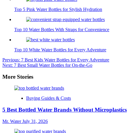
Top 5 Pink Water Bottles for Stylish Hydration
Top 10 Water Bottles With Straps for Convenience
Top 10 White Water Bottles for Every Adventure
Post
Previous:
7 Best Kids Water Bottles for Every Adventure
Next:
7 Best Small Water Bottles for On-the-Go
navigation
More Stories
Buying Guides & Costs
5 Best Bottled Water Brands Without Microplastics
Mr. Water
July 31, 2026