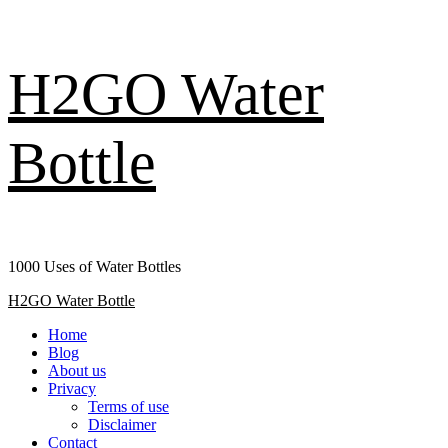
Skip
H2GO Water
to
content
Bottle
1000 Uses of Water Bottles
Primary
H2GO Water Bottle
Menu
Home
Blog
About us
Privacy
Terms of use
Disclaimer
Contact