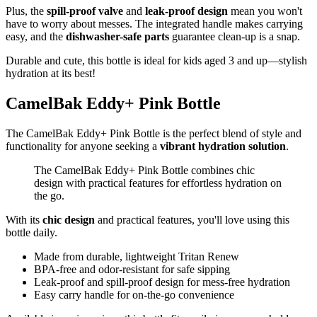
Plus, the
spill-proof valve
and
leak-proof design
mean you won't
have to worry about messes. The integrated handle makes carrying
easy, and the
dishwasher-safe parts
guarantee clean-up is a snap.
Durable and cute, this bottle is ideal for kids aged 3 and up—stylish
hydration at its best!
CamelBak Eddy+ Pink Bottle
The CamelBak Eddy+ Pink Bottle is the perfect blend of style and
functionality for anyone seeking a
vibrant hydration solution
.
The CamelBak Eddy+ Pink Bottle combines chic
design with practical features for effortless hydration on
the go.
With its
chic design
and practical features, you'll love using this
bottle daily.
Made from durable, lightweight Tritan Renew
BPA-free and odor-resistant for safe sipping
Leak-proof and spill-proof design for mess-free hydration
Easy carry handle for on-the-go convenience