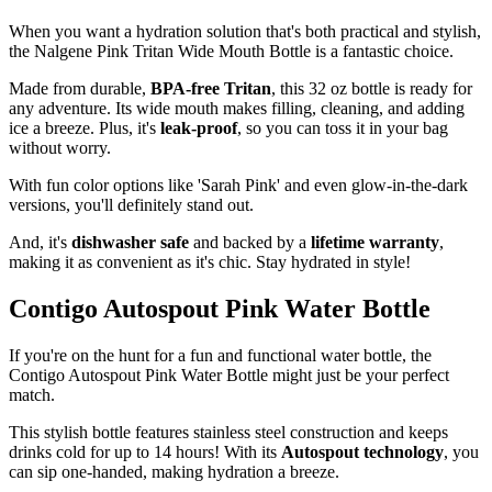
When you want a hydration solution that's both practical and stylish,
the Nalgene Pink Tritan Wide Mouth Bottle is a fantastic choice.
Made from durable,
BPA-free Tritan
, this 32 oz bottle is ready for
any adventure. Its wide mouth makes filling, cleaning, and adding
ice a breeze. Plus, it's
leak-proof
, so you can toss it in your bag
without worry.
With fun color options like 'Sarah Pink' and even glow-in-the-dark
versions, you'll definitely stand out.
And, it's
dishwasher safe
and backed by a
lifetime warranty
,
making it as convenient as it's chic. Stay hydrated in style!
Contigo Autospout Pink Water Bottle
If you're on the hunt for a fun and functional water bottle, the
Contigo Autospout Pink Water Bottle might just be your perfect
match.
This stylish bottle features stainless steel construction and keeps
drinks cold for up to 14 hours! With its
Autospout technology
, you
can sip one-handed, making hydration a breeze.