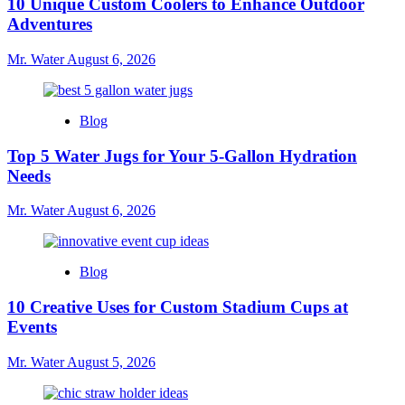
10 Unique Custom Coolers to Enhance Outdoor
Adventures
Mr. Water
August 6, 2026
Blog
Top 5 Water Jugs for Your 5-Gallon Hydration
Needs
Mr. Water
August 6, 2026
Blog
10 Creative Uses for Custom Stadium Cups at
Events
Mr. Water
August 5, 2026