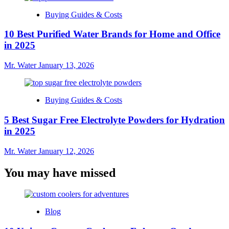
Buying Guides & Costs
10 Best Purified Water Brands for Home and Office
in 2025
Mr. Water
January 13, 2026
Buying Guides & Costs
5 Best Sugar Free Electrolyte Powders for Hydration
in 2025
Mr. Water
January 12, 2026
You may have missed
Blog