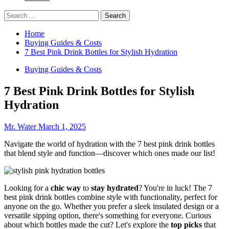
Search
for:
Home
Buying Guides & Costs
7 Best Pink Drink Bottles for Stylish Hydration
Buying Guides & Costs
7 Best Pink Drink Bottles for Stylish
Hydration
Mr. Water
March 1, 2025
Navigate the world of hydration with the 7 best pink drink bottles
that blend style and function—discover which ones made our list!
Looking for a
chic way
to
stay hydrated
? You're in luck! The 7
best pink drink bottles combine style with functionality, perfect for
anyone on the go. Whether you prefer a sleek insulated design or a
versatile sipping option, there's something for everyone. Curious
about which bottles made the cut? Let's explore the
top picks
that