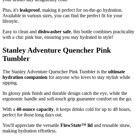
Plus, it's
leakproof
, making it perfect for on-the-go hydration.
Available in various sizes, you can find the perfect fit for your
lifestyle.
Easy to clean and
dishwasher safe
, this bottle combines practicality
with a chic pink hue, ensuring you stay hydrated in style!
Stanley Adventure Quencher Pink
Tumbler
The Stanley Adventure Quencher Pink Tumbler is the
ultimate
hydration companion
for anyone who loves to stay stylish while
sipping.
Its glossy pink finish and durable design catch the eye, while the
ergonomic handle and soft-touch grip guarantee comfort on the go.
With a
40-ounce capacity
, it keeps drinks cold for up to 48 hours,
perfect for those long days out.
You'll appreciate the versatile
FlowState™ lid
and reusable straw,
making hydration effortless.