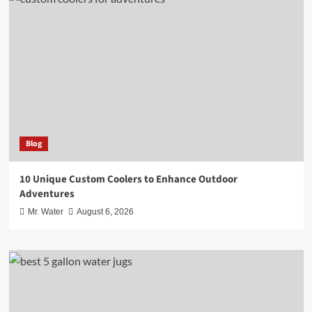
Blog
10 Unique Custom Coolers to Enhance Outdoor
Adventures
Mr. Water
August 6, 2026