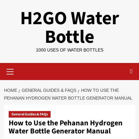
Skip
H2GO Water
to
content
Bottle
1000 USES OF WATER BOTTLES
Primary
Menu
HOME
GENERAL GUIDES & FAQS
HOW TO USE THE
PEHANAN HYDROGEN WATER BOTTLE GENERATOR MANUAL
General Guides & FAQs
How to Use the Pehanan Hydrogen
Water Bottle Generator Manual