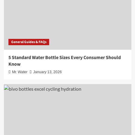
General Guides & FAQs
5 Standard Water Bottle Sizes Every Consumer Should
Know
Mr. Water
January 13, 2026