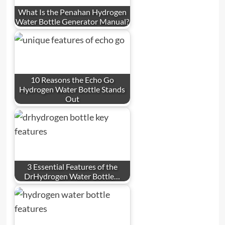
What Is the Penahan Hydrogen
Water Bottle Generator Manual?
10 Reasons the Echo Go
Hydrogen Water Bottle Stands
Out
3 Essential Features of the
DrHydrogen Water Bottle…