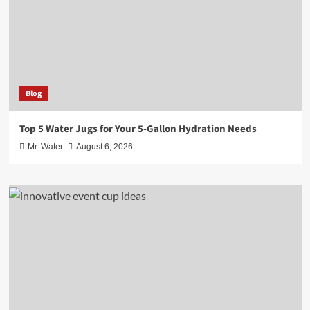
Blog
Top 5 Water Jugs for Your 5-Gallon Hydration Needs
Mr. Water
August 6, 2026