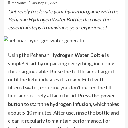
Mr. Water
January 12, 2025
Get ready to elevate your hydration game with the
Pehanan Hydrogen Water Bottle; discover the
essential steps to maximize your experience!
Using the Pehanan
is
Hydrogen Water Bottle
simple! Start by unpacking everything, including
the charging cable. Rinse the bottle and charge it
until the light indicates it's ready. Fill it with
filtered water, ensuring you don't exceed the fill
line, and securely attach the lid.
Press the power
to start the
, which takes
button
hydrogen infusion
about 5-10 minutes. After use, rinse the bottle and
clean it regularly to maintain performance. For