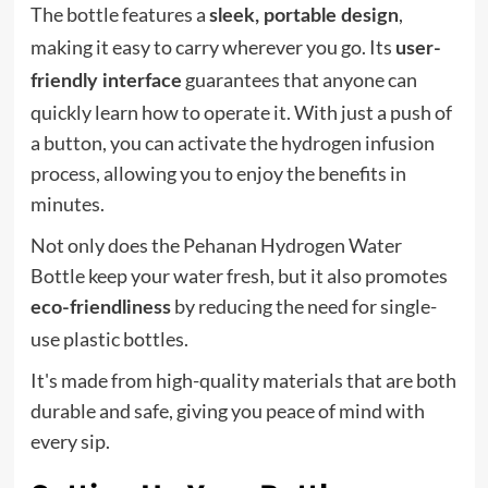
The bottle features a
,
sleek, portable design
making it easy to carry wherever you go. Its
user-
guarantees that anyone can
friendly interface
quickly learn how to operate it. With just a push of
a button, you can activate the hydrogen infusion
process, allowing you to enjoy the benefits in
minutes.
Not only does the Pehanan Hydrogen Water
Bottle keep your water fresh, but it also promotes
by reducing the need for single-
eco-friendliness
use plastic bottles.
It's made from high-quality materials that are both
durable and safe, giving you peace of mind with
every sip.