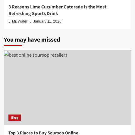
3 Reasons Lime Cucumber Gatorade Is the Most
Refreshing Sports Drink
Mr. Water
January 11, 2026
You may have missed
Blog
Top 3 Places to Buy Soursop Online