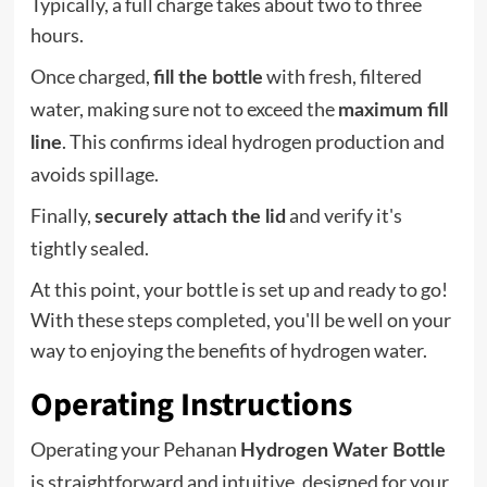
Typically, a full charge takes about two to three
hours.
Once charged,
with fresh, filtered
fill the bottle
water, making sure not to exceed the
maximum fill
. This confirms ideal hydrogen production and
line
avoids spillage.
Finally,
and verify it's
securely attach the lid
tightly sealed.
At this point, your bottle is set up and ready to go!
With these steps completed, you'll be well on your
way to enjoying the benefits of hydrogen water.
Operating Instructions
Operating your Pehanan
Hydrogen Water Bottle
is straightforward and intuitive, designed for your