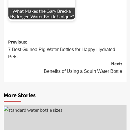
What Makes the Gary Brecka
Hydrogen Water Bottle Unique?
Post
Previous:
navigation
7 Best Guinea Pig Water Bottles for Happy Hydrated
Pets
Next:
Benefits of Using a Squirt Water Bottle
More Stories