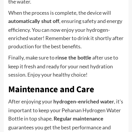
the water.
When the process is complete, the device will
, ensuring safety and energy
automatically shut off
efficiency. You can now enjoy your hydrogen-
enriched water! Remember to drink it shortly after
production for the best benefits.
Finally, make sure to
after use to
rinse the bottle
keep it fresh and ready for your next hydration
session. Enjoy your healthy choice!
Maintenance and Care
After enjoying your
, it's
hydrogen-enriched water
important to keep your Pehanan Hydrogen Water
Bottle in top shape.
Regular maintenance
guarantees you get the best performance and