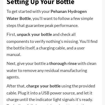
Setting Up Your Bottle
To get started with your
Pehanan Hydrogen
, you'll want to follow a few simple
Water Bottle
steps that guarantee peak performance.
First,
and check all
unpack your bottle
components to verify nothing's missing. You'll find
the bottle itself, a charging cable, and a user
manual.
Next, give your bottle a
with clean
thorough rinse
water to remove any residual manufacturing
agents.
After that,
using the provided
charge your bottle
cable. Plug it into a USB power source, and let it
charge until the indicator light signals it's ready.