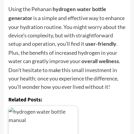
Using the Pehanan
hydrogen water bottle
is a simple and effective way to enhance
generator
your hydration routine. You might worry about the
device's complexity, but with straightforward
setup and operation, you'll find it
.
user-friendly
Plus, the benefits of increased hydrogen in your
water can greatly improve your
.
overall wellness
Don't hesitate to make this small investment in
your health; once you experience the difference,
you'll wonder how you ever lived without it!
Related Posts: