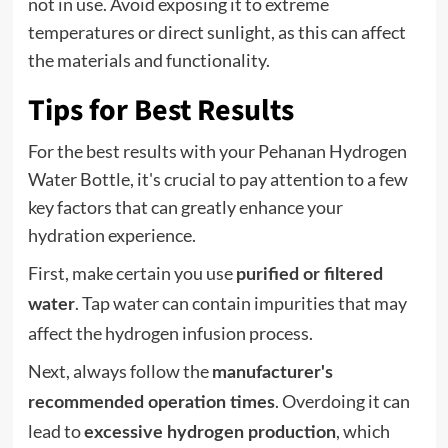
not in use. Avoid exposing it to extreme
temperatures or direct sunlight, as this can affect
the materials and functionality.
Tips for Best Results
For the best results with your Pehanan Hydrogen
Water Bottle, it's crucial to pay attention to a few
key factors that can greatly enhance your
hydration experience.
First, make certain you use
purified or filtered
. Tap water can contain impurities that may
water
affect the hydrogen infusion process.
Next, always follow the
manufacturer's
. Overdoing it can
recommended operation times
lead to
, which
excessive hydrogen production