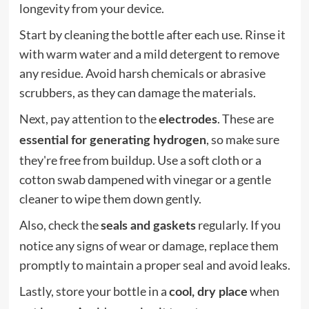
longevity from your device.
Start by cleaning the bottle after each use. Rinse it
with warm water and a mild detergent to remove
any residue. Avoid harsh chemicals or abrasive
scrubbers, as they can damage the materials.
Next, pay attention to the
. These are
electrodes
, so make sure
essential for generating hydrogen
they're free from buildup. Use a soft cloth or a
cotton swab dampened with vinegar or a gentle
cleaner to wipe them down gently.
Also, check the
regularly. If you
seals and gaskets
notice any signs of wear or damage, replace them
promptly to maintain a proper seal and avoid leaks.
Lastly, store your bottle in a
when
cool, dry place