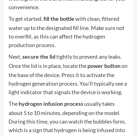
convenience.
To get started,
with clean, filtered
fill the bottle
water up to the designated fill line. Make sure not
to overfill, as this can affect the hydrogen
production process.
Next,
tightly to prevent any leaks.
secure the lid
Once the lid is in place, locate the
on
power button
the base of the device. Press it to activate the
hydrogen generation process. You'll typically see a
light indicator that signals the device is working.
The
usually takes
hydrogen infusion process
about 5 to 10 minutes, depending on the model.
During this time, you can watch the bubbles form,
which is a sign that hydrogen is being infused into