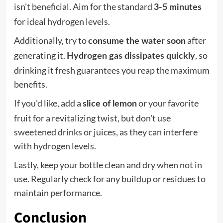
isn't beneficial. Aim for the standard
3-5 minutes
for ideal hydrogen levels.
Additionally, try to
after
consume the water soon
generating it.
, so
Hydrogen gas dissipates quickly
drinking it fresh guarantees you reap the maximum
benefits.
If you'd like, add a
or your favorite
slice of lemon
fruit for a revitalizing twist, but don't use
sweetened drinks or juices, as they can interfere
with hydrogen levels.
Lastly, keep your bottle clean and dry when not in
use. Regularly check for any buildup or residues to
maintain performance.
Conclusion