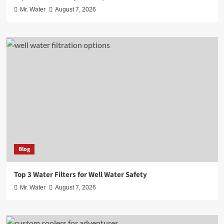
Mr. Water
August 7, 2026
Blog
Top 3 Water Filters for Well Water Safety
Mr. Water
August 7, 2026