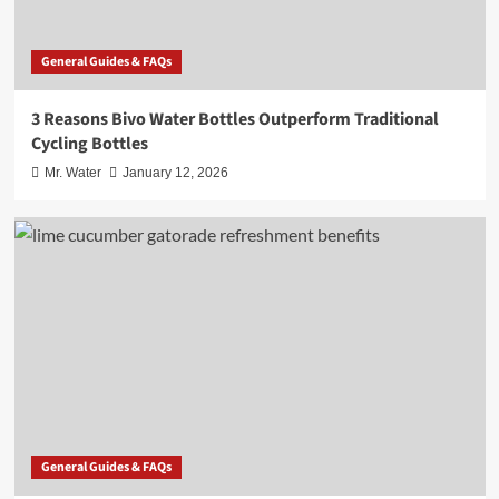
General Guides & FAQs
3 Reasons Bivo Water Bottles Outperform Traditional
Cycling Bottles
Mr. Water
January 12, 2026
General Guides & FAQs