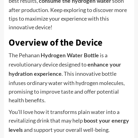
best results,
soon
consume the hydrogen water
after production. Keep exploring to discover more
tips to maximize your experience with this
innovative device!
Overview of the Device
The Pehanan
is a
Hydrogen Water Bottle
revolutionary device designed to
enhance your
. This innovative bottle
hydration experience
infuses ordinary water with hydrogen molecules,
promising to improve taste and offer potential
health benefits.
You'll love how it transforms plain water into a
revitalizing drink that may help
boost your energy
and support your overall well-being.
levels