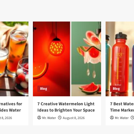
Blog
Blog
rnatives for
7 Creative Watermelon Light
7 Best Wate
sides Water
Ideas to Brighten Your Space
Time Marker
 8, 2026
Mr. Water
August 8, 2026
Mr. Water