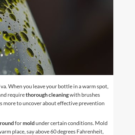
iva. When you leave your bottle in a warm spot,
 and require
thorough cleaning
with brushes
's more to uncover about effective prevention
ground
for
mold
under certain conditions. Mold
a warm place, say above 60 degrees Fahrenheit,