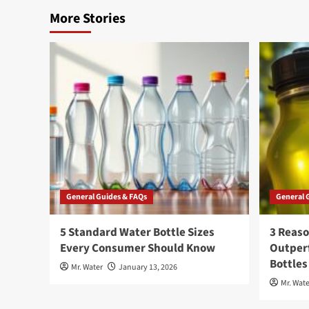
More Stories
General Guides & FAQs
General 
5 Standard Water Bottle Sizes
3 Reaso
Every Consumer Should Know
Outperf
Bottles
Mr. Water
January 13, 2026
Mr. Wate