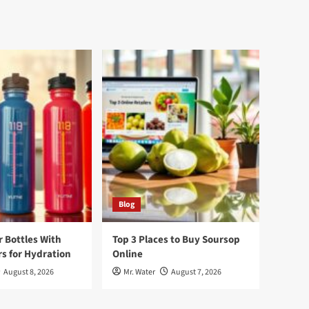
Blog
r Bottles With
Top 3 Places to Buy Soursop
s for Hydration
Online
August 8, 2026
Mr. Water
August 7, 2026