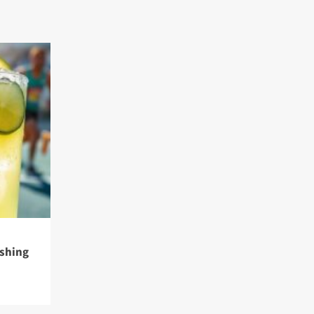
eshing