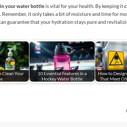
in your water bottle
is vital for your health. By keeping it
c
Remember, it only takes a bit of moisture and time for mold
can guarantee that your hydration stays pure and revitalizi
o Clean Your
10 Essential Features in a
How to Design
le
Hockey Water Bottle
That Meet O