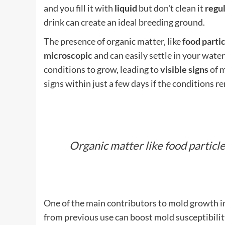
and you fill it with
liquid
but don't clean it
regul
drink can create an ideal breeding ground.
The presence of organic matter, like
food parti
microscopic
and can easily settle in your water 
conditions to grow, leading to
visible signs
of m
signs within just a few days if the conditions r
Organic matter like food particle
One of the main contributors to mold growth in
from previous use can boost mold susceptibility