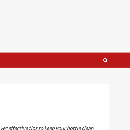
r effective tips to keep your bottle clean.