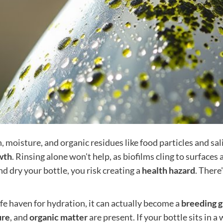
 moisture, and organic residues like food particles and sal
wth
. Rinsing alone won't help, as biofilms cling to surfaces
nd dry your bottle, you risk creating a
health hazard
. There
afe haven for hydration, it can actually become a
breeding 
ure
, and
organic matter
are present. If your bottle sits in 