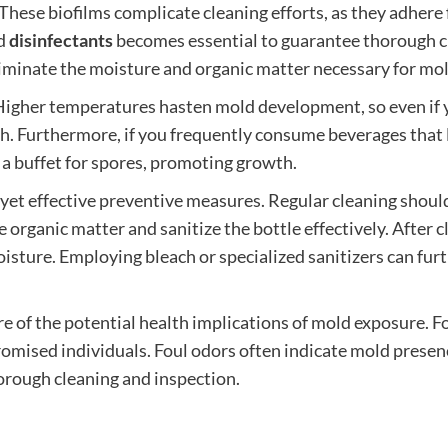
. These biofilms complicate cleaning efforts, as they adhere
nd
disinfectants
becomes essential to guarantee thorough c
 eliminate the moisture and organic matter necessary for mol
Higher temperatures hasten mold development, so even if you
Furthermore, if you frequently consume beverages that le
e a buffet for spores, promoting growth.
yet effective preventive measures. Regular cleaning should be
e organic matter and sanitize the bottle effectively. After 
oisture. Employing bleach or specialized sanitizers can fur
re of the potential health implications of mold exposure. Fo
mised individuals. Foul odors often indicate mold presenc
orough cleaning and inspection.