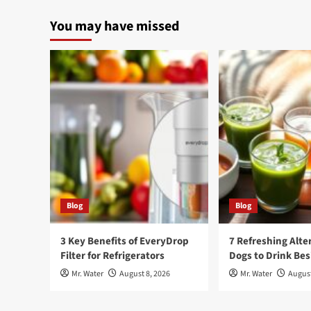
You may have missed
Blog
Blog
3 Key Benefits of EveryDrop
7 Refreshing Alte
Filter for Refrigerators
Dogs to Drink Be
Mr. Water
August 8, 2026
Mr. Water
August