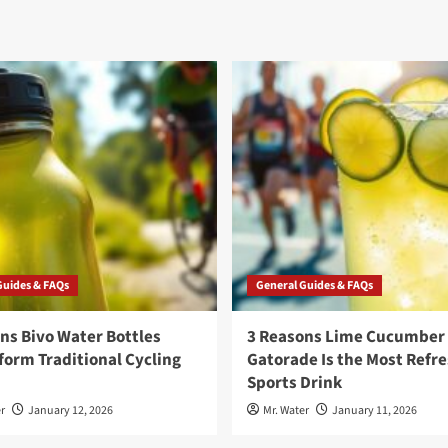
Guides & FAQs
General Guides & FAQs
ns Bivo Water Bottles
3 Reasons Lime Cucumber
orm Traditional Cycling
Gatorade Is the Most Refr
Sports Drink
r
January 12, 2026
Mr. Water
January 11, 2026