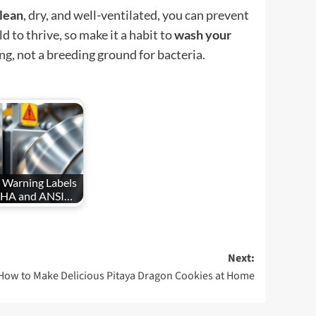
lean
, dry, and well-ventilated, you can prevent
 to thrive, so make it a habit to
wash your
ng, not a breeding ground for bacteria.
 Warning Labels
SHA and ANSI…
Next:
How to Make Delicious Pitaya Dragon Cookies at Home