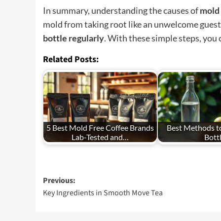
In summary, understanding the causes of
mold 
mold from taking root like an unwelcome guest. 
bottle regularly
. With these simple steps, you 
Related Posts:
5 Best Mold Free Coffee Brands
Best Methods t
Lab-Tested and…
Bott
Post
Previous:
Key Ingredients in Smooth Move Tea
navigation