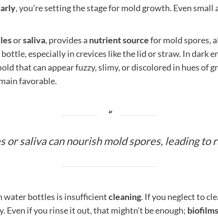
arly
, you're setting the stage for mold growth. Even small 
cles
or
saliva
, provides a
nutrient source
for mold spores, a
bottle, especially in crevices like the lid or straw. In dark
old that can appear fuzzy, slimy, or discolored in hues of g
emain favorable.
s or saliva can nourish mold spores, leading to 
 water bottles is insufficient
cleaning
. If you neglect to c
. Even if you rinse it out, that mightn't be enough;
biofilm