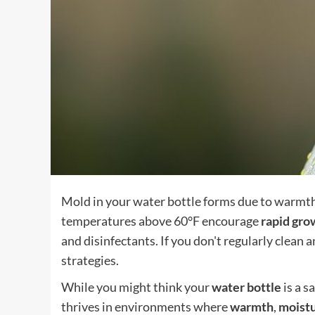
Mold in your water bottle forms due to warmth,
temperatures above 60°F encourage
rapid gro
and disinfectants. If you don't regularly clean a
strategies.
While you might think your
water bottle
is a s
thrives in environments where
warmth
,
moist