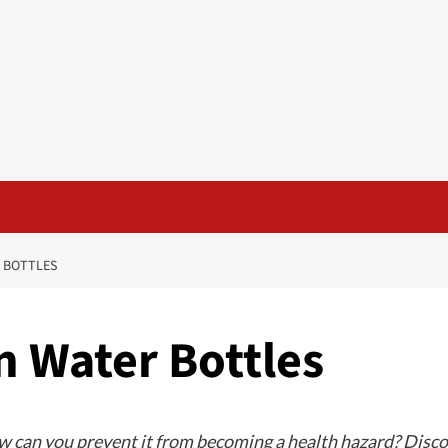
R BOTTLES
n Water Bottles
 can you prevent it from becoming a health hazard? Discove