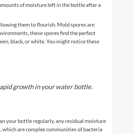
amounts of moisture left in the bottle after a
llowing them to flourish. Mold spores are
 environments, these spores find the perfect
reen, black, or white. You might notice these
rapid growth in your water bottle.
lean your bottle regularly, any residual moisture
s
, which are complex communities of bacteria