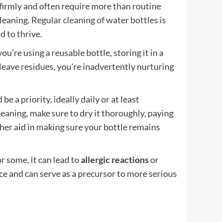
 firmly and often require more than routine
leaning.
Regular cleaning of water bottles is
d to thrive.
're using a reusable bottle, storing it in a
ave residues, you're inadvertently nurturing
 a priority, ideally daily or at least
cleaning, make sure to dry it thoroughly, paying
ther aid in making sure your bottle remains
r some, it can lead to
allergic reactions
or
e and can serve as a precursor to more serious