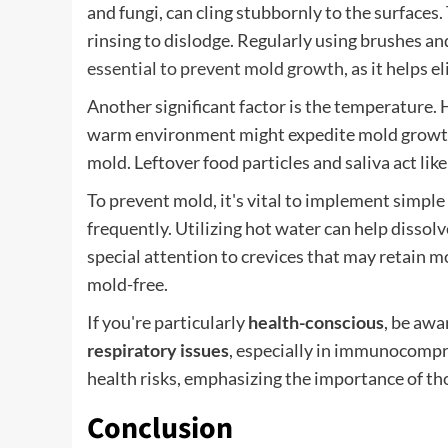
and fungi, can cling stubbornly to the surfaces
rinsing to dislodge. Regularly using brushes a
essential to prevent mold growth
, as it helps
Another significant factor is the temperature. 
warm environment might expedite mold growth. 
mold. Leftover food particles and saliva act lik
To prevent mold, it's vital to implement simple 
frequently. Utilizing hot water can help dissolv
special attention to crevices that may retain m
mold-free.
If you're particularly
health-conscious
, be awa
respiratory issues
, especially in immunocompro
health risks, emphasizing the importance of th
Conclusion