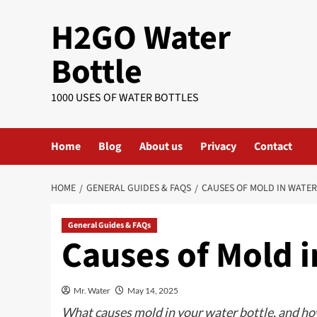
Skip
H2GO Water
to
content
Bottle
1000 USES OF WATER BOTTLES
Home
Blog
About us
Privacy
Contact
HOME
GENERAL GUIDES & FAQS
CAUSES OF MOLD IN WATE
General Guides & FAQs
Causes of Mold i
Mr. Water
May 14, 2025
What causes mold in your water bottle, and how