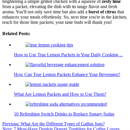
brightening a simple grilled chicken with a squeeze of
zesty lime
from a packet, elevating the dish with its tangy flavor and fresh
aroma. You'll not only save time but also add a
burst of citrus
that
enhances your meals effortlessly. So, next time you're in the kitchen,
reach for those lime packets; your taste buds will thank you!
Related Posts:
How to Use True Lemon Packets in Your Daily Cooking…
How Can True Lemon Packets Enhance Your Beverages?
What Are Lemon Packets and How to Use Them?
10 Refreshing Switch Drinks to Replace Sugary Sodas
Post
Previous:
What Are the Different Types of Gallon Jugs?
Next:
7 Must-Have Dunkin Donuts Tumblers for Coffee Lovers