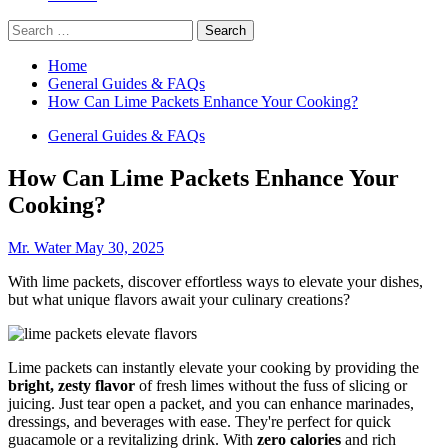
Search
for:
Home
General Guides & FAQs
How Can Lime Packets Enhance Your Cooking?
General Guides & FAQs
How Can Lime Packets Enhance Your
Cooking?
Mr. Water
May 30, 2025
With lime packets, discover effortless ways to elevate your dishes,
but what unique flavors await your culinary creations?
Lime packets can instantly elevate your cooking by providing the
bright, zesty flavor
of fresh limes without the fuss of slicing or
juicing. Just tear open a packet, and you can enhance marinades,
dressings, and beverages with ease. They're perfect for quick
guacamole or a revitalizing drink. With
zero calories
and rich