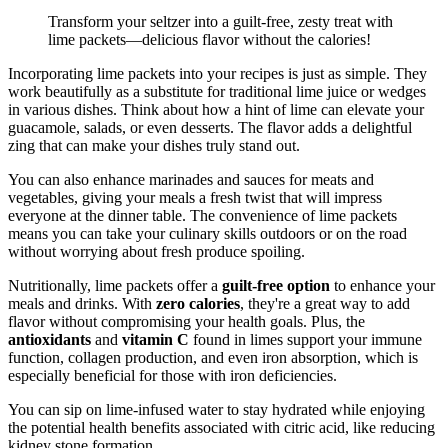
Transform your seltzer into a guilt-free, zesty treat with
lime packets—delicious flavor without the calories!
Incorporating lime packets into your recipes is just as simple. They
work beautifully as a substitute for traditional lime juice or wedges
in various dishes. Think about how a hint of lime can elevate your
guacamole, salads, or even desserts. The flavor adds a delightful
zing that can make your dishes truly stand out.
You can also enhance marinades and sauces for meats and
vegetables, giving your meals a fresh twist that will impress
everyone at the dinner table. The convenience of lime packets
means you can take your culinary skills outdoors or on the road
without worrying about fresh produce spoiling.
Nutritionally, lime packets offer a
guilt-free option
to enhance your
meals and drinks. With
zero calories
, they're a great way to add
flavor without compromising your health goals. Plus, the
antioxidants
and
vitamin C
found in limes support your immune
function, collagen production, and even iron absorption, which is
especially beneficial for those with iron deficiencies.
You can sip on lime-infused water to stay hydrated while enjoying
the potential health benefits associated with citric acid, like reducing
kidney stone formation.