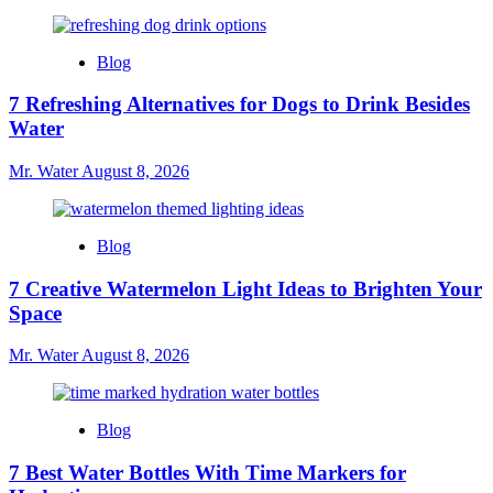
Blog
7 Refreshing Alternatives for Dogs to Drink Besides
Water
Mr. Water
August 8, 2026
Blog
7 Creative Watermelon Light Ideas to Brighten Your
Space
Mr. Water
August 8, 2026
Blog
7 Best Water Bottles With Time Markers for