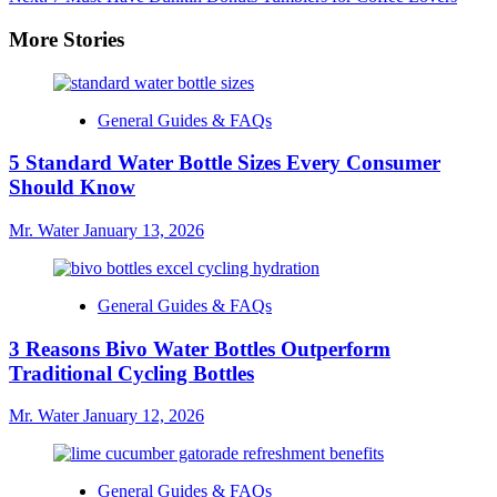
navigation
More Stories
General Guides & FAQs
5 Standard Water Bottle Sizes Every Consumer
Should Know
Mr. Water
January 13, 2026
General Guides & FAQs
3 Reasons Bivo Water Bottles Outperform
Traditional Cycling Bottles
Mr. Water
January 12, 2026
General Guides & FAQs