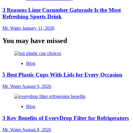
3 Reasons Lime Cucumber Gatorade Is the Most
Refreshing Sports Drink
Mr. Water
January 11, 2026
You may have missed
Blog
5 Best Plastic Cups With Lids for Every Occasion
Mr. Water
August 9, 2026
Blog
3 Key Benefits of EveryDrop Filter for Refrigerators
Mr. Water
August 8, 2026