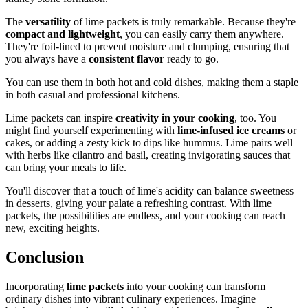
The
versatility
of lime packets is truly remarkable. Because they're
compact and lightweight
, you can easily carry them anywhere.
They're foil-lined to prevent moisture and clumping, ensuring that
you always have a
consistent flavor
ready to go.
You can use them in both hot and cold dishes, making them a staple
in both casual and professional kitchens.
Lime packets can inspire
creativity in your cooking
, too. You
might find yourself experimenting with
lime-infused ice creams
or
cakes, or adding a zesty kick to dips like hummus. Lime pairs well
with herbs like cilantro and basil, creating invigorating sauces that
can bring your meals to life.
You'll discover that a touch of lime's acidity can balance sweetness
in desserts, giving your palate a refreshing contrast. With lime
packets, the possibilities are endless, and your cooking can reach
new, exciting heights.
Conclusion
Incorporating
lime packets
into your cooking can transform
ordinary dishes into vibrant culinary experiences. Imagine