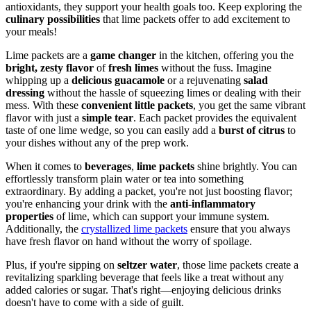
antioxidants, they support your health goals too. Keep exploring the
culinary possibilities
that lime packets offer to add excitement to
your meals!
Lime packets are a
game changer
in the kitchen, offering you the
bright, zesty flavor
of
fresh limes
without the fuss. Imagine
whipping up a
delicious guacamole
or a rejuvenating
salad
dressing
without the hassle of squeezing limes or dealing with their
mess. With these
convenient little packets
, you get the same vibrant
flavor with just a
simple tear
. Each packet provides the equivalent
taste of one lime wedge, so you can easily add a
burst of citrus
to
your dishes without any of the prep work.
When it comes to
beverages
,
lime packets
shine brightly. You can
effortlessly transform plain water or tea into something
extraordinary. By adding a packet, you're not just boosting flavor;
you're enhancing your drink with the
anti-inflammatory
properties
of lime, which can support your immune system.
Additionally, the
crystallized lime packets
ensure that you always
have fresh flavor on hand without the worry of spoilage.
Plus, if you're sipping on
seltzer water
, those lime packets create a
revitalizing sparkling beverage that feels like a treat without any
added calories or sugar. That's right—enjoying delicious drinks
doesn't have to come with a side of guilt.