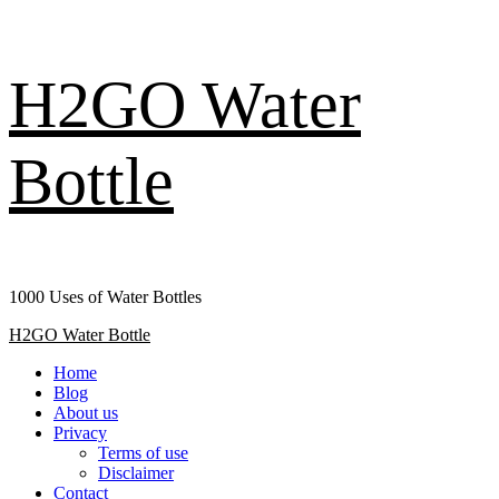
Skip
H2GO Water
to
content
Bottle
1000 Uses of Water Bottles
Primary
H2GO Water Bottle
Menu
Home
Blog
About us
Privacy
Terms of use
Disclaimer
Contact