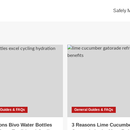
Safely 
 Guides & FAQs
General Guides & FAQs
ons Bivo Water Bottles
3 Reasons Lime Cucumb