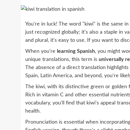
You're in luck! The word "kiwi" is the same in 
just recognized globally; it's also a staple in v
and plural, it's easy to use. If you want to di
When you're
learning Spanish
, you might won
unique translations, this term is
universally r
The absence of a direct translation highlights 
Spain, Latin America, and beyond, you're likely
The kiwi, with its distinctive green or golden 
Rich in vitamin C and other essential nutrients
vocabulary, you'll find that kiwi's appeal tr
health.
Pronunciation is essential when incorporating 