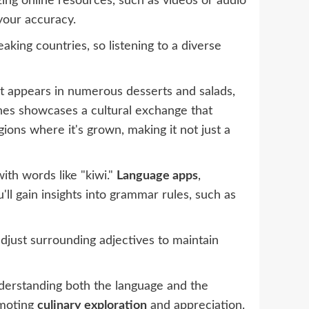
izing online resources, such as videos or audio
your accuracy.
king countries, so listening to a diverse
 It appears in numerous desserts and salads,
ishes showcases a cultural exchange that
egions where it's grown, making it not just a
ith words like "kiwi."
Language apps
,
ll gain insights into grammar rules, such as
adjust surrounding adjectives to maintain
nderstanding both the language and the
omoting
culinary exploration
and appreciation.