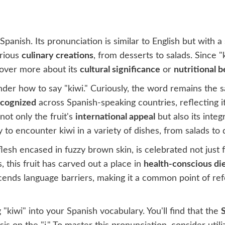
Spanish. Its pronunciation is similar to English but with a 
arious
culinary creations
, from desserts to salads. Since
scover more about its
cultural significance
or
nutritional b
der how to say "kiwi." Curiously, the word remains the sa
ecognized
across Spanish-speaking countries, reflecting i
not only the fruit's
international appeal
but also its integ
 to encounter kiwi in a variety of dishes, from salads to 
flesh encased in fuzzy brown skin, is celebrated not just fo
, this fruit has carved out a place in
health-conscious di
anscends language barriers, making it a common point of r
"kiwi" into your Spanish vocabulary. You'll find that the