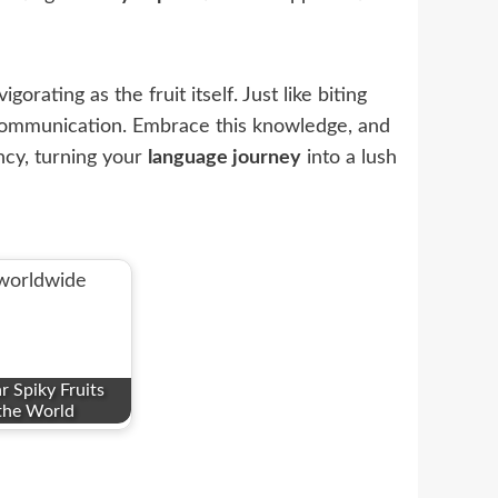
orating as the fruit itself. Just like biting
ommunication. Embrace this knowledge, and
ncy, turning your
language journey
into a lush
 Spiky Fruits
the World