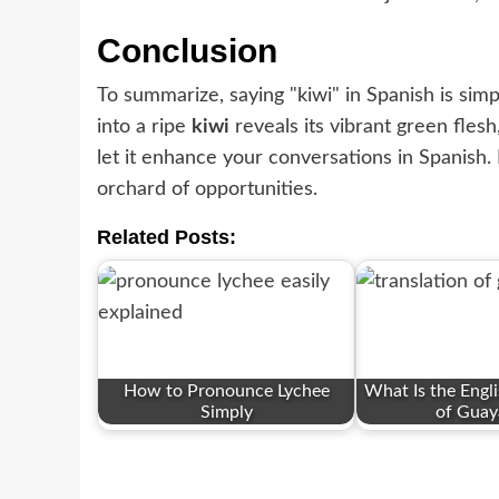
Conclusion
To summarize, saying "kiwi" in Spanish is simply
into a ripe
kiwi
reveals its vibrant green fles
let it enhance your conversations in Spanish.
orchard of opportunities.
Related Posts:
How to Pronounce Lychee
What Is the Engli
Simply
of Guay