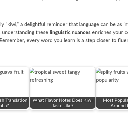
 "kiwi," a delightful reminder that language can be as invig
h, understanding these
linguistic nuances
enriches your c
 Remember, every word you learn is a step closer to flue
sh Translation
What Flavor Notes Does Kiwi
Most Popular
aba?
Taste Like?
Around 