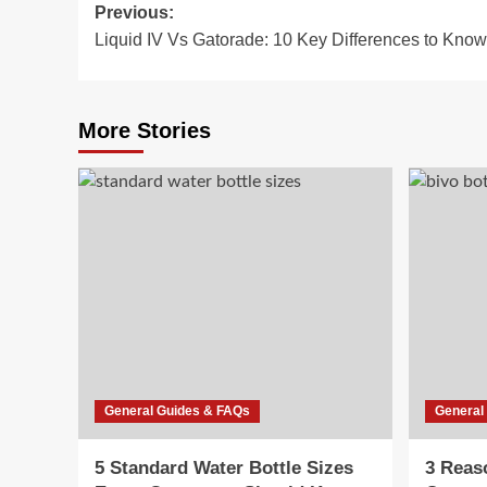
Post
Previous:
Liquid IV Vs Gatorade: 10 Key Differences to Know
navigation
More Stories
General Guides & FAQs
General
5 Standard Water Bottle Sizes
3 Reas