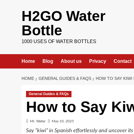
Skip
H2GO Water
to
content
Bottle
1000 USES OF WATER BOTTLES
Home
Blog
About us
Privacy
Contact
HOME
GENERAL GUIDES & FAQS
HOW TO SAY KIWI 
General Guides & FAQs
How to Say Kiw
Mr. Water
May 10, 2025
Say “kiwi” in Spanish effortlessly and uncover it