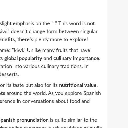
slight emphasis on the "i." This word is not
 "kiwi" doesn't change form between singular
enefits
, there's plenty more to explore!
me: "kiwi." Unlike many fruits that have
ts
global popularity
and
culinary importance
.
ration into various culinary traditions. In
desserts.
r its taste but also for its
nutritional value
.
ets
around the world. As you explore Spanish
eference in conversations about food and
Spanish pronunciation
is quite similar to the