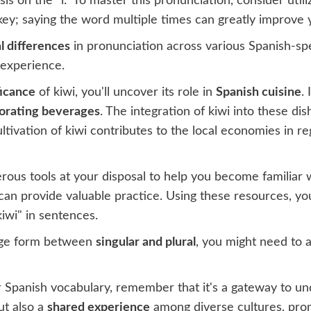
is on the "i." To master this pronunciation, consider util
 key; saying the word multiple times can greatly improve 
l differences
in pronunciation across various Spanish-spea
 experience.
ficance
of kiwi, you'll uncover its role in
Spanish cuisine
.
gorating beverages
. The integration of kiwi into these d
cultivation of kiwi contributes to the local economies in r
ous tools at your disposal to help you become familiar w
an provide valuable practice. Using these resources, you'
iwi" in sentences.
ange form between
singular and plural
, you might need to 
ur Spanish vocabulary, remember that it's a gateway to u
ut also a
shared experience
among diverse cultures, pr