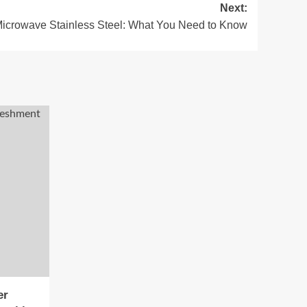
Next:
Microwave Stainless Steel: What You Need to Know
er