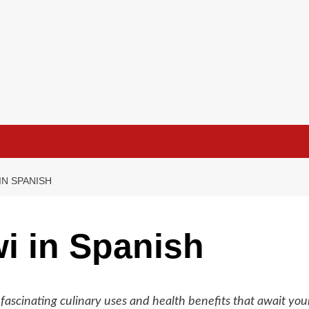
IN SPANISH
i in Spanish
s fascinating culinary uses and health benefits that await you