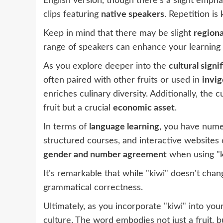
English version, though there's a slight emphas
clips featuring
native speakers
. Repetition is
Keep in mind that there may be slight
regiona
range of speakers can enhance your learning
As you explore deeper into the
cultural signi
often paired with other fruits or used in
invi
enriches culinary diversity. Additionally, the 
fruit but a crucial
economic asset
.
In terms of
language learning
, you have numer
structured courses, and interactive websites c
gender and number agreement
when using "k
It's remarkable that while "kiwi" doesn't ch
grammatical correctness.
Ultimately, as you incorporate "kiwi" into yo
culture. The word embodies not just a fruit, b