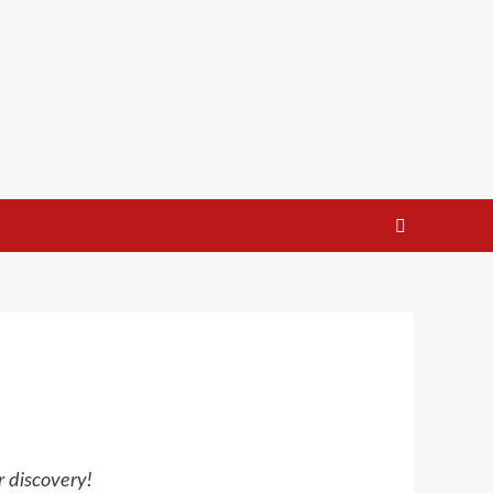
r discovery!