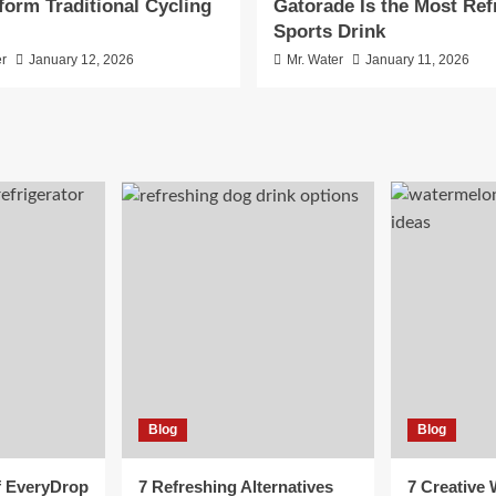
form Traditional Cycling
Gatorade Is the Most Ref
Sports Drink
er
January 12, 2026
Mr. Water
January 11, 2026
Blog
Blog
f EveryDrop
7 Refreshing Alternatives
7 Creative