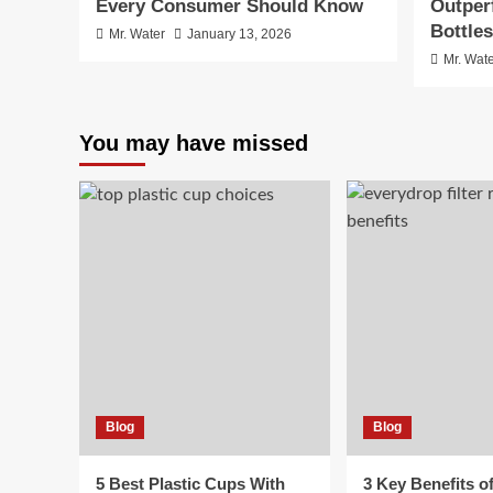
Every Consumer Should Know
Outper
Bottles
Mr. Water
January 13, 2026
Mr. Wat
You may have missed
Blog
Blog
5 Best Plastic Cups With
3 Key Benefits o