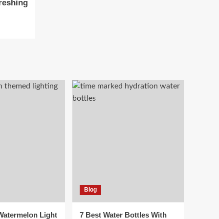
reshing
Blog
 Watermelon Light
7 Best Water Bottles With