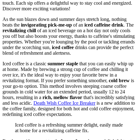
touch. Each sip offers a delightful way to stay cool and energized.
Discover more exciting variations!
As the sun blazes down and summer days stretch long, nothing
beats the
invigorating pick-me-up
of an
iced caffeine drink
. The
revitalizing chill
of an iced beverage on a hot day not only cools
you off but also boosts your energy, thanks to caffeine's stimulating
properties. Whether you're lounging by the pool or tackling errands
under the scorching sun,
iced coffee
drinks can provide the perfect
blend of refreshment and alertness.
Iced coffee is a classic
summer staple
that you can easily whip up
at home. Made by brewing a strong cup of coffee and chilling it
over ice, it's the ideal way to enjoy your favorite brew in a
revitalizing format. If you prefer something smoother,
cold brew
is
your go-to option. This method involves steeping coarse coffee
grounds in cold water for an extended period, usually 12 to 24
hours, resulting in a
rich, mellow flavor
that's incredibly satisfying
and less acidic.
Death Wish Coffee Ice Breaker
is a new addition to
the coffee family, designed for both hot and cold coffee enjoyment,
redefining iced coffee expectations.
Iced coffee is a refreshing summer delight, easily made
at home for a revitalizing caffeine fix.