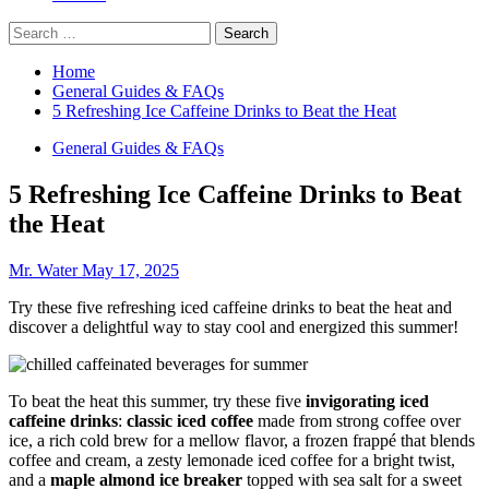
Search
for:
Home
General Guides & FAQs
5 Refreshing Ice Caffeine Drinks to Beat the Heat
General Guides & FAQs
5 Refreshing Ice Caffeine Drinks to Beat
the Heat
Mr. Water
May 17, 2025
Try these five refreshing iced caffeine drinks to beat the heat and
discover a delightful way to stay cool and energized this summer!
To beat the heat this summer, try these five
invigorating iced
caffeine drinks
:
classic iced coffee
made from strong coffee over
ice, a rich cold brew for a mellow flavor, a frozen frappé that blends
coffee and cream, a zesty lemonade iced coffee for a bright twist,
and a
maple almond ice breaker
topped with sea salt for a sweet