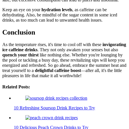
Keep an eye on your
hydration levels
, as caffeine can be
dehydrating. Also, be mindful of the sugar content in some iced
drinks, as too much can lead to unwanted health issues.
Conclusion
As the temperature rises, it's time to cool off with these
invigorating
ice caffeine drinks
. They not only awaken your senses but also
quench your thirst
like nothing else. Whether you're lounging by
the pool or tackling a busy day, these revitalizing sips will keep you
energized and refreshed. So go ahead, embrace the summer heat and
treat yourself to a
delightful caffeine boost
—after all, it's the little
pleasures in life that make it all worthwhile!
Related Posts:
10 Refreshing Soursop Drink Recipes to Try
10 Delicious Peach Crown Drinks to Try