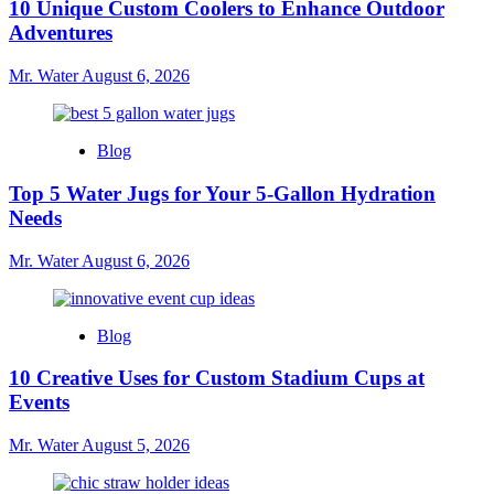
10 Unique Custom Coolers to Enhance Outdoor
Adventures
Mr. Water
August 6, 2026
Blog
Top 5 Water Jugs for Your 5-Gallon Hydration
Needs
Mr. Water
August 6, 2026
Blog
10 Creative Uses for Custom Stadium Cups at
Events
Mr. Water
August 5, 2026