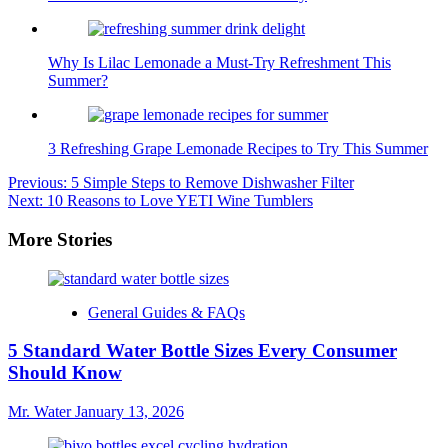
Why Is Lilac Lemonade a Must-Try Refreshment This
Summer?
3 Refreshing Grape Lemonade Recipes to Try This Summer
Post
Previous:
5 Simple Steps to Remove Dishwasher Filter
Next:
10 Reasons to Love YETI Wine Tumblers
navigation
More Stories
General Guides & FAQs
5 Standard Water Bottle Sizes Every Consumer
Should Know
Mr. Water
January 13, 2026