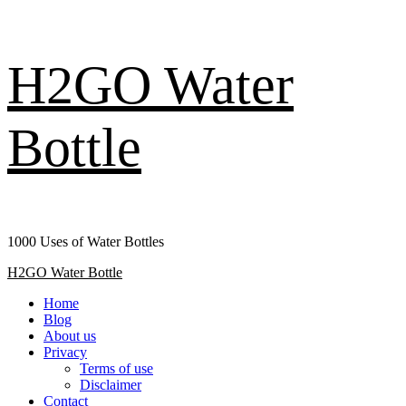
Skip
H2GO Water
to
content
Bottle
1000 Uses of Water Bottles
Primary
H2GO Water Bottle
Menu
Home
Blog
About us
Privacy
Terms of use
Disclaimer
Contact