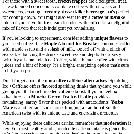
For those with a sweet tooth,
frozen frappés
are a delightful treat.
These blended concoctions combine coffee with milk, ice, and
sweeteners, creating a
creamy, dessert-like beverage
that's perfect
for cooling down. You might also want to try a
coffee milkshake
—
think of your favorite ice cream blended with coffee for a delightful
mix of flavors that feels indulgent yet revitalizing.
If you're looking to experiment, consider adding
unique flavors
to
your iced coffee. The
Maple Almond Ice Breaker
combines coffee
with maple syrup and a splash of milk, topped off with a pinch of
sea salt, enhancing the drink's sweetness and depth. For a zesty
twist, try a Lemonade Iced Coffee, which blends coffee with citrus
juices and a hint of honey. It's a bright, energizing option that's sure
to lift your spirits.
Don't forget about the
non-coffee caffeine alternatives
. Sparkling
Ice +Caffeine offers flavored sparkling drinks that hydrate you while
giving you that much-needed caffeine boost. If you're feeling
adventurous, a
Matcha Green Tea Iced Latte
provides a
revitalizing, earthy flavor that's packed with antioxidants.
Yerba
Mate
is another fantastic choice, bringing a traditional South
American twist with its unique taste and energizing properties.
While enjoying these delicious drinks, remember that
moderation
is
key. For most healthy adults, moderate caffeine intake is generally
safe, but excessive consumption can lead to jitters and insomnia.