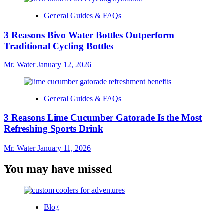
General Guides & FAQs
3 Reasons Bivo Water Bottles Outperform
Traditional Cycling Bottles
Mr. Water
January 12, 2026
General Guides & FAQs
3 Reasons Lime Cucumber Gatorade Is the Most
Refreshing Sports Drink
Mr. Water
January 11, 2026
You may have missed
Blog