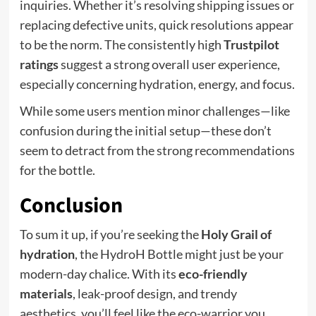
inquiries. Whether it’s resolving shipping issues or
replacing defective units, quick resolutions appear
to be the norm. The consistently high
Trustpilot
ratings
suggest a strong overall user experience,
especially concerning hydration, energy, and focus.
While some users mention minor challenges—like
confusion during the initial setup—these don’t
seem to detract from the strong recommendations
for the bottle.
Conclusion
To sum it up, if you’re seeking the
Holy Grail of
hydration
, the HydroH Bottle might just be your
modern-day chalice. With its
eco-friendly
materials
, leak-proof design, and trendy
aesthetics, you’ll feel like the eco-warrior you