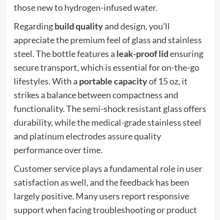
those new to hydrogen-infused water.
Regarding
build quality
and design, you’ll
appreciate the premium feel of glass and stainless
steel. The bottle features a
leak-proof lid
ensuring
secure transport, which is essential for on-the-go
lifestyles. With a
portable capacity
of 15 oz, it
strikes a balance between compactness and
functionality. The semi-shock resistant glass offers
durability, while the medical-grade stainless steel
and platinum electrodes assure quality
performance over time.
Customer service plays a fundamental role in user
satisfaction as well, and the feedback has been
largely positive. Many users report responsive
support when facing troubleshooting or product