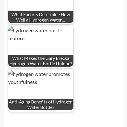
What Factors Determine How
Well a Hydrogen Water…
What Makes the Gary Brecka
Hydrogen Water Bottle Unique?
Anti-Aging Benefits of Hydrogen
Water Bottles