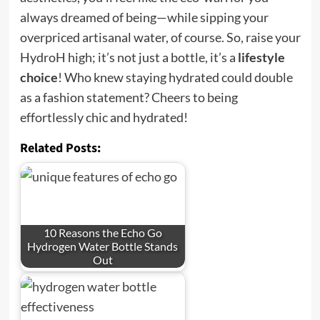
always dreamed of being—while sipping your
overpriced artisanal water, of course. So, raise your
HydroH high; it’s not just a bottle, it’s a
lifestyle
choice
! Who knew staying hydrated could double
as a fashion statement? Cheers to being
effortlessly chic and hydrated!
Related Posts:
10 Reasons the Echo Go
Hydrogen Water Bottle Stands
Out