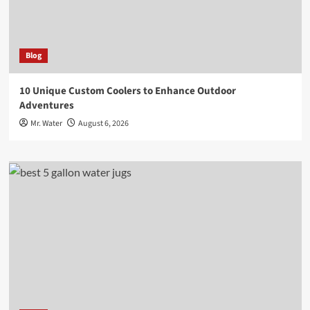
Blog
10 Unique Custom Coolers to Enhance Outdoor
Adventures
Mr. Water
August 6, 2026