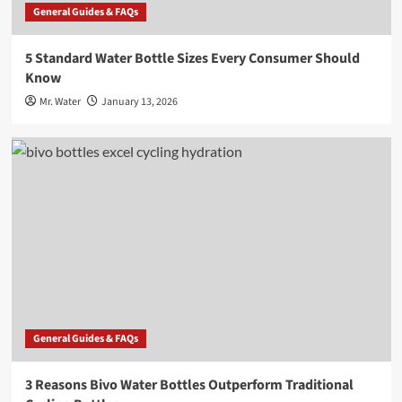
General Guides & FAQs
5 Standard Water Bottle Sizes Every Consumer Should
Know
Mr. Water
January 13, 2026
General Guides & FAQs
3 Reasons Bivo Water Bottles Outperform Traditional