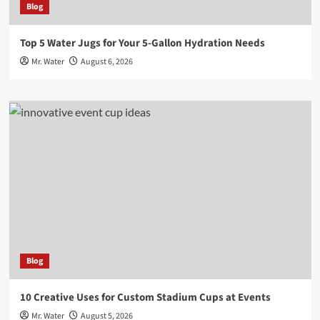
Blog
Top 5 Water Jugs for Your 5-Gallon Hydration Needs
Mr. Water
August 6, 2026
Blog
10 Creative Uses for Custom Stadium Cups at Events
Mr. Water
August 5, 2026