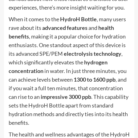
experiences, there’s more insight waiting for you.
When it comes to the
HydroH Bottle
, many users
rave about its
advanced features
and
health
benefits
, making it a popular choice for hydration
enthusiasts. One standout aspect of this device is
its advanced SPE/PEM
electrolysis technology
,
which significantly elevates the
hydrogen
concentration
in water. In just three minutes, you
can achieve levels between
1300 to 1600 ppb
, and
if you wait a full ten minutes, that concentration
can rise to an
impressive 3000 ppb
. This capability
sets the HydroH Bottle apart from standard
hydration methods and directly ties into its health
benefits.
The health and wellness advantages of the HydroH