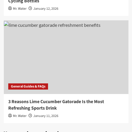
Cycling Bottles
Mr. Water
January 12, 2026
General Guides & FAQs
3 Reasons Lime Cucumber Gatorade Is the Most
Refreshing Sports Drink
Mr. Water
January 11, 2026