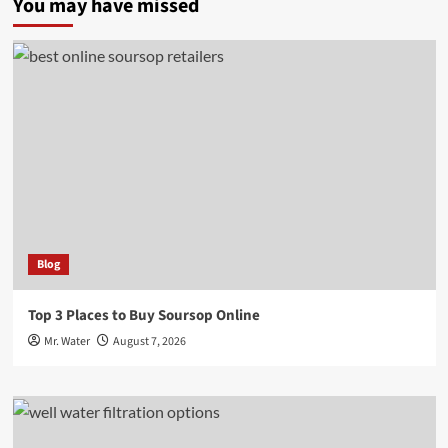
You may have missed
Blog
Top 3 Places to Buy Soursop Online
Mr. Water
August 7, 2026