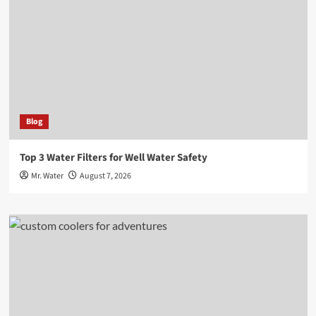
Blog
Top 3 Water Filters for Well Water Safety
Mr. Water
August 7, 2026