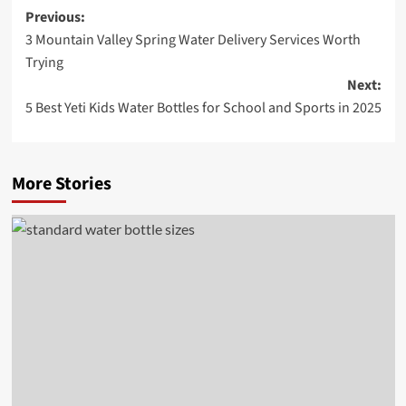
Post
Previous:
3 Mountain Valley Spring Water Delivery Services Worth
navigation
Trying
Next:
5 Best Yeti Kids Water Bottles for School and Sports in 2025
More Stories