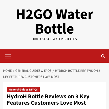
Skip
H2GO Water
to
content
Bottle
1000 USES OF WATER BOTTLES
Primary
Menu
HOME
GENERAL GUIDES & FAQS
HYDROH BOTTLE REVIEWS ON 3
KEY FEATURES CUSTOMERS LOVE MOST
General Guides & FAQs
HydroH Bottle Reviews on 3 Key
Features Customers Love Most