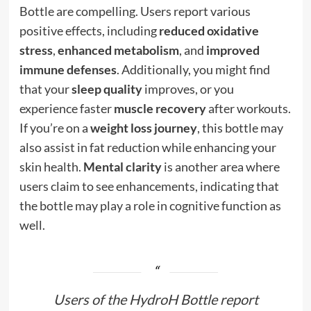
Bottle are compelling. Users report various
positive effects, including
reduced oxidative
stress
,
enhanced metabolism
, and
improved
immune defenses
. Additionally, you might find
that your
sleep quality
improves, or you
experience faster
muscle recovery
after workouts.
If you’re on a
weight loss journey
, this bottle may
also assist in fat reduction while enhancing your
skin health.
Mental clarity
is another area where
users claim to see enhancements, indicating that
the bottle may play a role in cognitive function as
well.
Users of the HydroH Bottle report