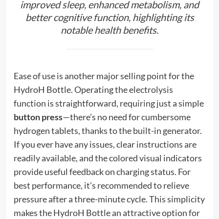
improved sleep, enhanced metabolism, and
better cognitive function, highlighting its
notable health benefits.
Ease of use is another major selling point for the
HydroH Bottle. Operating the electrolysis
function is straightforward, requiring just a simple
button press
—there’s no need for cumbersome
hydrogen tablets, thanks to the built-in generator.
If you ever have any issues, clear instructions are
readily available, and the colored visual indicators
provide useful feedback on charging status. For
best performance, it’s recommended to relieve
pressure after a three-minute cycle. This simplicity
makes the HydroH Bottle an attractive option for