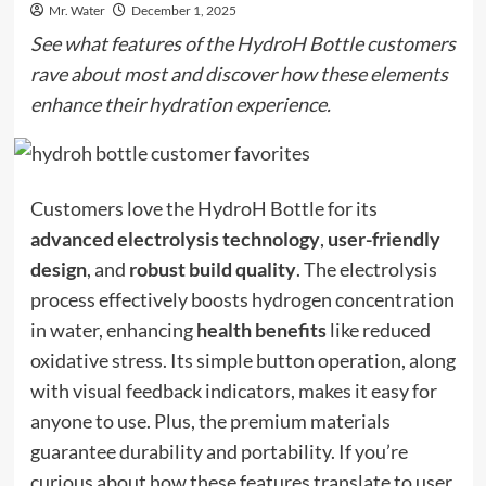
Mr. Water
December 1, 2025
See what features of the HydroH Bottle customers
rave about most and discover how these elements
enhance their hydration experience.
Customers love the HydroH Bottle for its
advanced electrolysis technology
,
user-friendly
design
, and
robust build quality
. The electrolysis
process effectively boosts hydrogen concentration
in water, enhancing
health benefits
like reduced
oxidative stress. Its simple button operation, along
with visual feedback indicators, makes it easy for
anyone to use. Plus, the premium materials
guarantee durability and portability. If you’re
curious about how these features translate to user