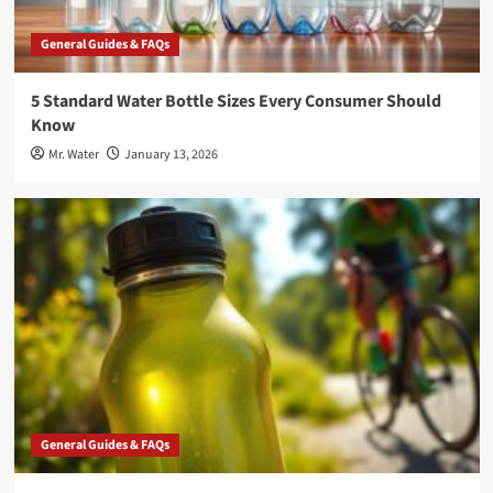
General Guides & FAQs
5 Standard Water Bottle Sizes Every Consumer Should
Know
Mr. Water
January 13, 2026
General Guides & FAQs