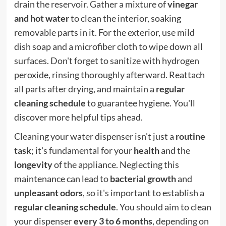
drain the reservoir. Gather a mixture of
vinegar
and hot water
to clean the interior, soaking
removable parts in it. For the exterior, use mild
dish soap and a microfiber cloth to wipe down all
surfaces. Don't forget to sanitize with hydrogen
peroxide, rinsing thoroughly afterward. Reattach
all parts after drying, and maintain a
regular
cleaning schedule
to guarantee hygiene. You'll
discover more helpful tips ahead.
Cleaning your water dispenser isn't just a
routine
task
; it's fundamental for your
health
and the
longevity
of the appliance. Neglecting this
maintenance can lead to
bacterial growth
and
unpleasant odors
, so it's important to establish a
regular cleaning schedule
. You should aim to clean
your dispenser
every 3 to 6 months
, depending on