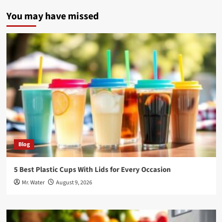
You may have missed
Blog
5 Best Plastic Cups With Lids for Every Occasion
Mr. Water
August 9, 2026