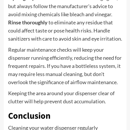
but always follow the manufacturer's advice to
avoid mixing chemicals like bleach and vinegar.
Rinse thoroughly
to eliminate any residue that
could affect taste or pose health risks. Handle
sanitizers with care to avoid skin and eye irritation.
Regular maintenance checks will keep your
dispenser running efficiently, reducing the need for
frequent repairs. If you have a bottleless system, it
may require less manual cleaning, but don't
overlook the significance of airflow maintenance.
Keeping the area around your dispenser clear of
clutter will help prevent dust accumulation.
Conclusion
Cleaning your water dispenser regularly