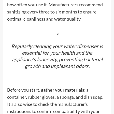
how often you use it.
Manufacturers recommend
sanitizing every three to six months
to ensure
optimal cleanliness and water quality.
Regularly cleaning your water dispenser is
essential for your health and the
appliance's longevity, preventing bacterial
growth and unpleasant odors.
Before you start,
gather your materials
: a
container, rubber gloves, a sponge, and dish soap.
It's also wise to check the manufacturer's
instructions to confirm compatibility with your