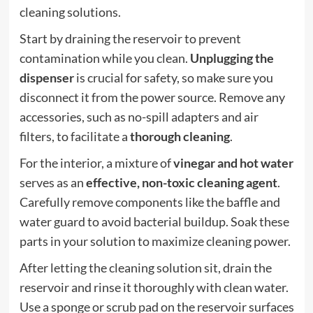
cleaning solutions.
Start by draining the reservoir to prevent
contamination while you clean.
Unplugging the
dispenser
is crucial for safety, so make sure you
disconnect it from the power source. Remove any
accessories, such as no-spill adapters and air
filters, to facilitate a
thorough cleaning
.
For the interior, a mixture of
vinegar and hot water
serves as an
effective, non-toxic cleaning agent
.
Carefully remove components like the baffle and
water guard to avoid bacterial buildup. Soak these
parts in your solution to maximize cleaning power.
After letting the cleaning solution sit, drain the
reservoir and rinse it thoroughly with clean water.
Use a sponge or scrub pad on the reservoir surfaces