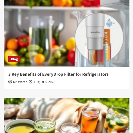
Blog
3 Key Benefits of EveryDrop Filter for Refrigerators
Mr. Water
August 8, 2026