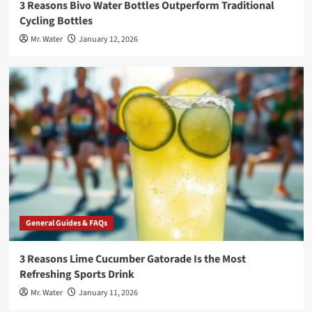
3 Reasons Bivo Water Bottles Outperform Traditional
Cycling Bottles
Mr. Water
January 12, 2026
General Guides & FAQs
3 Reasons Lime Cucumber Gatorade Is the Most
Refreshing Sports Drink
Mr. Water
January 11, 2026