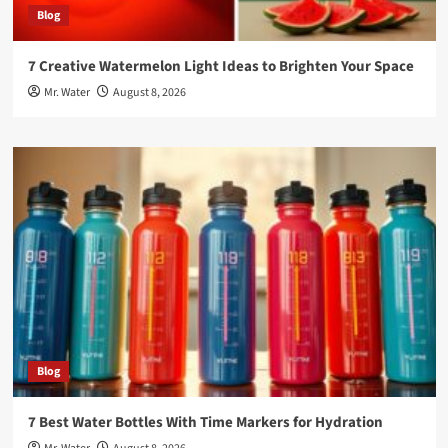
Blog
7 Creative Watermelon Light Ideas to Brighten Your Space
Mr. Water
August 8, 2026
Blog
7 Best Water Bottles With Time Markers for Hydration