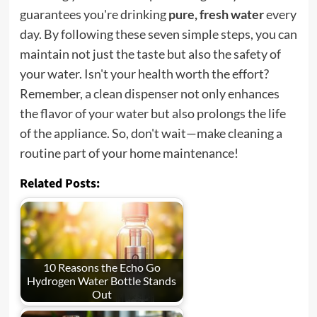
guarantees you're drinking
pure, fresh water
every
day. By following these seven simple steps, you can
maintain not just the taste but also the safety of
your water. Isn't your health worth the effort?
Remember, a clean dispenser not only enhances
the flavor of your water but also prolongs the life
of the appliance. So, don't wait—make cleaning a
routine part of your home maintenance!
Related Posts:
10 Reasons the Echo Go
Hydrogen Water Bottle Stands
Out