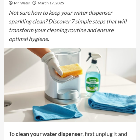
Mr. Water
March 17, 2025
Not sure how to keep your water dispenser
sparkling clean? Discover 7 simple steps that will
transform your cleaning routine and ensure
optimal hygiene.
To
clean your water dispenser
, first unplug it and