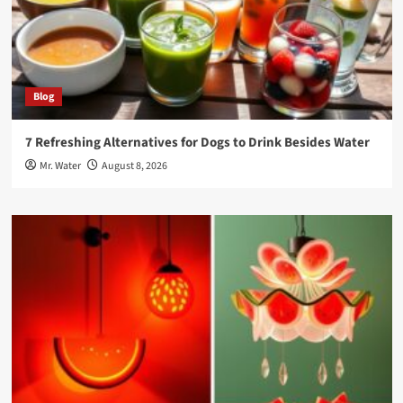
Blog
7 Refreshing Alternatives for Dogs to Drink Besides Water
Mr. Water
August 8, 2026