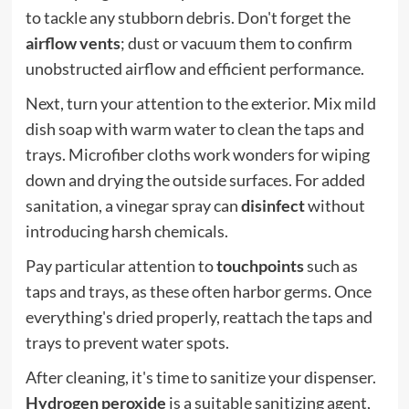
to tackle any stubborn debris. Don't forget the
airflow vents
; dust or vacuum them to confirm
unobstructed airflow and efficient performance.
Next, turn your attention to the exterior. Mix mild
dish soap with warm water to clean the taps and
trays. Microfiber cloths work wonders for wiping
down and drying the outside surfaces. For added
sanitation, a vinegar spray can
disinfect
without
introducing harsh chemicals.
Pay particular attention to
touchpoints
such as
taps and trays, as these often harbor germs. Once
everything's dried properly, reattach the taps and
trays to prevent water spots.
After cleaning, it's time to sanitize your dispenser.
Hydrogen peroxide
is a suitable sanitizing agent,