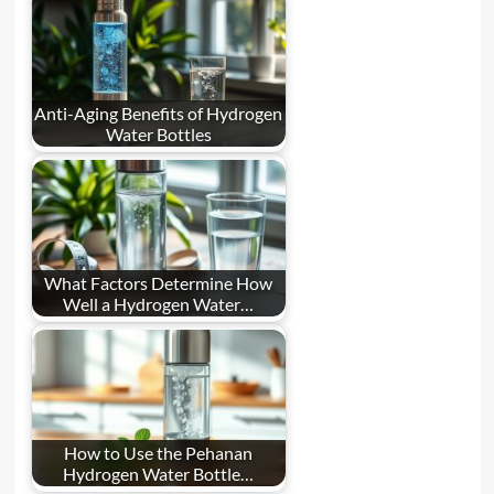
Anti-Aging Benefits of Hydrogen
Water Bottles
What Factors Determine How
Well a Hydrogen Water…
How to Use the Pehanan
Hydrogen Water Bottle…