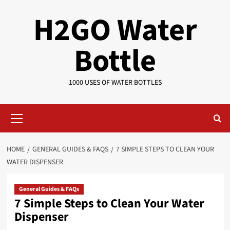
Skip
H2GO Water
to
content
Bottle
1000 USES OF WATER BOTTLES
Primary
Menu
HOME
GENERAL GUIDES & FAQS
7 SIMPLE STEPS TO CLEAN YOUR
WATER DISPENSER
General Guides & FAQs
7 Simple Steps to Clean Your Water
Dispenser