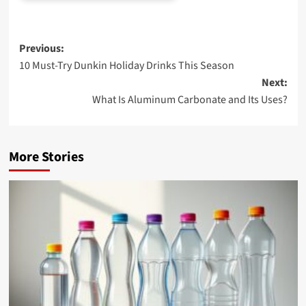
Post
Previous:
10 Must-Try Dunkin Holiday Drinks This Season
navigation
Next:
What Is Aluminum Carbonate and Its Uses?
More Stories