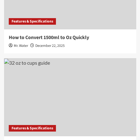
Features & Specifications
How to Convert 1500ml to Oz Quickly
Mr. Water
December 22, 2025
Features & Specifications