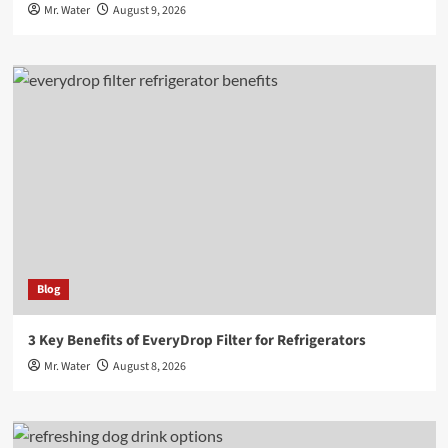
Mr. Water
August 9, 2026
Blog
3 Key Benefits of EveryDrop Filter for Refrigerators
Mr. Water
August 8, 2026