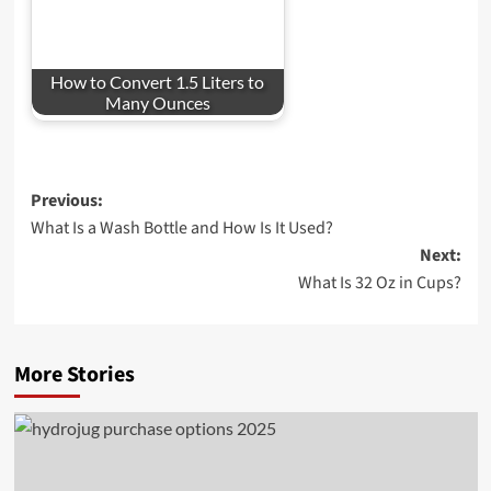
How to Convert 1.5 Liters to
Many Ounces
Post
Previous:
What Is a Wash Bottle and How Is It Used?
navigation
Next:
What Is 32 Oz in Cups?
More Stories