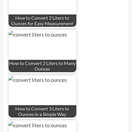
How to Convert 2 Liters to
Ounces for Easy Measurement
How to Convert 2 Liters to Many
Ounces
How to Convert 3 Liters to
Ounces in a Simple Way