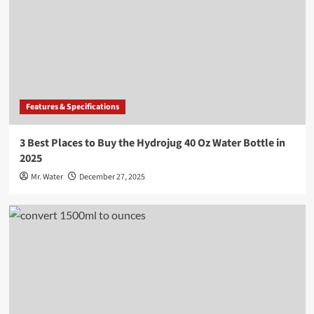
Features & Specifications
3 Best Places to Buy the Hydrojug 40 Oz Water Bottle in
2025
Mr. Water
December 27, 2025