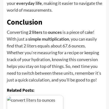
your
everyday life
, making it easier to navigate the
world of measurements.
Conclusion
Converting
2 liters
to
ounces
is a piece of cake!
With just a
simple multiplication
, you can easily
find that 2 liters equals about 67.6 ounces.
Whether you're measuring for a recipe or keeping
track of your hydration, knowing this conversion
helps you stay on top of things. So, next time you
need to switch between these units, remember it's
just a quick calculation, and you'll be good to go!
Related Posts: