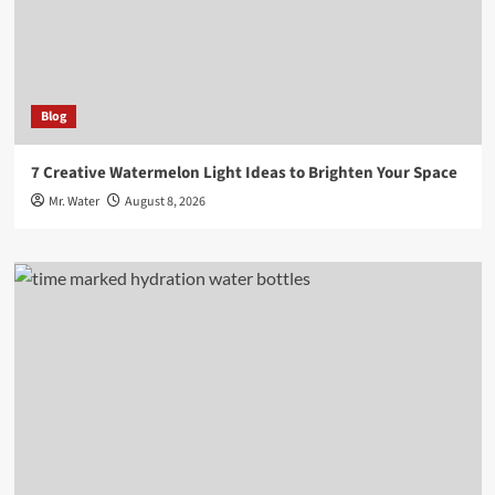
Blog
7 Creative Watermelon Light Ideas to Brighten Your Space
Mr. Water
August 8, 2026