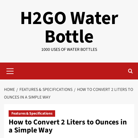
Skip
H2GO Water
to
content
Bottle
1000 USES OF WATER BOTTLES
Primary
Menu
HOME
FEATURES & SPECIFICATIONS
HOW TO CONVERT 2 LITERS TO
OUNCES IN A SIMPLE WAY
Features & Specifications
How to Convert 2 Liters to Ounces in
a Simple Way