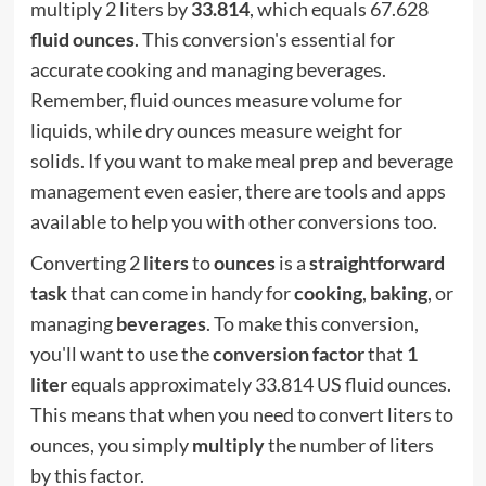
multiply 2 liters by
33.814
, which equals 67.628
fluid ounces
. This conversion's essential for
accurate cooking and managing beverages.
Remember, fluid ounces measure volume for
liquids, while dry ounces measure weight for
solids. If you want to make meal prep and beverage
management even easier, there are tools and apps
available to help you with other conversions too.
Converting 2
liters
to
ounces
is a
straightforward
task
that can come in handy for
cooking
,
baking
, or
managing
beverages
. To make this conversion,
you'll want to use the
conversion factor
that
1
liter
equals approximately 33.814 US fluid ounces.
This means that when you need to convert liters to
ounces, you simply
multiply
the number of liters
by this factor.