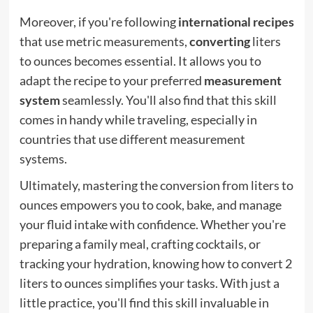
Moreover, if you're following
international recipes
that use metric measurements,
converting
liters
to ounces becomes essential. It allows you to
adapt the recipe to your preferred
measurement
system
seamlessly. You'll also find that this skill
comes in handy while traveling, especially in
countries that use different measurement
systems.
Ultimately, mastering the conversion from liters to
ounces empowers you to cook, bake, and manage
your fluid intake with confidence. Whether you're
preparing a family meal, crafting cocktails, or
tracking your hydration, knowing how to convert 2
liters to ounces simplifies your tasks. With just a
little practice, you'll find this skill invaluable in