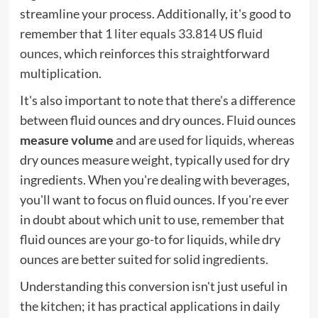
streamline your process. Additionally, it's good to
remember that
1 liter equals 33.814 US fluid
ounces
, which reinforces this straightforward
multiplication.
It's also important to note that there's a difference
between fluid ounces and dry ounces. Fluid ounces
measure volume
and are used for liquids, whereas
dry ounces measure weight, typically used for dry
ingredients. When you're dealing with beverages,
you'll want to focus on fluid ounces. If you're ever
in doubt about which unit to use, remember that
fluid ounces are your go-to for liquids, while dry
ounces are better suited for solid ingredients.
Understanding this conversion isn't just useful in
the kitchen; it has practical applications in daily