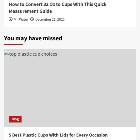
How to Convert 32 Oz to Cups With This Quick
Measurement Guide
Mr. Water
December 21, 2025
You may have missed
Blog
5 Best Plastic Cups With Lids for Every Occasion