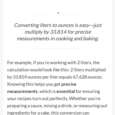
Converting liters to ounces is easy—just
multiply by 33.814 for precise
measurements in cooking and baking.
For example, if you're working with 2 liters, the
calculation would look like this: 2 liters multiplied
by 33.814 ounces per liter equals 67.628 ounces.
Knowing this helps you get
precise
measurements
, which is
essential
for ensuring
your recipes turn out perfectly. Whether you're
preparing a sauce, mixing a drink, or measuring out
ingredients for a cake, this conversion can