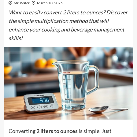
Mr. Water
March 10, 2025
Want to easily convert 2 liters to ounces? Discover
the simple multiplication method that will
enhance your cooking and beverage management
skills!
Converting
2 liters to ounces
is simple. Just