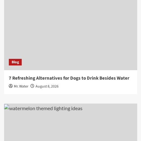
Blog
7 Refreshing Alternatives for Dogs to Drink Besides Water
Mr. Water
August 8, 2026