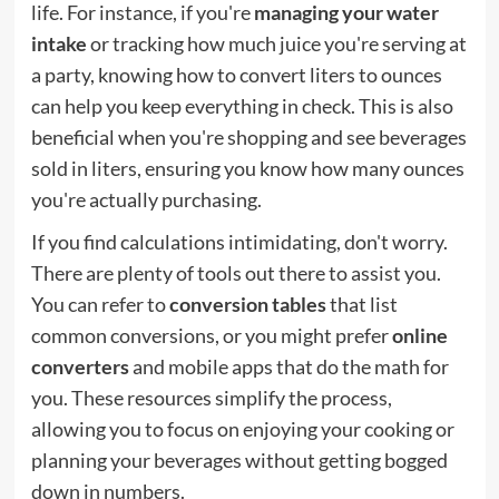
life. For instance, if you're
managing your water
intake
or tracking how much juice you're serving at
a party, knowing how to convert liters to ounces
can help you keep everything in check. This is also
beneficial when you're shopping and see beverages
sold in liters, ensuring you know how many ounces
you're actually purchasing.
If you find calculations intimidating, don't worry.
There are plenty of tools out there to assist you.
You can refer to
conversion tables
that list
common conversions, or you might prefer
online
converters
and mobile apps that do the math for
you. These resources simplify the process,
allowing you to focus on enjoying your cooking or
planning your beverages without getting bogged
down in numbers.