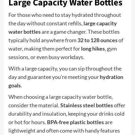
Large Capacity Water Bottles
For those who need to stay hydrated throughout
the day without constant refills,
large capacity
water bottles
are a game changer. These bottles
typically hold anywhere from
32 to 128 ounces
of
water, making them perfect for
long hikes
, gym
sessions, or even busy workdays.
With a large capacity, you can sip throughout the
day and guarantee you're meeting your
hydration
goals
.
When choosing a large capacity water bottle,
consider the material.
Stainless steel bottles
offer
durability and insulation, keeping your drinks cold
or hot for hours.
BPA-free plastic bottles
are
lightweight and often come with handy features