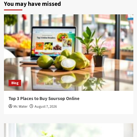
You may have missed
Blog
Top 3 Places to Buy Soursop Online
Mr. Water
August 7, 2026