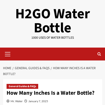
Skip
H2GO Water
to
content
Bottle
1000 USES OF WATER BOTTLES
Primary
Menu
HOME
GENERAL GUIDES & FAQS
HOW MANY INCHES IS A WATER
BOTTLE?
General Guides & FAQs
How Many Inches Is a Water Bottle?
Mr. Water
January 7, 2025