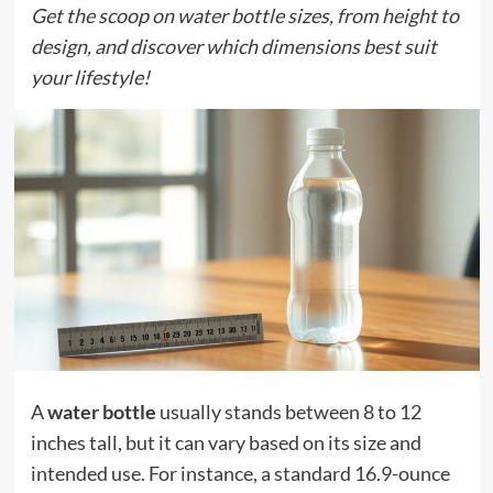
Get the scoop on water bottle sizes, from height to
design, and discover which dimensions best suit
your lifestyle!
A
water bottle
usually stands between 8 to 12
inches tall, but it can vary based on its size and
intended use. For instance, a standard 16.9-ounce