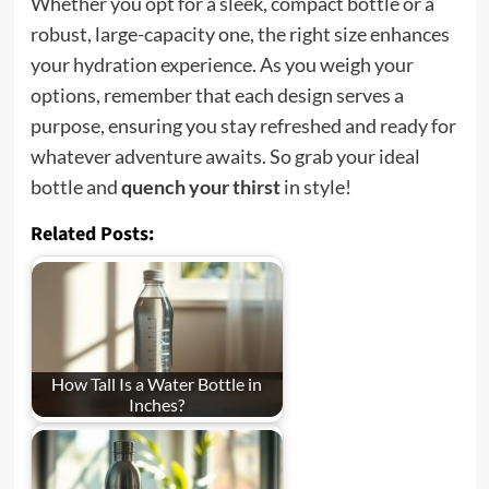
Whether you opt for a sleek, compact bottle or a
robust, large-capacity one, the right size enhances
your hydration experience. As you weigh your
options, remember that each design serves a
purpose, ensuring you stay refreshed and ready for
whatever adventure awaits. So grab your ideal
bottle and
quench your thirst
in style!
Related Posts:
How Tall Is a Water Bottle in
Inches?