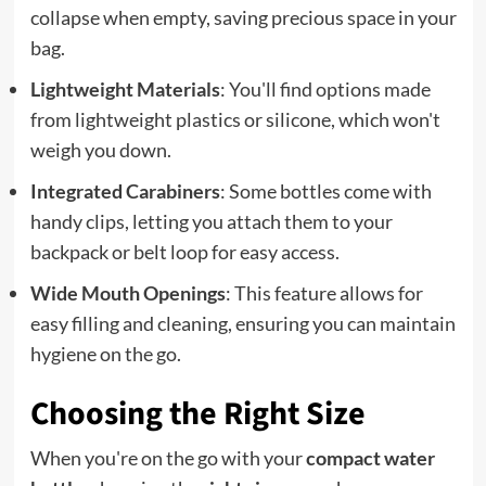
collapse when empty, saving precious space in your
bag.
Lightweight Materials
: You'll find options made
from lightweight plastics or silicone, which won't
weigh you down.
Integrated Carabiners
: Some bottles come with
handy clips, letting you attach them to your
backpack or belt loop for easy access.
Wide Mouth Openings
: This feature allows for
easy filling and cleaning, ensuring you can maintain
hygiene on the go.
Choosing the Right Size
When you're on the go with your
compact water