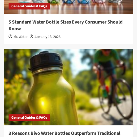
General Guides & FAQs
5 Standard Water Bottle Sizes Every Consumer Should
Know
Mr. Water
January 13, 2026
General Guides & FAQs
3 Reasons Bivo Water Bottles Outperform Traditional