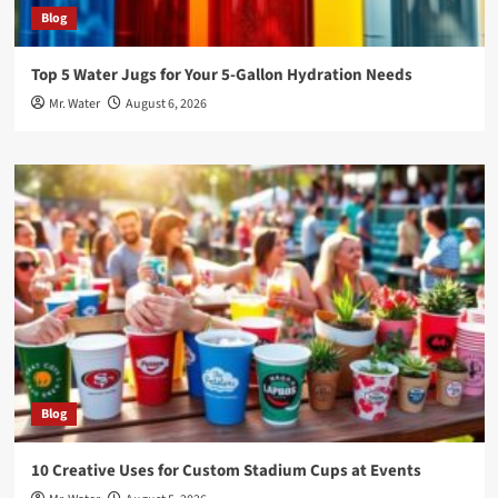
Blog
Top 5 Water Jugs for Your 5-Gallon Hydration Needs
Mr. Water
August 6, 2026
Blog
10 Creative Uses for Custom Stadium Cups at Events