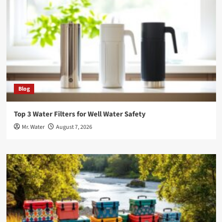
Blog
Top 3 Water Filters for Well Water Safety
Mr. Water
August 7, 2026