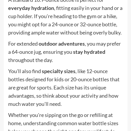
everyday hydration
, fitting easily in your hand or a
cup holder. If you're heading to the gym or a hike,
you might opt for a 24-ounce or 32-ounce bottle,
providing ample water without being overly bulky.
For extended
outdoor adventures
, you may prefer
a 64-ounce jug, ensuring you
stay hydrated
throughout the day.
You'll also find
specialty sizes
, like 12-ounce
bottles designed for kids or 20-ounce bottles that
are great for sports. Each size has its unique
advantages, so think about your activity and how
much water you'll need.
Whether you're sipping on the go or refilling at
home, understanding common water bottle sizes