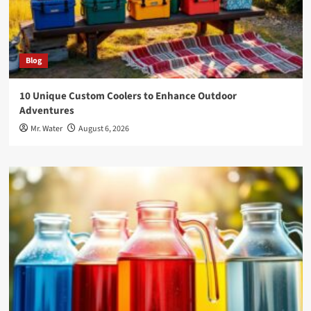
Blog
10 Unique Custom Coolers to Enhance Outdoor
Adventures
Mr. Water
August 6, 2026