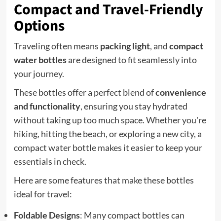
Compact and Travel-Friendly
Options
Traveling often means
packing light
, and
compact
water bottles
are designed to fit seamlessly into
your journey.
These bottles offer a perfect blend of
convenience
and functionality
, ensuring you stay hydrated
without taking up too much space. Whether you're
hiking, hitting the beach, or exploring a new city, a
compact water bottle makes it easier to keep your
essentials in check.
Here are some features that make these bottles
ideal for travel:
Foldable Designs
: Many compact bottles can