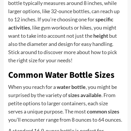
bottle typically measures around 8 inches, while
larger options, like 32-ounce bottles, can reach up
to 12 inches. If you're choosing one for
specific
activities
, like gym workouts or hikes, you might
want to take into account not just the
height
but
also the diameter and design for easy handling.
Stick around to discover more about how to pick
the right size for your needs!
Common Water Bottle Sizes
When you reach for a
water bottle
, you might be
surprised by the variety of
sizes available
. From
petite options to larger containers, each size
serves a unique purpose. The most
common sizes
you'll encounter range from 8 ounces to 64 ounces.
A standard 16.9-ounce bottle is perfect for