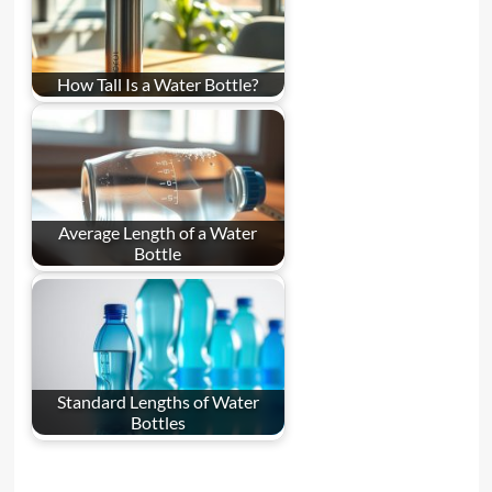
How Tall Is a Water Bottle?
Average Length of a Water
Bottle
Standard Lengths of Water
Bottles