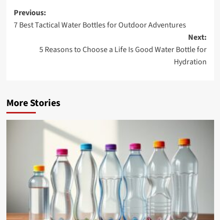
Post
Previous:
7 Best Tactical Water Bottles for Outdoor Adventures
navigation
Next:
5 Reasons to Choose a Life Is Good Water Bottle for
Hydration
More Stories