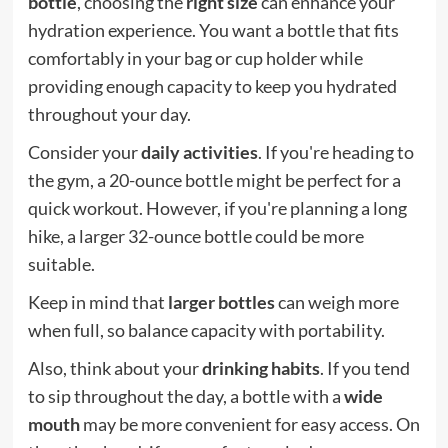
bottle
, choosing the
right size
can enhance your
hydration experience. You want a bottle that fits
comfortably in your bag or cup holder while
providing enough capacity to keep you hydrated
throughout your day.
Consider your
daily activities
. If you're heading to
the gym, a 20-ounce bottle might be perfect for a
quick workout. However, if you're planning a long
hike, a larger 32-ounce bottle could be more
suitable.
Keep in mind that
larger bottles
can weigh more
when full, so balance capacity with portability.
Also, think about your
drinking habits
. If you tend
to sip throughout the day, a bottle with a
wide
mouth
may be more convenient for easy access. On