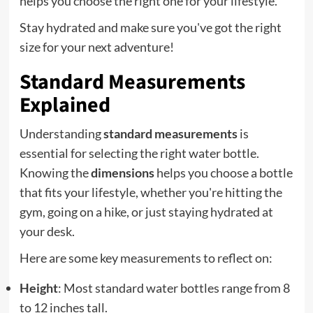
helps you choose the right one for your lifestyle.
Stay hydrated and make sure you've got the right
size for your next adventure!
Standard Measurements
Explained
Understanding
standard measurements
is
essential for selecting the right water bottle.
Knowing the
dimensions
helps you choose a bottle
that fits your lifestyle, whether you're hitting the
gym, going on a hike, or just staying hydrated at
your desk.
Here are some key measurements to reflect on:
Height
: Most standard water bottles range from 8
to 12 inches tall.