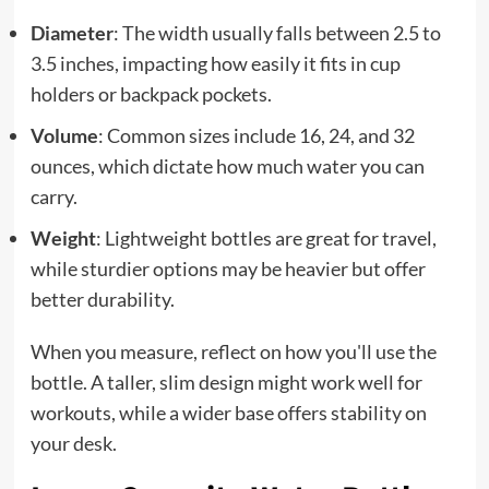
Diameter
: The width usually falls between 2.5 to
3.5 inches, impacting how easily it fits in cup
holders or backpack pockets.
Volume
: Common sizes include 16, 24, and 32
ounces, which dictate how much water you can
carry.
Weight
: Lightweight bottles are great for travel,
while sturdier options may be heavier but offer
better durability.
When you measure, reflect on how you'll use the
bottle. A taller, slim design might work well for
workouts, while a wider base offers stability on
your desk.