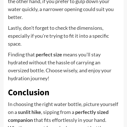
the other hand, if you prefer to gulp down your
water quickly, a narrower opening could suit you
better.
Lastly, don't forget to check the dimensions,
especially if you're trying to fit it into a specific
space.
Finding that
perfect size
means you'll stay
hydrated without the hassle of carrying an
oversized bottle. Choose wisely, and enjoy your
hydration journey!
Conclusion
In choosing the right water bottle, picture yourself
on a
sunlit hike
, sipping from a
perfectly sized
companion
that fits effortlessly in your hand.