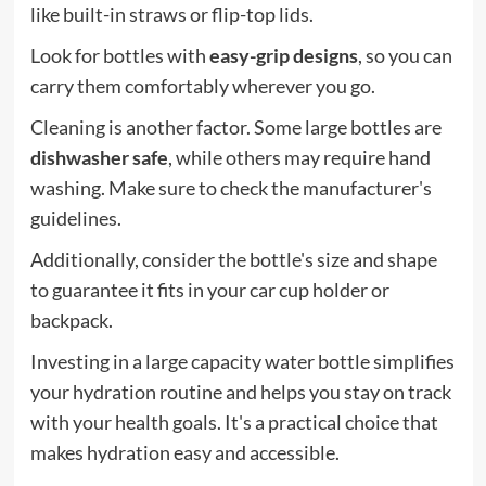
like built-in straws or flip-top lids.
Look for bottles with
easy-grip designs
, so you can
carry them comfortably wherever you go.
Cleaning is another factor. Some large bottles are
dishwasher safe
, while others may require hand
washing. Make sure to check the manufacturer's
guidelines.
Additionally, consider the bottle's size and shape
to guarantee it fits in your car cup holder or
backpack.
Investing in a large capacity water bottle simplifies
your hydration routine and helps you stay on track
with your health goals. It's a practical choice that
makes hydration easy and accessible.