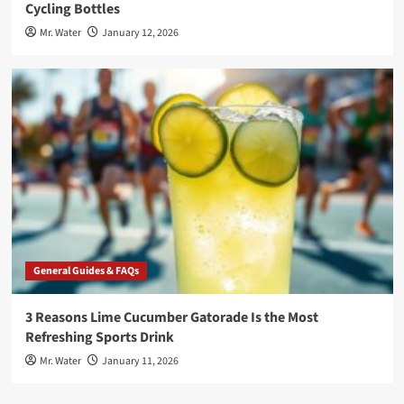
Cycling Bottles
Mr. Water
January 12, 2026
General Guides & FAQs
3 Reasons Lime Cucumber Gatorade Is the Most
Refreshing Sports Drink
Mr. Water
January 11, 2026