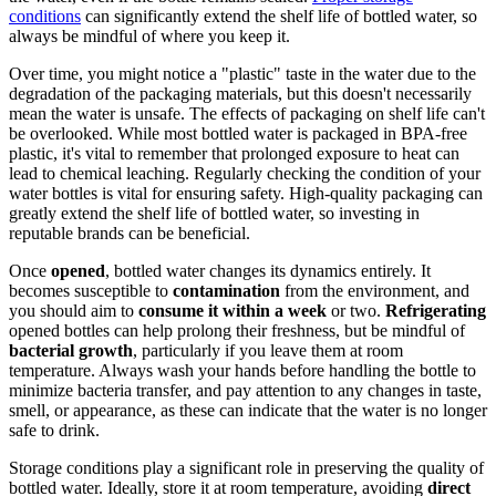
conditions
can significantly extend the shelf life of bottled water, so
always be mindful of where you keep it.
Over time, you might notice a "plastic" taste in the water due to the
degradation of the packaging materials, but this doesn't necessarily
mean the water is unsafe. The effects of packaging on shelf life can't
be overlooked. While most bottled water is packaged in BPA-free
plastic, it's vital to remember that prolonged exposure to heat can
lead to chemical leaching. Regularly checking the condition of your
water bottles is vital for ensuring safety. High-quality packaging can
greatly extend the shelf life of bottled water, so investing in
reputable brands can be beneficial.
Once
opened
, bottled water changes its dynamics entirely. It
becomes susceptible to
contamination
from the environment, and
you should aim to
consume it within a week
or two.
Refrigerating
opened bottles can help prolong their freshness, but be mindful of
bacterial growth
, particularly if you leave them at room
temperature. Always wash your hands before handling the bottle to
minimize bacteria transfer, and pay attention to any changes in taste,
smell, or appearance, as these can indicate that the water is no longer
safe to drink.
Storage conditions play a significant role in preserving the quality of
bottled water. Ideally, store it at room temperature, avoiding
direct