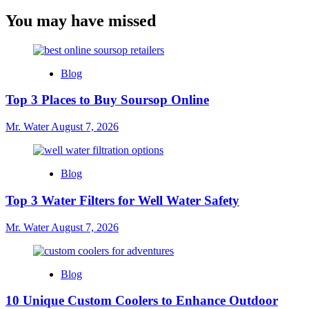
You may have missed
Blog
Top 3 Places to Buy Soursop Online
Mr. Water
August 7, 2026
Blog
Top 3 Water Filters for Well Water Safety
Mr. Water
August 7, 2026
Blog
10 Unique Custom Coolers to Enhance Outdoor