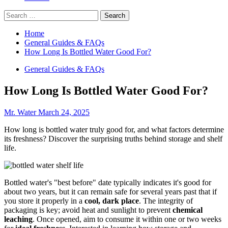
Search
for:
Home
General Guides & FAQs
How Long Is Bottled Water Good For?
General Guides & FAQs
How Long Is Bottled Water Good For?
Mr. Water
March 24, 2025
How long is bottled water truly good for, and what factors determine
its freshness? Discover the surprising truths behind storage and shelf
life.
Bottled water's "best before" date typically indicates it's good for
about two years, but it can remain safe for several years past that if
you store it properly in a
cool, dark place
. The integrity of
packaging is key; avoid heat and sunlight to prevent
chemical
leaching
. Once opened, aim to consume it within one or two weeks