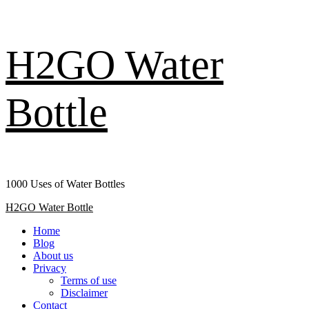
Skip
H2GO Water
to
content
Bottle
1000 Uses of Water Bottles
Primary
H2GO Water Bottle
Menu
Home
Blog
About us
Privacy
Terms of use
Disclaimer
Contact