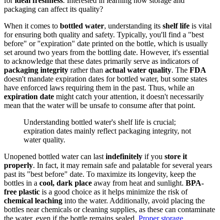
for
ideal freshness
. Interested in learning how storage and
packaging can affect its quality?
When it comes to
bottled water
, understanding its
shelf life
is vital
for ensuring both quality and safety. Typically, you'll find a "best
before" or "expiration" date printed on the bottle, which is usually
set around two years from the bottling date. However, it's essential
to acknowledge that these dates primarily serve as indicators of
packaging integrity
rather than
actual water quality
. The
FDA
doesn't mandate expiration dates for bottled water, but some states
have enforced laws requiring them in the past. Thus, while an
expiration date
might catch your attention, it doesn't necessarily
mean that the water will be unsafe to consume after that point.
Understanding bottled water's shelf life is crucial;
expiration dates mainly reflect packaging integrity, not
water quality.
Unopened bottled water can last
indefinitely
if you
store it
properly
. In fact, it may remain safe and palatable for several years
past its "best before" date. To maximize its longevity, keep the
bottles in a
cool, dark place
away from heat and sunlight.
BPA-
free plastic
is a good choice as it helps minimize the risk of
chemical leaching
into the water. Additionally, avoid placing the
bottles near chemicals or cleaning supplies, as these can contaminate
the water, even if the bottle remains sealed.
Proper storage