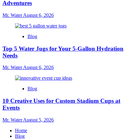
Adventures
Mr. Water
August 6, 2026
Blog
Top 5 Water Jugs for Your 5-Gallon Hydration
Needs
Mr. Water
August 6, 2026
Blog
10 Creative Uses for Custom Stadium Cups at
Events
Mr. Water
August 5, 2026
Home
Blog