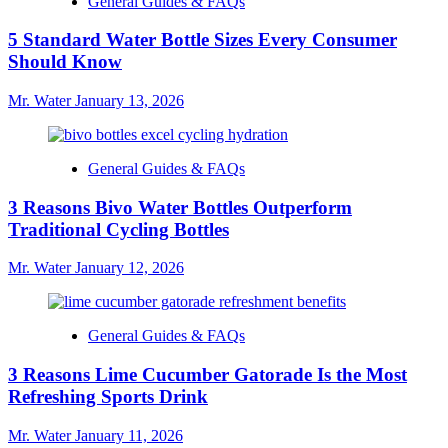
General Guides & FAQs
5 Standard Water Bottle Sizes Every Consumer
Should Know
Mr. Water
January 13, 2026
General Guides & FAQs
3 Reasons Bivo Water Bottles Outperform
Traditional Cycling Bottles
Mr. Water
January 12, 2026
General Guides & FAQs
3 Reasons Lime Cucumber Gatorade Is the Most
Refreshing Sports Drink
Mr. Water
January 11, 2026