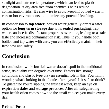
sunlight
and extreme temperatures, which can lead to plastic
degradation. A dry area free from chemicals helps reduce
contamination risks. It's also wise to avoid keeping bottled water in
cars or hot environments to minimize any potential leaching.
In comparison to
tap water
, bottled water generally offers a safer
option for
long-term storage
due to its
sealed packaging
. Tap
water can lose its disinfectant properties over time, leading to a stale
taste and increased contamination risk. Thus, if you handle both
bottled and tap water with care, you can effectively maintain their
freshness and safety.
Conclusion
In conclusion, while
bottled water
doesn't spoil in the traditional
sense, its quality can degrade over time. Factors like storage
conditions and plastic type play an essential role in this. You might
wonder, what's lurking in that bottle after a year? Is it safe to drink?
To guarantee you're sipping the freshest water, keep an eye on
expiration dates
and
storage practices
. After all, safeguarding
your health often comes down to the small choices you make every
day.
Related Posts: