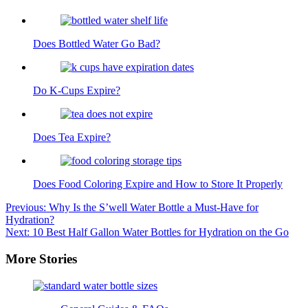
Does Bottled Water Go Bad?
Do K-Cups Expire?
Does Tea Expire?
Does Food Coloring Expire and How to Store It Properly
Post
Previous:
Why Is the S’well Water Bottle a Must-Have for
Hydration?
navigation
Next:
10 Best Half Gallon Water Bottles for Hydration on the Go
More Stories