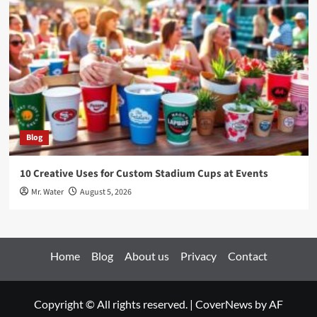
Blog
10 Creative Uses for Custom Stadium Cups at Events
Mr. Water
August 5, 2026
Home
Blog
About us
Privacy
Contact
Copyright © All rights reserved.
|
CoverNews
by AF