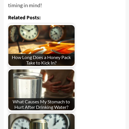
timing in mind!
Related Posts:
How Long Does a Honey Pack
Take to Kick In?
What Causes My Stomach to
Hurt After Drinking Water?