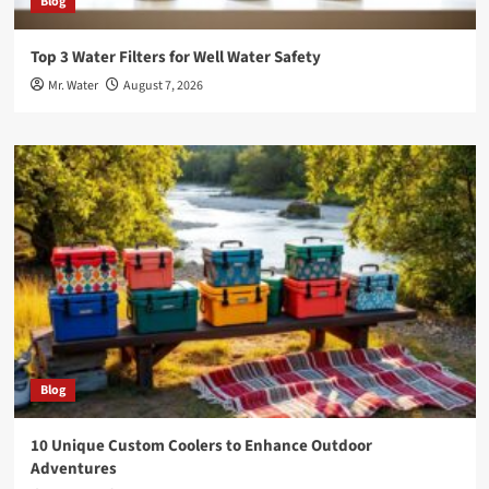
Blog
Top 3 Water Filters for Well Water Safety
Mr. Water
August 7, 2026
Blog
10 Unique Custom Coolers to Enhance Outdoor
Adventures