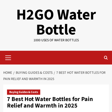
Skip
H2GO Water
to
content
Bottle
1000 USES OF WATER BOTTLES
Primary
Menu
HOME
BUYING GUIDES & COSTS
7 BEST HOT WATER BOTTLES FOR
PAIN RELIEF AND WARMTH IN 2025
Buying Guides & Costs
7 Best Hot Water Bottles for Pain
Relief and Warmth in 2025