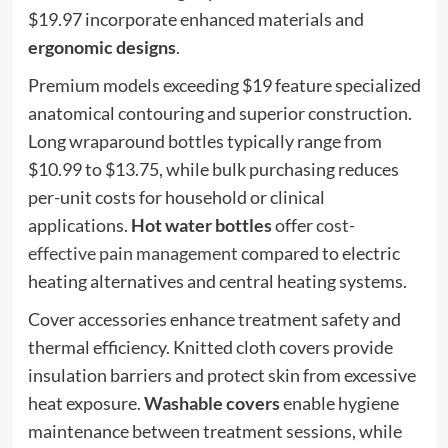
$19.97 incorporate enhanced materials and
ergonomic designs
.
Premium models exceeding $19 feature specialized
anatomical contouring and superior construction.
Long wraparound bottles typically range from
$10.99 to $13.75, while bulk purchasing reduces
per-unit costs for household or clinical
applications.
Hot water bottles
offer
cost-
effective pain management
compared to electric
heating alternatives and central heating systems.
Cover accessories enhance treatment safety and
thermal efficiency. Knitted cloth covers provide
insulation barriers and protect skin from excessive
heat exposure.
Washable covers
enable hygiene
maintenance between treatment sessions, while