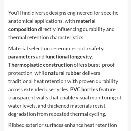
You’ll find diverse designs engineered for specific
anatomical applications, with
material
composition
directly influencing durability and
thermal retention characteristics.
Material selection determines both
safety
parameters
and
functional longevity
.
Thermoplastic construction
offers burst-proof
protection, while
natural rubber
delivers
traditional heat retention with proven durability
across extended use cycles.
PVC bottles
feature
transparent walls that enable visual monitoring of
water levels, and thickened materials resist
degradation from repeated thermal cycling.
Ribbed exterior surfaces enhance heat retention