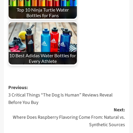
Top 10 Ninja Turtle Water
Bottles for Fans
10 Best Adidas Water Bottles for
Every Athlete
Post
Previous:
3 Critical Things “The Dog Is Human” Reviews Reveal
navigation
Before You Buy
Next:
Where Does Raspberry Flavoring Come From: Natural vs.
Synthetic Sources