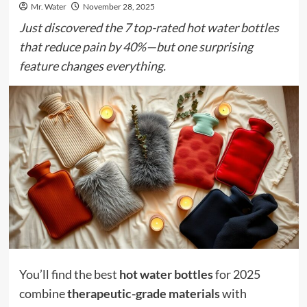
Mr. Water
November 28, 2025
Just discovered the 7 top-rated hot water bottles
that reduce pain by 40%—but one surprising
feature changes everything.
You’ll find the best
hot water bottles
for 2025
combine
therapeutic-grade materials
with