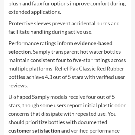
plush and faux fur options improve comfort during
extended applications.
Protective sleeves prevent accidental burns and
facilitate handling during active use.
Performance ratings inform
evidence-based
selection
. Samply transparent hot water bottles
maintain consistent four to five-star ratings across
multiple platforms. Relief Pak Classic Red Rubber
bottles achieve 4.3 out of 5 stars with verified user
reviews.
U-shaped Samply models receive four out of 5
stars, though some users report initial plastic odor
concerns that dissipate with repeated use. You
should prioritize bottles with documented
customer satisfaction
and verified performance