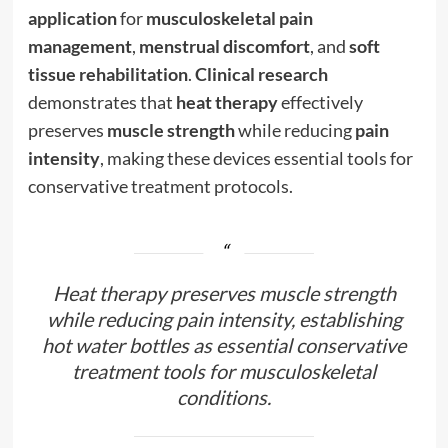
application
for
musculoskeletal pain
management
,
menstrual discomfort
, and
soft
tissue rehabilitation
.
Clinical research
demonstrates that
heat therapy
effectively
preserves
muscle strength
while reducing
pain
intensity
, making these devices essential tools for
conservative treatment protocols.
Heat therapy preserves muscle strength
while reducing pain intensity, establishing
hot water bottles as essential conservative
treatment tools for musculoskeletal
conditions.