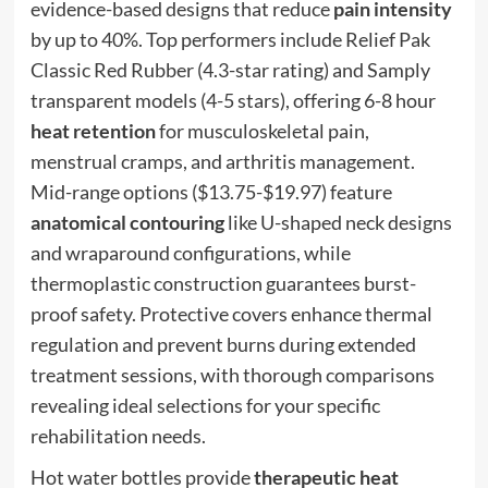
evidence-based designs that reduce
pain intensity
by up to 40%. Top performers include Relief Pak
Classic Red Rubber (4.3-star rating) and Samply
transparent models (4-5 stars), offering 6-8 hour
heat retention
for musculoskeletal pain,
menstrual cramps, and arthritis management.
Mid-range options ($13.75-$19.97) feature
anatomical contouring
like U-shaped neck designs
and wraparound configurations, while
thermoplastic construction guarantees burst-
proof safety. Protective covers enhance thermal
regulation and prevent burns during extended
treatment sessions, with thorough comparisons
revealing ideal selections for your specific
rehabilitation needs.
Hot water bottles provide
therapeutic heat