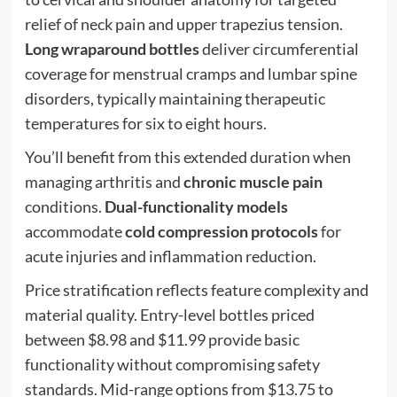
relief of neck pain and upper trapezius tension.
Long wraparound bottles
deliver circumferential
coverage for menstrual cramps and lumbar spine
disorders, typically maintaining therapeutic
temperatures for six to eight hours.
You’ll benefit from this extended duration when
managing arthritis and
chronic muscle pain
conditions.
Dual-functionality models
accommodate
cold compression protocols
for
acute injuries and inflammation reduction.
Price stratification reflects feature complexity and
material quality. Entry-level bottles priced
between $8.98 and $11.99 provide basic
functionality without compromising safety
standards. Mid-range options from $13.75 to