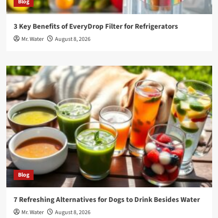
Blog
3 Key Benefits of EveryDrop Filter for Refrigerators
Mr. Water
August 8, 2026
Blog
7 Refreshing Alternatives for Dogs to Drink Besides Water
Mr. Water
August 8, 2026