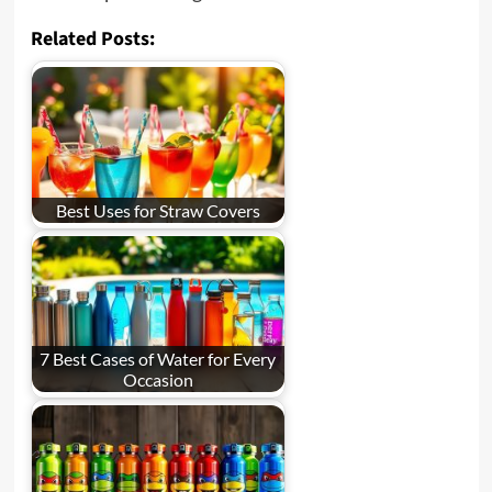
Related Posts:
Best Uses for Straw Covers
7 Best Cases of Water for Every
Occasion