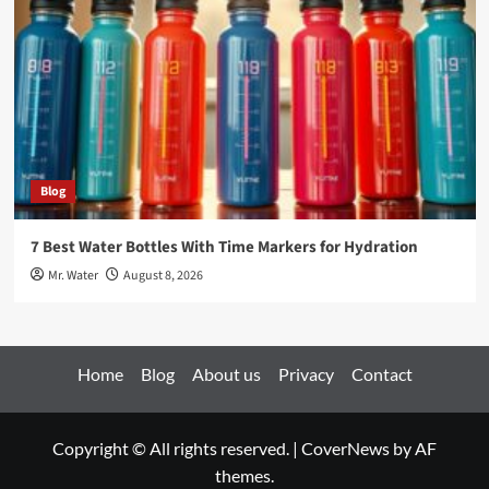
Blog
7 Best Water Bottles With Time Markers for Hydration
Mr. Water
August 8, 2026
Home
Blog
About us
Privacy
Contact
Copyright © All rights reserved.
|
CoverNews
by AF
themes.