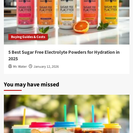
Buying Guides & Costs
5 Best Sugar Free Electrolyte Powders for Hydration in
2025
Mr. Water
January 12, 2026
You may have missed