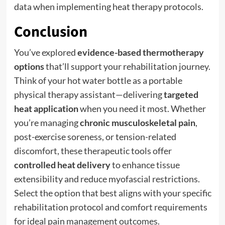
data when implementing heat therapy protocols.
Conclusion
You’ve explored
evidence-based thermotherapy
options
that’ll support your rehabilitation journey.
Think of your hot water bottle as a portable
physical therapy assistant—delivering
targeted
heat application
when you need it most. Whether
you’re managing
chronic musculoskeletal pain
,
post-exercise soreness, or tension-related
discomfort, these therapeutic tools offer
controlled heat delivery
to enhance tissue
extensibility and reduce myofascial restrictions.
Select the option that best aligns with your specific
rehabilitation protocol and comfort requirements
for ideal pain management outcomes.