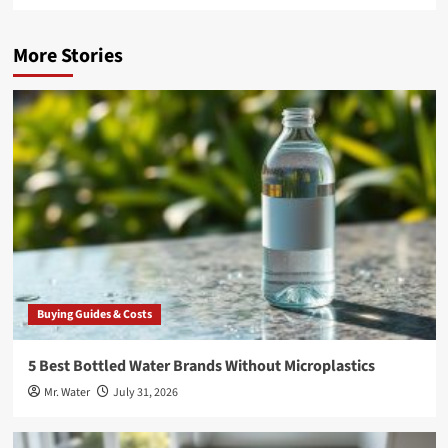
More Stories
Buying Guides & Costs
5 Best Bottled Water Brands Without Microplastics
Mr. Water
July 31, 2026