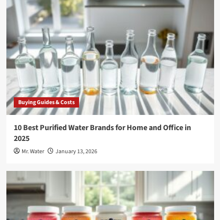
Buying Guides & Costs
10 Best Purified Water Brands for Home and Office in
2025
Mr. Water
January 13, 2026