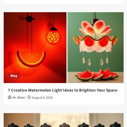
Blog
7 Creative Watermelon Light Ideas to Brighten Your Space
Mr. Water
August 8, 2026