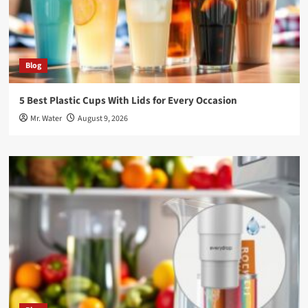
Blog
5 Best Plastic Cups With Lids for Every Occasion
Mr. Water
August 9, 2026