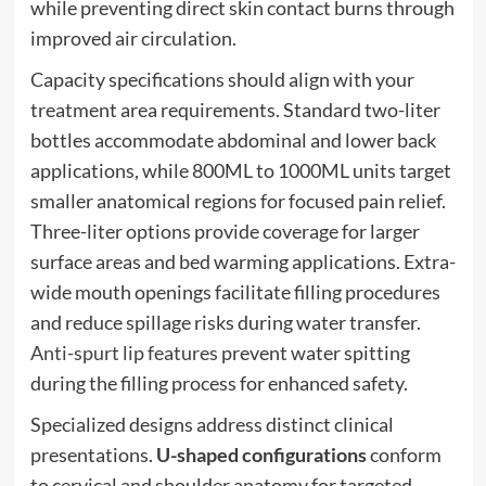
while preventing direct skin contact burns through
improved air circulation.
Capacity specifications should align with your
treatment area requirements. Standard two-liter
bottles accommodate abdominal and lower back
applications, while 800ML to 1000ML units target
smaller anatomical regions for focused pain relief.
Three-liter options provide coverage for larger
surface areas and bed warming applications. Extra-
wide mouth openings facilitate filling procedures
and reduce spillage risks during water transfer.
Anti-spurt lip features
prevent water spitting
during the filling process for enhanced safety.
Specialized designs address distinct clinical
presentations.
U-shaped configurations
conform
to cervical and shoulder anatomy for targeted