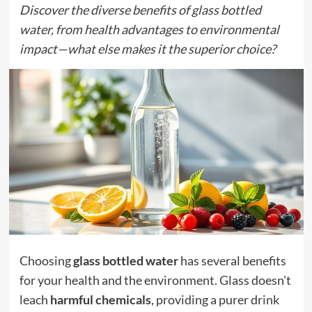
Discover the diverse benefits of glass bottled
water, from health advantages to environmental
impact—what else makes it the superior choice?
Choosing
glass bottled water
has several benefits
for your health and the environment. Glass doesn't
leach
harmful chemicals
, providing a purer drink