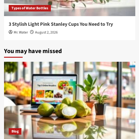
Types of Water Bottles
3 Stylish Light Pink Stanley Cups You Need to Try
Mr. Water
August 2, 2026
You may have missed
Blog