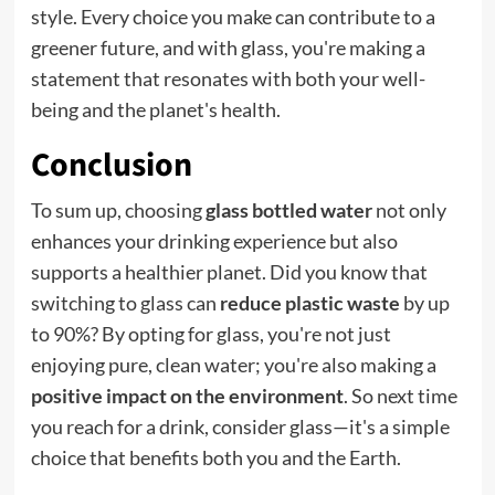
style. Every choice you make can contribute to a
greener future, and with glass, you're making a
statement that resonates with both your well-
being and the planet's health.
Conclusion
To sum up, choosing
glass bottled water
not only
enhances your drinking experience but also
supports a healthier planet. Did you know that
switching to glass can
reduce plastic waste
by up
to 90%? By opting for glass, you're not just
enjoying pure, clean water; you're also making a
positive impact on the environment
. So next time
you reach for a drink, consider glass—it's a simple
choice that benefits both you and the Earth.