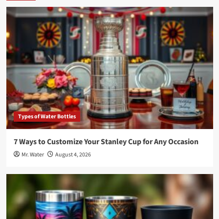
Types of Water Bottles
7 Ways to Customize Your Stanley Cup for Any Occasion
Mr. Water
August 4, 2026