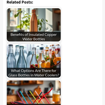
Related Posts:
Benefits of Insulated Copper
Water Bottles
What Options Are There for
Glass Bottles in Water Coolers?