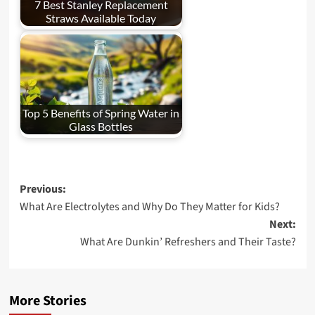
7 Best Stanley Replacement
Straws Available Today
Top 5 Benefits of Spring Water in
Glass Bottles
Post
Previous:
What Are Electrolytes and Why Do They Matter for Kids?
navigation
Next:
What Are Dunkin’ Refreshers and Their Taste?
More Stories