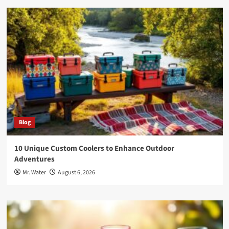
Blog
10 Unique Custom Coolers to Enhance Outdoor
Adventures
Mr. Water
August 6, 2026