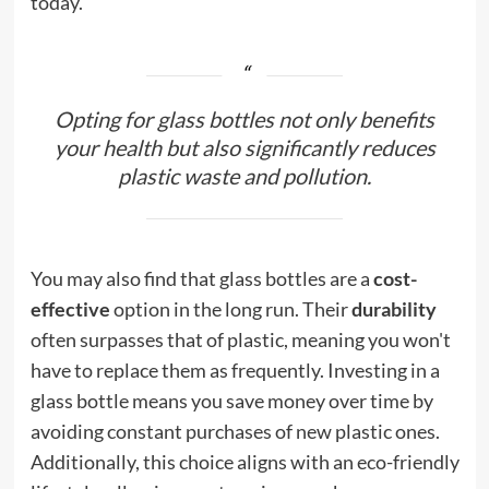
today.
Opting for glass bottles not only benefits
your health but also significantly reduces
plastic waste and pollution.
You may also find that glass bottles are a
cost-
effective
option in the long run. Their
durability
often surpasses that of plastic, meaning you won't
have to replace them as frequently. Investing in a
glass bottle means you save money over time by
avoiding constant purchases of new plastic ones.
Additionally, this choice aligns with an eco-friendly