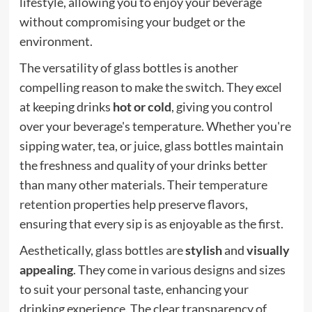
lifestyle, allowing you to enjoy your beverage
without compromising your budget or the
environment.
The versatility of glass bottles is another
compelling reason to make the switch. They excel
at keeping drinks
hot or cold
, giving you control
over your beverage's temperature. Whether you're
sipping water, tea, or juice, glass bottles maintain
the freshness and quality of your drinks better
than many other materials. Their
temperature
retention
properties help preserve flavors,
ensuring that every sip is as enjoyable as the first.
Aesthetically, glass bottles are
stylish
and
visually
appealing
. They come in various designs and sizes
to suit your personal taste, enhancing your
drinking experience. The clear transparency of