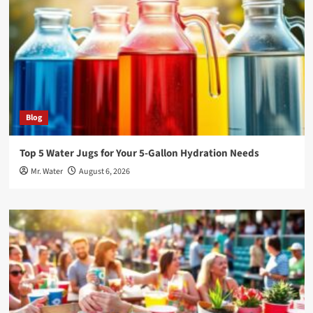
Blog
Top 5 Water Jugs for Your 5-Gallon Hydration Needs
Mr. Water
August 6, 2026