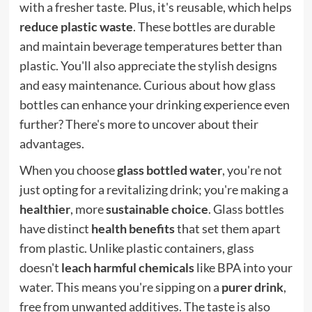
with a fresher taste. Plus, it's reusable, which helps
reduce plastic waste
. These bottles are durable
and maintain beverage temperatures better than
plastic. You'll also appreciate the stylish designs
and easy maintenance. Curious about how glass
bottles can enhance your drinking experience even
further? There's more to uncover about their
advantages.
When you choose
glass bottled water
, you're not
just opting for a revitalizing drink; you're making a
healthier
, more
sustainable choice
. Glass bottles
have distinct
health benefits
that set them apart
from plastic. Unlike plastic containers, glass
doesn't
leach harmful chemicals
like BPA into your
water. This means you're sipping on a
purer drink
,
free from unwanted additives. The taste is also