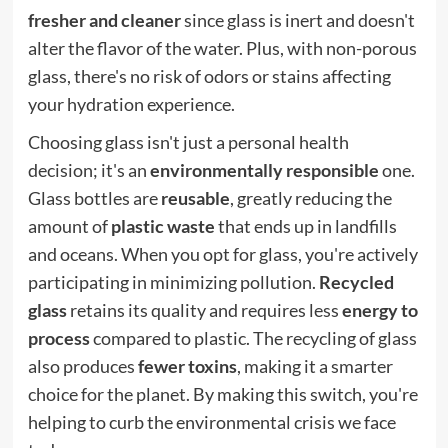
fresher and cleaner
since glass is inert and doesn't
alter the flavor of the water. Plus, with non-porous
glass, there's no risk of odors or stains affecting
your hydration experience.
Choosing glass isn't just a personal health
decision; it's an
environmentally responsible
one.
Glass bottles are
reusable
, greatly reducing the
amount of
plastic waste
that ends up in landfills
and oceans. When you opt for glass, you're actively
participating in minimizing pollution.
Recycled
glass
retains its quality and requires less
energy to
process
compared to plastic. The recycling of glass
also produces
fewer toxins
, making it a smarter
choice for the planet. By making this switch, you're
helping to curb the environmental crisis we face