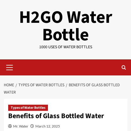
Skip
H2GO Water
to
content
Bottle
1000 USES OF WATER BOTTLES
Primary
Menu
HOME
TYPES OF WATER BOTTLES
BENEFITS OF GLASS BOTTLED
WATER
Types of Water Bottles
Benefits of Glass Bottled Water
Mr. Water
March 12, 2025