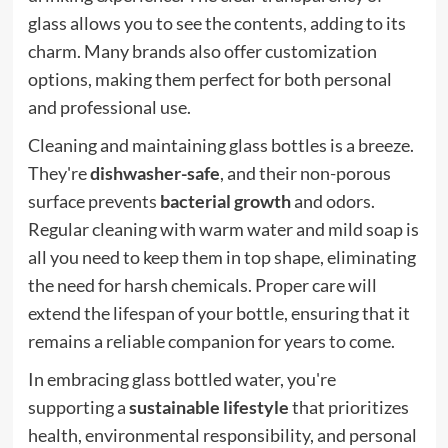
glass allows you to see the contents, adding to its
charm. Many brands also offer customization
options, making them perfect for both personal
and professional use.
Cleaning and maintaining glass bottles is a breeze.
They're
dishwasher-safe
, and their non-porous
surface prevents
bacterial growth
and odors.
Regular cleaning with warm water and mild soap is
all you need to keep them in top shape, eliminating
the need for harsh chemicals. Proper care will
extend the lifespan of your bottle, ensuring that it
remains a reliable companion for years to come.
In embracing glass bottled water, you're
supporting a
sustainable lifestyle
that prioritizes
health, environmental responsibility, and personal