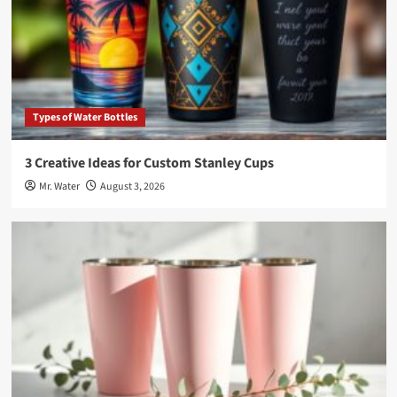
Types of Water Bottles
3 Creative Ideas for Custom Stanley Cups
Mr. Water
August 3, 2026