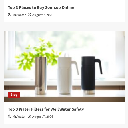
Top 3 Places to Buy Soursop Online
Mr. Water
August 7, 2026
Blog
Top 3 Water Filters for Well Water Safety
Mr. Water
August 7, 2026