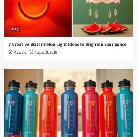
Blog
7 Creative Watermelon Light Ideas to Brighten Your Space
Mr. Water
August 8, 2026