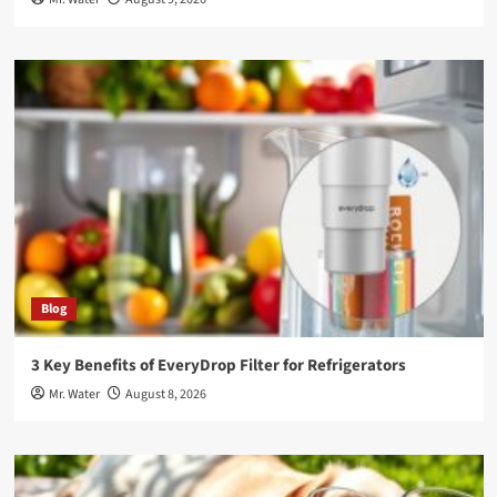
Blog
3 Key Benefits of EveryDrop Filter for Refrigerators
Mr. Water
August 8, 2026