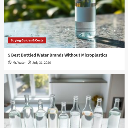
Buying Guides & Costs
5 Best Bottled Water Brands Without Microplastics
Mr. Water
July 31, 2026