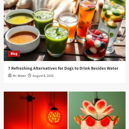
Blog
7 Refreshing Alternatives for Dogs to Drink Besides Water
Mr. Water
August 8, 2026