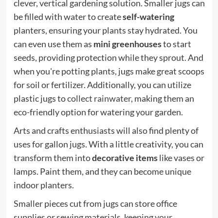
clever, vertical gardening solution. Smaller jugs can
be filled with water to create
self-watering
planters, ensuring your plants stay hydrated. You
can even use them as
mini greenhouses
to start
seeds, providing protection while they sprout. And
when you're potting plants, jugs make great scoops
for soil or fertilizer. Additionally, you can utilize
plastic jugs to
collect rainwater
, making them an
eco-friendly option for watering your garden.
Arts and crafts enthusiasts will also find plenty of
uses for gallon jugs. With a little creativity, you can
transform them into
decorative items
like vases or
lamps. Paint them, and they can become unique
indoor planters.
Smaller pieces cut from jugs can store office
supplies or sewing materials, keeping your