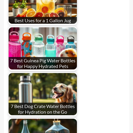
Best Uses for a 1 Gallon Jug
7 Best Guinea Pig Water Bottles
for Happy Hydrated Pets
7 Best Dog Crate Water Bottles
for Hydration on the Go