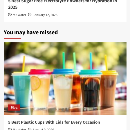
5 Best Sugar Free Electrolyte Powders for Hydration in
2025
Mr. Water
January 12, 2026
You may have missed
Blog
5 Best Plastic Cups With Lids for Every Occasion
Mr. Water
August 9, 2026