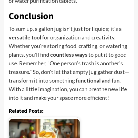
or water purification tablets.
Conclusion
To sum up, a gallon jug isn't just for liquids; it's a
versatile tool
for organization and creativity.
Whether you're storing food, crafting, or watering
plants, you'll find
countless ways
to put it to good
use. Remember, "One person's trash is another's
treasure." So, don't let that empty jug gather dust—
transform it into something
functional and fun
.
With a little imagination, you can breathe new life
into it and make your space more efficient!
Related Posts: