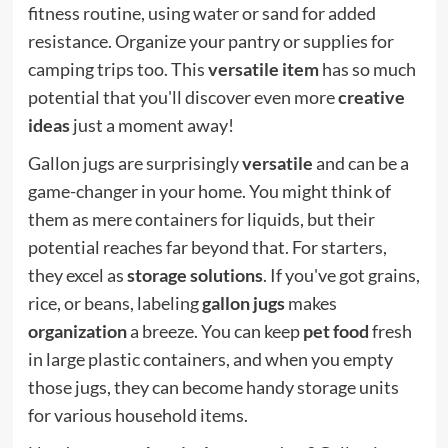
fitness routine, using water or sand for added
resistance. Organize your pantry or supplies for
camping trips too. This
versatile item
has so much
potential that you'll discover even more
creative
ideas
just a moment away!
Gallon jugs are surprisingly
versatile
and can be a
game-changer in your home. You might think of
them as mere containers for liquids, but their
potential reaches far beyond that. For starters,
they excel as
storage solutions
. If you've got grains,
rice, or beans, labeling
gallon jugs
makes
organization
a breeze. You can keep
pet food
fresh
in large plastic containers, and when you empty
those jugs, they can become handy storage units
for various household items.