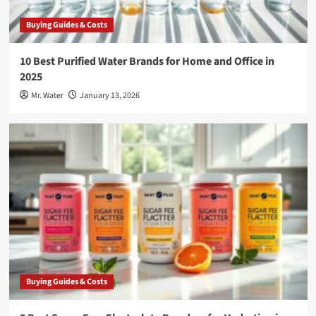
Buying Guides & Costs
10 Best Purified Water Brands for Home and Office in
2025
Mr. Water
January 13, 2026
Buying Guides & Costs