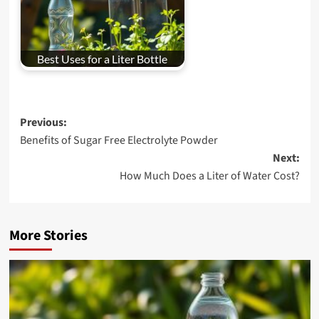
Best Uses for a Liter Bottle
Post
Previous:
Benefits of Sugar Free Electrolyte Powder
navigation
Next:
How Much Does a Liter of Water Cost?
More Stories