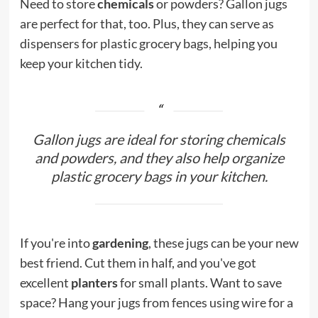
Need to store
chemicals
or powders? Gallon jugs
are perfect for that, too. Plus, they can serve as
dispensers for plastic grocery bags, helping you
keep your kitchen tidy.
Gallon jugs are ideal for storing chemicals
and powders, and they also help organize
plastic grocery bags in your kitchen.
If you're into
gardening
, these jugs can be your new
best friend. Cut them in half, and you've got
excellent
planters
for small plants. Want to save
space? Hang your jugs from fences using wire for a