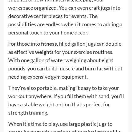
workspace organized. You can even craft jugs into
decorative centerpieces for events. The
possibilities are endless when it comes to adding a
personal touch to your home décor.
For those into
fitness
, filled gallon jugs can double
as effective
weights
for your exercise routines.
With one gallon of water weighing about eight
pounds, you can build muscle and burn fat without
needing expensive gym equipment.
They're also portable, making it easy to take your
workout anywhere. If you fill them with sand, you'll
have a stable weight option that's perfect for
strength training.
When it's time to play, use large plastic jugs to
create
homemade versions
of
carnival games
like