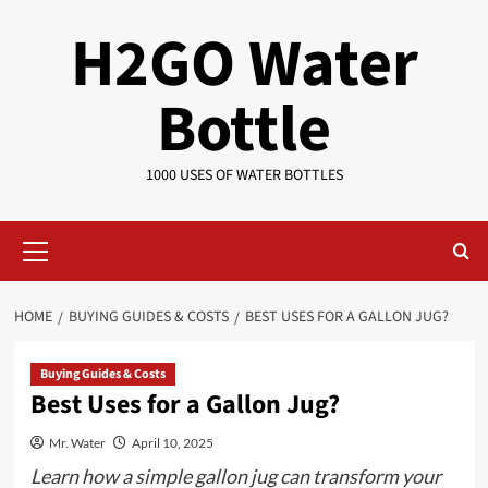
Skip
H2GO Water
to
content
Bottle
1000 USES OF WATER BOTTLES
Primary
Menu
HOME
BUYING GUIDES & COSTS
BEST USES FOR A GALLON JUG?
Buying Guides & Costs
Best Uses for a Gallon Jug?
Mr. Water
April 10, 2025
Learn how a simple gallon jug can transform your