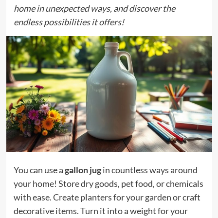
home in unexpected ways, and discover the
endless possibilities it offers!
You can use a
gallon jug
in countless ways around
your home! Store dry goods, pet food, or chemicals
with ease. Create planters for your garden or craft
decorative items. Turn it into a weight for your