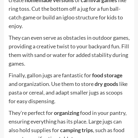
ring toss. Cut the bottom off a jug for a fun ball-
catch game or build an igloo structure for kids to
enjoy.
They can even serve as obstacles in outdoor games,
providing a creative twist to your backyard fun. Fill
them with sand or water for added stability during
games.
Finally, gallon jugs are fantastic for
food storage
and organization. Use them to store
dry goods
like
pasta or cereal, and adapt smaller jugs as scoops
for easy dispensing.
They're perfect for
organizing
food in your pantry,
ensuring everything has its place. Large jugs can
also hold supplies for
camping trips
, such as food