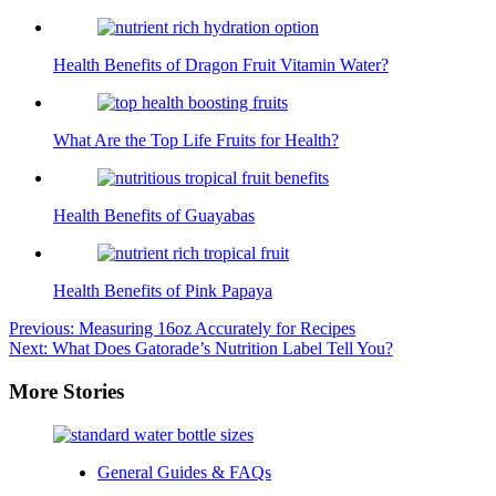
Health Benefits of Dragon Fruit Vitamin Water?
What Are the Top Life Fruits for Health?
Health Benefits of Guayabas
Health Benefits of Pink Papaya
Post
Previous:
Measuring 16oz Accurately for Recipes
Next:
What Does Gatorade’s Nutrition Label Tell You?
navigation
More Stories
General Guides & FAQs