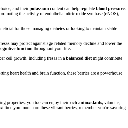
choice, and their
potassium
content can help regulate
blood pressure
.
 promoting the activity of endothelial nitric oxide synthase (eNOS),
eneficial for those managing diabetes or looking to maintain stable
 fresas may protect against age-related memory decline and lower the
cognitive function
throughout your life.
cer cell growth. Including fresas in a
balanced diet
might contribute
rting heart health and brain function, these berries are a powerhouse
ling properties, you too can enjoy their
rich antioxidants
, vitamins,
xt time you munch on these vibrant berries, remember you're savoring