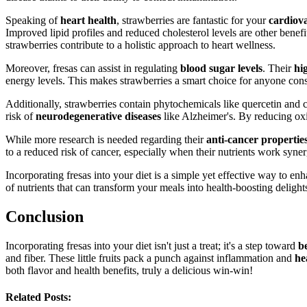
Speaking of
heart health
, strawberries are fantastic for your
cardiov
Improved lipid profiles and reduced cholesterol levels are other benef
strawberries contribute to a holistic approach to heart wellness.
Moreover, fresas can assist in regulating
blood sugar levels
. Their
hi
energy levels. This makes strawberries a smart choice for anyone cons
Additionally, strawberries contain phytochemicals like quercetin and 
risk of
neurodegenerative diseases
like Alzheimer's. By reducing oxid
While more research is needed regarding their
anti-cancer propertie
to a reduced risk of cancer, especially when their nutrients work syner
Incorporating fresas into your diet is a simple yet effective way to e
of nutrients that can transform your meals into health-boosting delight
Conclusion
Incorporating fresas into your diet isn't just a treat; it's a step toward
b
and fiber. These little fruits pack a punch against inflammation and
he
both flavor and health benefits, truly a delicious win-win!
Related Posts: