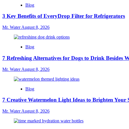
Blog
3 Key Benefits of EveryDrop Filter for Refrigerators
Mr. Water
August 8, 2026
Blog
7 Refreshing Alternatives for Dogs to Drink Besides 
Mr. Water
August 8, 2026
Blog
7 Creative Watermelon Light Ideas to Brighten Your 
Mr. Water
August 8, 2026