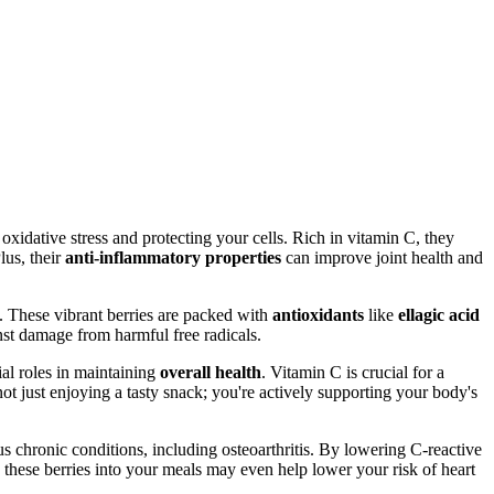
 oxidative stress and protecting your cells. Rich in vitamin C, they
lus, their
anti-inflammatory properties
can improve joint health and
. These vibrant berries are packed with
antioxidants
like
ellagic acid
nst damage from harmful free radicals.
ial roles in maintaining
overall health
. Vitamin C is crucial for a
not just enjoying a tasty snack; you're actively supporting your body's
ous chronic conditions, including osteoarthritis. By lowering C-reactive
g these berries into your meals may even help lower your risk of heart