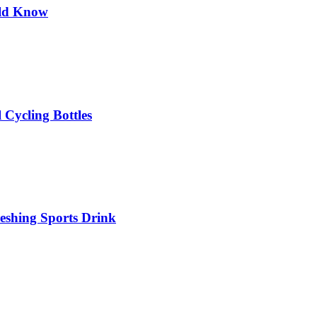
uld Know
 Cycling Bottles
eshing Sports Drink