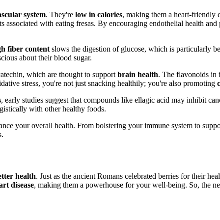
ascular system
. They're
low in calories
, making them a heart-friendly 
its associated with eating fresas. By encouraging endothelial health and
gh fiber content
slows the digestion of glucose, which is particularly b
cious about their blood sugar.
catechin, which are thought to support
brain health
. The flavonoids in
ative stress, you're not just snacking healthily; you're also promoting
s
, early studies suggest that compounds like ellagic acid may inhibit can
gistically with other healthy foods.
nhance your overall health. From bolstering your immune system to suppo
s.
etter health
. Just as the ancient Romans celebrated berries for their hea
art disease
, making them a powerhouse for your well-being. So, the ne