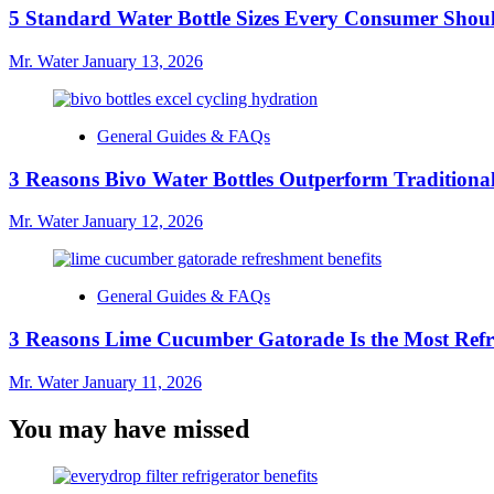
5 Standard Water Bottle Sizes Every Consumer Sho
Mr. Water
January 13, 2026
General Guides & FAQs
3 Reasons Bivo Water Bottles Outperform Traditional
Mr. Water
January 12, 2026
General Guides & FAQs
3 Reasons Lime Cucumber Gatorade Is the Most Refr
Mr. Water
January 11, 2026
You may have missed