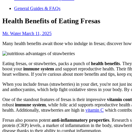
General Guides & FAQs
Health Benefits of Eating Fresas
Mr. Water
March 11, 2025
Many health benefits await those who indulge in fresas; discover how 
Eating fresas, or strawberries, packs a punch of
health benefits
. They
boost your
immune system
and support reproductive health. Their fi
heart wellness. If you're curious about more benefits and tips, keep ex
When you include fresas (strawberries) in your diet, you're not just ind
and anthocyanins, which help fight oxidative stress in your body. By 
One of the standout features of fresas is their impressive
vitamin cont
robust
immune system
, while folic acid supports reproductive health
health. Additionally, strawberries are high in
vitamin C
which contribut
Fresas also possess potent
anti-inflammatory properties
. Research 
protein (CRP) levels, a marker of inflammation in the body, strawberrie
disease thanks to their ability to combat inflammation.