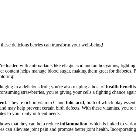
these delicious berries can transform your well-being!
're loaded with antioxidants like ellagic acid and anthocyanins, fighting
ber content helps manage blood sugar, making them great for diabetes. P
ploring!
ulging in a delicious fruit; you're also reaping a host of
health benefits
consuming strawberries, you're giving your cells a fighting chance agai
ent
. They're rich in vitamin C and
folic acid
, both of which play essent
 and may help prevent certain birth defects. With these vitamins, you're 
es to your daily nutrient needs.
shows that they can help reduce
inflammation
, which is linked to vari
s can alleviate joint pain and promote better joint health. Incorporatin