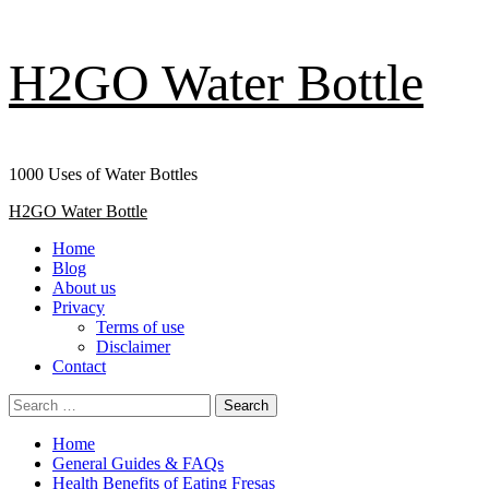
Skip
H2GO Water Bottle
to
content
1000 Uses of Water Bottles
Primary
H2GO Water Bottle
Menu
Home
Blog
About us
Privacy
Terms of use
Disclaimer
Contact
Search
for:
Home
General Guides & FAQs
Health Benefits of Eating Fresas