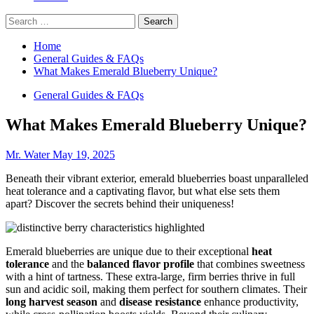
Search
for:
Home
General Guides & FAQs
What Makes Emerald Blueberry Unique?
General Guides & FAQs
What Makes Emerald Blueberry Unique?
Mr. Water
May 19, 2025
Beneath their vibrant exterior, emerald blueberries boast unparalleled
heat tolerance and a captivating flavor, but what else sets them
apart? Discover the secrets behind their uniqueness!
Emerald blueberries are unique due to their exceptional
heat
tolerance
and the
balanced flavor profile
that combines sweetness
with a hint of tartness. These extra-large, firm berries thrive in full
sun and acidic soil, making them perfect for southern climates. Their
long harvest season
and
disease resistance
enhance productivity,