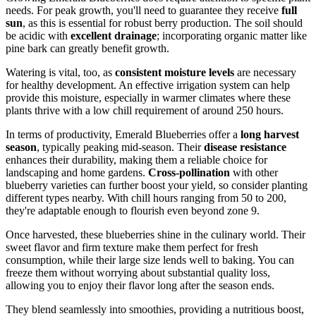
needs. For peak growth, you'll need to guarantee they receive
full
sun
, as this is essential for robust berry production. The soil should
be acidic with
excellent drainage
; incorporating organic matter like
pine bark can greatly benefit growth.
Watering is vital, too, as
consistent moisture levels
are necessary
for healthy development. An effective irrigation system can help
provide this moisture, especially in warmer climates where these
plants thrive with a low chill requirement of around 250 hours.
In terms of productivity, Emerald Blueberries offer a
long harvest
season
, typically peaking mid-season. Their
disease resistance
enhances their durability, making them a reliable choice for
landscaping and home gardens.
Cross-pollination
with other
blueberry varieties can further boost your yield, so consider planting
different types nearby. With chill hours ranging from 50 to 200,
they're adaptable enough to flourish even beyond zone 9.
Once harvested, these blueberries shine in the culinary world. Their
sweet flavor and firm texture make them perfect for fresh
consumption, while their large size lends well to baking. You can
freeze them without worrying about substantial quality loss,
allowing you to enjoy their flavor long after the season ends.
They blend seamlessly into smoothies, providing a nutritious boost,