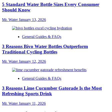
5 Standard Water Bottle Sizes Every Consumer
Should Know
Mr. Water
January 13, 2026
General Guides & FAQs
3 Reasons Bivo Water Bottles Outperform
Traditional Cycling Bottles
Mr. Water
January 12, 2026
General Guides & FAQs
3 Reasons Lime Cucumber Gatorade Is the Most
Refreshing Sports Drink
Mr. Water
January 11, 2026