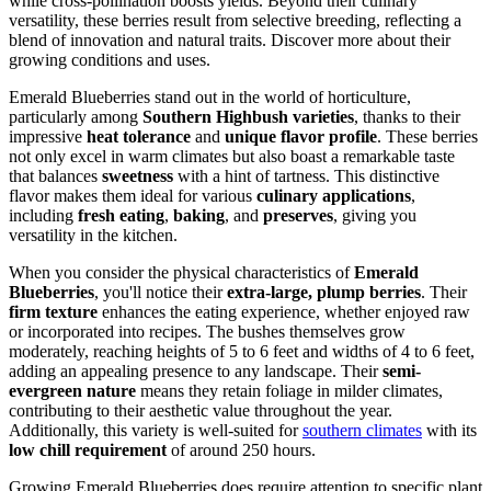
while cross-pollination boosts yields. Beyond their culinary
versatility, these berries result from selective breeding, reflecting a
blend of innovation and natural traits. Discover more about their
growing conditions and uses.
Emerald Blueberries stand out in the world of horticulture,
particularly among
Southern Highbush varieties
, thanks to their
impressive
heat tolerance
and
unique flavor profile
. These berries
not only excel in warm climates but also boast a remarkable taste
that balances
sweetness
with a hint of tartness. This distinctive
flavor makes them ideal for various
culinary applications
,
including
fresh eating
,
baking
, and
preserves
, giving you
versatility in the kitchen.
When you consider the physical characteristics of
Emerald
Blueberries
, you'll notice their
extra-large, plump berries
. Their
firm texture
enhances the eating experience, whether enjoyed raw
or incorporated into recipes. The bushes themselves grow
moderately, reaching heights of 5 to 6 feet and widths of 4 to 6 feet,
adding an appealing presence to any landscape. Their
semi-
evergreen nature
means they retain foliage in milder climates,
contributing to their aesthetic value throughout the year.
Additionally, this variety is well-suited for
southern climates
with its
low chill requirement
of around 250 hours.
Growing Emerald Blueberries does require attention to specific plant