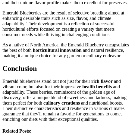
and their unique flavor profile makes them excellent for preserves.
Emerald Blueberries are the result of selective breeding aimed at
enhancing desirable traits such as size, flavor, and climate
adaptability. Their development is a reflection of successful
horticultural efforts focused on creating a variety that meets
consumer needs while thriving in challenging conditions.
As a native of North America, the Emerald Blueberry encapsulates
the best of both
horticultural innovation
and natural resilience,
making it a unique choice for any garden or culinary endeavor.
Conclusion
Emerald blueberries stand out not just for their
rich flavor
and
vibrant color, but also for their impressive
health benefits
and
adaptability. These berries, reminiscent of the golden age of
discovery, offer a unique blend of sweetness and tartness, making
them perfect for both
culinary creations
and nutritional boosts.
Their distinctive characteristics and resilience in various climates
guarantee that they'll remain a favorite for generations to come,
enriching our diets with their exceptional qualities.
Related Posts: