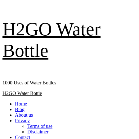
Skip
H2GO Water
to
content
Bottle
1000 Uses of Water Bottles
Primary
H2GO Water Bottle
Menu
Home
Blog
About us
Privacy
Terms of use
Disclaimer
Contact