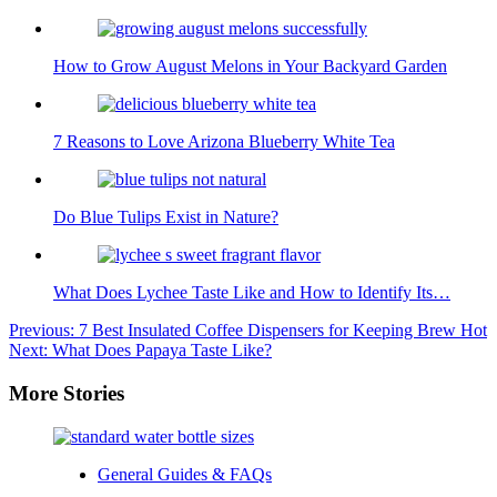
How to Grow August Melons in Your Backyard Garden
7 Reasons to Love Arizona Blueberry White Tea
Do Blue Tulips Exist in Nature?
What Does Lychee Taste Like and How to Identify Its…
Post
Previous:
7 Best Insulated Coffee Dispensers for Keeping Brew Hot
Next:
What Does Papaya Taste Like?
navigation
More Stories
General Guides & FAQs