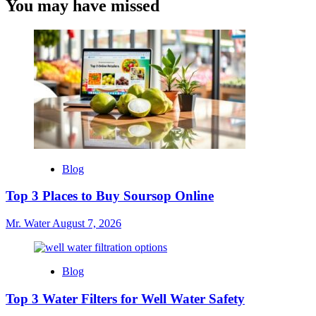
You may have missed
Blog
Top 3 Places to Buy Soursop Online
Mr. Water
August 7, 2026
Blog
Top 3 Water Filters for Well Water Safety