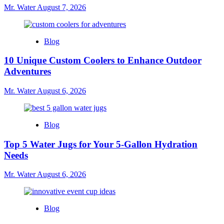
Mr. Water
August 7, 2026
Blog
10 Unique Custom Coolers to Enhance Outdoor
Adventures
Mr. Water
August 6, 2026
Blog
Top 5 Water Jugs for Your 5-Gallon Hydration
Needs
Mr. Water
August 6, 2026
Blog