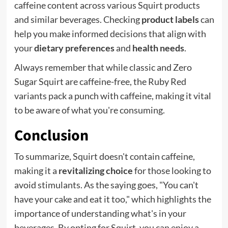
caffeine content across various Squirt products
and similar beverages. Checking
product labels
can
help you make informed decisions that align with
your
dietary preferences
and
health needs
.
Always remember that while classic and Zero
Sugar Squirt are caffeine-free, the Ruby Red
variants pack a punch with caffeine, making it vital
to be aware of what you're consuming.
Conclusion
To summarize, Squirt doesn't contain caffeine,
making it a
revitalizing choice
for those looking to
avoid stimulants. As the saying goes, "You can't
have your cake and eat it too," which highlights the
importance of understanding what's in your
beverages. By opting for Squirt, you can enjoy a