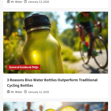
Mr. Water
January 13, 2026
General Guides & FAQs
3 Reasons Bivo Water Bottles Outperform Traditional
Cycling Bottles
Mr. Water
January 12, 2026