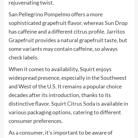
rejuvenating twist.
San Pellegrino Pompelmo offers a more
sophisticated grapefruit flavor, whereas Sun Drop
has caffeine and a different citrus profile. Jarritos
Grapefruit provides a natural grapefruit taste, but
some variants may contain caffeine, so always
check labels.
When it comes to availability, Squirt enjoys
widespread presence, especially in the Southwest
and West of the U.S. It remains a popular choice
decades after its introduction, thanks to its
distinctive flavor.
Squirt Citrus Soda
is available in
various packaging options, catering to different
consumer preferences.
As a consumer, it's important to be aware of