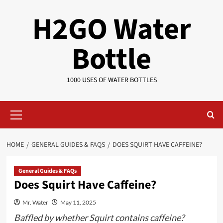
Skip
H2GO Water
to
content
Bottle
1000 USES OF WATER BOTTLES
Primary
Menu
HOME
GENERAL GUIDES & FAQS
DOES SQUIRT HAVE CAFFEINE?
General Guides & FAQs
Does Squirt Have Caffeine?
Mr. Water
May 11, 2025
Baffled by whether Squirt contains caffeine?