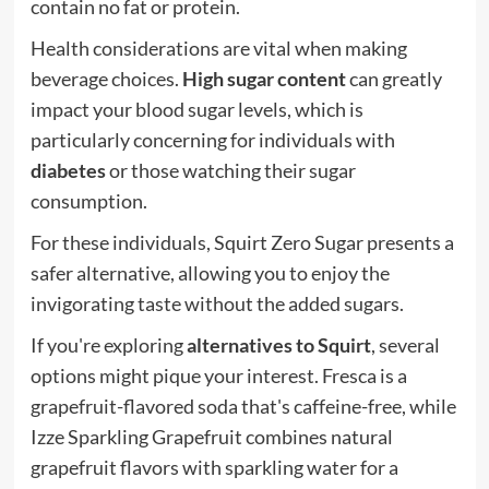
contain no fat or protein.
Health considerations are vital when making
beverage choices.
High sugar content
can greatly
impact your blood sugar levels, which is
particularly concerning for individuals with
diabetes
or those watching their sugar
consumption.
For these individuals, Squirt Zero Sugar presents a
safer alternative, allowing you to enjoy the
invigorating taste without the added sugars.
If you're exploring
alternatives to Squirt
, several
options might pique your interest. Fresca is a
grapefruit-flavored soda that's caffeine-free, while
Izze Sparkling Grapefruit combines natural
grapefruit flavors with sparkling water for a