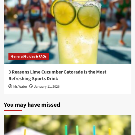
General Guides & FAQs
3 Reasons Lime Cucumber Gatorade Is the Most
Refreshing Sports Drink
Mr. Water
January 11, 2026
You may have missed