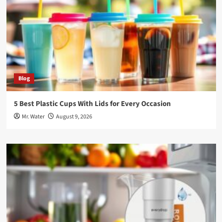
Blog
5 Best Plastic Cups With Lids for Every Occasion
Mr. Water
August 9, 2026