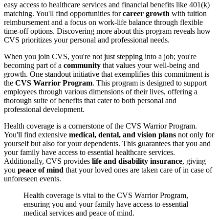
easy access to healthcare services and financial benefits like 401(k)
matching. You'll find opportunities for
career growth
with tuition
reimbursement and a focus on work-life balance through flexible
time-off options. Discovering more about this program reveals how
CVS prioritizes your personal and professional needs.
When you join CVS, you're not just stepping into a job; you're
becoming part of a
community
that values your well-being and
growth. One standout initiative that exemplifies this commitment is
the
CVS Warrior Program
. This program is designed to support
employees through various dimensions of their lives, offering a
thorough suite of benefits that cater to both personal and
professional development.
Health coverage is a cornerstone of the CVS Warrior Program.
You'll find extensive
medical, dental, and vision plans
not only for
yourself but also for your dependents. This guarantees that you and
your family have access to essential healthcare services.
Additionally, CVS provides
life and disability insurance
, giving
you
peace of mind
that your loved ones are taken care of in case of
unforeseen events.
Health coverage is vital to the CVS Warrior Program,
ensuring you and your family have access to essential
medical services and peace of mind.