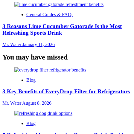
General Guides & FAQs
3 Reasons Lime Cucumber Gatorade Is the Most
Refreshing Sports Drink
Mr. Water
January 11, 2026
You may have missed
Blog
3 Key Benefits of EveryDrop Filter for Refrigerators
Mr. Water
August 8, 2026
Blog