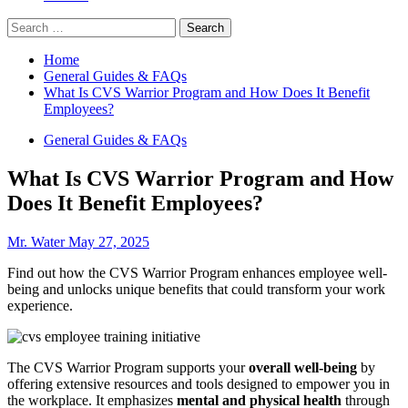
Search
for:
Home
General Guides & FAQs
What Is CVS Warrior Program and How Does It Benefit
Employees?
General Guides & FAQs
What Is CVS Warrior Program and How
Does It Benefit Employees?
Mr. Water
May 27, 2025
Find out how the CVS Warrior Program enhances employee well-
being and unlocks unique benefits that could transform your work
experience.
The CVS Warrior Program supports your
overall well-being
by
offering extensive resources and tools designed to empower you in
the workplace. It emphasizes
mental and physical health
through