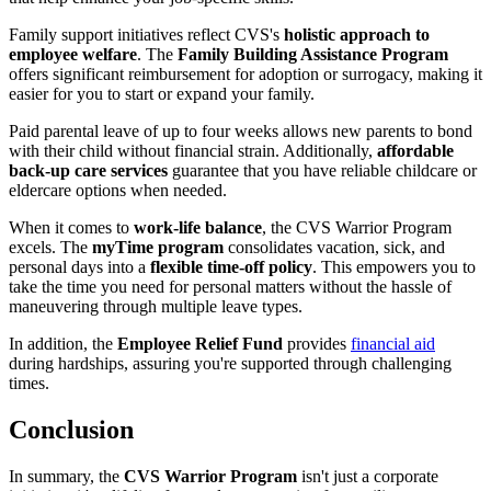
Family support initiatives reflect CVS's
holistic approach to
employee welfare
. The
Family Building Assistance Program
offers significant reimbursement for adoption or surrogacy, making it
easier for you to start or expand your family.
Paid parental leave of up to four weeks allows new parents to bond
with their child without financial strain. Additionally,
affordable
back-up care services
guarantee that you have reliable childcare or
eldercare options when needed.
When it comes to
work-life balance
, the CVS Warrior Program
excels. The
myTime program
consolidates vacation, sick, and
personal days into a
flexible time-off policy
. This empowers you to
take the time you need for personal matters without the hassle of
maneuvering through multiple leave types.
In addition, the
Employee Relief Fund
provides
financial aid
during hardships, assuring you're supported through challenging
times.
Conclusion
In summary, the
CVS Warrior Program
isn't just a corporate