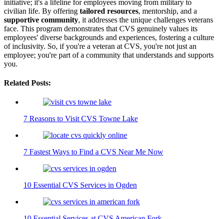
initiative; it's a lifeline for employees moving from military to
civilian life. By offering
tailored resources
, mentorship, and a
supportive community
, it addresses the unique challenges veterans
face. This program demonstrates that CVS genuinely values its
employees' diverse backgrounds and experiences, fostering a culture
of inclusivity. So, if you're a veteran at CVS, you're not just an
employee; you're part of a community that understands and supports
you.
Related Posts:
7 Reasons to Visit CVS Towne Lake
7 Fastest Ways to Find a CVS Near Me Now
10 Essential CVS Services in Ogden
10 Essential Services at CVS American Fork