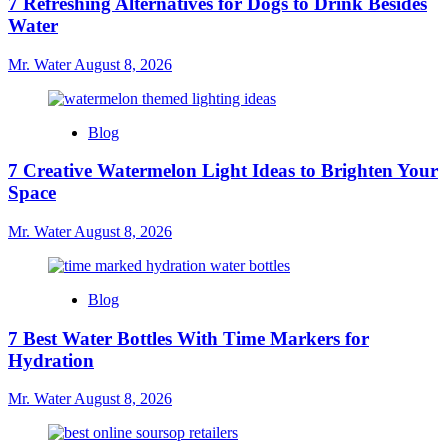
7 Refreshing Alternatives for Dogs to Drink Besides
Water
Mr. Water
August 8, 2026
Blog
7 Creative Watermelon Light Ideas to Brighten Your
Space
Mr. Water
August 8, 2026
Blog
7 Best Water Bottles With Time Markers for
Hydration
Mr. Water
August 8, 2026