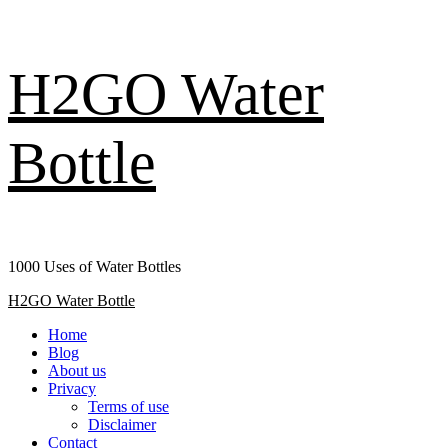
Skip
H2GO Water
to
content
Bottle
1000 Uses of Water Bottles
Primary
H2GO Water Bottle
Menu
Home
Blog
About us
Privacy
Terms of use
Disclaimer
Contact