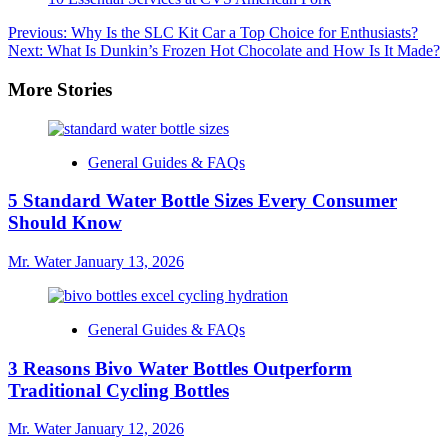
Post
Previous:
Why Is the SLC Kit Car a Top Choice for Enthusiasts?
Next:
What Is Dunkin’s Frozen Hot Chocolate and How Is It Made?
navigation
More Stories
General Guides & FAQs
5 Standard Water Bottle Sizes Every Consumer
Should Know
Mr. Water
January 13, 2026
General Guides & FAQs
3 Reasons Bivo Water Bottles Outperform
Traditional Cycling Bottles
Mr. Water
January 12, 2026