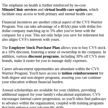
The emphasis on health is further reinforced by no-cost
MinuteClinic services
and
virtual health care options
, which
facilitate easy access to both primary and mental health care.
Financial incentives are another critical aspect of the CVS Warrior
Program. You can take advantage of a 401(k) plan with dollar-for-
dollar company matching up to 5% after you've been with the
company for a year. This not only helps you save for retirement but
also aligns CVS's interests with yours.
The
Employee Stock Purchase Plan
allows you to buy CVS stock
at a 10% discount, fostering a sense of ownership in the company. In
addition, various
discount programs
, including 30% off CVS store
brands, make it easier for you to manage daily expenses.
Career advancement opportunities are abundant within the CVS
Warrior Program. You'll have access to
tuition reimbursement
for
both degree and non-degree programs, assuring you can continue
your education without financial burden.
Annual scholarships are available for your children, providing
additional support for your family's educational aspirations. CVS
encourages internal career progression, so you'll often find pathways
to advance within the organization, coupled with training programs
that help enhance your job-specific skills.