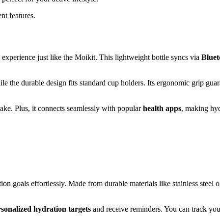
nt features.
experience just like the Moikit. This lightweight bottle syncs via
Bluet
hile the durable design fits standard cup holders. Its ergonomic grip gua
take. Plus, it connects seamlessly with popular
health apps
, making hy
n goals effortlessly. Made from durable materials like stainless steel o
sonalized hydration targets
and receive reminders. You can track you