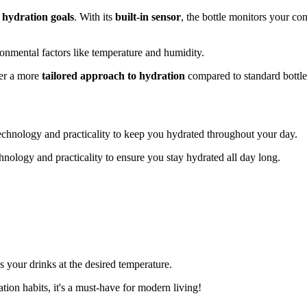
 hydration goals
. With its
built-in sensor
, the bottle monitors your c
onmental factors like temperature and humidity.
fer a more
tailored approach to hydration
compared to standard bottles
echnology and practicality to keep you hydrated throughout your day.
ology and practicality to ensure you stay hydrated all day long.
 your drinks at the desired temperature.
ation habits, it's a must-have for modern living!