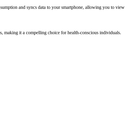
onsumption and syncs data to your smartphone, allowing you to view
, making it a compelling choice for health-conscious individuals.