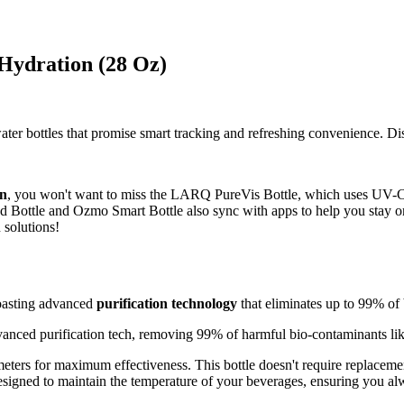
 Hydration (28 Oz)
ter bottles that promise smart tracking and refreshing convenience. Dis
on
, you won't want to miss the LARQ PureVis Bottle, which uses UV-C l
 Bottle and Ozmo Smart Bottle also sync with apps to help you stay on
 solutions!
oasting advanced
purification technology
that eliminates up to 99% of 
anced purification tech, removing 99% of harmful bio-contaminants like
meters for maximum effectiveness. This bottle doesn't require replacemen
esigned to maintain the temperature of your beverages, ensuring you al