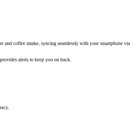
r and coffee intake, syncing seamlessly with your smartphone via
provides alerts to keep you on track.
racy.