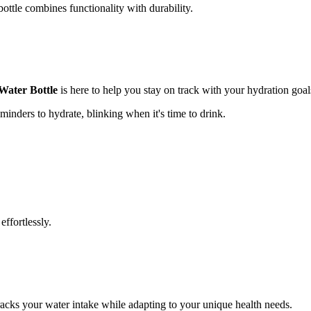
bottle combines functionality with durability.
Water Bottle
is here to help you stay on track with your hydration goal
minders to hydrate, blinking when it's time to drink.
effortlessly.
tracks your water intake while adapting to your unique health needs.