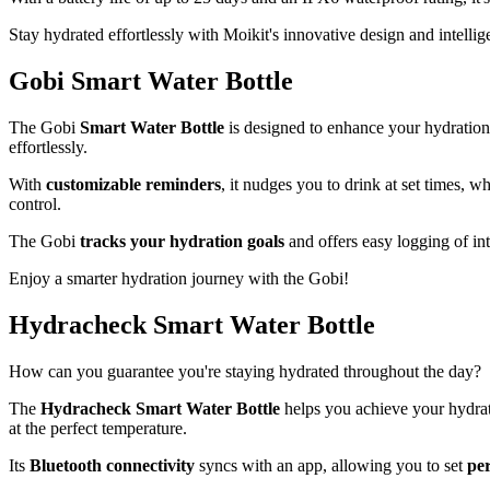
Stay hydrated effortlessly with Moikit's innovative design and intellige
Gobi Smart Water Bottle
The Gobi
Smart Water Bottle
is designed to enhance your hydration 
effortlessly.
With
customizable reminders
, it nudges you to drink at set times, w
control.
The Gobi
tracks your hydration goals
and offers easy logging of in
Enjoy a smarter hydration journey with the Gobi!
Hydracheck Smart Water Bottle
How can you guarantee you're staying hydrated throughout the day?
The
Hydracheck Smart Water Bottle
helps you achieve your hydratio
at the perfect temperature.
Its
Bluetooth connectivity
syncs with an app, allowing you to set
per