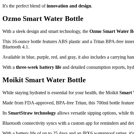
It's the perfect blend of
innovation and design
.
Ozmo Smart Water Bottle
With a sleek design and smart technology, the
Ozmo Smart Water Bo
This 16-ounce bottle features ABS plastic and a Tritan BPA-free inner 
Bluetooth 4.1.
Available in blue, purple, red, and gray, it also includes a carrying
With a
three-week battery life
and detailed consumption reports, hydr
Moikit Smart Water Bottle
While staying hydrated is essential for your health, the Moikit
Smart 
Made from FDA-approved, BPA-free Tritan, this 700ml bottle featur
Its
SmartStraw technology
allows versatile sipping options, while t
Bluetooth connectivity syncs with a custom app for reminders and deta
With a battery life of up to 25 days and an IPX6 waterproof rating, it's 