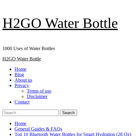
Skip
H2GO Water Bottle
to
content
1000 Uses of Water Bottles
Primary
H2GO Water Bottle
Menu
Home
Blog
About us
Privacy
Terms of use
Disclaimer
Contact
Search
for:
Home
General Guides & FAQs
Top 10 Bluetooth Water Bottles for Smart Hydration (28 Oz)