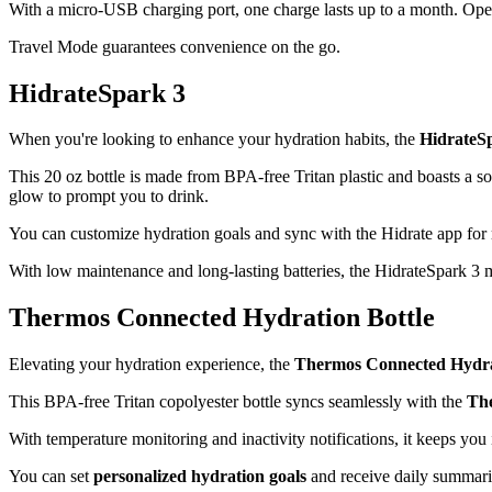
With a micro-USB charging port, one charge lasts up to a month. Opera
Travel Mode guarantees convenience on the go.
HidrateSpark 3
When you're looking to enhance your hydration habits, the
HidrateS
This 20 oz bottle is made from BPA-free Tritan plastic and boasts a so
glow to prompt you to drink.
You can customize hydration goals and sync with the Hidrate app for rea
With low maintenance and long-lasting batteries, the HidrateSpark 3 
Thermos Connected Hydration Bottle
Elevating your hydration experience, the
Thermos Connected Hydra
This BPA-free Tritan copolyester bottle syncs seamlessly with the
Th
With temperature monitoring and inactivity notifications, it keeps you
You can set
personalized hydration goals
and receive daily summarie