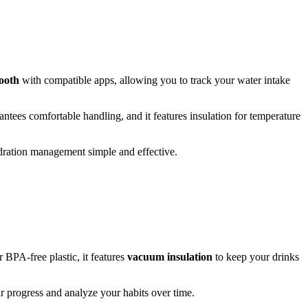
ooth
with compatible apps, allowing you to track your water intake
rantees comfortable handling, and it features insulation for temperature
dration management simple and effective.
r BPA-free plastic, it features
vacuum insulation
to keep your drinks
r progress and analyze your habits over time.