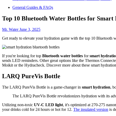
General Guides & FAQs
Top 10 Bluetooth Water Bottles for Smart
Mr. Water
June 3, 2025
Get ready to elevate your hydration game with the top 10 Bluetooth wa
If you're looking for top
Bluetooth water bottles
for
smart hydrati
sends LED reminders. Other great options like the Thermos Connected
Moikit or the Hydracheck. Discover more about these smart hydration
LARQ PureVis Bottle
The LARQ PureVis Bottle is a game-changer in
smart hydration
, b
The LARQ PureVis Bottle revolutionizes hydration with its adv
Utilizing non-toxic
UV-C LED light
, it's optimized at 270-275 nano
your drinks cold for 24 hours or hot for 12.
The insulated version
is d