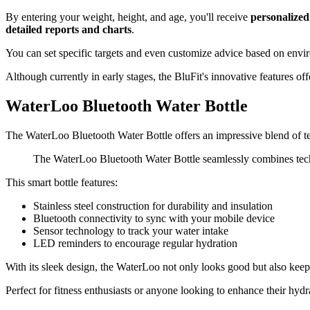
By entering your weight, height, and age, you'll receive
personalized
detailed reports and charts
.
You can set specific targets and even customize advice based on envir
Although currently in early stages, the BluFit's innovative features of
WaterLoo Bluetooth Water Bottle
The WaterLoo Bluetooth Water Bottle offers an impressive blend of t
The WaterLoo Bluetooth Water Bottle seamlessly combines techn
This smart bottle features:
Stainless steel construction for durability and insulation
Bluetooth connectivity to sync with your mobile device
Sensor technology to track your water intake
LED reminders to encourage regular hydration
With its sleek design, the WaterLoo not only looks good but also keeps
Perfect for fitness enthusiasts or anyone looking to enhance their hydr