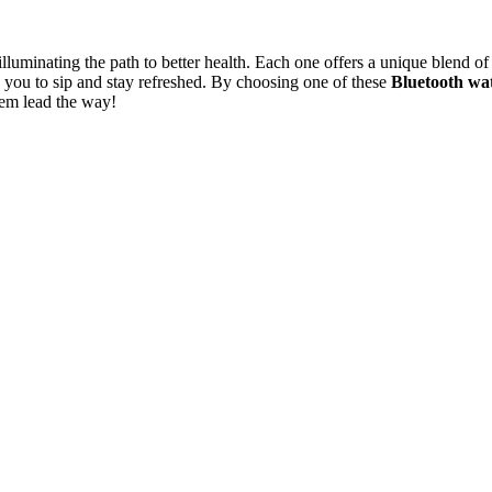
 illuminating the path to better health. Each one offers a unique blend
 you to sip and stay refreshed. By choosing one of these
Bluetooth wat
hem lead the way!