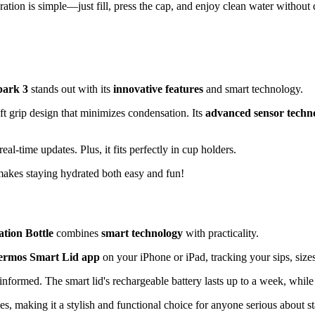
tion is simple—just fill, press the cap, and enjoy clean water without 
park 3
stands out with its
innovative features
and smart technology.
ft grip design that minimizes condensation. Its
advanced sensor techn
l-time updates. Plus, it fits perfectly in cup holders.
makes staying hydrated both easy and fun!
tion Bottle
combines
smart technology
with practicality.
ermos Smart Lid app
on your iPhone or iPad, tracking your sips, size
 informed. The smart lid's rechargeable battery lasts up to a week, while
s, making it a stylish and functional choice for anyone serious about s