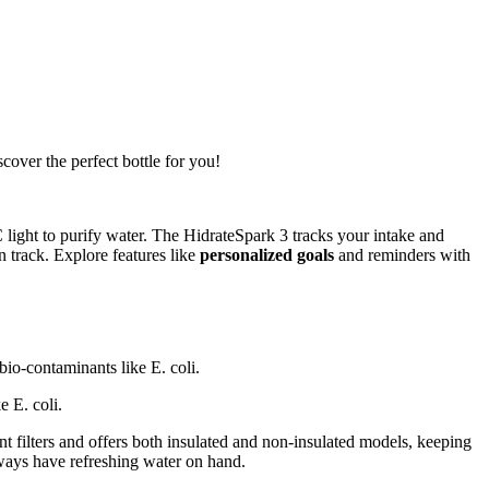
cover the perfect bottle for you!
ight to purify water. The HidrateSpark 3 tracks your intake and
 track. Explore features like
personalized goals
and reminders with
bio-contaminants like E. coli.
 E. coli.
t filters and offers both insulated and non-insulated models, keeping
ways have refreshing water on hand.