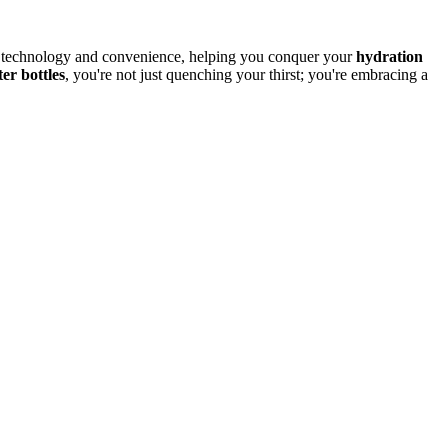
 of technology and convenience, helping you conquer your
hydration
er bottles
, you're not just quenching your thirst; you're embracing a