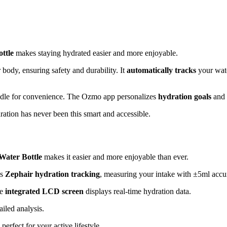
ttle
makes staying hydrated easier and more enjoyable.
body, ensuring safety and durability. It
automatically tracks
your wate
 handle for convenience. The Ozmo app personalizes
hydration goals
and 
ation has never been this smart and accessible.
Water Bottle
makes it easier and more enjoyable than ever.
es
Zephair hydration tracking
, measuring your intake with ±5ml accu
he
integrated LCD screen
displays real-time hydration data.
iled analysis.
perfect for your active lifestyle.