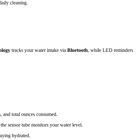
daily cleaning.
ology
tracks your water intake via
Bluetooth
, while LED reminders
s, and total ounces consumed.
 the sensor tube monitors your water level.
taying hydrated.