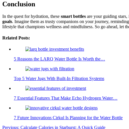
Conclusion
In the quest for hydration, these
smart bottles
are your guiding stars,
goals
. Imagine them as trusty companions on your journey, reminding
lifestyle that champions wellness and mindfulness. So go ahead, let t
Related Posts:
5 Reasons the LARQ Water Bottle Is Worth the…
Top 5 Water Jugs With Built-In Filtration Systems
7 Essential Features That Make Echo Hydrogen Water…
7 Future Innovations Cirkul Is Planning for the Water Bottle
Post
Previous:
Calculate Calories in Starburst: A Quick Guide