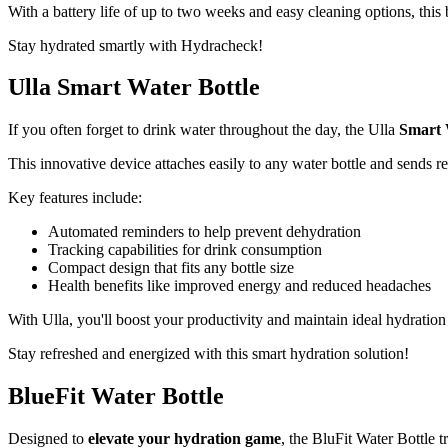
With a battery life of up to two weeks and easy cleaning options, this 
Stay hydrated smartly with Hydracheck!
Ulla Smart Water Bottle
If you often forget to drink water throughout the day, the Ulla
Smart 
This innovative device attaches easily to any water bottle and sends re
Key features include:
Automated reminders to help prevent dehydration
Tracking capabilities for drink consumption
Compact design that fits any bottle size
Health benefits like improved energy and reduced headaches
With Ulla, you'll boost your productivity and maintain ideal hydration 
Stay refreshed and energized with this smart hydration solution!
BlueFit Water Bottle
Designed to
elevate your hydration game
, the BluFit Water Bottle 