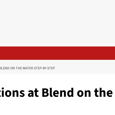
BLEND ON THE WATER STEP-BY-STEP
ions at Blend on the