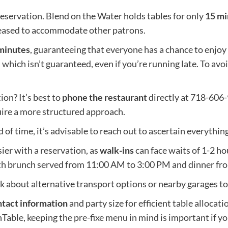
eservation. Blend on the Water holds tables for only
15 mi
eleased to accommodate other patrons.
minutes
, guaranteeing that everyone has a chance to enjoy 
 which isn’t guaranteed, even if you’re running late. To av
on? It’s best to
phone the restaurant
directly at 718-606
ire a more structured approach.
of time, it’s advisable to reach out to ascertain everything 
er with a reservation, as
walk-ins
can face waits of 1-2 ho
th brunch served from 11:00 AM to 3:00 PM and dinner fr
ink about alternative transport options or nearby garages t
tact information
and party size for efficient table alloca
nTable, keeping the pre-fixe menu in mind is important if yo