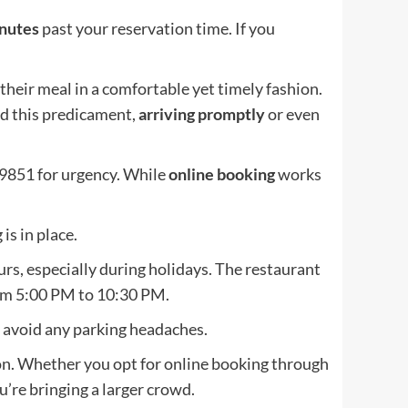
nutes
past your reservation time. If you
their meal in a comfortable yet timely fashion.
oid this predicament,
arriving promptly
or even
-9851 for urgency. While
online booking
works
is in place.
urs, especially during holidays. The restaurant
om 5:00 PM to 10:30 PM.
o avoid any parking headaches.
tion. Whether you opt for online booking through
u’re bringing a larger crowd.