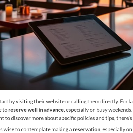
art by visiting their website or calling them directly. For 
e to
reserve well in advance
, especially on busy weekends
ant to discover more about specific policies and tips, there’
t’s wise to contemplate making a
reservation
, especially on