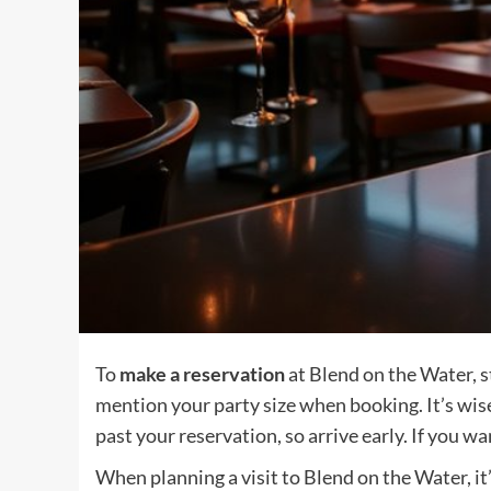
To
make a reservation
at Blend on the Water, st
mention your party size when booking. It’s wis
past your reservation, so arrive early. If you w
When planning a visit to Blend on the Water, i