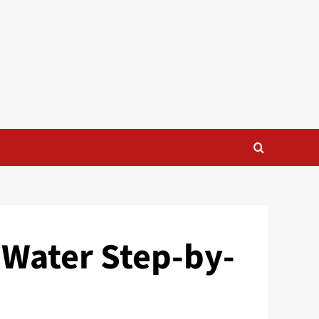
 Water Step-by-