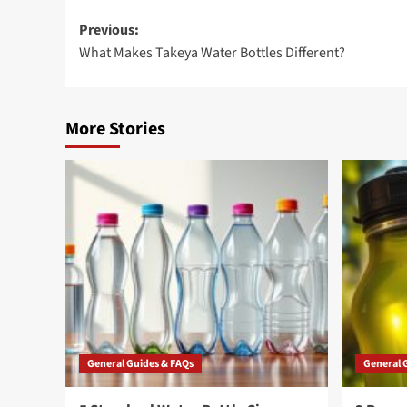
Post
Previous:
What Makes Takeya Water Bottles Different?
navigation
More Stories
General Guides & FAQs
General 