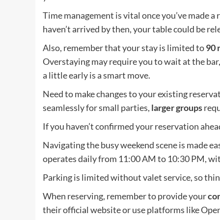
Time management is vital once you’ve made a r
haven’t arrived by then, your table could be r
Also, remember that your stay is limited to
90 
Overstaying may require you to wait at the bar,
a little early is a smart move.
Need to make changes to your existing reservati
seamlessly for small parties,
larger groups
requ
If you haven’t confirmed your reservation ahead 
Navigating the busy weekend scene is made easi
operates daily from 11:00 AM to 10:30 PM, wi
Parking is limited without valet service, so th
When reserving, remember to provide your
con
their official website or use platforms like Ope