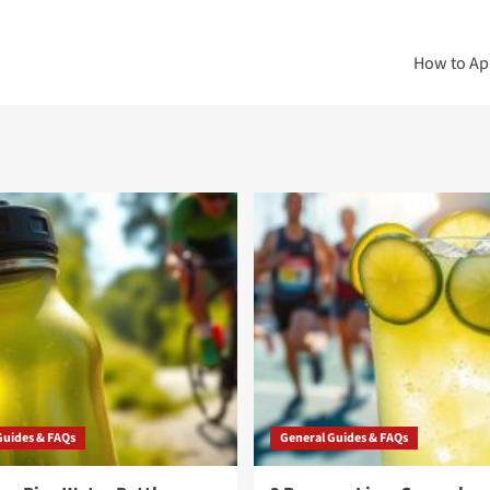
How to App
Guides & FAQs
General Guides & FAQs