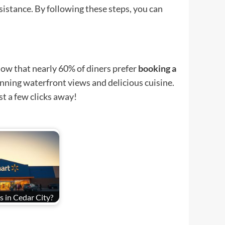
ssistance. By following these steps, you can
ow that nearly 60% of diners prefer
booking a
unning waterfront views and delicious cuisine.
st a few clicks away!
 in Cedar City?