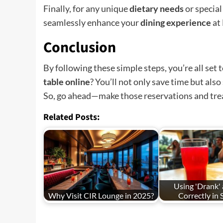
Finally, for any unique
dietary needs
or special
seamlessly enhance your
dining experience
at 
Conclusion
By following these simple steps, you’re all set 
table online
? You’ll not only save time but als
So, go ahead—make those reservations and trea
Related Posts:
Using 'Drank' 
Why Visit CIR Lounge in 2025?
Correctly in