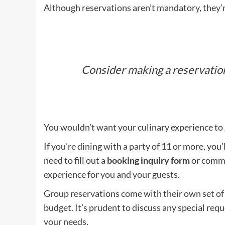
Although reservations aren’t mandatory, they’r
Consider making a reservation
You wouldn’t want your culinary experience to
If you’re dining with a party of 11 or more, you’
need to fill out a
booking inquiry form
or commu
experience for you and your guests.
Group reservations come with their own set of r
budget. It’s prudent to discuss any special re
your needs.