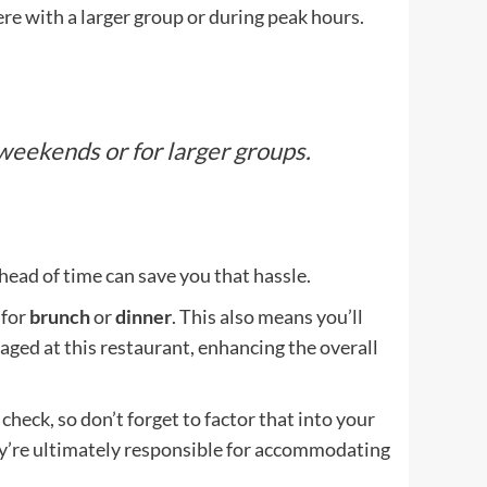
re with a larger group or during peak hours.
weekends or for larger groups.
ahead of time can save you that hassle.
 for
brunch
or
dinner
. This also means you’ll
aged at this restaurant, enhancing the overall
check, so don’t forget to factor that into your
hey’re ultimately responsible for accommodating