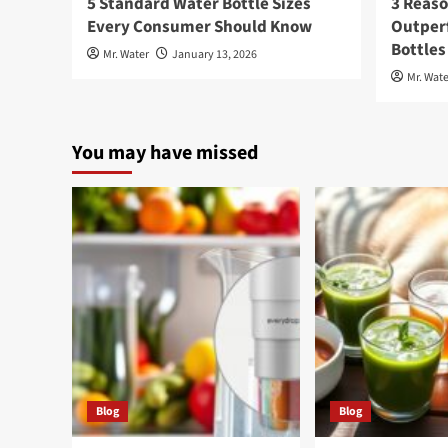
5 Standard Water Bottle Sizes
3 Reaso
Every Consumer Should Know
Outperf
Bottles
Mr. Water
January 13, 2026
Mr. Wate
You may have missed
Blog
Blog