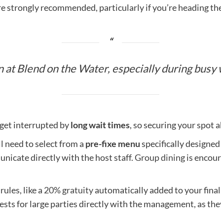
e strongly recommended, particularly if you’re heading the
 at Blend on the Water, especially during busy 
 get interrupted by
long wait times
, so securing your spot 
ll need to select from a
pre-fixe menu
specifically designed
nicate directly with the host staff.
Group dining
is encour
ules, like a
20% gratuity
automatically added to your final 
quests for large parties directly with the management, as t