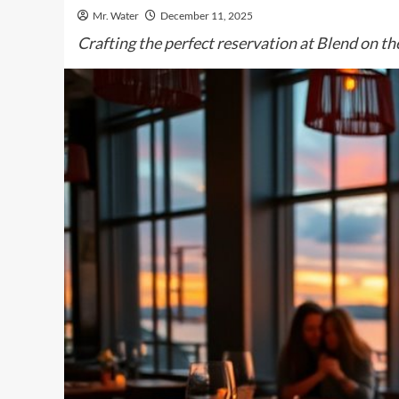
Mr. Water
December 11, 2025
Crafting the perfect reservation at Blend on the