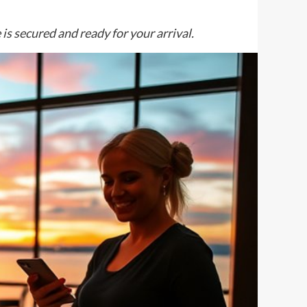
 is secured and ready for your arrival.