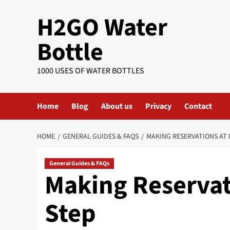
Skip
H2GO Water
to
content
Bottle
1000 USES OF WATER BOTTLES
Home
Blog
About us
Privacy
Contact
HOME
GENERAL GUIDES & FAQS
MAKING RESERVATIONS AT 
General Guides & FAQs
Making Reservat
Step