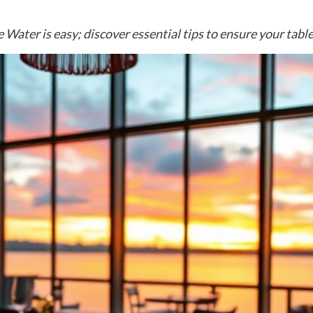
 Water is easy; discover essential tips to ensure your table