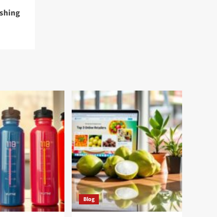
eshing
Blog