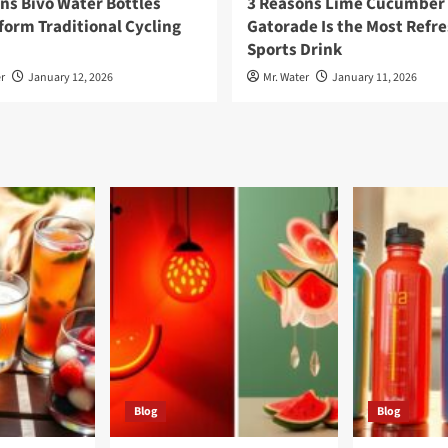
ns Bivo Water Bottles
3 Reasons Lime Cucumber
orm Traditional Cycling
Gatorade Is the Most Refr
Sports Drink
r
January 12, 2026
Mr. Water
January 11, 2026
Blog
Blog