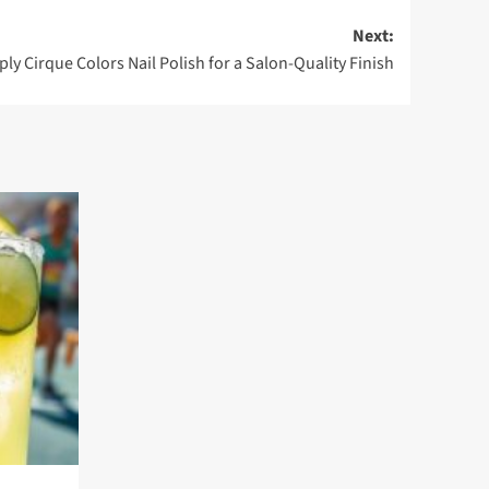
Next:
ly Cirque Colors Nail Polish for a Salon-Quality Finish