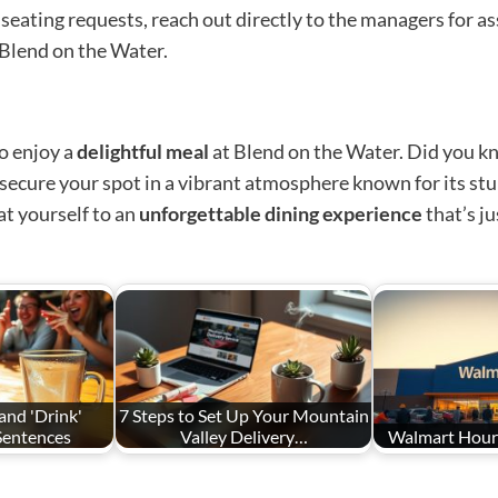
 seating requests, reach out directly to the managers for a
Blend on the Water.
to enjoy a
delightful meal
at Blend on the Water. Did you kn
o secure your spot in a vibrant atmosphere known for its st
t yourself to an
unforgettable dining experience
that’s ju
and 'Drink'
7 Steps to Set Up Your Mountain
 Sentences
Valley Delivery…
Walmart Hours