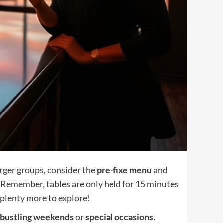
larger groups, consider the
pre-fixe menu
and
. Remember, tables are only held for 15 minutes
s plenty more to explore!
bustling weekends
or
special occasions
.