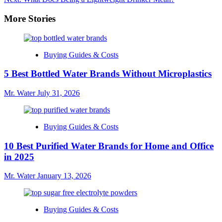
navigation
More Stories
Buying Guides & Costs
5 Best Bottled Water Brands Without Microplastics
Mr. Water
July 31, 2026
Buying Guides & Costs
10 Best Purified Water Brands for Home and Office
in 2025
Mr. Water
January 13, 2026
Buying Guides & Costs