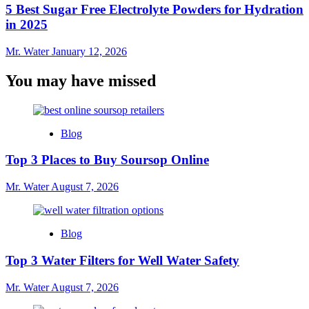
5 Best Sugar Free Electrolyte Powders for Hydration
in 2025
Mr. Water
January 12, 2026
You may have missed
Blog
Top 3 Places to Buy Soursop Online
Mr. Water
August 7, 2026
Blog
Top 3 Water Filters for Well Water Safety
Mr. Water
August 7, 2026