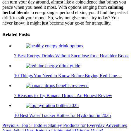
can turn your day around, almost like a coincidence that brings you
peace when you need it most. With options ranging from
calming
herbal blends
to energizing superfood elixirs, you'll find the perfect
drink to suit your mood. So, why not give one a try today? You
never know; it might just become your go-to for tranquility.
Related Posts:
7 Best Energy Drinks Without Sucralose for a Healthier Boost
10 Things You Need to Know Before Buying Red Line…
7 Reasons to Try Banana Drops - An Honest Review
10 Best Water Tracker Bottles for Hydration in 2025
Post
Previous:
Top 5 Toddler Stanley Products for Everyday Adventures
Next:
What Does Being a Lightweight Drinker Mean?