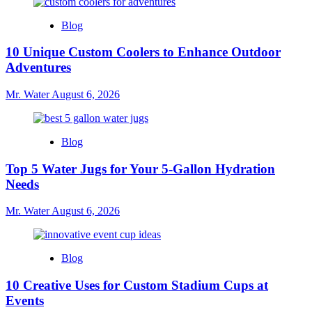
Blog
10 Unique Custom Coolers to Enhance Outdoor
Adventures
Mr. Water
August 6, 2026
Blog
Top 5 Water Jugs for Your 5-Gallon Hydration
Needs
Mr. Water
August 6, 2026
Blog
10 Creative Uses for Custom Stadium Cups at
Events