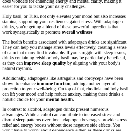
does wonders for enhancing energy and mental clarity, making it
easier for you to tackle your daily challenges.
Holy basil, or Tulsi, not only elevates your mood but also increases
stamina, supporting your resilience against stress. With adaptogen
drinks, you're getting a blend of these powerful ingredients that
work synergistically to promote
overall wellness
.
The health benefits associated with adaptogen drinks are significant.
They can help you manage stress levels effectively, creating a sense
of calm that many find invaluable. If you struggle with sleep issues,
drinks containing reishi or holy basil may be particularly beneficial,
as they can
improve sleep quality
by aligning with your body's
natural rhythms.
Additionally, adaptogens like astragalus and cordyceps have been
shown to enhance
immune function
, adding another layer of
protection to your well-being. On top of that, rhodiola and holy basil
can lift your mood and help reduce anxiety, making these drinks a
holistic choice for your
mental health
.
In contrast to alcohol, adaptogen drinks present numerous
advantages. While alcohol can contribute to increased stress and
disrupt sleep patterns over time, adaptogen beverages provide stress
relief and energy boosts without those negative side effects. You
won't have to worry about dependency either, as these drinks are