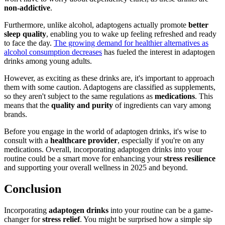
non-addictive
.
Furthermore, unlike alcohol, adaptogens actually promote
better
sleep quality
, enabling you to wake up feeling refreshed and ready
to face the day.
The growing demand for healthier alternatives as
alcohol consumption decreases
has fueled the interest in adaptogen
drinks among young adults.
However, as exciting as these drinks are, it's important to approach
them with some caution. Adaptogens are classified as supplements,
so they aren't subject to the same regulations as
medications
. This
means that the
quality and purity
of ingredients can vary among
brands.
Before you engage in the world of adaptogen drinks, it's wise to
consult with a
healthcare provider
, especially if you're on any
medications. Overall, incorporating adaptogen drinks into your
routine could be a smart move for enhancing your
stress resilience
and supporting your overall wellness in 2025 and beyond.
Conclusion
Incorporating
adaptogen drinks
into your routine can be a game-
changer for
stress relief
. You might be surprised how a simple sip