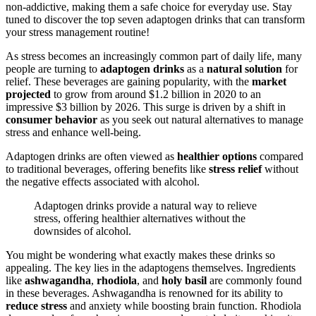
non-addictive, making them a safe choice for everyday use. Stay
tuned to discover the top seven adaptogen drinks that can transform
your stress management routine!
As stress becomes an increasingly common part of daily life, many
people are turning to
adaptogen drinks
as a
natural solution
for
relief. These beverages are gaining popularity, with the
market
projected
to grow from around $1.2 billion in 2020 to an
impressive $3 billion by 2026. This surge is driven by a shift in
consumer behavior
as you seek out natural alternatives to manage
stress and enhance well-being.
Adaptogen drinks are often viewed as
healthier options
compared
to traditional beverages, offering benefits like
stress relief
without
the negative effects associated with alcohol.
Adaptogen drinks provide a natural way to relieve
stress, offering healthier alternatives without the
downsides of alcohol.
You might be wondering what exactly makes these drinks so
appealing. The key lies in the adaptogens themselves. Ingredients
like
ashwagandha
,
rhodiola
, and
holy basil
are commonly found
in these beverages. Ashwagandha is renowned for its ability to
reduce stress
and anxiety while boosting brain function. Rhodiola