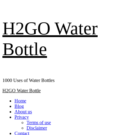
Skip
H2GO Water
to
content
Bottle
1000 Uses of Water Bottles
Primary
H2GO Water Bottle
Menu
Home
Blog
About us
Privacy
Terms of use
Disclaimer
Contact