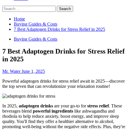
Search
for:
Home
Buying Guides & Costs
7 Best Adaptogen Drinks for Stress Relief in 2025
Buying Guides & Costs
7 Best Adaptogen Drinks for Stress Relief
in 2025
Mr. Water
June 1, 2025
Powerful adaptogen drinks for stress relief await in 2025—discover
the top seven that can revolutionize your relaxation routine!
In 2025,
adaptogen drinks
are your go-to for
stress relief
. These
beverages blend
powerful ingredients
like ashwagandha and
rhodiola to help reduce anxiety, boost energy, and improve sleep
quality. You'll find they offer a healthier alternative to alcohol,
promoting well-being without the negative side effects. Plus, they're