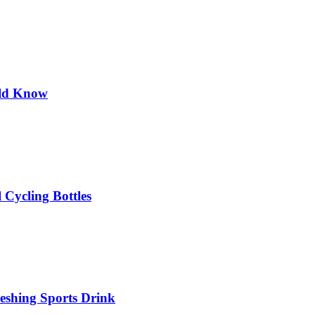
uld Know
 Cycling Bottles
eshing Sports Drink