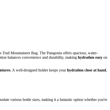
 Trail Mountaineer Bag. The Patagonia offers spacious, water-
ption balances convenience and durability, making
hydration easy
on
ntures
. A well-designed holder keeps your
hydration close at hand
,
date various bottle sizes, making it a fantastic option whether you're