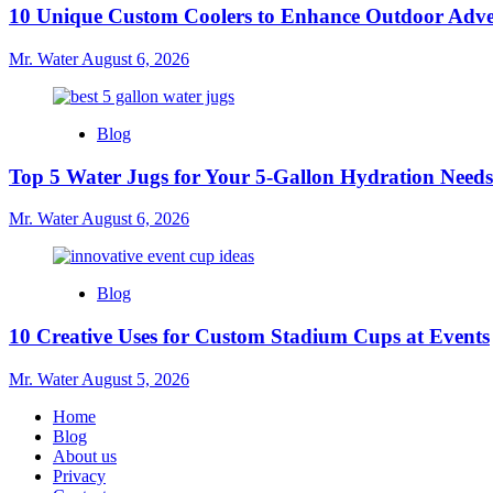
10 Unique Custom Coolers to Enhance Outdoor Adve
Mr. Water
August 6, 2026
Blog
Top 5 Water Jugs for Your 5-Gallon Hydration Needs
Mr. Water
August 6, 2026
Blog
10 Creative Uses for Custom Stadium Cups at Events
Mr. Water
August 5, 2026
Home
Blog
About us
Privacy