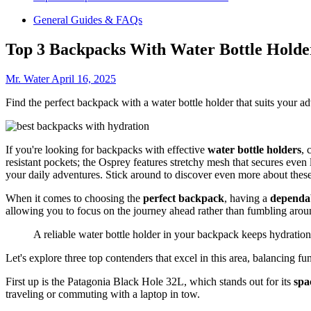
General Guides & FAQs
Top 3 Backpacks With Water Bottle Holde
Mr. Water
April 16, 2025
Find the perfect backpack with a water bottle holder that suits your 
If you're looking for backpacks with effective
water bottle holders
, 
resistant pockets; the Osprey features stretchy mesh that secures even
your daily adventures. Stick around to discover even more about these
When it comes to choosing the
perfect backpack
, having a
dependab
allowing you to focus on the journey ahead rather than fumbling arou
A reliable water bottle holder in your backpack keeps hydration
Let's explore three top contenders that excel in this area, balancing func
First up is the Patagonia Black Hole 32L, which stands out for its
spa
traveling or commuting with a laptop in tow.