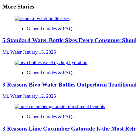
More Stories
General Guides & FAQs
5 Standard Water Bottle Sizes Every Consumer Sho
Mr. Water
January 13, 2026
General Guides & FAQs
3 Reasons Bivo Water Bottles Outperform Traditional
Mr. Water
January 12, 2026
General Guides & FAQs
3 Reasons Lime Cucumber Gatorade Is the Most Refr