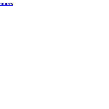
ntures