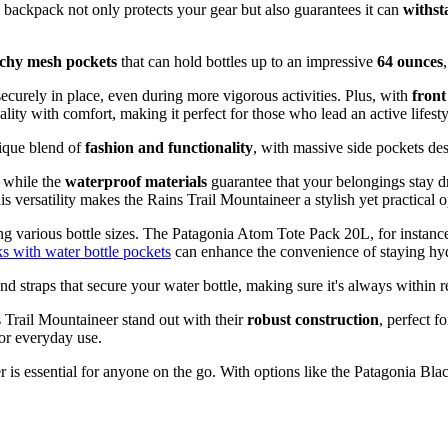
is backpack not only protects your gear but also guarantees it can
withst
tchy mesh pockets
that can hold bottles up to an impressive
64 ounces
securely in place, even during more vigorous activities. Plus, with
front
lity with comfort, making it perfect for those who lead an active lifesty
nique blend of
fashion and functionality
, with massive side pockets des
, while the
waterproof materials
guarantee that your belongings stay d
versatility makes the Rains Trail Mountaineer a stylish yet practical op
g various bottle sizes. The Patagonia Atom Tote Pack 20L, for instance,
 with water bottle pockets
can enhance the convenience of staying hyd
d straps that secure your water bottle, making sure it's always within r
s Trail Mountaineer stand out with their
robust construction
, perfect f
or everyday use.
 is essential for anyone on the go. With options like the Patagonia Bl