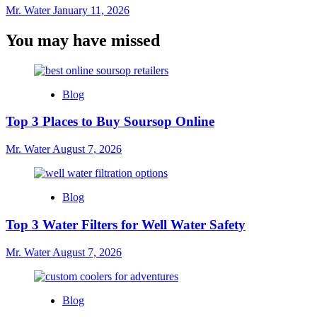
Mr. Water
January 11, 2026
You may have missed
Blog
Top 3 Places to Buy Soursop Online
Mr. Water
August 7, 2026
Blog
Top 3 Water Filters for Well Water Safety
Mr. Water
August 7, 2026
Blog