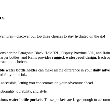
rs
adventures—discover our top three choices to stay hydrated on the go!
consider the Patagonia Black Hole 32L, Osprey Proxima 30L, and Rains
 larger bottles; and Rains provides
rugged, waterproof design
. Each o
 standout choices.
le water bottle holder
can make all the difference in your
daily adve
nd for your drink.
 accessible, letting you concentrate on your adventure ahead.
tionality, durability, and style.
cious water bottle pockets
. These pockets are large enough to accommo