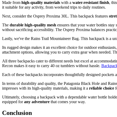
Made from
high-quality materials
with a
water-resistant finish
, th
it suitable for any activity, from weekend trips to daily routines.
Next, consider the Osprey Proxima 30L. This backpack features
stre
The
durable high-quality mesh
ensures that your water bottles stay 
without sacrificing accessibility. The Osprey Proxima balances practica
Lastly, we've the Rains Trail Mountaineer Bag. This backpack is a u
Its rugged design makes it an excellent choice for outdoor enthusiasts
attachment options, allowing you to carry extra gear when needed. This 
All three backpacks cater to different needs but excel at accommodatin
Recon makes it easy to carry 40 oz tumblers without hassle.
Backpacks
Each of these backpacks incorporates thoughtfully designed pockets an
In terms of durability and quality, the Patagonia Black Hole and Rain
impresses with its high-quality materials, making it a
reliable choice
f
Ultimately, choosing a backpack with a dependable water bottle holder
equipped for
any adventure
that comes your way.
Conclusion