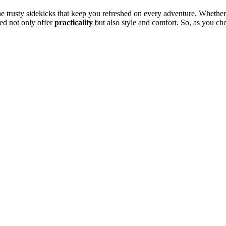
he trusty sidekicks that keep you refreshed on every adventure. Whethe
red not only offer
practicality
but also style and comfort. So, as you ch