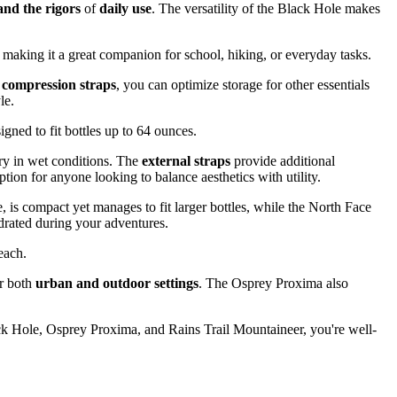
and the rigors
of
daily use
. The versatility of the Black Hole makes
, making it a great companion for school, hiking, or everyday tasks.
 compression straps
, you can optimize storage for other essentials
le.
igned to fit bottles up to 64 ounces.
ry in wet conditions. The
external straps
provide additional
tion for anyone looking to balance aesthetics with utility.
 is compact yet manages to fit larger bottles, while the North Face
rated during your adventures.
each.
or both
urban and outdoor settings
. The Osprey Proxima also
ack Hole, Osprey Proxima, and Rains Trail Mountaineer, you're well-