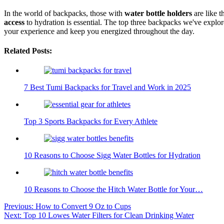
In the world of backpacks, those with
water bottle holders
are like t
access
to hydration is essential. The top three backpacks we've explo
your experience and keep you energized throughout the day.
Related Posts:
7 Best Tumi Backpacks for Travel and Work in 2025
Top 3 Sports Backpacks for Every Athlete
10 Reasons to Choose Sigg Water Bottles for Hydration
10 Reasons to Choose the Hitch Water Bottle for Your…
Post
Previous:
How to Convert 9 Oz to Cups
Next:
Top 10 Lowes Water Filters for Clean Drinking Water
navigation