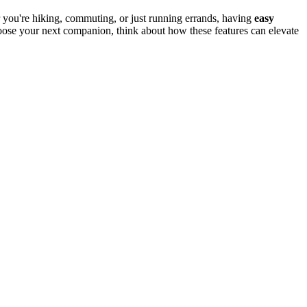
r you're hiking, commuting, or just running errands, having
easy
oose your next companion, think about how these features can elevate