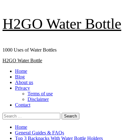
Skip
H2GO Water Bottle
to
content
1000 Uses of Water Bottles
Primary
H2GO Water Bottle
Menu
Home
Blog
About us
Privacy
Terms of use
Disclaimer
Contact
Search
for:
Home
General Guides & FAQs
Top 3 Backpacks With Water Bottle Holders