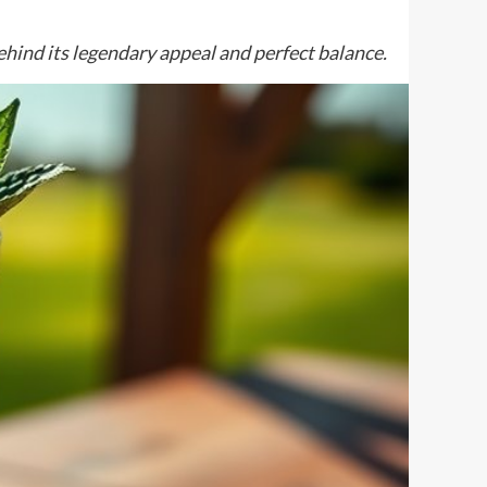
hind its legendary appeal and perfect balance.