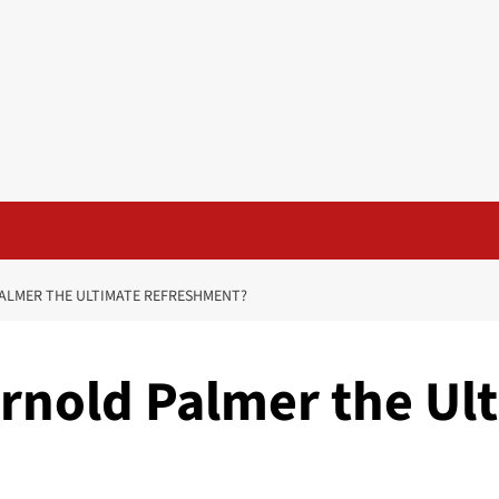
PALMER THE ULTIMATE REFRESHMENT?
Arnold Palmer the Ul