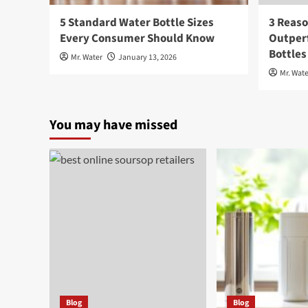
5 Standard Water Bottle Sizes
3 Reaso
Every Consumer Should Know
Outperf
Bottles
Mr. Water
January 13, 2026
Mr. Wate
You may have missed
Blog
Blog