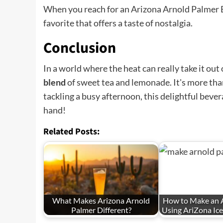
When you reach for an Arizona Arnold Palmer Bev
favorite that offers a taste of nostalgia.
Conclusion
In a world where the heat can really take it ou
blend
of sweet tea and lemonade. It's more than 
tackling a busy afternoon, this delightful bev
hand!
Related Posts:
What Makes Arizona Arnold
How to Make an 
Palmer Different?
Using AriZona Ic