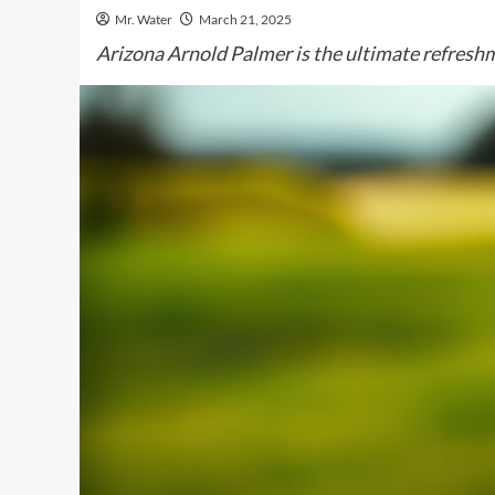
Mr. Water
March 21, 2025
Arizona Arnold Palmer is the ultimate refreshm