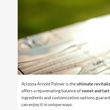
Arizona Arnold Palmer is the
ultimate revitali
offers a rejuvenating balance of
sweet and tart
ingredients and customization options guarante
can enjoy it in unique ways.