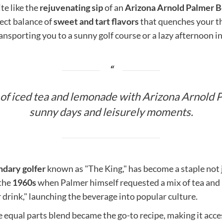
te like the
rejuvenating sip
of an
Arizona Arnold Palmer 
fect balance of
sweet and tart flavors
that quenches your thir
nsporting you to a sunny golf course or a lazy afternoon in
 of iced tea and lemonade with Arizona Arnold P
sunny days and leisurely moments.
ndary golfer
known as "The King," has become a staple not ju
 the
1960s
when Palmer himself requested a mix of tea and
drink," launching the beverage into popular culture.
equal parts blend became the go-to recipe, making it acces