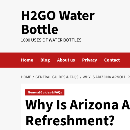
Skip
H2GO Water
to
content
Bottle
1000 USES OF WATER BOTTLES
Home
Blog
About us
Privacy
Contact
HOME
GENERAL GUIDES & FAQS
WHY IS ARIZONA ARNOLD 
General Guides & FAQs
Why Is Arizona 
Refreshment?