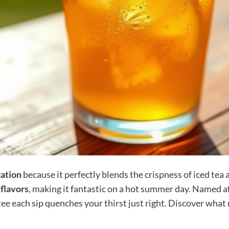
zation
because it perfectly blends the crispness of iced tea 
 flavors
, making it fantastic on a hot summer day. Named aft
e each sip quenches your thirst just right. Discover what 