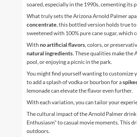
soared, especially in the 1990s, cementing its 
What truly sets the Arizona Arnold Palmer apar
concentrate
, this bottled version holds true to
sweetened with
100% pure cane sugar
, which c
With
no artificial flavors
, colors, or preservat
natural ingredients
. These qualities make the 
pool, or enjoying a picnic in the park.
You might find yourself wanting to customize y
to add a splash of vodka or bourbon for a
spike
lemonade can elevate the flavor even further.
With each variation, you can tailor your experie
The cultural impact of the Arnold Palmer drink 
Enthusiasm" to casual movie moments. This d
outdoors.