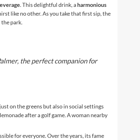
Beverage
. This delightful drink, a
harmonious
st like no other. As you take that first sip, the
 the park.
almer, the perfect companion for
st on the greens but also in social settings
 lemonade after a golf game. A woman nearby
sible for everyone. Over the years, its fame