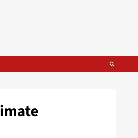
timate