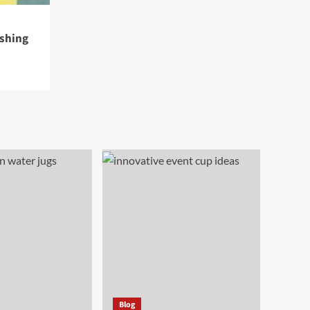
eshing
Blog