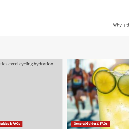
Why Is t
Guides & FAQs
General Guides & FAQs