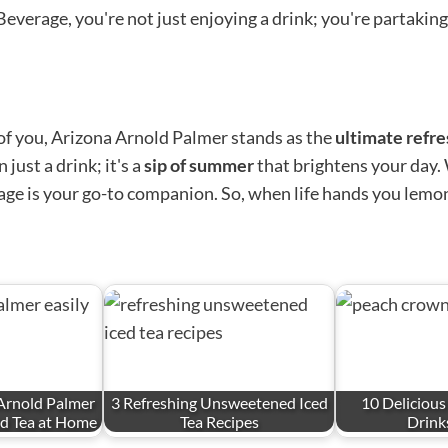
erage, you're not just enjoying a drink; you're partaking in
t of you, Arizona Arnold Palmer stands as the
ultimate refr
just a drink; it's a
sip of summer
that brightens your day.
erage is your go-to companion. So, when life hands you lemo
Arnold Palmer
3 Refreshing Unsweetened Iced
10 Deliciou
ed Tea at Home
Tea Recipes
Drinks