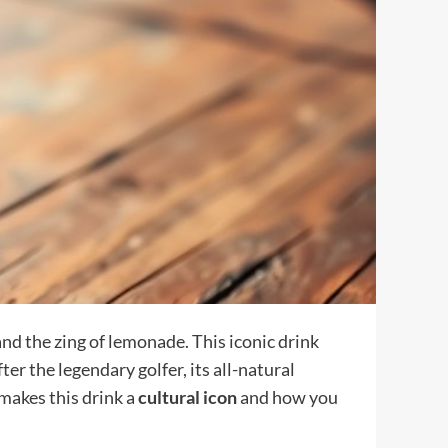
and the zing of lemonade. This iconic drink
er the legendary golfer, its all-natural
makes this drink a
cultural icon
and how you