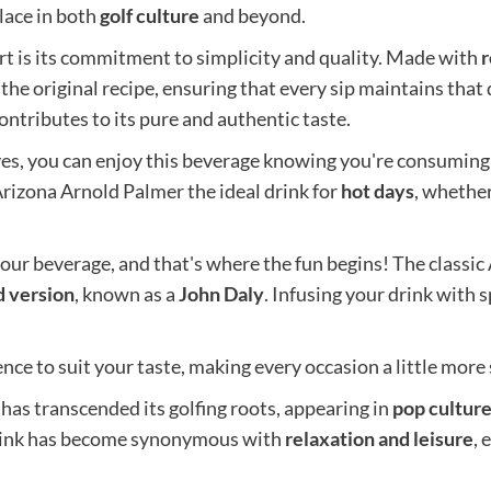
place in both
golf culture
and beyond.
t is its commitment to simplicity and quality. Made with
r
 the original recipe, ensuring that every sip maintains that d
ontributes to its pure and authentic taste.
ives, you can enjoy this beverage knowing you're consuming
Arizona Arnold Palmer the ideal drink for
hot days
, whether
our beverage, and that's where the fun begins! The classic 
d version
, known as a
John Daly
. Infusing your drink with
nce to suit your taste, making every occasion a little more 
has transcended its golfing roots, appearing in
pop cultur
rink has become synonymous with
relaxation and leisure
,