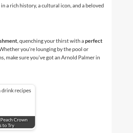
 a rich history, a cultural icon, and a beloved
eshment
, quenching your thirst with a
perfect
 Whether you're lounging by the pool or
ns, make sure you've got an Arnold Palmer in
s Peach Crown
 to Try