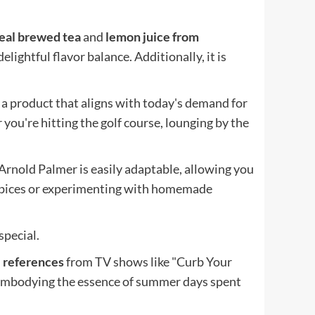
eal brewed tea
and
lemon juice from
elightful flavor balance. Additionally, it is
 a product that aligns with today's demand for
 you're hitting the golf course, lounging by the
Arnold Palmer is easily adaptable, allowing you
 spices or experimenting with homemade
special.
e references
from TV shows like "Curb Your
 embodying the essence of summer days spent