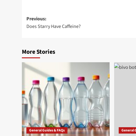
Post
Previous:
Does Starry Have Caffeine?
navigation
More Stories
General Guides & FAQs
General 