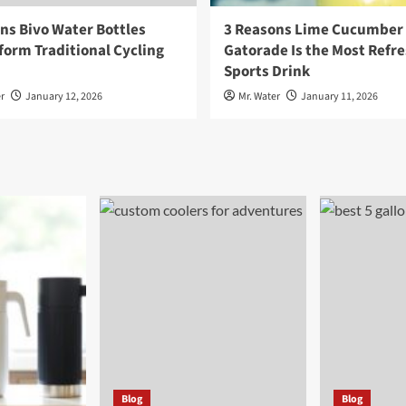
ns Bivo Water Bottles
3 Reasons Lime Cucumber
orm Traditional Cycling
Gatorade Is the Most Refr
Sports Drink
r
January 12, 2026
Mr. Water
January 11, 2026
Blog
Blog