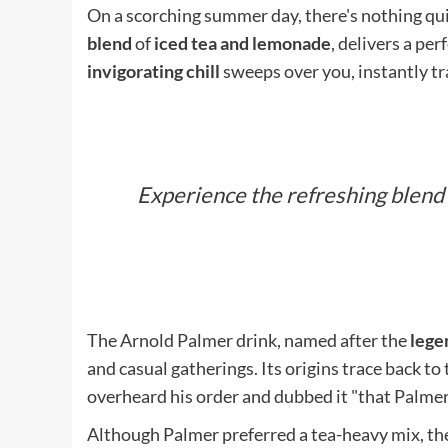
On a scorching summer day, there's nothing qui
blend
of
iced tea and lemonade
, delivers a per
invigorating chill
sweeps over you, instantly tra
Experience the refreshing blend
The Arnold Palmer drink, named after the
lege
and casual gatherings. Its origins trace back to
overheard his order and dubbed it "that Palmer 
Although Palmer preferred a tea-heavy mix, the 