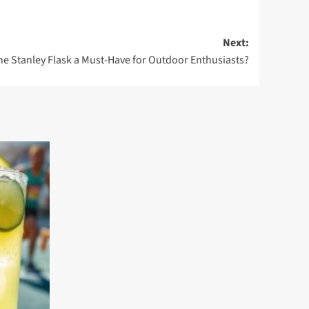
Next:
he Stanley Flask a Must-Have for Outdoor Enthusiasts?