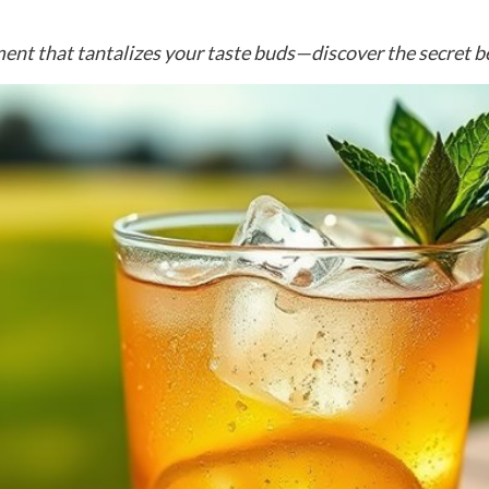
ent that tantalizes your taste buds—discover the secret be