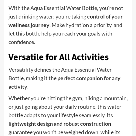
With the Aqua Essential Water Bottle, you're not
just drinking water; you're taking
control of your
wellness journey
. Make hydration a priority, and
let this bottle help you reach your goals with
confidence.
Versatile for All Activities
Versatility defines the Aqua Essential Water
Bottle, making it the
perfect companion for any
activity
.
Whether you're hitting the gym, hiking a mountain,
or just going about your daily routine, this water
bottle adapts to your lifestyle seamlessly. Its
lightweight design and robust construction
guarantee you won't be weighed down, while its