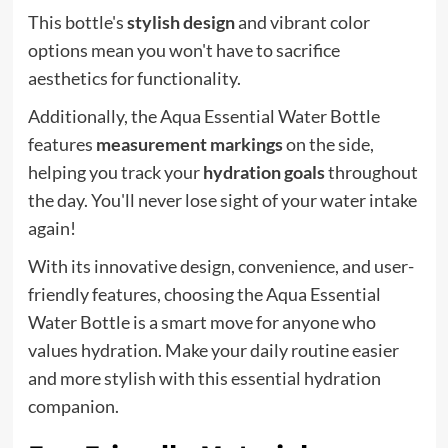
This bottle's
stylish design
and vibrant color
options mean you won't have to sacrifice
aesthetics for functionality.
Additionally, the Aqua Essential Water Bottle
features
measurement markings
on the side,
helping you track your
hydration goals
throughout
the day. You'll never lose sight of your water intake
again!
With its innovative design, convenience, and user-
friendly features, choosing the Aqua Essential
Water Bottle is a smart move for anyone who
values hydration. Make your daily routine easier
and more stylish with this essential hydration
companion.