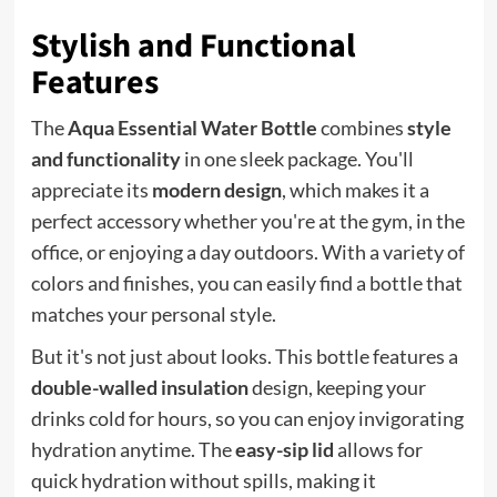
Stylish and Functional
Features
The
Aqua Essential Water Bottle
combines
style
and functionality
in one sleek package. You'll
appreciate its
modern design
, which makes it a
perfect accessory whether you're at the gym, in the
office, or enjoying a day outdoors. With a variety of
colors and finishes, you can easily find a bottle that
matches your personal style.
But it's not just about looks. This bottle features a
double-walled insulation
design, keeping your
drinks cold for hours, so you can enjoy invigorating
hydration anytime. The
easy-sip lid
allows for
quick hydration without spills, making it