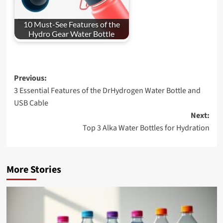
10 Must-See Features of the
Hydro Gear Water Bottle
Post
Previous:
3 Essential Features of the DrHydrogen Water Bottle and
navigation
USB Cable
Next:
Top 3 Alka Water Bottles for Hydration
More Stories