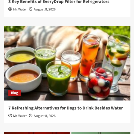
3 Key Benefits of EveryDrop Filter for Refrigerators
Mr. Water
August 8, 2026
Blog
7 Refreshing Alternatives for Dogs to Drink Besides Water
Mr. Water
August 8, 2026