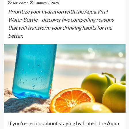
Mr. Water
January 2, 2025
Prioritize your hydration with the Aqua Vital
Water Bottle—discover five compelling reasons
that will transform your drinking habits for the
better.
If you're serious about staying hydrated, the
Aqua