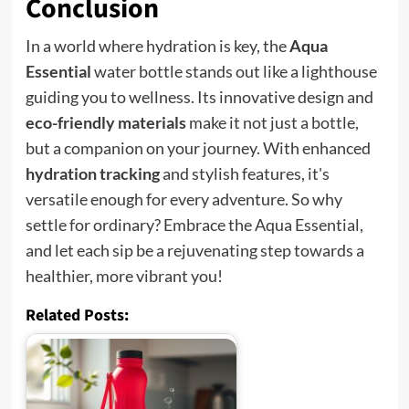
Conclusion
In a world where hydration is key, the
Aqua
Essential
water bottle stands out like a lighthouse
guiding you to wellness. Its innovative design and
eco-friendly materials
make it not just a bottle,
but a companion on your journey. With enhanced
hydration tracking
and stylish features, it's
versatile enough for every adventure. So why
settle for ordinary? Embrace the Aqua Essential,
and let each sip be a rejuvenating step towards a
healthier, more vibrant you!
Related Posts: