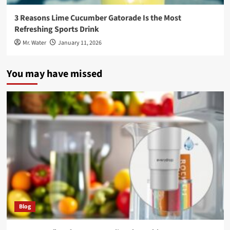
3 Reasons Lime Cucumber Gatorade Is the Most
Refreshing Sports Drink
Mr. Water
January 11, 2026
You may have missed
Blog