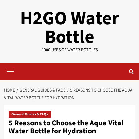
Skip
H2GO Water
to
content
Bottle
1000 USES OF WATER BOTTLES
Primary
Menu
HOME
GENERAL GUIDES & FAQS
5 REASONS TO CHOOSE THE AQUA
VITAL WATER BOTTLE FOR HYDRATION
General Guides & FAQs
5 Reasons to Choose the Aqua Vital
Water Bottle for Hydration