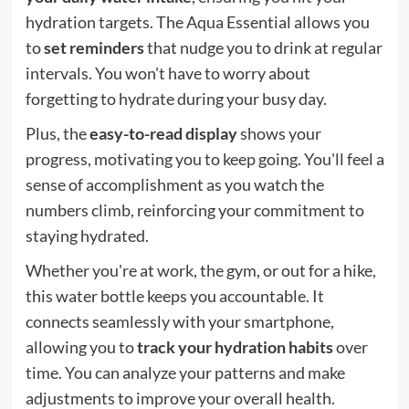
hydration targets. The Aqua Essential allows you
to
set reminders
that nudge you to drink at regular
intervals. You won't have to worry about
forgetting to hydrate during your busy day.
Plus, the
easy-to-read display
shows your
progress, motivating you to keep going. You'll feel a
sense of accomplishment as you watch the
numbers climb, reinforcing your commitment to
staying hydrated.
Whether you're at work, the gym, or out for a hike,
this water bottle keeps you accountable. It
connects seamlessly with your smartphone,
allowing you to
track your hydration habits
over
time. You can analyze your patterns and make
adjustments to improve your overall health.