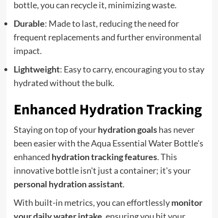
bottle, you can recycle it, minimizing waste.
Durable
: Made to last, reducing the need for
frequent replacements and further environmental
impact.
Lightweight
: Easy to carry, encouraging you to stay
hydrated without the bulk.
Enhanced Hydration Tracking
Staying on top of your
hydration goals
has never
been easier with the Aqua Essential Water Bottle's
enhanced
hydration tracking features
. This
innovative bottle isn't just a container; it's your
personal hydration assistant
.
With built-in metrics, you can effortlessly
monitor
your daily water intake
, ensuring you hit your