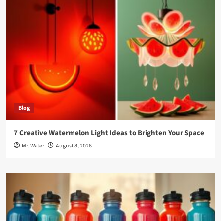
Blog
7 Creative Watermelon Light Ideas to Brighten Your Space
Mr. Water
August 8, 2026