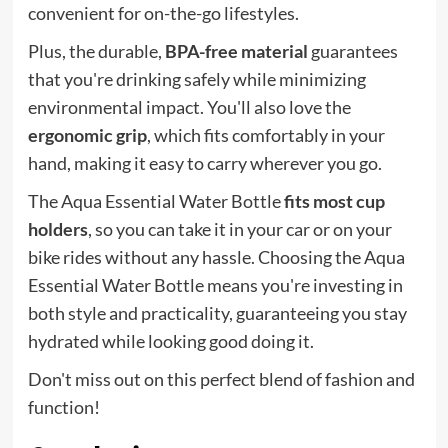
convenient for on-the-go lifestyles.
Plus, the durable,
BPA-free material
guarantees
that you're drinking safely while minimizing
environmental impact. You'll also love the
ergonomic grip
, which fits comfortably in your
hand, making it easy to carry wherever you go.
The Aqua Essential Water Bottle
fits most cup
holders
, so you can take it in your car or on your
bike rides without any hassle. Choosing the Aqua
Essential Water Bottle means you're investing in
both style and practicality, guaranteeing you stay
hydrated while looking good doing it.
Don't miss out on this perfect blend of fashion and
function!