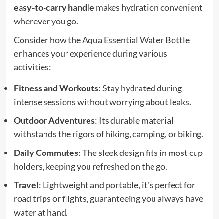
easy-to-carry handle
makes hydration convenient
wherever you go.
Consider how the Aqua Essential Water Bottle
enhances your experience during various
activities:
Fitness and Workouts
: Stay hydrated during
intense sessions without worrying about leaks.
Outdoor Adventures
: Its durable material
withstands the rigors of hiking, camping, or biking.
Daily Commutes
: The sleek design fits in most cup
holders, keeping you refreshed on the go.
Travel
: Lightweight and portable, it's perfect for
road trips or flights, guaranteeing you always have
water at hand.