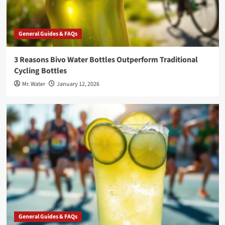
General Guides & FAQs
3 Reasons Bivo Water Bottles Outperform Traditional
Cycling Bottles
Mr. Water
January 12, 2026
General Guides & FAQs