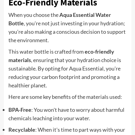
Eco-Friendly Materials
When you choose the
Aqua Essential Water
Bottle
, you're not just investing in your hydration;
you're also making a conscious decision to support
the environment.
This water bottle is crafted from
eco-friendly
materials
, ensuring that your hydration choice is
sustainable. By opting for Aqua Essential, you're
reducing your carbon footprint and promoting a
healthier planet.
Here are some key benefits of the materials used:
BPA-Free
: You won't have to worry about harmful
chemicals leaching into your water.
Recyclable
: When it's time to part ways with your