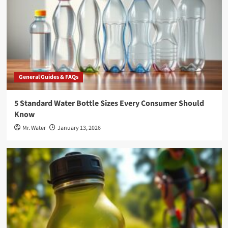
General Guides & FAQs
5 Standard Water Bottle Sizes Every Consumer Should
Know
Mr. Water
January 13, 2026