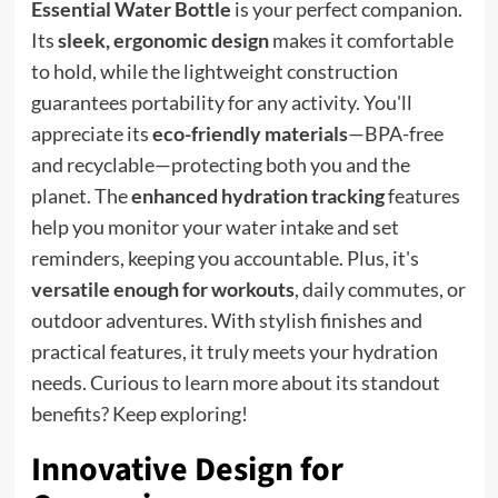
Essential Water Bottle
is your perfect companion.
Its
sleek, ergonomic design
makes it comfortable
to hold, while the lightweight construction
guarantees portability for any activity. You'll
appreciate its
eco-friendly materials
—BPA-free
and recyclable—protecting both you and the
planet. The
enhanced hydration tracking
features
help you monitor your water intake and set
reminders, keeping you accountable. Plus, it's
versatile enough for workouts
, daily commutes, or
outdoor adventures. With stylish finishes and
practical features, it truly meets your hydration
needs. Curious to learn more about its standout
benefits? Keep exploring!
Innovative Design for