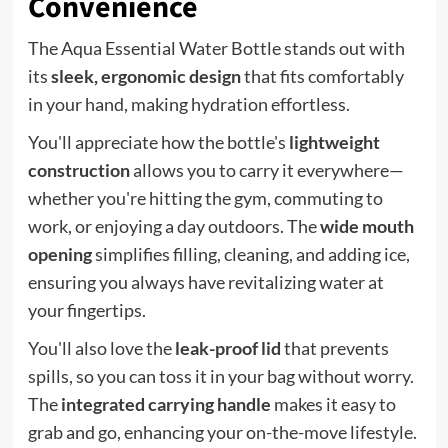
Convenience
The Aqua Essential Water Bottle stands out with
its
sleek, ergonomic design
that fits comfortably
in your hand, making hydration effortless.
You'll appreciate how the bottle's
lightweight
construction
allows you to carry it everywhere—
whether you're hitting the gym, commuting to
work, or enjoying a day outdoors. The
wide mouth
opening
simplifies filling, cleaning, and adding ice,
ensuring you always have revitalizing water at
your fingertips.
You'll also love the
leak-proof lid
that prevents
spills, so you can toss it in your bag without worry.
The
integrated carrying handle
makes it easy to
grab and go, enhancing your on-the-move lifestyle.