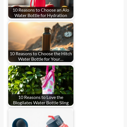
10 Reasons to Choose an Alo
Water Bottle for Hydration
10 Reasons to Choose the Hitch
Water Bottle for Your…
10 Reasons to Love the
Blogilates Water Bottle Sling