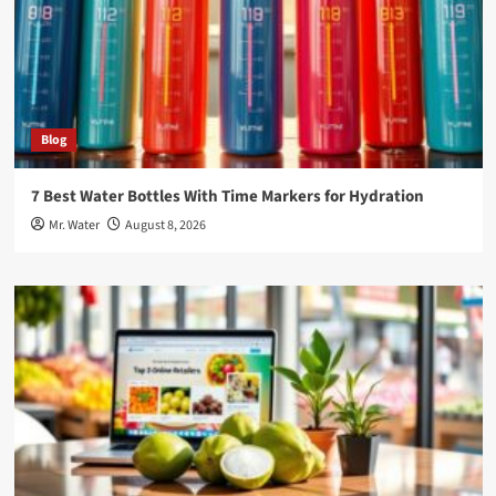
Blog
7 Best Water Bottles With Time Markers for Hydration
Mr. Water
August 8, 2026