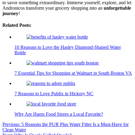
to savor something extraordinary. Immerse yourself, explore, and let
Andronicos transform your grocery shopping into an
unforgettable
journey
!
Related Posts:
10 Reasons to Love the Hasley Diamond-Shaped Water
Bottle
7 Essential Tips for Shopping at Walmart in South Boston VA
7 Reasons to Love Publix in Hickory NC
Why Are Harps Food Stores a Local Favorite?
Post
Previous:
5 Reasons the PUR Plus Water Filter Is a Must-Have for
Clean Water
navigation