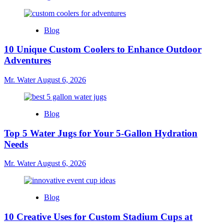
Blog
10 Unique Custom Coolers to Enhance Outdoor
Adventures
Mr. Water
August 6, 2026
Blog
Top 5 Water Jugs for Your 5-Gallon Hydration
Needs
Mr. Water
August 6, 2026
Blog
10 Creative Uses for Custom Stadium Cups at