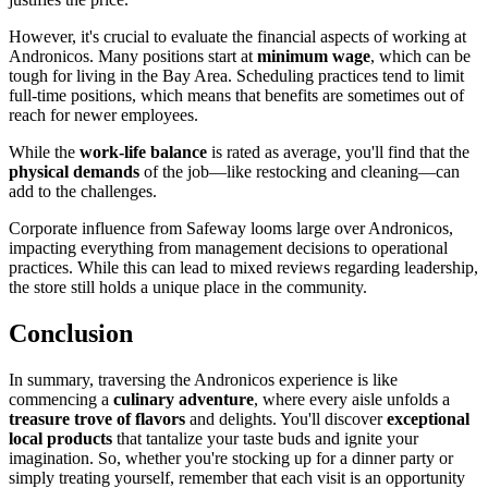
However, it's crucial to evaluate the financial aspects of working at
Andronicos. Many positions start at
minimum wage
, which can be
tough for living in the Bay Area. Scheduling practices tend to limit
full-time positions, which means that benefits are sometimes out of
reach for newer employees.
While the
work-life balance
is rated as average, you'll find that the
physical demands
of the job—like restocking and cleaning—can
add to the challenges.
Corporate influence from Safeway looms large over Andronicos,
impacting everything from management decisions to operational
practices. While this can lead to mixed reviews regarding leadership,
the store still holds a unique place in the community.
Conclusion
In summary, traversing the Andronicos experience is like
commencing a
culinary adventure
, where every aisle unfolds a
treasure trove of flavors
and delights. You'll discover
exceptional
local products
that tantalize your taste buds and ignite your
imagination. So, whether you're stocking up for a dinner party or
simply treating yourself, remember that each visit is an opportunity