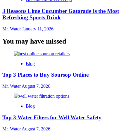
3 Reasons Lime Cucumber Gatorade Is the Most
Refreshing Sports Drink
Mr. Water
January 11, 2026
You may have missed
Blog
Top 3 Places to Buy Soursop Online
Mr. Water
August 7, 2026
Blog
Top 3 Water Filters for Well Water Safety
Mr. Water
August 7, 2026