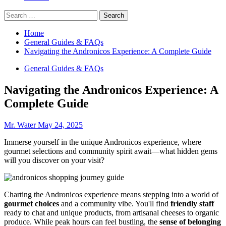
Search
for:
Home
General Guides & FAQs
Navigating the Andronicos Experience: A Complete Guide
General Guides & FAQs
Navigating the Andronicos Experience: A
Complete Guide
Mr. Water
May 24, 2025
Immerse yourself in the unique Andronicos experience, where
gourmet selections and community spirit await—what hidden gems
will you discover on your visit?
Charting the Andronicos experience means stepping into a world of
gourmet choices
and a community vibe. You'll find
friendly staff
ready to chat and unique products, from artisanal cheeses to organic
produce. While peak hours can feel bustling, the
sense of belonging