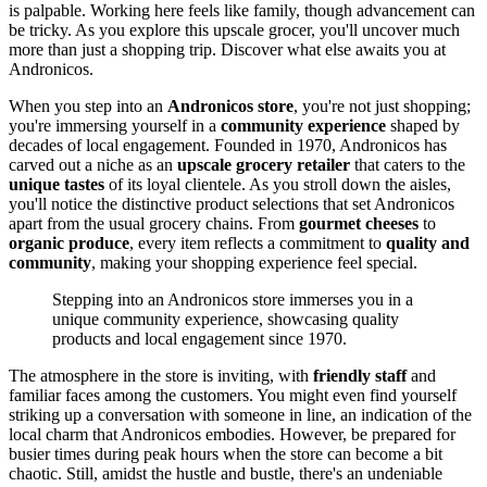
is palpable. Working here feels like family, though advancement can
be tricky. As you explore this upscale grocer, you'll uncover much
more than just a shopping trip. Discover what else awaits you at
Andronicos.
When you step into an
Andronicos store
, you're not just shopping;
you're immersing yourself in a
community experience
shaped by
decades of local engagement. Founded in 1970, Andronicos has
carved out a niche as an
upscale grocery retailer
that caters to the
unique tastes
of its loyal clientele. As you stroll down the aisles,
you'll notice the distinctive product selections that set Andronicos
apart from the usual grocery chains. From
gourmet cheeses
to
organic produce
, every item reflects a commitment to
quality and
community
, making your shopping experience feel special.
Stepping into an Andronicos store immerses you in a
unique community experience, showcasing quality
products and local engagement since 1970.
The atmosphere in the store is inviting, with
friendly staff
and
familiar faces among the customers. You might even find yourself
striking up a conversation with someone in line, an indication of the
local charm that Andronicos embodies. However, be prepared for
busier times during peak hours when the store can become a bit
chaotic. Still, amidst the hustle and bustle, there's an undeniable