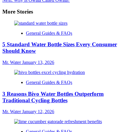
Next:
Why Is Owala Called Owala?
More Stories
General Guides & FAQs
5 Standard Water Bottle Sizes Every Consumer
Should Know
Mr. Water
January 13, 2026
General Guides & FAQs
3 Reasons Bivo Water Bottles Outperform
Traditional Cycling Bottles
Mr. Water
January 12, 2026
General Guides & FAQs