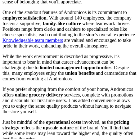
sense of belonging that you'll appreciate.
One of the standout features of Andronicos is its commitment to
employee satisfaction
. With around 140 employees, the company
fosters a supportive,
family-like culture
where teamwork thrives.
Positions range from clerks and cashiers to specialized roles like
cheese specialists, each contributing to the store's overall experience.
Knowledgeable team members
are valued and encouraged to take
pride in their work, enhancing the overall atmosphere.
While the work environment is described as progressive, it's
important to bear in mind that career advancement can be
challenging due to
limited management opportunities
. Despite
this, many employees enjoy the
union benefits
and camaraderie that
comes from working at Andronicos.
If you prefer shopping from the comfort of your home, Andronicos
offers
online grocery delivery
services, complete with promotions
and discounts for first-time users. This added convenience allows
you to enjoy the same quality products without having to navigate
the store yourself.
Just be mindful of the
operational costs
involved, as the
pricing
strategy
reflects the
upscale nature
of the brand. You'll find that
while some items may lean toward the higher end, the quality often
justifies the price.