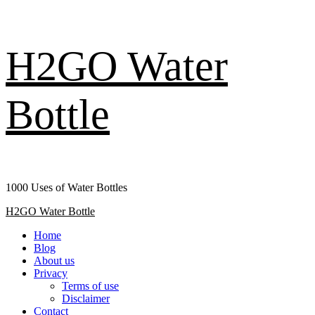
Skip
H2GO Water
to
content
Bottle
1000 Uses of Water Bottles
Primary
H2GO Water Bottle
Menu
Home
Blog
About us
Privacy
Terms of use
Disclaimer
Contact