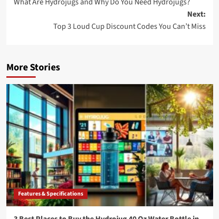
What Are Hydrojugs and Why Do You Need Hydrojugs?
navigation
Next:
Top 3 Loud Cup Discount Codes You Can’t Miss
More Stories
Features & Specifications
3 Best Places to Buy the Hydrojug 40 Oz Water Bottle in