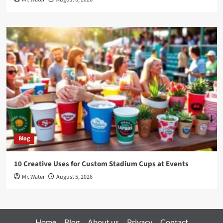
Blog
10 Creative Uses for Custom Stadium Cups at Events
Mr. Water
August 5, 2026
Home
Blog
About us
Privacy
Contact