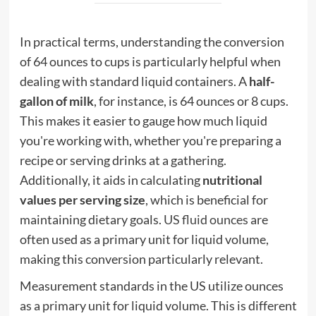
In practical terms, understanding the conversion
of 64 ounces to cups is particularly helpful when
dealing with standard liquid containers. A
half-
gallon of milk
, for instance, is 64 ounces or 8 cups.
This makes it easier to gauge how much liquid
you're working with, whether you're preparing a
recipe or serving drinks at a gathering.
Additionally, it aids in calculating
nutritional
values per serving size
, which is beneficial for
maintaining dietary goals.
US fluid ounces
are
often used as a primary unit for liquid volume,
making this conversion particularly relevant.
Measurement standards in the US utilize ounces
as a primary unit for liquid volume. This is different