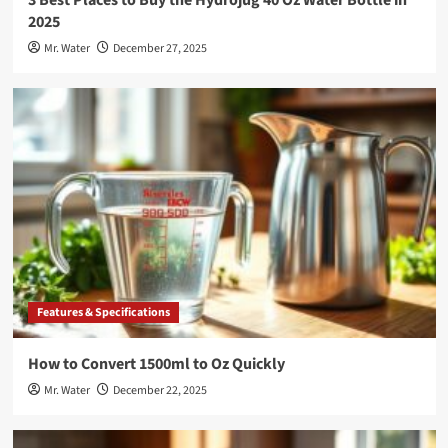
2025
Mr. Water
December 27, 2025
Features & Specifications
How to Convert 1500ml to Oz Quickly
Mr. Water
December 22, 2025