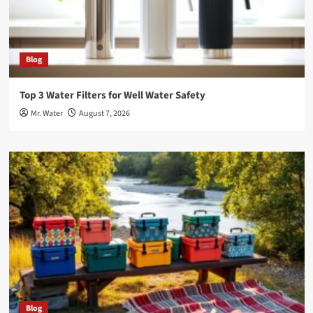
Blog
Top 3 Water Filters for Well Water Safety
Mr. Water
August 7, 2026
Blog