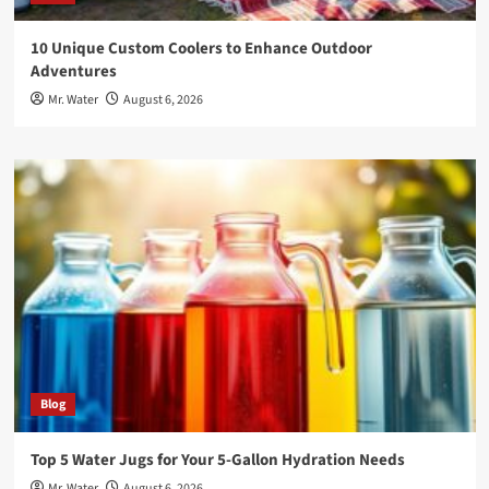
10 Unique Custom Coolers to Enhance Outdoor
Adventures
Mr. Water
August 6, 2026
Blog
Top 5 Water Jugs for Your 5-Gallon Hydration Needs
Mr. Water
August 6, 2026