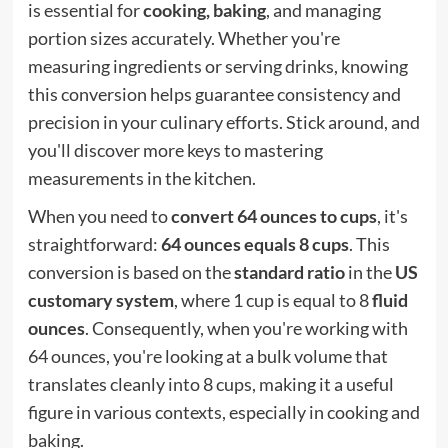
is essential for
cooking, baking
, and managing
portion sizes accurately. Whether you're
measuring ingredients or serving drinks, knowing
this conversion helps guarantee consistency and
precision in your culinary efforts. Stick around, and
you'll discover more keys to mastering
measurements in the kitchen.
When you need to
convert 64 ounces to cups
, it's
straightforward:
64 ounces equals 8 cups
. This
conversion is based on the
standard ratio
in the
US
customary system
, where 1 cup is equal to 8
fluid
ounces
. Consequently, when you're working with
64 ounces, you're looking at a bulk volume that
translates cleanly into 8 cups, making it a useful
figure in various contexts, especially in cooking and
baking.