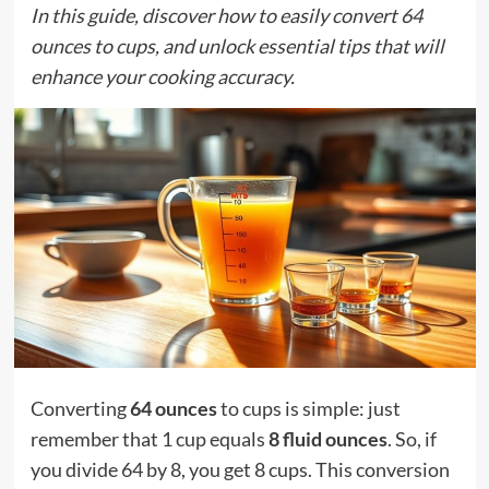
In this guide, discover how to easily convert 64
ounces to cups, and unlock essential tips that will
enhance your cooking accuracy.
Converting
64 ounces
to cups is simple: just
remember that 1 cup equals
8 fluid ounces
. So, if
you divide 64 by 8, you get 8 cups. This conversion