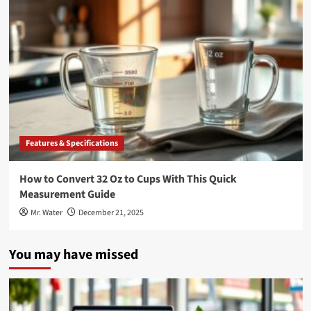
Features & Specifications
How to Convert 32 Oz to Cups With This Quick
Measurement Guide
Mr. Water
December 21, 2025
You may have missed