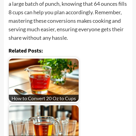
a large batch of punch, knowing that 64 ounces fills
8 cups can help you plan accordingly. Remember,
mastering these conversions makes cooking and
serving much easier, ensuring everyone gets their
share without any hassle.
Related Posts:
How to Convert 20 Oz to Cups