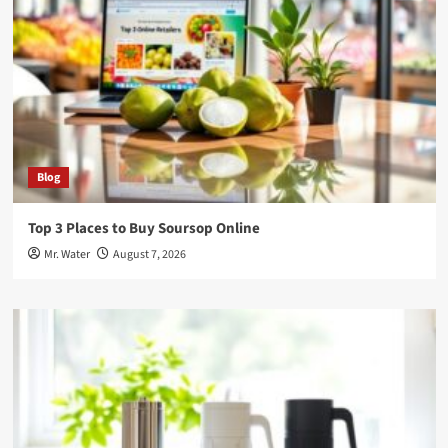
Blog
Top 3 Places to Buy Soursop Online
Mr. Water
August 7, 2026