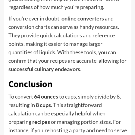
regardless of how much you're preparing.
If you're ever in doubt,
online converters
and
conversion charts can serve as handy resources.
They provide quick calculations and reference
points, making it easier to manage larger
quantities of liquids. With these tools, you can
confirm that your recipes are accurate, allowing for
successful culinary endeavors
.
Conclusion
To convert
64 ounces
to cups, simply divide by 8,
resulting in
8 cups
. This straightforward
calculation can be especially helpful when
preparing
recipes
or managing portion sizes. For
instance, if you're hosting a party and need to serve