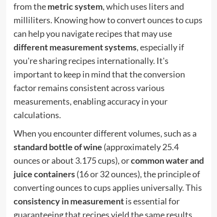
from the
metric system
, which uses liters and
milliliters. Knowing how to convert ounces to cups
can help you navigate recipes that may use
different measurement systems
, especially if
you're sharing recipes internationally. It's
important to keep in mind that the conversion
factor remains consistent across various
measurements, enabling accuracy in your
calculations.
When you encounter different volumes, such as a
standard bottle of wine
(approximately 25.4
ounces or about 3.175 cups), or
common water and
juice containers
(16 or 32 ounces), the principle of
converting ounces to cups applies universally. This
consistency in measurement
is essential for
guaranteeing that recipes yield the same results