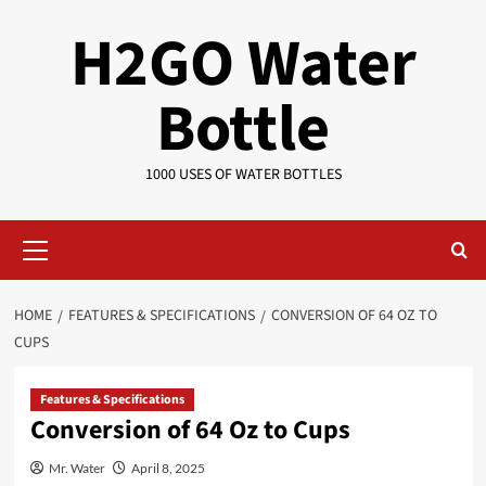
Skip
H2GO Water
to
content
Bottle
1000 USES OF WATER BOTTLES
Primary
Menu
HOME
FEATURES & SPECIFICATIONS
CONVERSION OF 64 OZ TO
CUPS
Features & Specifications
Conversion of 64 Oz to Cups
Mr. Water
April 8, 2025