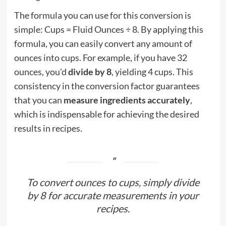
The formula you can use for this conversion is
simple: Cups = Fluid Ounces ÷ 8. By applying this
formula, you can easily convert any amount of
ounces into cups. For example, if you have 32
ounces, you'd
divide by 8
, yielding 4 cups. This
consistency in the conversion factor guarantees
that you can
measure ingredients accurately
,
which is indispensable for achieving the desired
results in recipes.
To convert ounces to cups, simply divide
by 8 for accurate measurements in your
recipes.