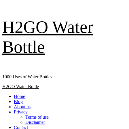
Skip
H2GO Water
to
content
Bottle
1000 Uses of Water Bottles
Primary
H2GO Water Bottle
Menu
Home
Blog
About us
Privacy
Terms of use
Disclaimer
Contact