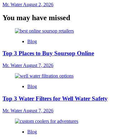
Mr. Water
August 2, 2026
You may have missed
Blog
Top 3 Places to Buy Soursop Online
Mr. Water
August 7, 2026
Blog
Top 3 Water Filters for Well Water Safety
Mr. Water
August 7, 2026
Blog