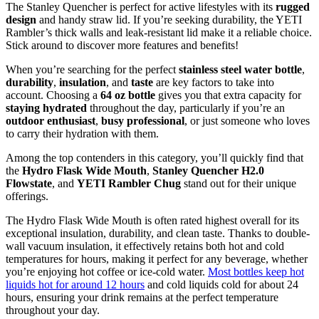
The Stanley Quencher is perfect for active lifestyles with its
rugged
design
and handy straw lid. If you’re seeking durability, the YETI
Rambler’s thick walls and leak-resistant lid make it a reliable choice.
Stick around to discover more features and benefits!
When you’re searching for the perfect
stainless steel water bottle
,
durability
,
insulation
, and
taste
are key factors to take into
account. Choosing a
64 oz bottle
gives you that extra capacity for
staying hydrated
throughout the day, particularly if you’re an
outdoor enthusiast
,
busy professional
, or just someone who loves
to carry their hydration with them.
Among the top contenders in this category, you’ll quickly find that
the
Hydro Flask Wide Mouth
,
Stanley Quencher H2.0
Flowstate
, and
YETI Rambler Chug
stand out for their unique
offerings.
The Hydro Flask Wide Mouth is often rated highest overall for its
exceptional insulation, durability, and clean taste. Thanks to double-
wall vacuum insulation, it effectively retains both hot and cold
temperatures for hours, making it perfect for any beverage, whether
you’re enjoying hot coffee or ice-cold water.
Most bottles keep hot
liquids hot for around 12 hours
and cold liquids cold for about 24
hours, ensuring your drink remains at the perfect temperature
throughout your day.