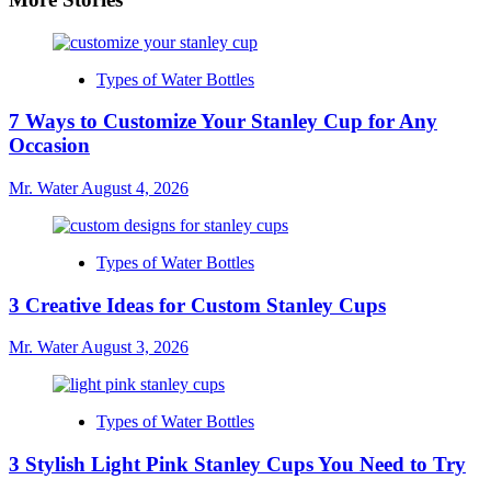
Types of Water Bottles
7 Ways to Customize Your Stanley Cup for Any
Occasion
Mr. Water
August 4, 2026
Types of Water Bottles
3 Creative Ideas for Custom Stanley Cups
Mr. Water
August 3, 2026
Types of Water Bottles
3 Stylish Light Pink Stanley Cups You Need to Try