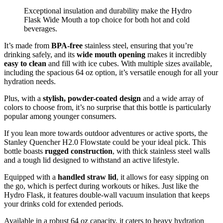
Exceptional insulation and durability make the Hydro
Flask Wide Mouth a top choice for both hot and cold
beverages.
It’s made from
BPA-free
stainless steel, ensuring that you’re
drinking safely, and its
wide mouth opening
makes it incredibly
easy to clean
and fill with ice cubes. With multiple sizes available,
including the spacious 64 oz option, it’s versatile enough for all your
hydration needs.
Plus, with a
stylish, powder-coated design
and a wide array of
colors to choose from, it’s no surprise that this bottle is particularly
popular among younger consumers.
If you lean more towards outdoor adventures or active sports, the
Stanley Quencher H2.0 Flowstate could be your ideal pick. This
bottle boasts
rugged construction
, with thick stainless steel walls
and a tough lid designed to withstand an active lifestyle.
Equipped with a
handled straw lid
, it allows for easy sipping on
the go, which is perfect during workouts or hikes. Just like the
Hydro Flask, it features double-wall vacuum insulation that keeps
your drinks cold for extended periods.
Available in a robust 64 oz capacity, it caters to heavy hydration