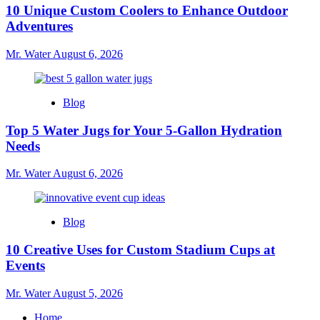
10 Unique Custom Coolers to Enhance Outdoor
Adventures
Mr. Water
August 6, 2026
Blog
Top 5 Water Jugs for Your 5-Gallon Hydration
Needs
Mr. Water
August 6, 2026
Blog
10 Creative Uses for Custom Stadium Cups at
Events
Mr. Water
August 5, 2026
Home