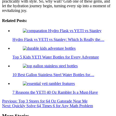
practicality with style. So, why wait? Grab one of these gems, and
let the hydration journey begin, turning every sip into a moment of
revitalizing joy.
Related Posts:
Hydro Flask vs YETI vs Stanley: Which Is Really the…
Top 5 Kids YETI Water Bottles for Every Adventure
10 Best Gallon Stainless Steel Water Bottles for…
7 Reasons the YETI 40 Oz Rambler Is a Must-Have
Post
Previous:
Top 3 Stores for 64 Oz Gatorade Near Me
Next:
Quickly Solve 64 Times 6 for Any Math Problem
navigation
More Stories