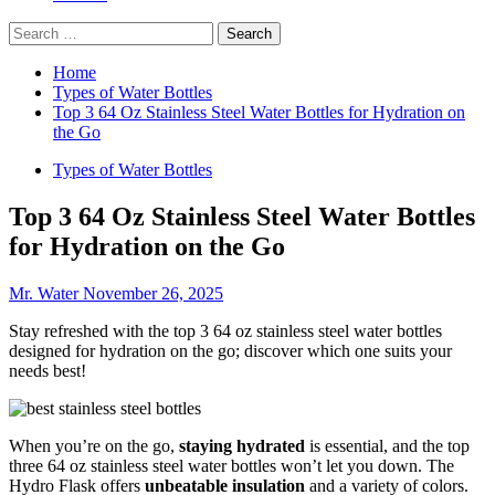
Search
for:
Home
Types of Water Bottles
Top 3 64 Oz Stainless Steel Water Bottles for Hydration on
the Go
Types of Water Bottles
Top 3 64 Oz Stainless Steel Water Bottles
for Hydration on the Go
Mr. Water
November 26, 2025
Stay refreshed with the top 3 64 oz stainless steel water bottles
designed for hydration on the go; discover which one suits your
needs best!
When you’re on the go,
staying hydrated
is essential, and the top
three 64 oz stainless steel water bottles won’t let you down. The
Hydro Flask offers
unbeatable insulation
and a variety of colors.