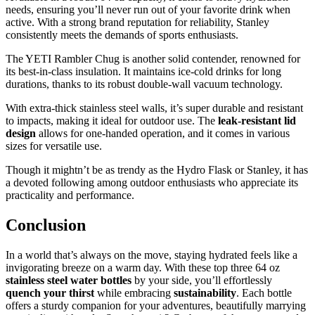
needs, ensuring you’ll never run out of your favorite drink when
active. With a strong brand reputation for reliability, Stanley
consistently meets the demands of sports enthusiasts.
The YETI Rambler Chug is another solid contender, renowned for
its best-in-class insulation. It maintains ice-cold drinks for long
durations, thanks to its robust double-wall vacuum technology.
With extra-thick stainless steel walls, it’s super durable and resistant
to impacts, making it ideal for outdoor use. The
leak-resistant lid
design
allows for one-handed operation, and it comes in various
sizes for versatile use.
Though it mightn’t be as trendy as the Hydro Flask or Stanley, it has
a devoted following among outdoor enthusiasts who appreciate its
practicality and performance.
Conclusion
In a world that’s always on the move, staying hydrated feels like a
invigorating breeze on a warm day. With these top three 64 oz
stainless steel water bottles
by your side, you’ll effortlessly
quench your thirst
while embracing
sustainability
. Each bottle
offers a sturdy companion for your adventures, beautifully marrying