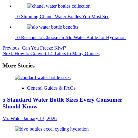
10 Stunning Chanel Water Bottles You Must See
10 Reasons to Choose an Alo Water Bottle for Hydration
Post
Previous:
Can You Freeze Kiwi?
Next:
How to Convert 1.5 Liters to Many Ounces
navigation
More Stories
General Guides & FAQs
5 Standard Water Bottle Sizes Every Consumer
Should Know
Mr. Water
January 13, 2026