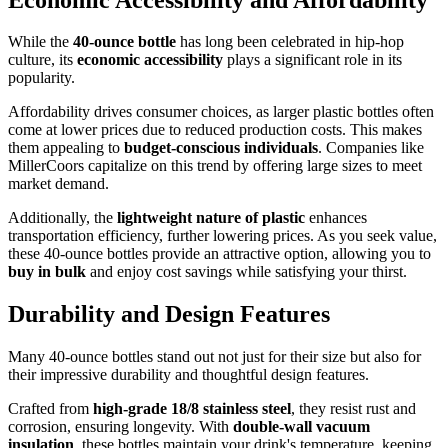
While the
40-ounce bottle
has long been celebrated in hip-hop
culture, its
economic accessibility
plays a significant role in its
popularity.
Affordability drives consumer choices, as larger plastic bottles often
come at lower prices due to reduced production costs. This makes
them appealing to
budget-conscious individuals
. Companies like
MillerCoors capitalize on this trend by offering large sizes to meet
market demand.
Additionally, the
lightweight nature of plastic
enhances
transportation efficiency, further lowering prices. As you seek value,
these 40-ounce bottles provide an attractive option, allowing you to
buy in bulk
and enjoy cost savings while satisfying your thirst.
Durability and Design Features
Many 40-ounce bottles stand out not just for their size but also for
their impressive durability and thoughtful design features.
Crafted from
high-grade 18/8 stainless steel
, they resist rust and
corrosion, ensuring longevity. With
double-wall vacuum
insulation
, these bottles maintain your drink's temperature, keeping