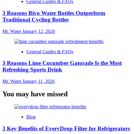
General Guides & FAQs
3 Reasons Bivo Water Bottles Outperform
Traditional Cycling Bottles
Mr. Water
January 12, 2026
General Guides & FAQs
3 Reasons Lime Cucumber Gatorade Is the Most
Refreshing Sports Drink
Mr. Water
January 11, 2026
You may have missed
Blog
3 Key Benefits of EveryDrop Filter for Refrigerators