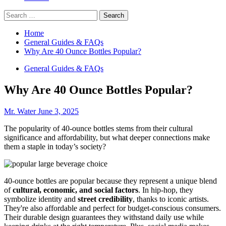
Search
for:
Home
General Guides & FAQs
Why Are 40 Ounce Bottles Popular?
General Guides & FAQs
Why Are 40 Ounce Bottles Popular?
Mr. Water
June 3, 2025
The popularity of 40-ounce bottles stems from their cultural
significance and affordability, but what deeper connections make
them a staple in today’s society?
40-ounce bottles are popular because they represent a unique blend
of
cultural, economic, and social factors
. In hip-hop, they
symbolize identity and
street credibility
, thanks to iconic artists.
They're also affordable and perfect for budget-conscious consumers.
Their durable design guarantees they withstand daily use while