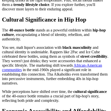
keeping drinks at the right temperature. Plus, social media makes
them a
trendy lifestyle choice
. If you explore further, you'll
discover more layers to their enduring appeal.
Cultural Significance in Hip Hop
The
40-ounce bottle
stands as a powerful emblem within
hip-hop
culture
, encapsulating a blend of identity, rebellion, and
authenticity.
You see, malt liquor's association with
black masculinity
and
cultural identity is undeniable. Rappers like 2Pac and Ice Cube
celebrated these bottles, using them as symbols of
street credibility
.
They weren't just drinks; they were accessories that enhanced a
specific lifestyle. The marketing shift towards
African-American
communities
in the mid-1960s played a significant role in
establishing this connection. Tha Alkaholiks even transformed them
into percussive instruments, further embedding 40s in hip-hop
narratives.
While perceptions have shifted over time, the
cultural significance
of the 40-ounce bottle remains a crucial part of hip-hop's story,
reflecting both pride and complexity.
Economic Accessibility and Affordability