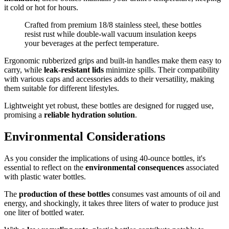
it cold or hot for hours.
Crafted from premium 18/8 stainless steel, these bottles
resist rust while double-wall vacuum insulation keeps
your beverages at the perfect temperature.
Ergonomic rubberized grips and built-in handles make them easy to
carry, while
leak-resistant lids
minimize spills. Their compatibility
with various caps and accessories adds to their versatility, making
them suitable for different lifestyles.
Lightweight yet robust, these bottles are designed for rugged use,
promising a
reliable hydration solution
.
Environmental Considerations
As you consider the implications of using 40-ounce bottles, it's
essential to reflect on the
environmental consequences
associated
with plastic water bottles.
The
production of these bottles
consumes vast amounts of oil and
energy, and shockingly, it takes three liters of water to produce just
one liter of bottled water.