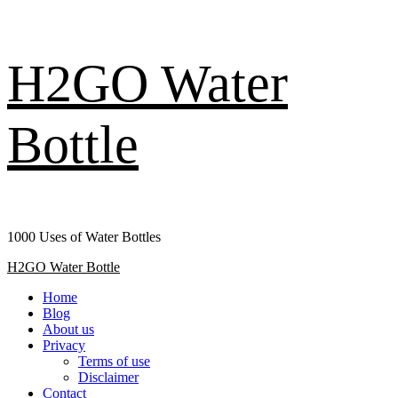
Skip
H2GO Water
to
content
Bottle
1000 Uses of Water Bottles
Primary
H2GO Water Bottle
Menu
Home
Blog
About us
Privacy
Terms of use
Disclaimer
Contact