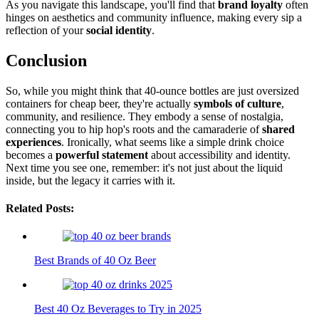
As you navigate this landscape, you'll find that
brand loyalty
often
hinges on aesthetics and community influence, making every sip a
reflection of your
social identity
.
Conclusion
So, while you might think that 40-ounce bottles are just oversized
containers for cheap beer, they're actually
symbols of culture
,
community, and resilience. They embody a sense of nostalgia,
connecting you to hip hop's roots and the camaraderie of
shared
experiences
. Ironically, what seems like a simple drink choice
becomes a
powerful statement
about accessibility and identity.
Next time you see one, remember: it's not just about the liquid
inside, but the legacy it carries with it.
Related Posts:
Best Brands of 40 Oz Beer
Best 40 Oz Beverages to Try in 2025