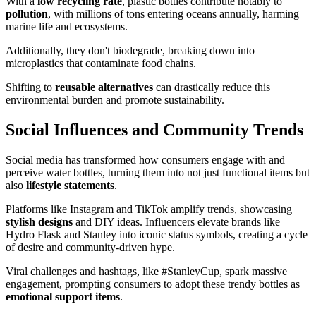
With a
low recycling rate
, plastic bottles contribute notably to
pollution
, with millions of tons entering oceans annually, harming
marine life and ecosystems.
Additionally, they don't biodegrade, breaking down into
microplastics that contaminate food chains.
Shifting to
reusable alternatives
can drastically reduce this
environmental burden and promote sustainability.
Social Influences and Community Trends
Social media has transformed how consumers engage with and
perceive water bottles, turning them into not just functional items but
also
lifestyle statements
.
Platforms like Instagram and TikTok amplify trends, showcasing
stylish designs
and DIY ideas. Influencers elevate brands like
Hydro Flask and Stanley into iconic status symbols, creating a cycle
of desire and community-driven hype.
Viral challenges and hashtags, like #StanleyCup, spark massive
engagement, prompting consumers to adopt these trendy bottles as
emotional support items
.