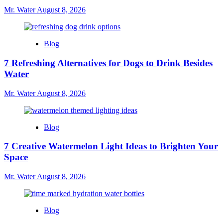
Mr. Water
August 8, 2026
Blog
7 Refreshing Alternatives for Dogs to Drink Besides
Water
Mr. Water
August 8, 2026
Blog
7 Creative Watermelon Light Ideas to Brighten Your
Space
Mr. Water
August 8, 2026
Blog