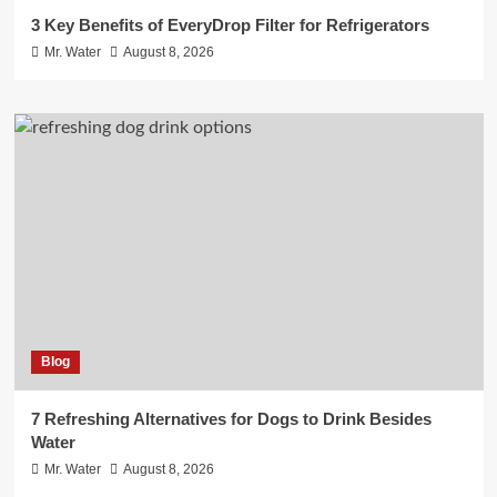
3 Key Benefits of EveryDrop Filter for Refrigerators
Mr. Water
August 8, 2026
Blog
7 Refreshing Alternatives for Dogs to Drink Besides
Water
Mr. Water
August 8, 2026