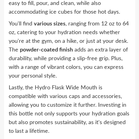
easy to fill, pour, and clean, while also
accommodating ice cubes for those hot days.
You'll find
various sizes
, ranging from 12 oz to 64
oz, catering to your hydration needs whether
you're at the gym, on a hike, or just at your desk.
The
powder-coated finish
adds an extra layer of
durability, while providing a slip-free grip. Plus,
with a range of vibrant colors, you can express
your personal style.
Lastly, the Hydro Flask Wide Mouth is
compatible with various caps and accessories,
allowing you to customize it further. Investing in
this bottle not only supports your hydration goals
but also promotes sustainability, as it's designed
to last a lifetime.