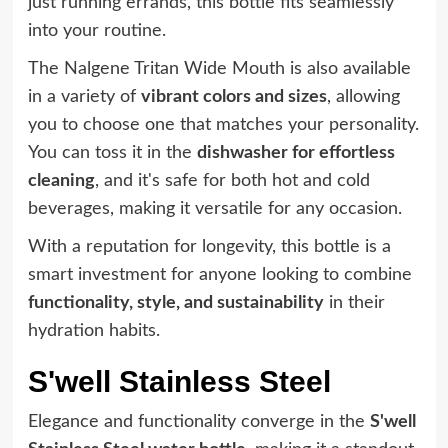
just running errands, this bottle fits seamlessly
into your routine.
The Nalgene Tritan Wide Mouth is also available
in a variety of
vibrant colors and sizes
, allowing
you to choose one that matches your personality.
You can toss it in the
dishwasher for effortless
cleaning
, and it's safe for both hot and cold
beverages, making it versatile for any occasion.
With a reputation for longevity, this bottle is a
smart investment for anyone looking to combine
functionality, style, and sustainability
in their
hydration habits.
S'well Stainless Steel
Elegance and functionality converge in the
S'well