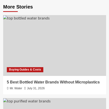
More Stories
Buying Guides & Costs
5 Best Bottled Water Brands Without Microplastics
Mr. Water
July 31, 2026