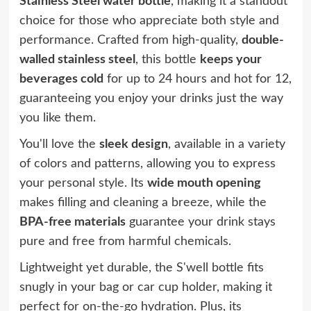
Stainless Steel water bottle
, making it a standout
choice for those who appreciate both style and
performance. Crafted from high-quality,
double-
walled stainless steel
, this bottle
keeps your
beverages cold
for up to 24 hours and hot for 12,
guaranteeing you enjoy your drinks just the way
you like them.
You'll love the
sleek design
, available in a variety
of colors and patterns, allowing you to express
your personal style. Its
wide mouth opening
makes filling and cleaning a breeze, while the
BPA-free materials
guarantee your drink stays
pure and free from harmful chemicals.
Lightweight yet durable, the S'well bottle fits
snugly in your bag or car cup holder, making it
perfect for on-the-go hydration. Plus, its