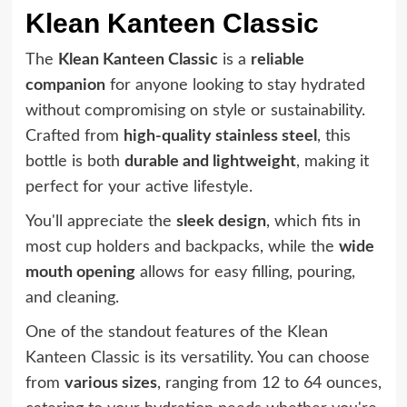
Klean Kanteen Classic
The
Klean Kanteen Classic
is a
reliable
companion
for anyone looking to stay hydrated
without compromising on style or sustainability.
Crafted from
high-quality stainless steel
, this
bottle is both
durable and lightweight
, making it
perfect for your active lifestyle.
You'll appreciate the
sleek design
, which fits in
most cup holders and backpacks, while the
wide
mouth opening
allows for easy filling, pouring,
and cleaning.
One of the standout features of the Klean
Kanteen Classic is its versatility. You can choose
from
various sizes
, ranging from 12 to 64 ounces,