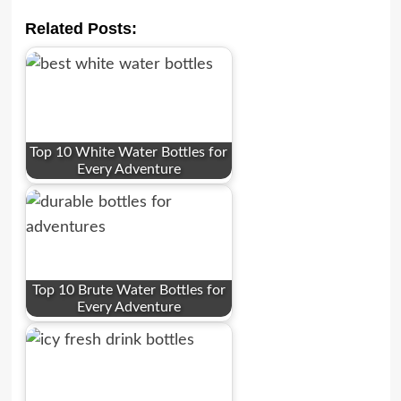
Related Posts:
Top 10 White Water Bottles for
Every Adventure
Top 10 Brute Water Bottles for
Every Adventure