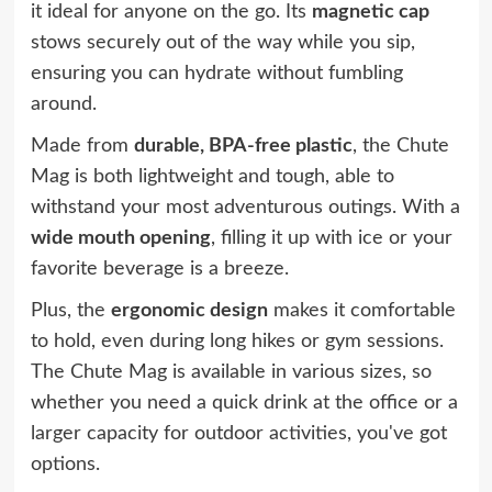
it ideal for anyone on the go. Its
magnetic cap
stows securely out of the way while you sip,
ensuring you can hydrate without fumbling
around.
Made from
durable, BPA-free plastic
, the Chute
Mag is both lightweight and tough, able to
withstand your most adventurous outings. With a
wide mouth opening
, filling it up with ice or your
favorite beverage is a breeze.
Plus, the
ergonomic design
makes it comfortable
to hold, even during long hikes or gym sessions.
The Chute Mag is available in various sizes, so
whether you need a quick drink at the office or a
larger capacity for outdoor activities, you've got
options.