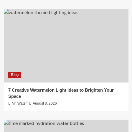
Blog
7 Creative Watermelon Light Ideas to Brighten Your
Space
Mr. Water
August 8, 2026