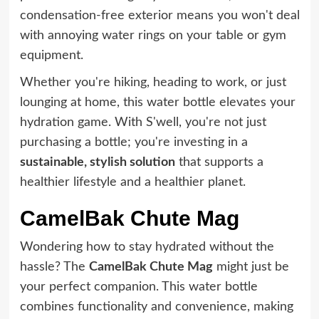
condensation-free exterior means you won't deal
with annoying water rings on your table or gym
equipment.
Whether you're hiking, heading to work, or just
lounging at home, this water bottle elevates your
hydration game. With S'well, you're not just
purchasing a bottle; you're investing in a
sustainable, stylish solution
that supports a
healthier lifestyle and a healthier planet.
CamelBak Chute Mag
Wondering how to stay hydrated without the
hassle? The
CamelBak Chute Mag
might just be
your perfect companion. This water bottle
combines functionality and convenience, making