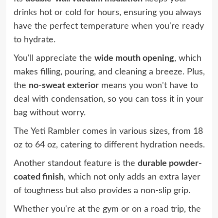
drinks hot or cold for hours, ensuring you always
have the perfect temperature when you're ready
to hydrate.
You'll appreciate the
wide mouth opening
, which
makes filling, pouring, and cleaning a breeze. Plus,
the
no-sweat exterior
means you won't have to
deal with condensation, so you can toss it in your
bag without worry.
The Yeti Rambler comes in various sizes, from 18
oz to 64 oz, catering to different hydration needs.
Another standout feature is the
durable powder-
coated finish
, which not only adds an extra layer
of toughness but also provides a non-slip grip.
Whether you're at the gym or on a road trip, the