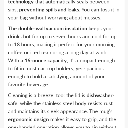
technology
that automatically seals between
sips,
preventing spills and leaks
. You can toss it in
your bag without worrying about messes.
The
double-wall vacuum insulation
keeps your
drinks hot for up to seven hours and cold for up
to 18 hours, making it perfect for your morning
coffee or iced tea during a long day at work.
With a
16-ounce capacity
, it's compact enough
to fit in most car cup holders, yet spacious
enough to hold a satisfying amount of your
favorite beverage.
Cleaning is a breeze, too; the lid is
dishwasher-
safe
, while the stainless steel body resists rust
and maintains its sleek appearance. The mug's
ergonomic design
makes it easy to grip, and the
one-handed operation allows you to sip without