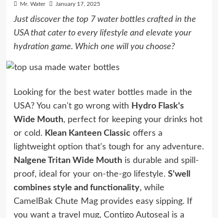
Mr. Water
January 17, 2025
Just discover the top 7 water bottles crafted in the
USA that cater to every lifestyle and elevate your
hydration game. Which one will you choose?
Looking for the best water bottles made in the
USA? You can't go wrong with
Hydro Flask's
Wide Mouth
, perfect for keeping your drinks hot
or cold.
Klean Kanteen Classic
offers a
lightweight option that's tough for any adventure.
Nalgene Tritan Wide Mouth
is durable and spill-
proof, ideal for your on-the-go lifestyle.
S'well
combines style and functionality
, while
CamelBak Chute Mag provides easy sipping. If
you want a travel mug, Contigo Autoseal is a