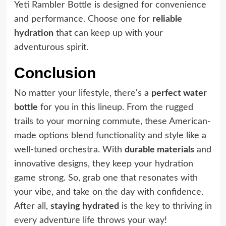
Yeti Rambler Bottle is designed for convenience
and performance. Choose one for
reliable
hydration
that can keep up with your
adventurous spirit.
Conclusion
No matter your lifestyle, there's a
perfect water
bottle
for you in this lineup. From the rugged
trails to your morning commute, these American-
made options blend functionality and style like a
well-tuned orchestra. With
durable materials
and
innovative designs, they keep your hydration
game strong. So, grab one that resonates with
your vibe, and take on the day with confidence.
After all,
staying hydrated
is the key to thriving in
every adventure life throws your way!