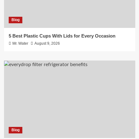
Blog
5 Best Plastic Cups With Lids for Every Occasion
Mr. Water
August 9, 2026
Blog