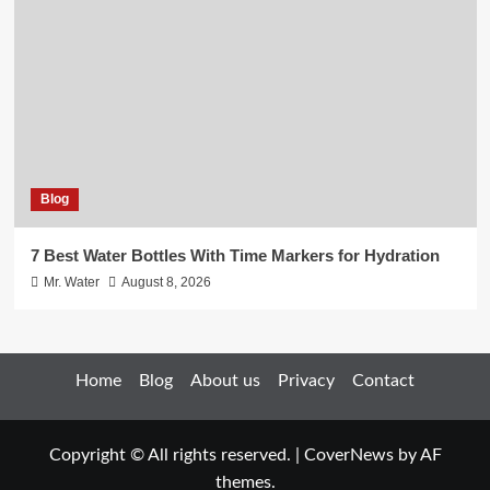
Blog
7 Best Water Bottles With Time Markers for Hydration
Mr. Water
August 8, 2026
Home
Blog
About us
Privacy
Contact
Copyright © All rights reserved.
|
CoverNews
by AF
themes.