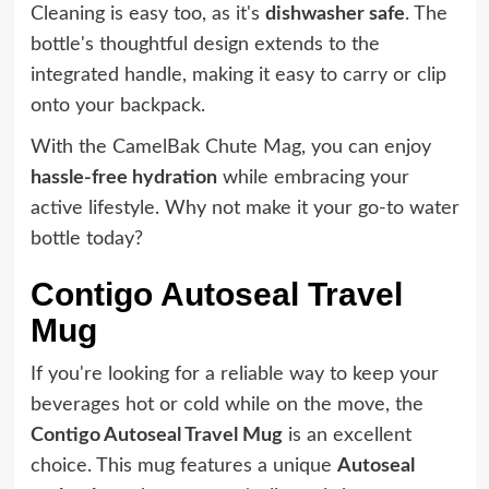
Cleaning is easy too, as it's
dishwasher safe
. The
bottle's thoughtful design extends to the
integrated handle, making it easy to carry or clip
onto your backpack.
With the CamelBak Chute Mag, you can enjoy
hassle-free hydration
while embracing your
active lifestyle. Why not make it your go-to water
bottle today?
Contigo Autoseal Travel
Mug
If you're looking for a reliable way to keep your
beverages hot or cold while on the move, the
Contigo Autoseal Travel Mug
is an excellent
choice. This mug features a unique
Autoseal