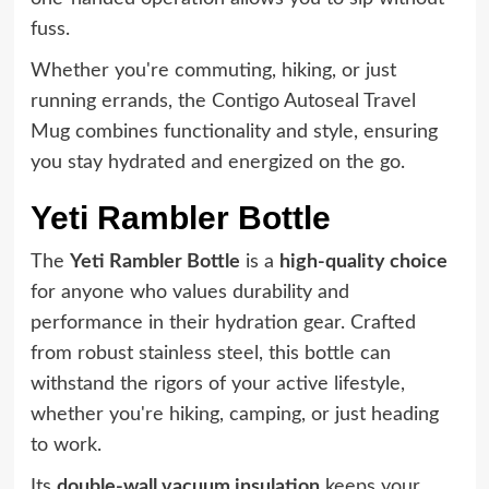
fuss.
Whether you're commuting, hiking, or just
running errands, the Contigo Autoseal Travel
Mug combines functionality and style, ensuring
you stay hydrated and energized on the go.
Yeti Rambler Bottle
The
Yeti Rambler Bottle
is a
high-quality choice
for anyone who values durability and
performance in their hydration gear. Crafted
from robust stainless steel, this bottle can
withstand the rigors of your active lifestyle,
whether you're hiking, camping, or just heading
to work.
Its
double-wall vacuum insulation
keeps your