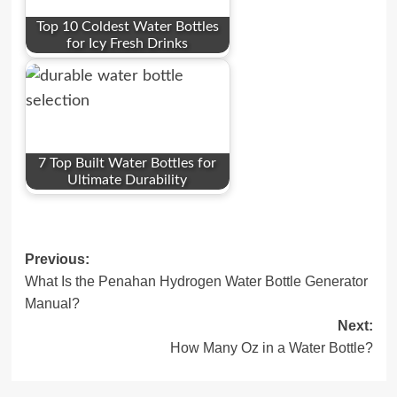
Top 10 Coldest Water Bottles
for Icy Fresh Drinks
7 Top Built Water Bottles for
Ultimate Durability
Post
Previous:
What Is the Penahan Hydrogen Water Bottle Generator
navigation
Manual?
Next:
How Many Oz in a Water Bottle?