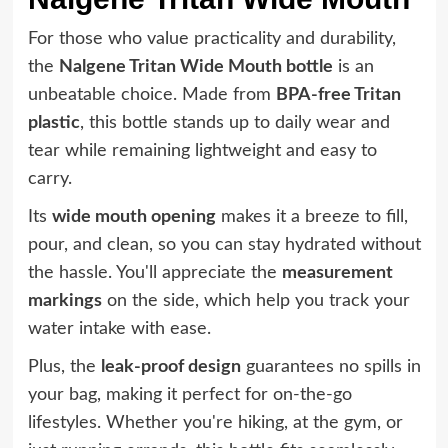
For those who value practicality and durability,
the
Nalgene Tritan Wide Mouth bottle
is an
unbeatable choice. Made from
BPA-free Tritan
plastic
, this bottle stands up to daily wear and
tear while remaining lightweight and easy to
carry.
Its
wide mouth opening
makes it a breeze to fill,
pour, and clean, so you can stay hydrated without
the hassle. You'll appreciate the
measurement
markings
on the side, which help you track your
water intake with ease.
Plus, the
leak-proof design
guarantees no spills in
your bag, making it perfect for on-the-go
lifestyles. Whether you're hiking, at the gym, or