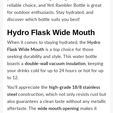
reliable choice, and Yeti Rambler Bottle is great
for outdoor enthusiasts. Stay hydrated, and
discover which bottle suits you best!
Hydro Flask Wide Mouth
When it comes to staying hydrated, the
Hydro
Flask Wide Mouth
is a top choice for those
seeking durability and style. This water bottle
boasts a
double-wall vacuum insulation
, keeping
your drinks cold for up to 24 hours or hot for up
to 12.
You'll appreciate the
high-grade 18/8 stainless
steel
construction, which not only resists rust but
also guarantees a clean taste without any metallic
aftertaste. The
wide mouth opening
makes it