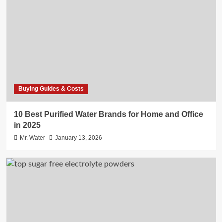
Buying Guides & Costs
10 Best Purified Water Brands for Home and Office
in 2025
Mr. Water
January 13, 2026