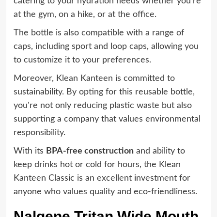
catering to your hydration needs whether you're
at the gym, on a hike, or at the office.
The bottle is also compatible with a range of
caps, including sport and loop caps, allowing you
to customize it to your preferences.
Moreover, Klean Kanteen is committed to
sustainability. By opting for this reusable bottle,
you're not only reducing plastic waste but also
supporting a company that values environmental
responsibility.
With its
BPA-free construction
and ability to
keep drinks hot or cold for hours, the Klean
Kanteen Classic is an excellent investment for
anyone who values quality and eco-friendliness.
Nalgene Tritan Wide Mouth