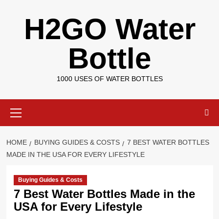
Skip
H2GO Water
to
content
Bottle
1000 USES OF WATER BOTTLES
Primary
Menu
HOME
BUYING GUIDES & COSTS
7 BEST WATER BOTTLES
MADE IN THE USA FOR EVERY LIFESTYLE
Buying Guides & Costs
7 Best Water Bottles Made in the
USA for Every Lifestyle