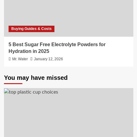
Buying Guides & Costs
5 Best Sugar Free Electrolyte Powders for
Hydration in 2025
Mr. Water
January 12, 2026
You may have missed