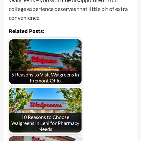
college experience deserves that little bit of extra
convenience.
Related Posts:
5 Reasons to Visit Walgreens in
Fremont Ohio
10 Reasons to Choose
Walgreens in Lehi for Pharmacy
Needs