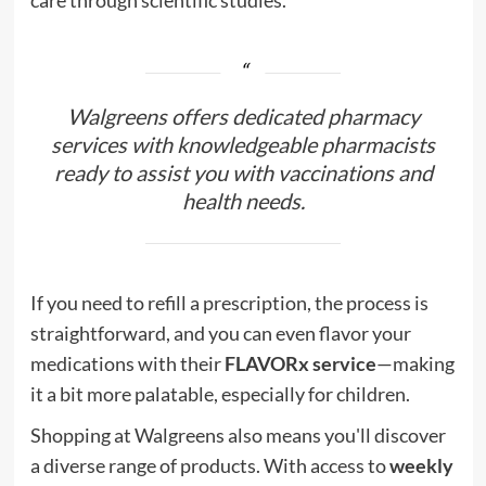
Walgreens offers dedicated pharmacy
services with knowledgeable pharmacists
ready to assist you with vaccinations and
health needs.
If you need to refill a prescription, the process is
straightforward, and you can even flavor your
medications with their
FLAVORx service
—making
it a bit more palatable, especially for children.
Shopping at Walgreens also means you'll discover
a diverse range of products. With access to
weekly