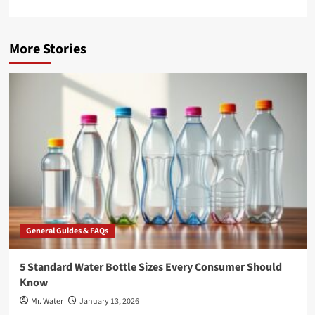
More Stories
General Guides & FAQs
5 Standard Water Bottle Sizes Every Consumer Should
Know
Mr. Water
January 13, 2026