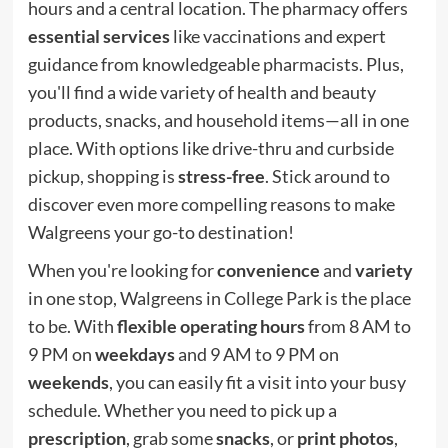
hours and a central location. The pharmacy offers
essential services
like vaccinations and expert
guidance from knowledgeable pharmacists. Plus,
you'll find a wide variety of health and beauty
products, snacks, and household items—all in one
place. With options like drive-thru and curbside
pickup, shopping is
stress-free
. Stick around to
discover even more compelling reasons to make
Walgreens your go-to destination!
When you're looking for
convenience
and
variety
in one stop, Walgreens in College Park is the place
to be. With
flexible operating hours
from 8 AM to
9 PM on
weekdays
and 9 AM to 9 PM on
weekends
, you can easily fit a visit into your busy
schedule. Whether you need to pick up a
prescription
, grab some
snacks
, or
print photos
,