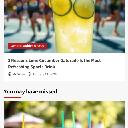
General Guides & FAQs
3 Reasons Lime Cucumber Gatorade Is the Most
Refreshing Sports Drink
Mr. Water
January 11, 2026
You may have missed