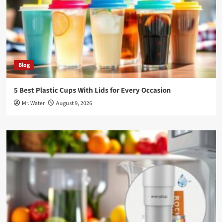
Blog
5 Best Plastic Cups With Lids for Every Occasion
Mr. Water
August 9, 2026