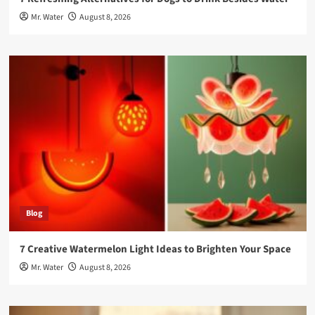
Mr. Water
August 8, 2026
Blog
7 Creative Watermelon Light Ideas to Brighten Your Space
Mr. Water
August 8, 2026