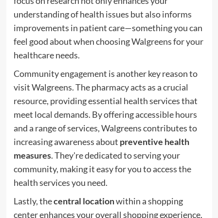
focus on research not only enhances your
understanding of health issues but also informs
improvements in patient care—something you can
feel good about when choosing Walgreens for your
healthcare needs.
Community engagement is another key reason to
visit Walgreens. The pharmacy acts as a crucial
resource, providing essential health services that
meet local demands. By offering accessible hours
and a range of services, Walgreens contributes to
increasing awareness about
preventive health
measures
. They're dedicated to serving your
community, making it easy for you to access the
health services you need.
Lastly, the
central location
within a shopping
center enhances your overall shopping experience.