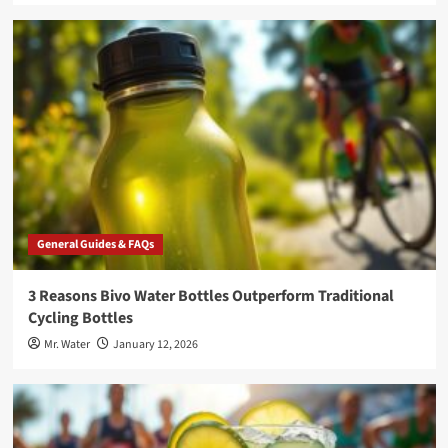
General Guides & FAQs
3 Reasons Bivo Water Bottles Outperform Traditional
Cycling Bottles
Mr. Water
January 12, 2026