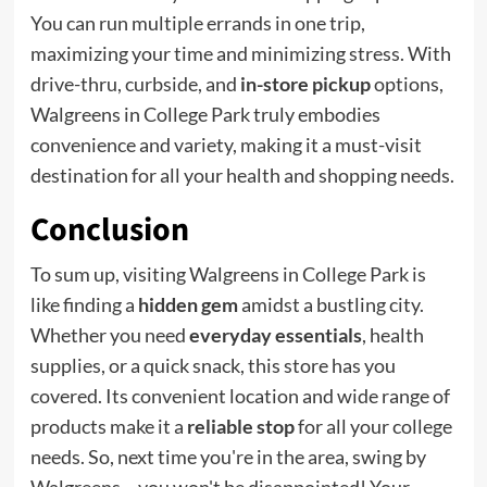
You can run multiple errands in one trip,
maximizing your time and minimizing stress. With
drive-thru, curbside, and
in-store pickup
options,
Walgreens in College Park truly embodies
convenience and variety, making it a must-visit
destination for all your health and shopping needs.
Conclusion
To sum up, visiting Walgreens in College Park is
like finding a
hidden gem
amidst a bustling city.
Whether you need
everyday essentials
, health
supplies, or a quick snack, this store has you
covered. Its convenient location and wide range of
products make it a
reliable stop
for all your college
needs. So, next time you're in the area, swing by
Walgreens – you won't be disappointed! Your