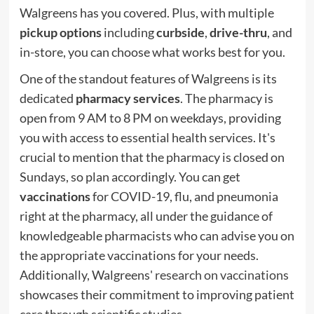
Walgreens has you covered. Plus, with multiple
pickup options
including
curbside
,
drive-thru
, and
in-store, you can choose what works best for you.
One of the standout features of Walgreens is its
dedicated
pharmacy services
. The pharmacy is
open from 9 AM to 8 PM on weekdays, providing
you with access to essential health services. It's
crucial to mention that the pharmacy is closed on
Sundays, so plan accordingly. You can get
vaccinations
for COVID-19, flu, and pneumonia
right at the pharmacy, all under the guidance of
knowledgeable pharmacists who can advise you on
the appropriate vaccinations for your needs.
Additionally, Walgreens'
research on vaccinations
showcases their commitment to improving patient
care through scientific studies.