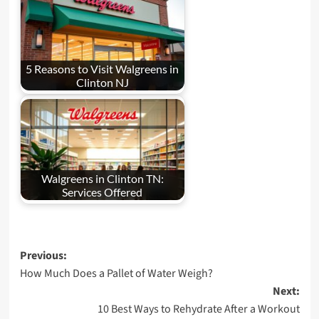
5 Reasons to Visit Walgreens in
Clinton NJ
Walgreens in Clinton TN:
Services Offered
Post
Previous:
How Much Does a Pallet of Water Weigh?
navigation
Next:
10 Best Ways to Rehydrate After a Workout