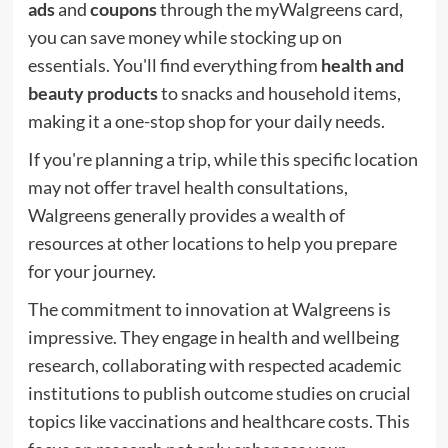
ads
and
coupons
through the myWalgreens card,
you can save money while stocking up on
essentials. You'll find everything from
health and
beauty products
to snacks and household items,
making it a one-stop shop for your daily needs.
If you're planning a trip, while this specific location
may not offer travel health consultations,
Walgreens generally provides a wealth of
resources at other locations to help you prepare
for your journey.
The commitment to innovation at Walgreens is
impressive. They engage in health and wellbeing
research, collaborating with respected academic
institutions to publish outcome studies on crucial
topics like vaccinations and healthcare costs. This