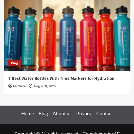
Blog
7 Best Water Bottles With Time Markers for Hydration
Mr. Water
August 8, 2026
Home
Blog
About us
Privacy
Contact
Copyright © All rights reserved.
|
CoverNews
by AF