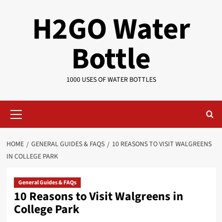
Skip
H2GO Water
to
content
Bottle
1000 USES OF WATER BOTTLES
Primary
Menu
HOME
GENERAL GUIDES & FAQS
10 REASONS TO VISIT WALGREENS
IN COLLEGE PARK
General Guides & FAQs
10 Reasons to Visit Walgreens in
College Park