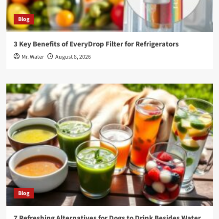
Blog
3 Key Benefits of EveryDrop Filter for Refrigerators
Mr. Water
August 8, 2026
Blog
7 Refreshing Alternatives for Dogs to Drink Besides Water