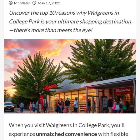
Mr. Water
May 17, 2025
Uncover the top 10 reasons why Walgreens in
College Park is your ultimate shopping destination
—there’s more than meets the eye!
When you visit Walgreens in College Park, you'll
experience
unmatched convenience
with flexible