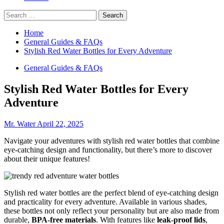
Search
for:
Home
General Guides & FAQs
Stylish Red Water Bottles for Every Adventure
General Guides & FAQs
Stylish Red Water Bottles for Every
Adventure
Mr. Water
April 22, 2025
Navigate your adventures with stylish red water bottles that combine
eye-catching design and functionality, but there’s more to discover
about their unique features!
Stylish red water bottles are the perfect blend of eye-catching design
and practicality for every adventure. Available in various shades,
these bottles not only reflect your personality but are also made from
durable,
BPA-free materials
. With features like
leak-proof lids
,