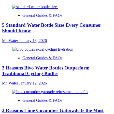
General Guides & FAQs
5 Standard Water Bottle Sizes Every Consumer
Should Know
Mr. Water
January 13, 2026
General Guides & FAQs
3 Reasons Bivo Water Bottles Outperform
Traditional Cycling Bottles
Mr. Water
January 12, 2026
General Guides & FAQs
3 Reasons Lime Cucumber Gatorade Is the Most