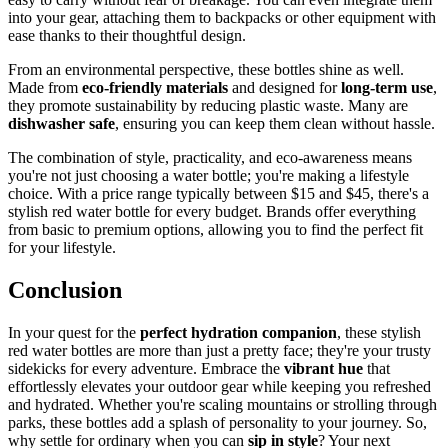
into your gear, attaching them to backpacks or other equipment with
ease thanks to their thoughtful design.
From an environmental perspective, these bottles shine as well.
Made from
eco-friendly materials
and designed for
long-term use
,
they promote sustainability by reducing plastic waste. Many are
dishwasher safe
, ensuring you can keep them clean without hassle.
The combination of style, practicality, and eco-awareness means
you're not just choosing a water bottle; you're making a lifestyle
choice. With a price range typically between $15 and $45, there's a
stylish red water bottle for every budget. Brands offer everything
from basic to premium options, allowing you to find the perfect fit
for your lifestyle.
Conclusion
In your quest for the
perfect hydration companion
, these stylish
red water bottles are more than just a pretty face; they're your trusty
sidekicks for every adventure. Embrace the
vibrant hue
that
effortlessly elevates your outdoor gear while keeping you refreshed
and hydrated. Whether you're scaling mountains or strolling through
parks, these bottles add a splash of personality to your journey. So,
why settle for ordinary when you can
sip in style
? Your next