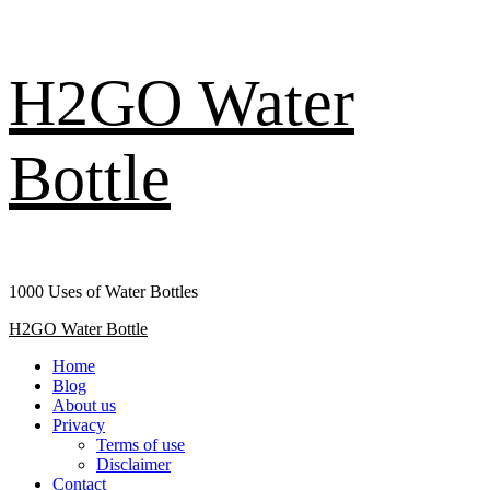
Skip
H2GO Water
to
content
Bottle
1000 Uses of Water Bottles
Primary
H2GO Water Bottle
Menu
Home
Blog
About us
Privacy
Terms of use
Disclaimer
Contact