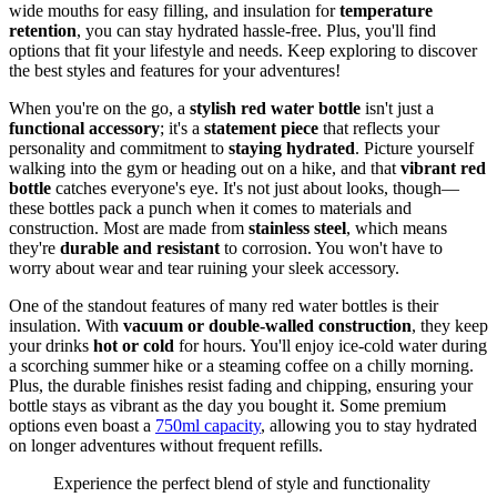
wide mouths for easy filling, and insulation for
temperature
retention
, you can stay hydrated hassle-free. Plus, you'll find
options that fit your lifestyle and needs. Keep exploring to discover
the best styles and features for your adventures!
When you're on the go, a
stylish red water bottle
isn't just a
functional accessory
; it's a
statement piece
that reflects your
personality and commitment to
staying hydrated
. Picture yourself
walking into the gym or heading out on a hike, and that
vibrant red
bottle
catches everyone's eye. It's not just about looks, though—
these bottles pack a punch when it comes to materials and
construction. Most are made from
stainless steel
, which means
they're
durable and resistant
to corrosion. You won't have to
worry about wear and tear ruining your sleek accessory.
One of the standout features of many red water bottles is their
insulation. With
vacuum or double-walled construction
, they keep
your drinks
hot or cold
for hours. You'll enjoy ice-cold water during
a scorching summer hike or a steaming coffee on a chilly morning.
Plus, the durable finishes resist fading and chipping, ensuring your
bottle stays as vibrant as the day you bought it. Some premium
options even boast a
750ml capacity
, allowing you to stay hydrated
on longer adventures without frequent refills.
Experience the perfect blend of style and functionality