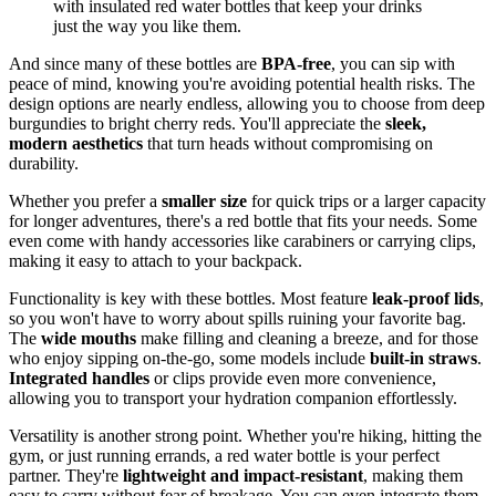
with insulated red water bottles that keep your drinks
just the way you like them.
And since many of these bottles are
BPA-free
, you can sip with
peace of mind, knowing you're avoiding potential health risks. The
design options are nearly endless, allowing you to choose from deep
burgundies to bright cherry reds. You'll appreciate the
sleek,
modern aesthetics
that turn heads without compromising on
durability.
Whether you prefer a
smaller size
for quick trips or a larger capacity
for longer adventures, there's a red bottle that fits your needs. Some
even come with handy accessories like carabiners or carrying clips,
making it easy to attach to your backpack.
Functionality is key with these bottles. Most feature
leak-proof lids
,
so you won't have to worry about spills ruining your favorite bag.
The
wide mouths
make filling and cleaning a breeze, and for those
who enjoy sipping on-the-go, some models include
built-in straws
.
Integrated handles
or clips provide even more convenience,
allowing you to transport your hydration companion effortlessly.
Versatility is another strong point. Whether you're hiking, hitting the
gym, or just running errands, a red water bottle is your perfect
partner. They're
lightweight and impact-resistant
, making them
easy to carry without fear of breakage. You can even integrate them