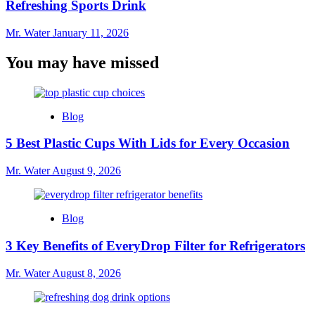
Refreshing Sports Drink
Mr. Water
January 11, 2026
You may have missed
Blog
5 Best Plastic Cups With Lids for Every Occasion
Mr. Water
August 9, 2026
Blog
3 Key Benefits of EveryDrop Filter for Refrigerators
Mr. Water
August 8, 2026