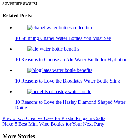
adventure awaits!
Related Posts:
10 Stunning Chanel Water Bottles You Must See
10 Reasons to Choose an Alo Water Bottle for Hydration
10 Reasons to Love the Blogilates Water Bottle Sling
10 Reasons to Love the Hasley Diamond-Shaped Water
Bottle
Post
Previous:
3 Creative Uses for Plastic Rings in Crafts
Next:
5 Best Mini Wine Bottles for Your Next Party
navigation
More Stories