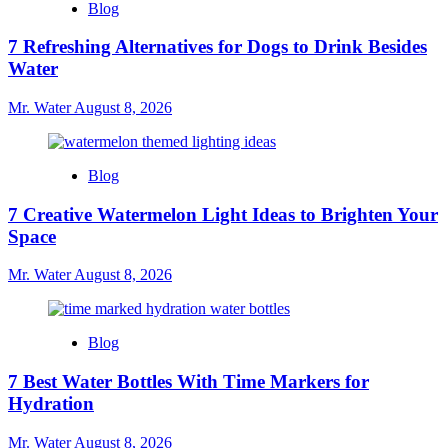
Blog
7 Refreshing Alternatives for Dogs to Drink Besides
Water
Mr. Water
August 8, 2026
Blog
7 Creative Watermelon Light Ideas to Brighten Your
Space
Mr. Water
August 8, 2026
Blog
7 Best Water Bottles With Time Markers for
Hydration
Mr. Water
August 8, 2026