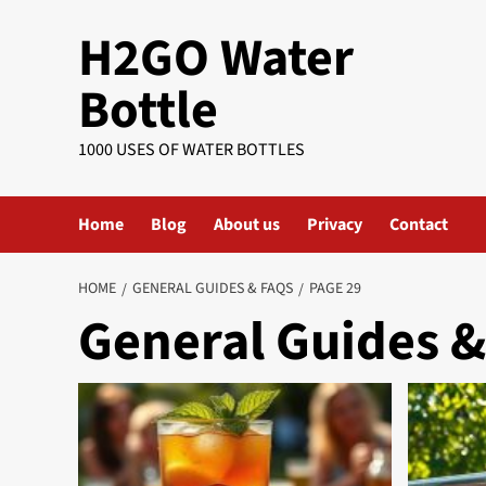
Skip
H2GO Water
to
content
Bottle
1000 USES OF WATER BOTTLES
Home
Blog
About us
Privacy
Contact
HOME
GENERAL GUIDES & FAQS
PAGE 29
General Guides 