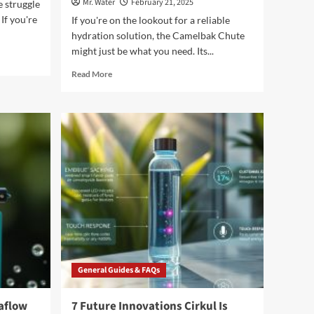
Mr. Water
February 21, 2025
 struggle
If you're
If you're on the lookout for a reliable
hydration solution, the Camelbak Chute
might just be what you need. Its...
Read
Read More
more
about
7
Reasons
the
Camelbak
Chute
Is
Your
Perfect
Hydration
Companion
General Guides & FAQs
aflow
7 Future Innovations Cirkul Is