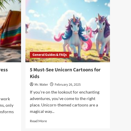
Try
Liquid
IV
Cotton
Candy
for
Hydration
General Guides & FAQs
ress
5 Must-See Unicorn Cartoons for
Kids
Mr. Water
February 26, 2025
If you're on the lookout for enchanting
adventures, you've come to the right
 work
place. Unicorn-themed cartoons are a
ns, only
magical way...
ansforms
Read
Read More
more