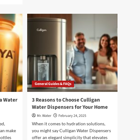
about
5
Must-
See
Unicorn
Cartoons
for
Kids
General Guides & FAQs
a Water
3 Reasons to Choose Culligan
Water Dispensers for Your Home
Mr. Water
February 24, 2025
ed,
When it comes to hydration solutions,
 can make
you might say Culligan Water Dispensers
ottles
offer an elegant simplicity that elevates