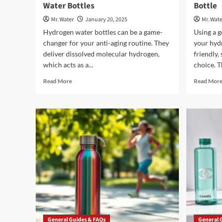
Water Bottles
Bottle
Mr. Water
January 20, 2025
Mr. Wate
Hydrogen water bottles can be a game-
Using a 
changer for your anti-aging routine. They
your hydr
deliver dissolved molecular hydrogen,
friendly,
which acts as a...
choice. T
Read
Read More
Read Mor
more
about
Anti-
Aging
Benefits
of
Hydrogen
Water
Bottles
General Guides & FAQs
General 