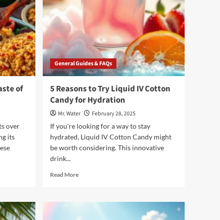
General Guides & FAQs
aste of
5 Reasons to Try Liquid IV Cotton
Candy for Hydration
Mr. Water
February 28, 2025
ts over
If you're looking for a way to stay
ng its
hydrated, Liquid IV Cotton Candy might
hese
be worth considering. This innovative
drink...
Read
Read More
more
about
5
Reasons
to