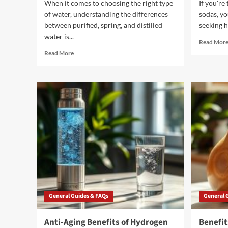
When it comes to choosing the right type
If you're
of water, understanding the differences
sodas, yo
between purified, spring, and distilled
seeking he
water is...
Read Mor
Read
Read More
more
about
3
Essential
Types
of
Water
to
Know
General Guides & FAQs
General 
Anti-Aging Benefits of Hydrogen
Benefit