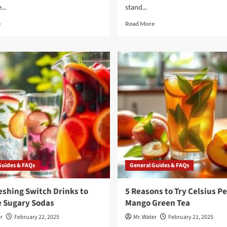
...
stand...
Read
Read
e
Read More
more
more
about
about
3
3
Simple
Reasons
Ideas
to
for
Choose
Healthy
Takeya
Water
Water
Flavoring
Bottles
You
for
Need
Hydration
to
Try
Guides & FAQs
General Guides & FAQs
eshing Switch Drinks to
5 Reasons to Try Celsius P
e Sugary Sodas
Mango Green Tea
r
February 22, 2025
Mr. Water
February 21, 2025