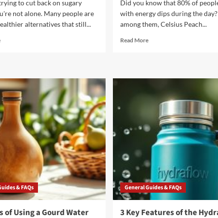
 trying to cut back on sugary
Did you know that 80% of people
u're not alone. Many people are
with energy dips during the day? 
althier alternatives that still...
among them, Celsius Peach...
Read
Read
e
Read More
more
more
about
about
10
5
Refreshing
Reasons
Switch
to
Drinks
Try
to
Celsius
Replace
Peach
Sugary
Mango
Sodas
Green
Tea
Guides & FAQs
General Guides & FAQs
s of Using a Gourd Water
3 Key Features of the Hydr