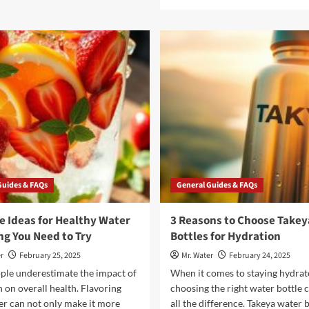
about
more
5
about
Reasons
5
to
Reasons
Choose
Fukitol
a
Is
Brio
the
Water
Stress
Dispenser
Relief
for
You
Your
Didn’t
Home
Know
You
Needed
Guides & FAQs
General Guides & FAQs
e Ideas for Healthy Water
3 Reasons to Choose Takey
ng You Need to Try
Bottles for Hydration
r
February 25, 2025
Mr. Water
February 24, 2025
ple underestimate the impact of
When it comes to staying hydrat
 on overall health. Flavoring
choosing the right water bottle
er can not only make it more
all the difference. Takeya water b