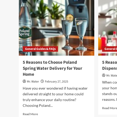
Gold
Peak
Extra
Sweet
Tea
General Guides & FAQs
General 
5 Reasons to Choose Poland
5 Reaso
Spring Water Delivery for Your
Dispens
Home
Mr. Wate
Mr. Water
February 27, 2025
When con
your hom
Have you ever wondered if having water
stands ou
delivered straight to your home could
reasons. 
truly enhance your daily routine?
Choosing Poland...
Read Mor
Read
Read More