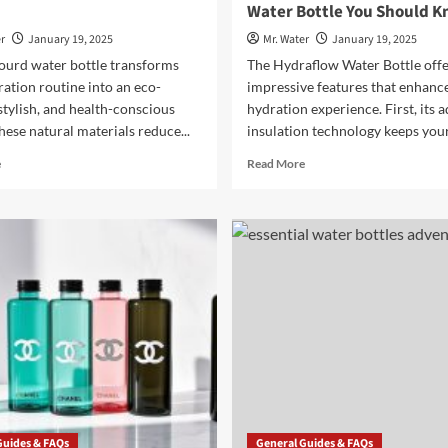
Water Bottle You Should 
r
January 19, 2025
Mr. Water
January 19, 2025
gourd water bottle transforms
The Hydraflow Water Bottle offe
ation routine into an eco-
impressive features that enhanc
 stylish, and health-conscious
hydration experience. First, its 
hese natural materials reduce...
insulation technology keeps your 
Read
Read
e
Read More
more
more
about
about
Benefits
3
of
Key
Using
Features
a
of
Gourd
the
Water
Hydraflow
Bottle
Water
Bottle
You
Should
Know
Guides & FAQs
General Guides & FAQs