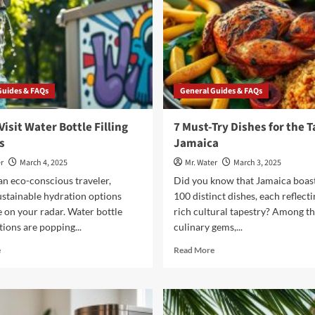
Guides & FAQs
General Guides & FAQs
Visit Water Bottle Filling
7 Must-Try Dishes for the T
s
Jamaica
r
March 4, 2025
Mr. Water
March 3, 2025
 an eco-conscious traveler,
Did you know that Jamaica boas
ustainable hydration options
100 distinct dishes, each reflecti
 on your radar. Water bottle
rich cultural tapestry? Among t
ations are popping...
culinary gems,...
Read
Read
e
Read More
more
more
about
about
7
7
Must-
Must-
Visit
Try