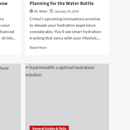
Know
Planning for the Water Bottle
Mr. Water
January 19, 2025
rs
Cirkul's upcoming innovations promise
e your
to elevate your hydration experience
advanced
considerably. You'll see smart hydration
drinks...
tracking that syncs with your lifestyle,...
Read
Read More
more
about
7
Future
Innovations
Cirkul
Is
Planning
for
the
Water
Bottle
General Guides & FAQs