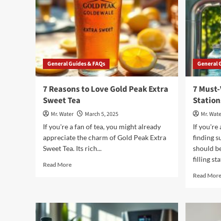
General Guides & FAQs
General 
7 Reasons to Love Gold Peak Extra
7 Must-
Sweet Tea
Station
Mr. Water
March 5, 2025
Mr. Wate
If you're a fan of tea, you might already
If you're
appreciate the charm of Gold Peak Extra
finding s
Sweet Tea. Its rich...
should be
filling st
Read
Read More
more
Read Mor
about
7
Reasons
to
Love