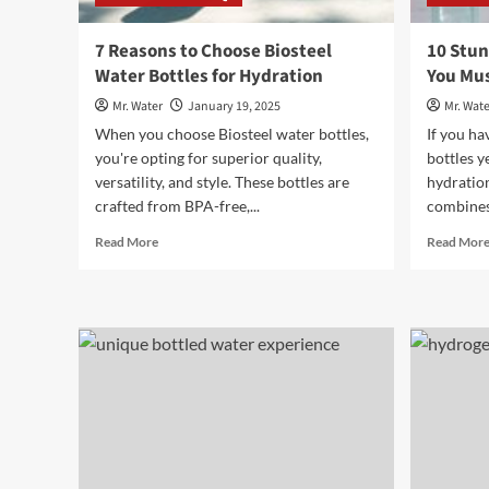
7 Reasons to Choose Biosteel
10 Stun
Water Bottles for Hydration
You Mus
Mr. Water
January 19, 2025
Mr. Wate
When you choose Biosteel water bottles,
If you ha
you're opting for superior quality,
bottles y
versatility, and style. These bottles are
hydratio
crafted from BPA-free,...
combines 
Read
Read More
Read Mor
more
about
7
Reasons
to
Choose
Biosteel
Water
Bottles
for
Hydration