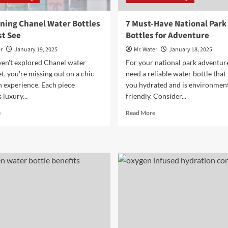
ning Chanel Water Bottles
7 Must-Have National Park
t See
Bottles for Adventure
r
January 19, 2025
Mr. Water
January 18, 2025
ven't explored Chanel water
For your national park adventur
et, you're missing out on a chic
need a reliable water bottle that
n experience. Each piece
you hydrated and is environment
luxury...
friendly. Consider...
Read
Read
e
Read More
more
more
about
about
10
7
Stunning
Must-
Chanel
Have
Water
National
Bottles
Park
You
Water
Must
Bottles
See
for
Adventure