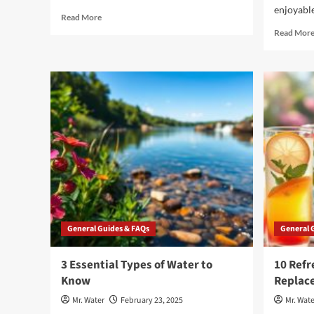
enjoyable
Read
Read More
more
Read Mor
about
5
Must-
Have
Water
Cups
for
Hydration
on
the
Go
General Guides & FAQs
General 
3 Essential Types of Water to
10 Refr
Know
Replac
Mr. Water
February 23, 2025
Mr. Wate