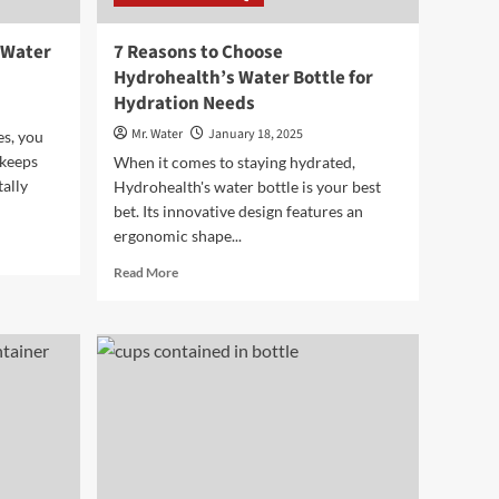
 Water
7 Reasons to Choose
Hydrohealth’s Water Bottle for
Hydration Needs
Mr. Water
January 18, 2025
es, you
 keeps
When it comes to staying hydrated,
ally
Hydrohealth's water bottle is your best
bet. Its innovative design features an
ergonomic shape...
Read
Read More
more
about
7
Reasons
to
Choose
Hydrohealth’s
Water
Bottle
for