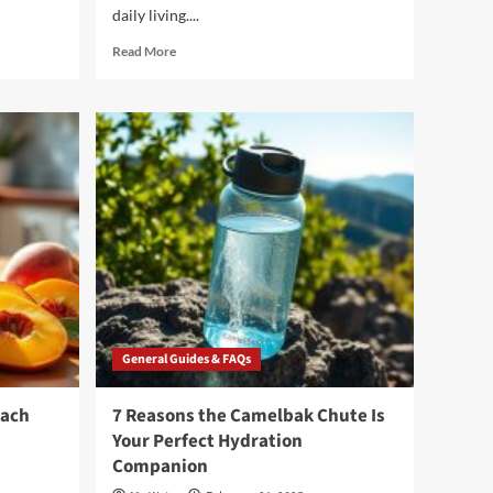
daily living....
Read
Read More
more
about
3
Reasons
to
Choose
Culligan
Water
Dispensers
for
Your
Home
General Guides & FAQs
each
7 Reasons the Camelbak Chute Is
Your Perfect Hydration
Companion