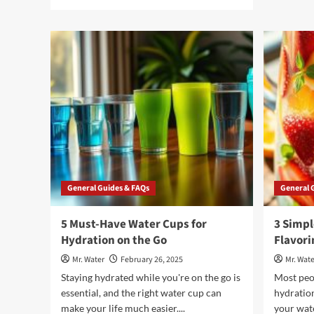
more
about
5
Reasons
to
Choose
Poland
Spring
Water
Delivery
for
Your
Home
General Guides & FAQs
General 
5 Must-Have Water Cups for
3 Simpl
Hydration on the Go
Flavori
Mr. Water
February 26, 2025
Mr. Wate
Staying hydrated while you're on the go is
Most peo
essential, and the right water cup can
hydration
make your life much easier....
your wat