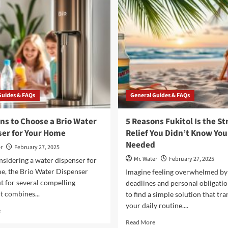
Water
Dishes
Bottle
for
Filling
the
Stations
Taste
of
Jamaica
Guides & FAQs
General Guides & FAQs
ns to Choose a Brio Water
5 Reasons Fukitol Is the St
er for Your Home
Relief You Didn’t Know You
Needed
r
February 27, 2025
Mr. Water
February 27, 2025
sidering a water dispenser for
e, the Brio Water Dispenser
Imagine feeling overwhelmed by
t for several compelling
deadlines and personal obligatio
It combines...
to find a simple solution that tr
your daily routine....
Read
e
more
Read
Read More