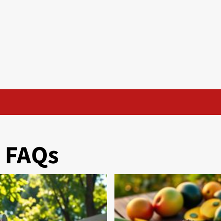
& FAQs