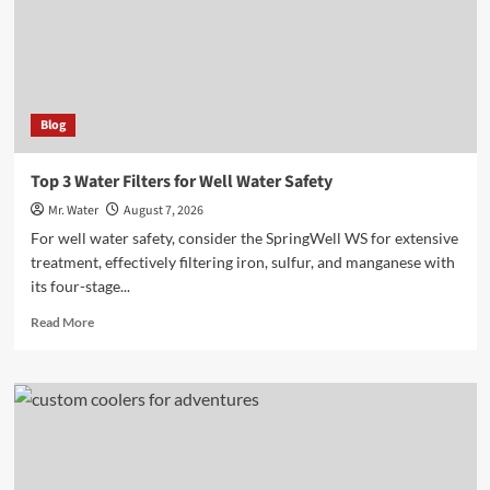
Online
Blog
Top 3 Water Filters for Well Water Safety
Mr. Water
August 7, 2026
For well water safety, consider the SpringWell WS for extensive
treatment, effectively filtering iron, sulfur, and manganese with
its four-stage...
Read
Read More
more
about
Top
3
Water
Filters
for
Well