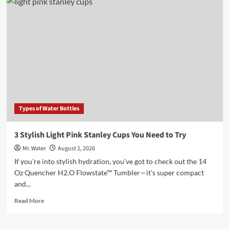
5
Water
Bottles
for
Every
Lifestyle
in
2025
Types of Water Bottles
3 Stylish Light Pink Stanley Cups You Need to Try
Mr. Water
August 2, 2026
If you're into stylish hydration, you’ve got to check out the 14
Oz Quencher H2.O Flowstate™ Tumbler—it's super compact
and...
Read
Read More
more
about
3