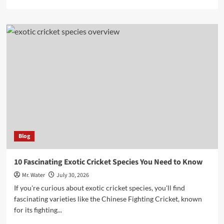
more
about
10
Charming
Snow
Globe
Cups
to
Elevate
Your
Collection
Blog
10 Fascinating Exotic Cricket Species You Need to Know
Mr. Water
July 30, 2026
If you're curious about exotic cricket species, you'll find
fascinating varieties like the Chinese Fighting Cricket, known
for its fighting...