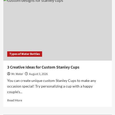
Water
Vs
City
Water:
3
Key
Differences
to
Know
Types of Water Bottles
3 Creative Ideas for Custom Stanley Cups
Mr. Water
August 3, 2026
You can create unique custom Stanley Cups to make any
occasion special! Try personalizing a cup with a happy
couple's...
Read
Read More
more
about
3