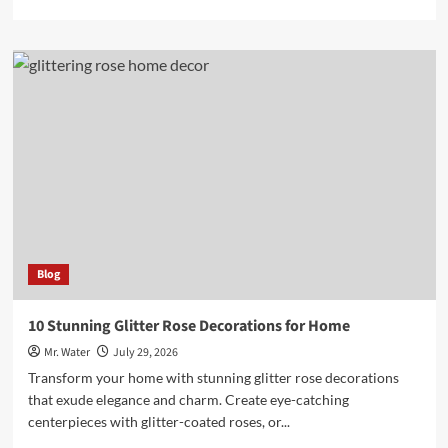
more
about
Top
5
Hydro
Dipping
Kits
for
Beginners
in
2025
Blog
10 Stunning Glitter Rose Decorations for Home
Mr. Water
July 29, 2026
Transform your home with stunning glitter rose decorations
that exude elegance and charm. Create eye-catching
centerpieces with glitter-coated roses, or...