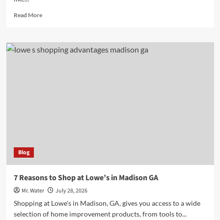
Read
Read More
more
about
10
Essential
Water
Dispenser
Stands
for
Every
Home
Blog
7 Reasons to Shop at Lowe’s in Madison GA
Mr. Water
July 28, 2026
Shopping at Lowe's in Madison, GA, gives you access to a wide
selection of home improvement products, from tools to...