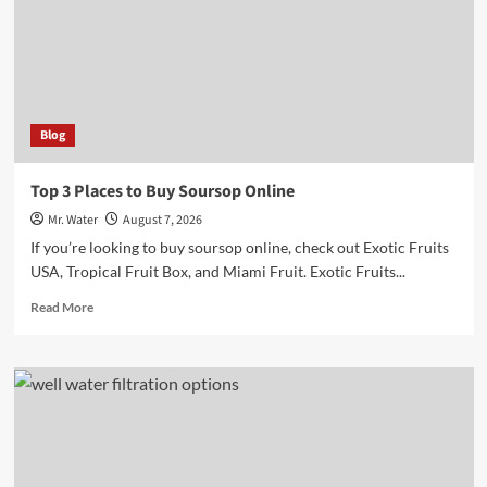
Markers
for
Hydration
Blog
Top 3 Places to Buy Soursop Online
Mr. Water
August 7, 2026
If you’re looking to buy soursop online, check out Exotic Fruits
USA, Tropical Fruit Box, and Miami Fruit. Exotic Fruits...
Read
Read More
more
about
Top
3
Places
to
Buy
Soursop