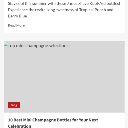
Stay cool this summer with these 7 must-have Kool-Aid bottles!
Experience the revitalizing sweetness of Tropical Punch and
Berry Blue...
Read
Read More
more
about
7
Must-
Have
Kool
Aid
Bottles
for
Refreshing
Summer
Drinks
Blog
10 Best Mini Champagne Bottles for Your Next
Celebration