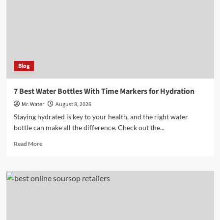
to
Brighten
Your
Space
Blog
7 Best Water Bottles With Time Markers for Hydration
Mr. Water
August 8, 2026
Staying hydrated is key to your health, and the right water
bottle can make all the difference. Check out the...
Read
Read More
more
about
7
Best
Water
Bottles
With
Time