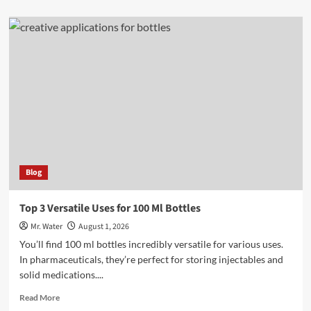
about
Top
3
24
Oz
Cups
for
Beverages
Blog
Top 3 Versatile Uses for 100 Ml Bottles
Mr. Water
August 1, 2026
You’ll find 100 ml bottles incredibly versatile for various uses.
In pharmaceuticals, they’re perfect for storing injectables and
solid medications....
Read
Read More
more