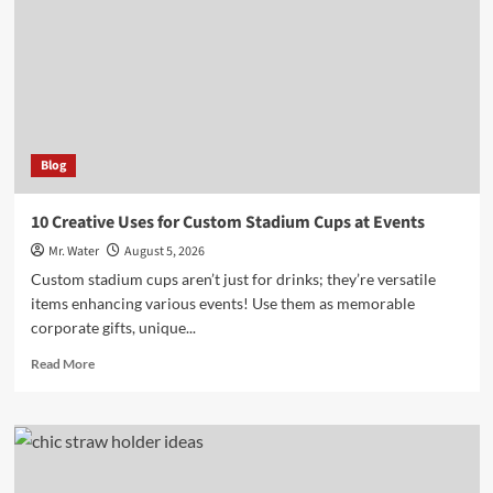
for
Your
5-
Gallon
Hydration
Needs
Blog
10 Creative Uses for Custom Stadium Cups at Events
Mr. Water
August 5, 2026
Custom stadium cups aren’t just for drinks; they’re versatile
items enhancing various events! Use them as memorable
corporate gifts, unique...
Read
Read More
more
about
10
Creative
Uses
for