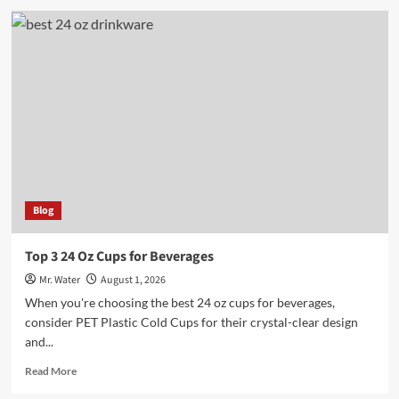
5
Engraved
Water
Bottles
for
a
Personalized
Touch
Blog
Top 3 24 Oz Cups for Beverages
Mr. Water
August 1, 2026
When you're choosing the best 24 oz cups for beverages,
consider PET Plastic Cold Cups for their crystal-clear design
and...
Read
Read More
more