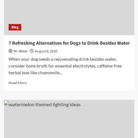
Blog
7 Refreshing Alternatives for Dogs to Drink Besides Water
Mr. Water
August 8, 2026
When your dog needs a rejuvenating drink besides water,
consider bone broth for essential electrolytes, caffeine-free
herbal teas like chamomile...
Read
Read More
more
about
7
Refreshing
Alternatives
for
Dogs
to
Drink