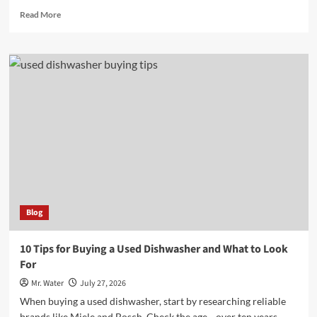
Read
Read More
more
about
7
Reasons
to
Shop
at
Lowe’s
in
Madison
GA
Blog
10 Tips for Buying a Used Dishwasher and What to Look
For
Mr. Water
July 27, 2026
When buying a used dishwasher, start by researching reliable
brands like Miele and Bosch. Check the age—over ten years