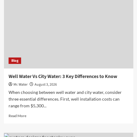
to
Customize
Your
Stanley
Cup
for
Any
Occasion
Blog
Well Water Vs City Water: 3 Key Differences to Know
Mr. Water
August 3, 2026
When choosing between well water and city water, consider
three essential differences. First, well installation costs can
range from $5,300...
Read
Read More
more
about
Well