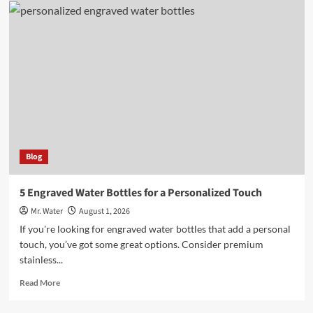
Stylish
Light
Pink
Stanley
Cups
You
Need
to
Try
Blog
5 Engraved Water Bottles for a Personalized Touch
Mr. Water
August 1, 2026
If you're looking for engraved water bottles that add a personal
touch, you’ve got some great options. Consider premium
stainless...
Read
Read More
more
about