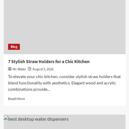
Custom
Stadium
Cups
at
Events
Blog
7 Stylish Straw Holders for a Chic Kitchen
Mr. Water
August 5, 2026
To elevate your chic kitchen, consider stylish straw holders that
blend functionality with aesthetics. Elegant wood and acrylic
combinations provide...
Read
Read More
more
about
7
Stylish
Straw