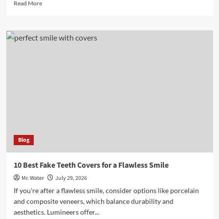
Read
Read More
more
about
10
Stunning
Glitter
Rose
Decorations
for
Home
Blog
10 Best Fake Teeth Covers for a Flawless Smile
Mr. Water
July 29, 2026
If you're after a flawless smile, consider options like porcelain
and composite veneers, which balance durability and
aesthetics. Lumineers offer...