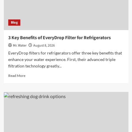
Blog
3 Key Benefits of EveryDrop Filter for Refrigerators
Mr. Water
August 8, 2026
EveryDrop filters for refrigerators offer three key benefits that
enhance your water experience. First, their advanced triple
filtration technology greatly...
Read
Read More
more
about
3
Key
Benefits
of
EveryDrop
Filter
for
Refrigerators