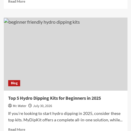
Read
Read More
more
about
10
Fascinating
Exotic
Cricket
Species
You
Need
to
Know
Blog
Top 5 Hydro Dipping Kits for Beginners in 2025
Mr. Water
July 30, 2026
If you’re looking to start hydro dipping in 2025, consider these
top kits. MyDipKit offers a complete all-in-one solution, while...
Read
Read More