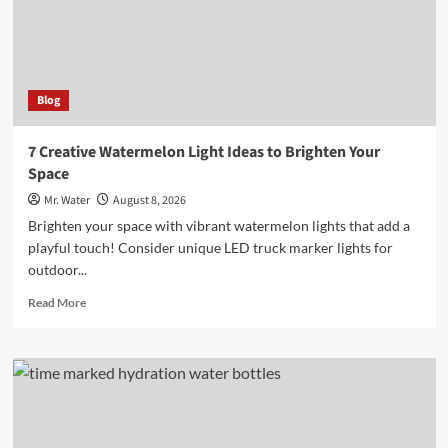
Besides
Water
Blog
7 Creative Watermelon Light Ideas to Brighten Your
Space
Mr. Water
August 8, 2026
Brighten your space with vibrant watermelon lights that add a
playful touch! Consider unique LED truck marker lights for
outdoor...
Read
Read More
more
about
7
Creative
Watermelon
Light
Ideas