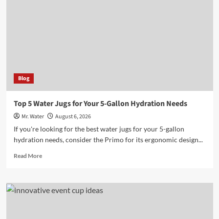
to
Enhance
Outdoor
Adventures
Blog
Top 5 Water Jugs for Your 5-Gallon Hydration Needs
Mr. Water
August 6, 2026
If you're looking for the best water jugs for your 5-gallon
hydration needs, consider the Primo for its ergonomic design...
Read
Read More
more
about
Top
5
Water
Jugs