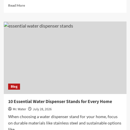
Read
Read More
more
about
10
Best
Fake
Teeth
Covers
for
a
Flawless
Smile
Blog
10 Essential Water Dispenser Stands for Every Home
Mr. Water
July 28, 2026
When choosing a water dispenser stand for your home, focus
on durable materials like stainless steel and sustainable options
like...