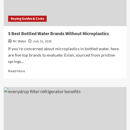
Buying Guides & Costs
5 Best Bottled Water Brands Without Microplastics
Mr. Water
July 31, 2026
If you're concerned about microplastics in bottled water, here
are five top brands to evaluate: Evian, sourced from pristine
springs...
Read
Read More
more
about
5
Best
Bottled
Water
Brands
Without
Microplastics