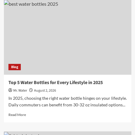
Creative
Ideas
for
Custom
Stanley
Cups
Blog
Top 5 Water Bottles for Every Lifestyle in 2025
Mr. Water
August 2, 2026
In 2025, choosing the right water bottle hinges on your lifestyle.
Daily commuters can benefit from 30-32 oz insulated options...
Read
Read More
more
about
Top