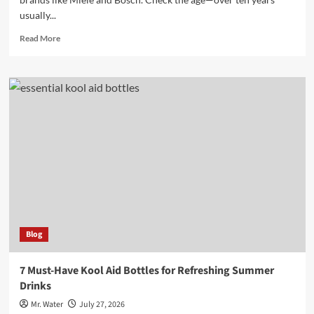
usually...
Read
Read More
more
about
10
Tips
for
Buying
a
Used
Dishwasher
and
What
to
Look
For
Blog
7 Must-Have Kool Aid Bottles for Refreshing Summer
Drinks
Mr. Water
July 27, 2026