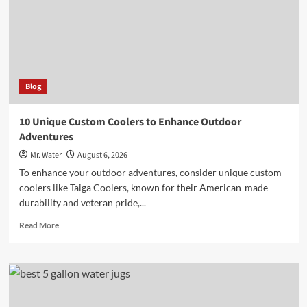
Water
Safety
Blog
10 Unique Custom Coolers to Enhance Outdoor
Adventures
Mr. Water
August 6, 2026
To enhance your outdoor adventures, consider unique custom
coolers like Taiga Coolers, known for their American-made
durability and veteran pride,...
Read
Read More
more
about
10
Unique
Custom
Coolers