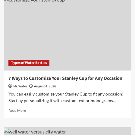
10
Desktop
Water
Dispensers
for
Home
Offices
in
2025
Types of Water Bottles
7 Ways to Customize Your Stanley Cup for Any Occasion
Mr. Water
August 4, 2026
You can easily customize your Stanley Cup to fit any occasion!
Start by personalizing it with custom text or monograms...
Read
Read More
more
about
7
Ways