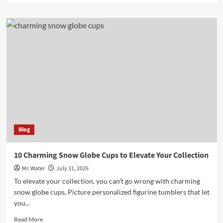
about
Top
3
Versatile
Uses
for
100
Ml
Bottles
Blog
10 Charming Snow Globe Cups to Elevate Your Collection
Mr. Water
July 31, 2026
To elevate your collection, you can't go wrong with charming
snow globe cups. Picture personalized figurine tumblers that let
you...
Read
Read More