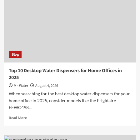
Holders
for
a
Chic
Kitchen
Blog
Top 10 Desktop Water Dispensers for Home Offices in
2025
Mr. Water
August 4, 2026
When searching for the best desktop water dispensers for your
home office in 2025, consider models like the Frigidaire
EFWC498...
Read
Read More
more
about
Top