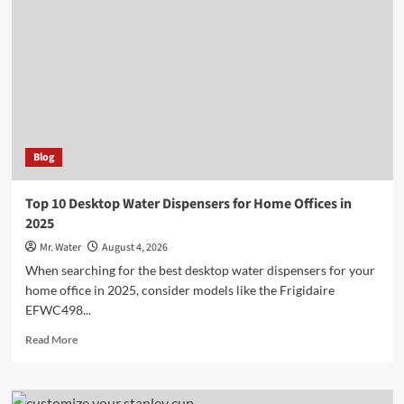
Holders
for
a
Chic
Kitchen
Blog
Top 10 Desktop Water Dispensers for Home Offices in
2025
Mr. Water
August 4, 2026
When searching for the best desktop water dispensers for your
home office in 2025, consider models like the Frigidaire
EFWC498...
Read
Read More
more
about
Top