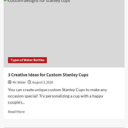
Water
Vs
City
Water:
3
Key
Differences
to
Know
Types of Water Bottles
3 Creative Ideas for Custom Stanley Cups
Mr. Water
August 3, 2026
You can create unique custom Stanley Cups to make any
occasion special! Try personalizing a cup with a happy
couple's...
Read
Read More
more
about
3