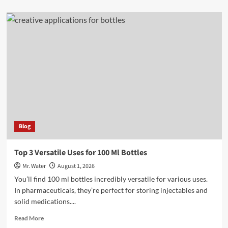
about
Top
3
24
Oz
Cups
for
Beverages
Blog
Top 3 Versatile Uses for 100 Ml Bottles
Mr. Water
August 1, 2026
You’ll find 100 ml bottles incredibly versatile for various uses.
In pharmaceuticals, they’re perfect for storing injectables and
solid medications....
Read
Read More
more