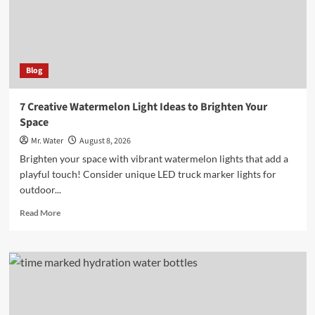
Besides
Water
Blog
7 Creative Watermelon Light Ideas to Brighten Your
Space
Mr. Water
August 8, 2026
Brighten your space with vibrant watermelon lights that add a
playful touch! Consider unique LED truck marker lights for
outdoor...
Read
Read More
more
about
7
Creative
Watermelon
Light
Ideas