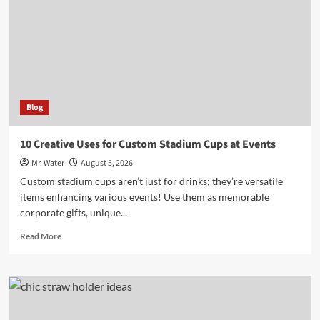
for
Your
5-
Gallon
Hydration
Needs
Blog
10 Creative Uses for Custom Stadium Cups at Events
Mr. Water
August 5, 2026
Custom stadium cups aren’t just for drinks; they’re versatile
items enhancing various events! Use them as memorable
corporate gifts, unique...
Read
Read More
more
about
10
Creative
Uses
for