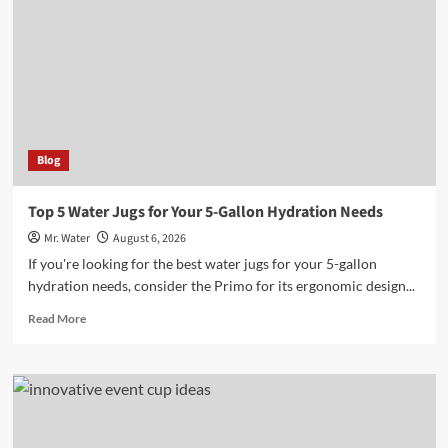
to
Enhance
Outdoor
Adventures
Blog
Top 5 Water Jugs for Your 5-Gallon Hydration Needs
Mr. Water
August 6, 2026
If you're looking for the best water jugs for your 5-gallon
hydration needs, consider the Primo for its ergonomic design...
Read
Read More
more
about
Top
5
Water
Jugs