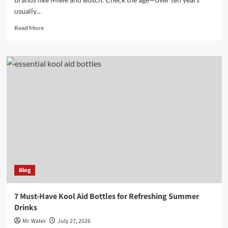
usually...
Read
Read More
more
about
10
Tips
for
Buying
a
Used
Dishwasher
and
What
to
Look
For
Blog
7 Must-Have Kool Aid Bottles for Refreshing Summer
Drinks
Mr. Water
July 27, 2026