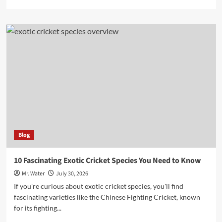
more
about
10
Charming
Snow
Globe
Cups
to
Elevate
Your
Collection
Blog
10 Fascinating Exotic Cricket Species You Need to Know
Mr. Water
July 30, 2026
If you're curious about exotic cricket species, you'll find
fascinating varieties like the Chinese Fighting Cricket, known
for its fighting...