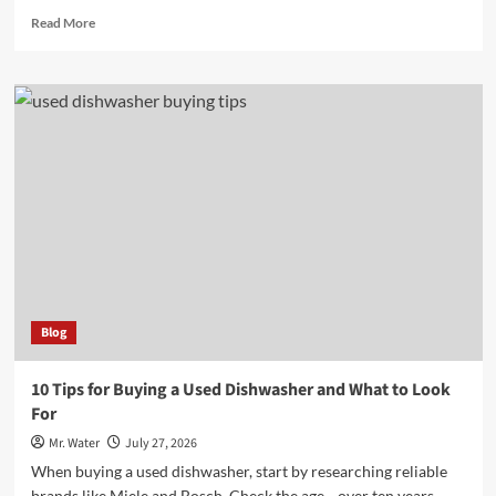
Read
Read More
more
about
7
Reasons
to
Shop
at
Lowe’s
in
Madison
GA
Blog
10 Tips for Buying a Used Dishwasher and What to Look
For
Mr. Water
July 27, 2026
When buying a used dishwasher, start by researching reliable
brands like Miele and Bosch. Check the age—over ten years