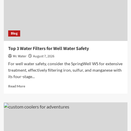
Online
Blog
Top 3 Water Filters for Well Water Safety
Mr. Water
August 7, 2026
For well water safety, consider the SpringWell WS for extensive
treatment, effectively filtering iron, sulfur, and manganese with
its four-stage...
Read
Read More
more
about
Top
3
Water
Filters
for
Well