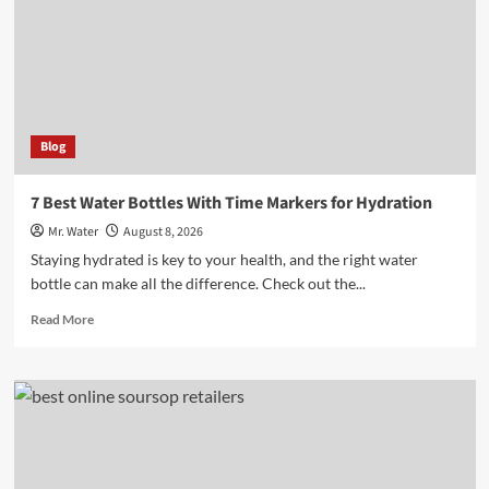
to
Brighten
Your
Space
Blog
7 Best Water Bottles With Time Markers for Hydration
Mr. Water
August 8, 2026
Staying hydrated is key to your health, and the right water
bottle can make all the difference. Check out the...
Read
Read More
more
about
7
Best
Water
Bottles
With
Time