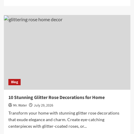
more
about
Top
5
Hydro
Dipping
Kits
for
Beginners
in
2025
Blog
10 Stunning Glitter Rose Decorations for Home
Mr. Water
July 29, 2026
Transform your home with stunning glitter rose decorations
that exude elegance and charm. Create eye-catching
centerpieces with glitter-coated roses, or...