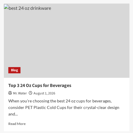
5
Engraved
Water
Bottles
for
a
Personalized
Touch
Blog
Top 3 24 Oz Cups for Beverages
Mr. Water
August 1, 2026
When you're choosing the best 24 oz cups for beverages,
consider PET Plastic Cold Cups for their crystal-clear design
and...
Read
Read More
more