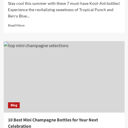
Stay cool this summer with these 7 must-have Kool-Aid bottles!
Experience the revitalizing sweetness of Tropical Punch and
Berry Blue...
Read
Read More
more
about
7
Must-
Have
Kool
Aid
Bottles
for
Refreshing
Summer
Drinks
Blog
10 Best Mini Champagne Bottles for Your Next
Celebration