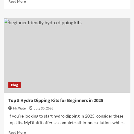
Read
Read More
more
about
10
Fascinating
Exotic
Cricket
Species
You
Need
to
Know
Blog
Top 5 Hydro Dipping Kits for Beginners in 2025
Mr. Water
July 30, 2026
If you’re looking to start hydro dipping in 2025, consider these
top kits. MyDipKit offers a complete all-in-one solution, while...
Read
Read More