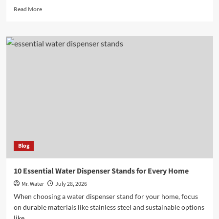
Read
Read More
more
about
10
Best
Fake
Teeth
Covers
for
a
Flawless
Smile
Blog
10 Essential Water Dispenser Stands for Every Home
Mr. Water
July 28, 2026
When choosing a water dispenser stand for your home, focus
on durable materials like stainless steel and sustainable options
like...