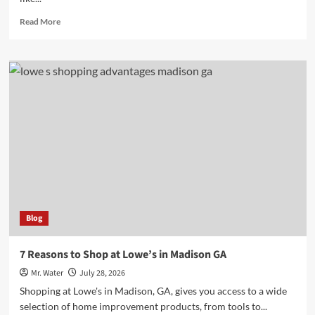
Read
Read More
more
about
10
Essential
Water
Dispenser
Stands
for
Every
Home
Blog
7 Reasons to Shop at Lowe’s in Madison GA
Mr. Water
July 28, 2026
Shopping at Lowe's in Madison, GA, gives you access to a wide
selection of home improvement products, from tools to...