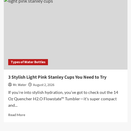
5
Water
Bottles
for
Every
Lifestyle
in
2025
Types of Water Bottles
3 Stylish Light Pink Stanley Cups You Need to Try
Mr. Water
August 2, 2026
If you're into stylish hydration, you’ve got to check out the 14
Oz Quencher H2.O Flowstate™ Tumbler—it's super compact
and...
Read
Read More
more
about
3