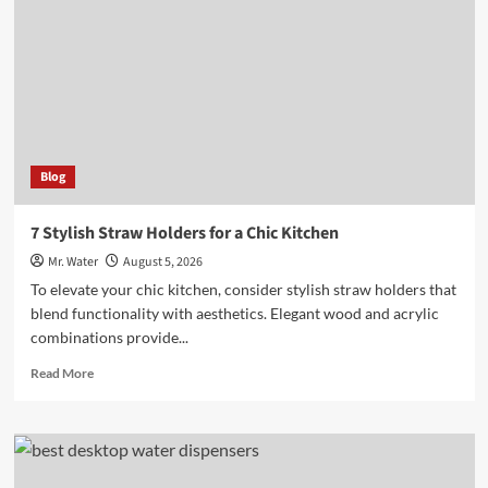
Custom
Stadium
Cups
at
Events
Blog
7 Stylish Straw Holders for a Chic Kitchen
Mr. Water
August 5, 2026
To elevate your chic kitchen, consider stylish straw holders that
blend functionality with aesthetics. Elegant wood and acrylic
combinations provide...
Read
Read More
more
about
7
Stylish
Straw