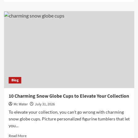
about
Top
3
Versatile
Uses
for
100
Ml
Bottles
Blog
10 Charming Snow Globe Cups to Elevate Your Collection
Mr. Water
July 31, 2026
To elevate your collection, you can't go wrong with charming
snow globe cups. Picture personalized figurine tumblers that let
you...
Read
Read More