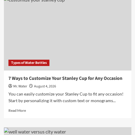
10
Desktop
Water
Dispensers
for
Home
Offices
in
2025
Types of Water Bottles
7 Ways to Customize Your Stanley Cup for Any Occasion
Mr. Water
August 4, 2026
You can easily customize your Stanley Cup to fit any occasion!
Start by personalizing it with custom text or monograms...
Read
Read More
more
about
7
Ways