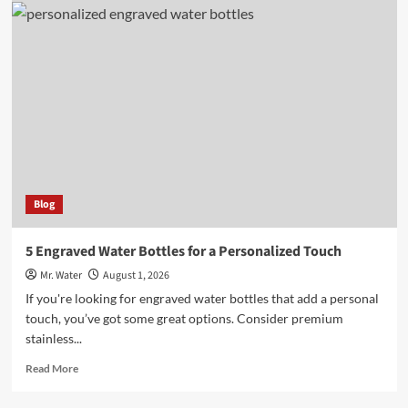
Stylish
Light
Pink
Stanley
Cups
You
Need
to
Try
Blog
5 Engraved Water Bottles for a Personalized Touch
Mr. Water
August 1, 2026
If you're looking for engraved water bottles that add a personal
touch, you’ve got some great options. Consider premium
stainless...
Read
Read More
more
about