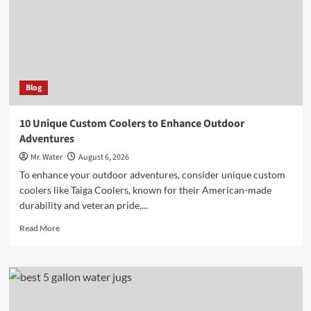
Water
Safety
Blog
10 Unique Custom Coolers to Enhance Outdoor
Adventures
Mr. Water
August 6, 2026
To enhance your outdoor adventures, consider unique custom
coolers like Taiga Coolers, known for their American-made
durability and veteran pride,...
Read
Read More
more
about
10
Unique
Custom
Coolers