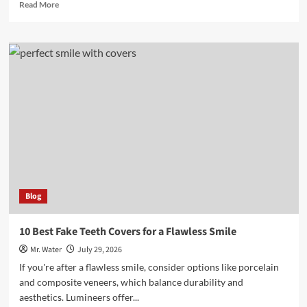
Read
Read More
more
about
10
Stunning
Glitter
Rose
Decorations
for
Home
Blog
10 Best Fake Teeth Covers for a Flawless Smile
Mr. Water
July 29, 2026
If you're after a flawless smile, consider options like porcelain
and composite veneers, which balance durability and
aesthetics. Lumineers offer...