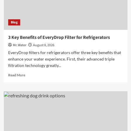
Blog
3 Key Benefits of EveryDrop Filter for Refrigerators
Mr. Water
August 8, 2026
EveryDrop filters for refrigerators offer three key benefits that
enhance your water experience. First, their advanced triple
filtration technology greatly...
Read
Read More
more
about
3
Key
Benefits
of
EveryDrop
Filter
for
Refrigerators