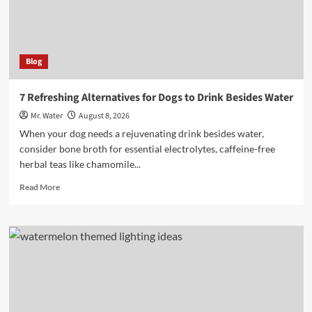
Blog
7 Refreshing Alternatives for Dogs to Drink Besides Water
Mr. Water
August 8, 2026
When your dog needs a rejuvenating drink besides water,
consider bone broth for essential electrolytes, caffeine-free
herbal teas like chamomile...
Read
Read More
more
about
7
Refreshing
Alternatives
for
Dogs
to
Drink