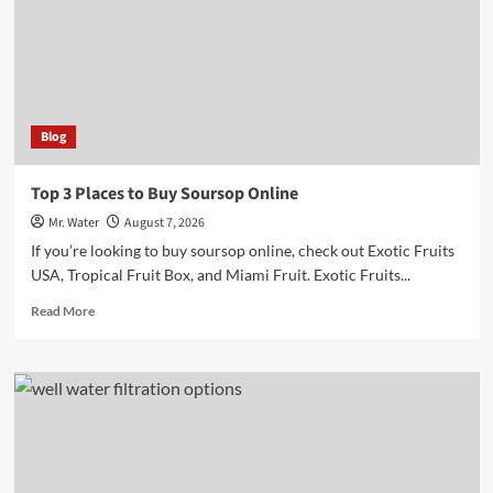
Markers
for
Hydration
Blog
Top 3 Places to Buy Soursop Online
Mr. Water
August 7, 2026
If you’re looking to buy soursop online, check out Exotic Fruits
USA, Tropical Fruit Box, and Miami Fruit. Exotic Fruits...
Read
Read More
more
about
Top
3
Places
to
Buy
Soursop