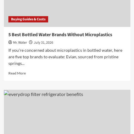
Buying Guides & Costs
5 Best Bottled Water Brands Without Microplastics
Mr. Water
July 31, 2026
If you're concerned about microplastics in bottled water, here
are five top brands to evaluate: Evian, sourced from pristine
springs...
Read
Read More
more
about
5
Best
Bottled
Water
Brands
Without
Microplastics