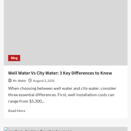
to
Customize
Your
Stanley
Cup
for
Any
Occasion
Blog
Well Water Vs City Water: 3 Key Differences to Know
Mr. Water
August 3, 2026
When choosing between well water and city water, consider
three essential differences. First, well installation costs can
range from $5,300...
Read
Read More
more
about
Well