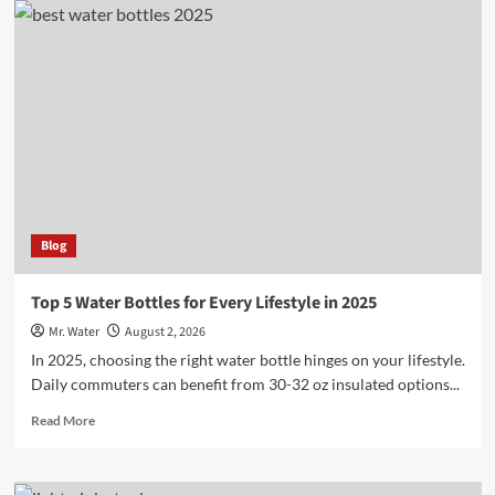
Creative
Ideas
for
Custom
Stanley
Cups
Blog
Top 5 Water Bottles for Every Lifestyle in 2025
Mr. Water
August 2, 2026
In 2025, choosing the right water bottle hinges on your lifestyle.
Daily commuters can benefit from 30-32 oz insulated options...
Read
Read More
more
about
Top