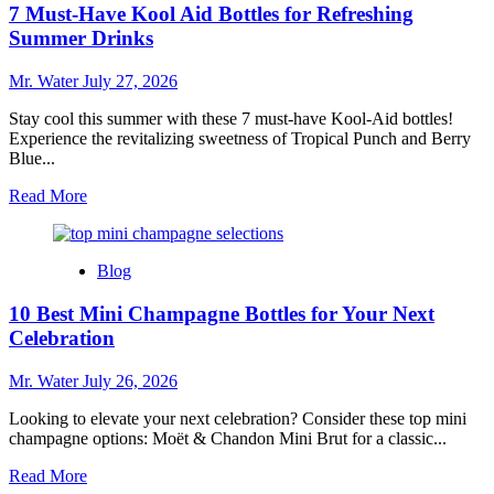
7 Must-Have Kool Aid Bottles for Refreshing
Buying
a
Summer Drinks
Used
Dishwasher
Mr. Water
July 27, 2026
and
What
Stay cool this summer with these 7 must-have Kool-Aid bottles!
to
Experience the revitalizing sweetness of Tropical Punch and Berry
Look
Blue...
For
Read
Read More
more
about
7
Blog
Must-
Have
10 Best Mini Champagne Bottles for Your Next
Kool
Aid
Celebration
Bottles
for
Mr. Water
July 26, 2026
Refreshing
Summer
Looking to elevate your next celebration? Consider these top mini
Drinks
champagne options: Moët & Chandon Mini Brut for a classic...
Read
Read More