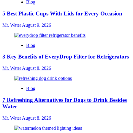
Blog
Core
Water
5 Best Plastic Cups With Lids for Every Occasion
Bottle
for
Mr. Water
August 9, 2026
Hydration
Blog
3 Key Benefits of EveryDrop Filter for Refrigerators
Mr. Water
August 8, 2026
Blog
7 Refreshing Alternatives for Dogs to Drink Besides
Water
Mr. Water
August 8, 2026