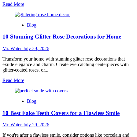
Read
Read More
more
about
Top
Blog
5
Hydro
10 Stunning Glitter Rose Decorations for Home
Dipping
Kits
for
Mr. Water
July 29, 2026
Beginners
in
Transform your home with stunning glitter rose decorations that
2025
exude elegance and charm. Create eye-catching centerpieces with
glitter-coated roses, or...
Read
Read More
more
about
10
Blog
Stunning
Glitter
10 Best Fake Teeth Covers for a Flawless Smile
Rose
Decorations
for
Mr. Water
July 29, 2026
Home
If you're after a flawless smile, consider options like porcelain and