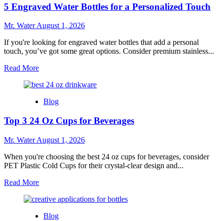
5 Engraved Water Bottles for a Personalized Touch
Pink
Stanley
Cups
Mr. Water
August 1, 2026
You
Need
If you're looking for engraved water bottles that add a personal
to
touch, you’ve got some great options. Consider premium stainless...
Try
Read
Read More
more
about
5
Blog
Engraved
Water
Top 3 24 Oz Cups for Beverages
Bottles
for
a
Mr. Water
August 1, 2026
Personalized
Touch
When you're choosing the best 24 oz cups for beverages, consider
PET Plastic Cold Cups for their crystal-clear design and...
Read
Read More
more
about
Top
Blog
3