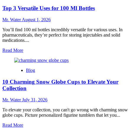
24
Top 3 Versatile Uses for 100 Ml Bottles
Oz
Cups
for
Mr. Water
August 1, 2026
Beverages
You’ll find 100 ml bottles incredibly versatile for various uses. In
pharmaceuticals, they’re perfect for storing injectables and solid
medications....
Read
Read More
more
about
Top
Blog
3
Versatile
10 Charming Snow Globe Cups to Elevate Your
Uses
for
Collection
100
Ml
Mr. Water
July 31, 2026
Bottles
To elevate your collection, you can't go wrong with charming snow
globe cups. Picture personalized figurine tumblers that let you...
Read
Read More
more