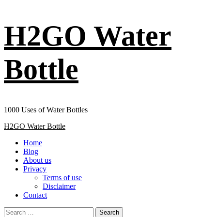
Skip
H2GO Water
to
content
Bottle
1000 Uses of Water Bottles
Primary
H2GO Water Bottle
Menu
Home
Blog
About us
Privacy
Terms of use
Disclaimer
Contact
Search