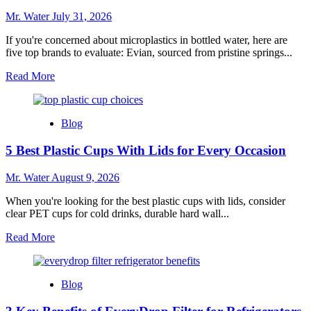
Mr. Water
July 31, 2026
If you're concerned about microplastics in bottled water, here are
five top brands to evaluate: Evian, sourced from pristine springs...
Read
Read More
more
about
5
Blog
Best
Bottled
5 Best Plastic Cups With Lids for Every Occasion
Water
Brands
Without
Mr. Water
August 9, 2026
Microplastics
When you're looking for the best plastic cups with lids, consider
clear PET cups for cold drinks, durable hard wall...
Read
Read More
more
about
5
Blog
Best
Plastic