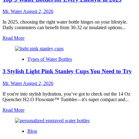
Custom
Stanley
Mr. Water
August 2, 2026
Cups
In 2025, choosing the right water bottle hinges on your lifestyle.
Daily commuters can benefit from 30-32 oz insulated options...
Read
Read More
more
about
Top
Types of Water Bottles
5
Water
3 Stylish Light Pink Stanley Cups You Need to Try
Bottles
for
Every
Mr. Water
August 2, 2026
Lifestyle
in
If you're into stylish hydration, you’ve got to check out the 14 Oz
2025
Quencher H2.O Flowstate™ Tumbler—it's super compact and...
Read
Read More
more
about
3
Blog
Stylish
Light