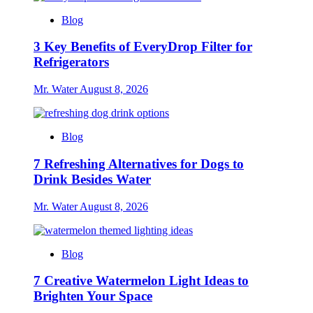
Blog
3 Key Benefits of EveryDrop Filter for
Refrigerators
Mr. Water
August 8, 2026
Blog
7 Refreshing Alternatives for Dogs to
Drink Besides Water
Mr. Water
August 8, 2026
Blog
7 Creative Watermelon Light Ideas to
Brighten Your Space