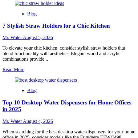
about
10
Blog
Creative
Uses
7 Stylish Straw Holders for a Chic Kitchen
for
Custom
Stadium
Mr. Water
August 5, 2026
Cups
at
To elevate your chic kitchen, consider stylish straw holders that
Events
blend functionality with aesthetics. Elegant wood and acrylic
combinations provide...
Read
Read More
more
about
7
Blog
Stylish
Straw
Top 10 Desktop Water Dispensers for Home Offices
Holders
for
in 2025
a
Chic
Mr. Water
August 4, 2026
Kitchen
When searching for the best desktop water dispensers for your home
office in 2025, consider models like the Frigidaire EFWC498...