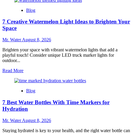
about
7
Blog
Refreshing
Alternatives
7 Creative Watermelon Light Ideas to Brighten Your
for
Dogs
Space
to
Drink
Mr. Water
August 8, 2026
Besides
Water
Brighten your space with vibrant watermelon lights that add a
playful touch! Consider unique LED truck marker lights for
outdoor...
Read
Read More
more
about
7
Blog
Creative
Watermelon
7 Best Water Bottles With Time Markers for
Light
Ideas
Hydration
to
Brighten
Mr. Water
August 8, 2026
Your
Space
Staying hydrated is key to your health, and the right water bottle can