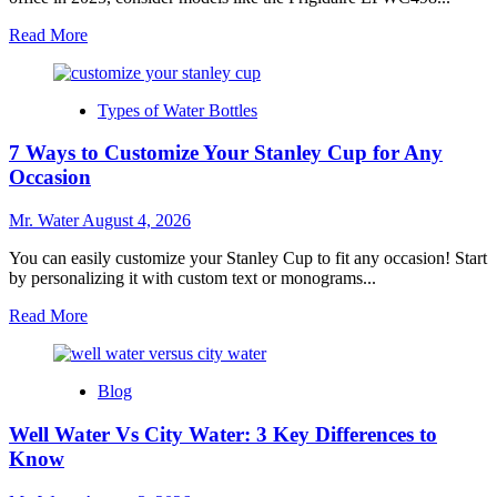
Read
Read More
more
about
Top
Types of Water Bottles
10
Desktop
7 Ways to Customize Your Stanley Cup for Any
Water
Dispensers
Occasion
for
Home
Mr. Water
August 4, 2026
Offices
in
You can easily customize your Stanley Cup to fit any occasion! Start
2025
by personalizing it with custom text or monograms...
Read
Read More
more
about
7
Blog
Ways
to
Well Water Vs City Water: 3 Key Differences to
Customize
Your
Know
Stanley
Cup