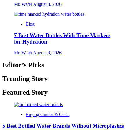
Mr. Water
August 8, 2026
Blog
7 Best Water Bottles With Time Markers
for Hydration
Mr. Water
August 8, 2026
Editor’s Picks
Trending Story
Featured Story
Buying Guides & Costs
5 Best Bottled Water Brands Without Microplastics