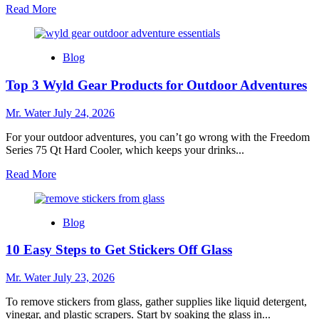
Read
Read More
more
about
Top
Blog
10
Lime
Top 3 Wyld Gear Products for Outdoor Adventures
Squeezers
for
Effortless
Mr. Water
July 24, 2026
Juicing
For your outdoor adventures, you can’t go wrong with the Freedom
Series 75 Qt Hard Cooler, which keeps your drinks...
Read
Read More
more
about
Top
Blog
3
Wyld
10 Easy Steps to Get Stickers Off Glass
Gear
Products
for
Mr. Water
July 23, 2026
Outdoor
Adventures
To remove stickers from glass, gather supplies like liquid detergent,
vinegar, and plastic scrapers. Start by soaking the glass in...