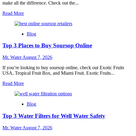
make all the difference. Check out the...
Read
Read More
more
about
7
Blog
Best
Water
Top 3 Places to Buy Soursop Online
Bottles
With
Time
Mr. Water
August 7, 2026
Markers
for
If you’re looking to buy soursop online, check out Exotic Fruits
Hydration
USA, Tropical Fruit Box, and Miami Fruit. Exotic Fruits...
Read
Read More
more
about
Top
Blog
3
Places
Top 3 Water Filters for Well Water Safety
to
Buy
Soursop
Mr. Water
August 7, 2026
Online