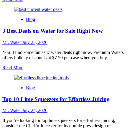
more
about
Top
Blog
10
Best
3 Best Deals on Water for Sale Right Now
Whole
House
Water
Mr. Water
July 25, 2026
Filters
for
You’ll find some fantastic water deals right now. Premium Waters
2025
offers holiday discounts at $7.50 per case when you buy...
Read
Read More
more
about
3
Blog
Best
Deals
Top 10 Lime Squeezers for Effortless Juicing
on
Water
for
Mr. Water
July 24, 2026
Sale
Right
If you’re looking for top lime squeezers for effortless juicing,
Now
consider the Chef’n Juicester for its double press design or...