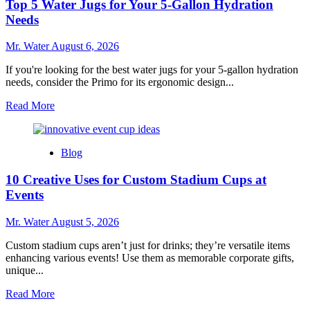
Top 5 Water Jugs for Your 5-Gallon Hydration
Coolers
to
Needs
Enhance
Outdoor
Mr. Water
August 6, 2026
Adventures
If you're looking for the best water jugs for your 5-gallon hydration
needs, consider the Primo for its ergonomic design...
Read
Read More
more
about
Top
Blog
5
Water
10 Creative Uses for Custom Stadium Cups at
Jugs
for
Events
Your
5-
Mr. Water
August 5, 2026
Gallon
Hydration
Custom stadium cups aren’t just for drinks; they’re versatile items
Needs
enhancing various events! Use them as memorable corporate gifts,
unique...
Read
Read More
more