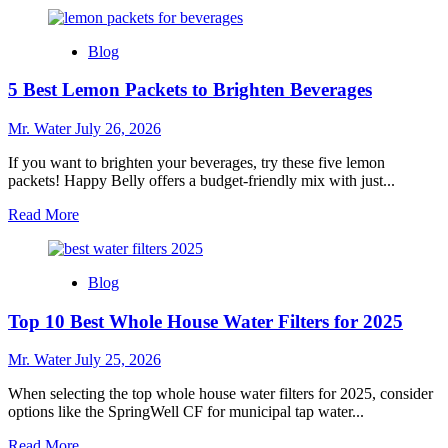
more
about
10
Blog
Best
Mini
5 Best Lemon Packets to Brighten Beverages
Champagne
Bottles
for
Mr. Water
July 26, 2026
Your
Next
If you want to brighten your beverages, try these five lemon
Celebration
packets! Happy Belly offers a budget-friendly mix with just...
Read
Read More
more
about
5
Blog
Best
Lemon
Top 10 Best Whole House Water Filters for 2025
Packets
to
Brighten
Mr. Water
July 25, 2026
Beverages
When selecting the top whole house water filters for 2025, consider
options like the SpringWell CF for municipal tap water...
Read
Read More