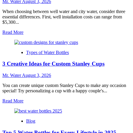
Mr. Water
August 3, 2026
for
Any
When choosing between well water and city water, consider three
Occasion
essential differences. First, well installation costs can range from
$5,300...
Read
Read More
more
about
Well
Types of Water Bottles
Water
Vs
3 Creative Ideas for Custom Stanley Cups
City
Water:
3
Mr. Water
August 3, 2026
Key
Differences
You can create unique custom Stanley Cups to make any occasion
to
special! Try personalizing a cup with a happy couple's...
Know
Read
Read More
more
about
3
Blog
Creative
Ideas
Top 5 Water Bottles for Every Lifestyle in 2025
for