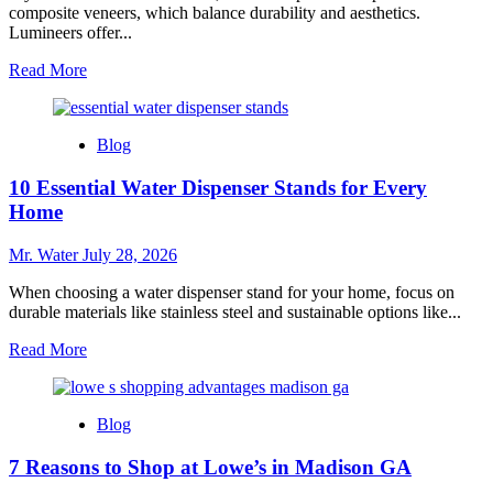
composite veneers, which balance durability and aesthetics.
Lumineers offer...
Read
Read More
more
about
10
Blog
Best
Fake
10 Essential Water Dispenser Stands for Every
Teeth
Covers
Home
for
a
Mr. Water
July 28, 2026
Flawless
Smile
When choosing a water dispenser stand for your home, focus on
durable materials like stainless steel and sustainable options like...
Read
Read More
more
about
10
Blog
Essential
Water
7 Reasons to Shop at Lowe’s in Madison GA
Dispenser
Stands