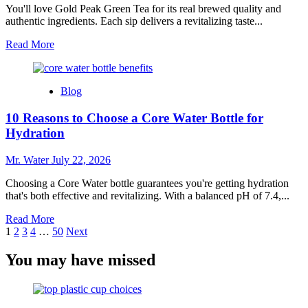
Ensure
You'll love Gold Peak Green Tea for its real brewed quality and
Clean
authentic ingredients. Each sip delivers a revitalizing taste...
Drinking
Read
Read More
Water
more
about
10
Blog
Reasons
to
10 Reasons to Choose a Core Water Bottle for
Love
Gold
Hydration
Peak
Green
Mr. Water
July 22, 2026
Tea
Choosing a Core Water bottle guarantees you're getting hydration
that's both effective and revitalizing. With a balanced pH of 7.4,...
Read
Read More
Posts
more
1
2
3
4
…
50
Next
about
pagination
10
You may have missed
Reasons
to
Choose
a