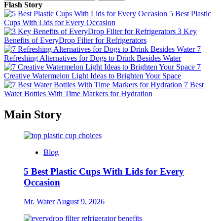
for:
Flash Story
5 Best Plastic
Cups With Lids for Every Occasion
3 Key
Benefits of EveryDrop Filter for Refrigerators
7
Refreshing Alternatives for Dogs to Drink Besides Water
7
Creative Watermelon Light Ideas to Brighten Your Space
7 Best
Water Bottles With Time Markers for Hydration
Main Story
Blog
5 Best Plastic Cups With Lids for Every
Occasion
Mr. Water
August 9, 2026