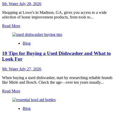
for
Mr. Water
July 28, 2026
Every
Home
Shopping at Lowe's in Madison, GA, gives you access to a wide
selection of home improvement products, from tools to...
Read
Read More
more
about
7
Blog
Reasons
to
10 Tips for Buying a Used Dishwasher and What to
Shop
at
Look For
Lowe’s
in
Mr. Water
July 27, 2026
Madison
GA
When buying a used dishwasher, start by researching reliable brands
like Miele and Bosch. Check the age—over ten years usually...
Read
Read More
more
about
10
Blog
Tips
for