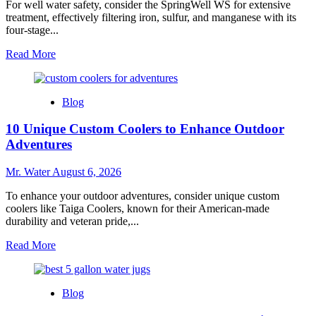
For well water safety, consider the SpringWell WS for extensive
treatment, effectively filtering iron, sulfur, and manganese with its
four-stage...
Read
Read More
more
about
Top
Blog
3
Water
10 Unique Custom Coolers to Enhance Outdoor
Filters
for
Adventures
Well
Water
Mr. Water
August 6, 2026
Safety
To enhance your outdoor adventures, consider unique custom
coolers like Taiga Coolers, known for their American-made
durability and veteran pride,...
Read
Read More
more
about
10
Blog
Unique
Custom