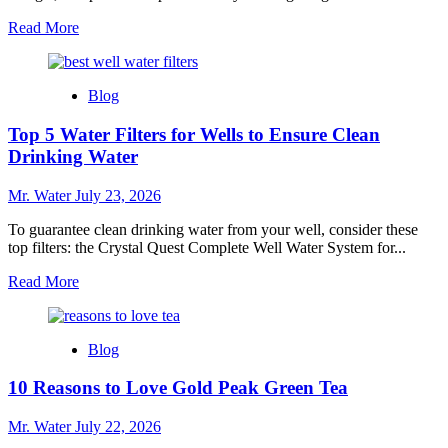
Read
Read More
more
about
10
Blog
Easy
Steps
Top 5 Water Filters for Wells to Ensure Clean
to
Get
Drinking Water
Stickers
Off
Mr. Water
July 23, 2026
Glass
To guarantee clean drinking water from your well, consider these
top filters: the Crystal Quest Complete Well Water System for...
Read
Read More
more
about
Top
Blog
5
Water
10 Reasons to Love Gold Peak Green Tea
Filters
for
Wells
Mr. Water
July 22, 2026
to