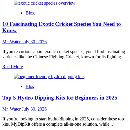
about
10
Blog
Charming
Snow
10 Fascinating Exotic Cricket Species You Need to
Globe
Cups
Know
to
Elevate
Mr. Water
July 30, 2026
Your
Collection
If you're curious about exotic cricket species, you'll find fascinating
varieties like the Chinese Fighting Cricket, known for its fighting...
Read
Read More
more
about
10
Blog
Fascinating
Exotic
Top 5 Hydro Dipping Kits for Beginners in 2025
Cricket
Species
You
Mr. Water
July 30, 2026
Need
to
If you’re looking to start hydro dipping in 2025, consider these top
Know
kits. MyDipKit offers a complete all-in-one solution, while...