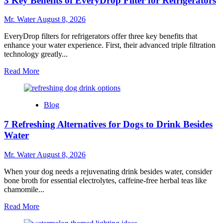
3 Key Benefits of EveryDrop Filter for Refrigerators
Cups
With
Lids
Mr. Water
August 8, 2026
for
Every
EveryDrop filters for refrigerators offer three key benefits that
Occasion
enhance your water experience. First, their advanced triple filtration
technology greatly...
Read
Read More
more
about
3
Blog
Key
Benefits
7 Refreshing Alternatives for Dogs to Drink Besides
of
EveryDrop
Water
Filter
for
Mr. Water
August 8, 2026
Refrigerators
When your dog needs a rejuvenating drink besides water, consider
bone broth for essential electrolytes, caffeine-free herbal teas like
chamomile...
Read
Read More
more