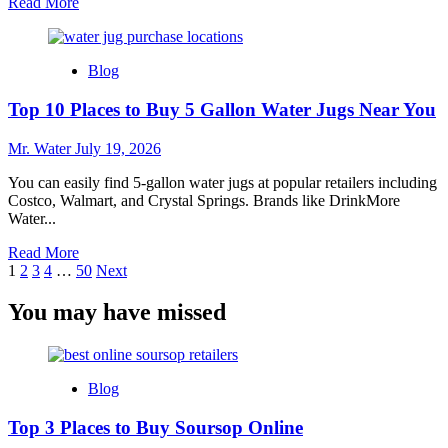
Read
Read More
more
about
5
Blog
Reasons
to
Top 10 Places to Buy 5 Gallon Water Jugs Near You
Shop
at
Lowes
Mr. Water
July 19, 2026
in
Texas
You can easily find 5-gallon water jugs at popular retailers including
City
Costco, Walmart, and Crystal Springs. Brands like DrinkMore
Water...
Read
Read More
Posts
more
1
2
3
4
…
50
Next
about
pagination
Top
You may have missed
10
Places
to
Buy
Blog
5
Gallon
Top 3 Places to Buy Soursop Online
Water