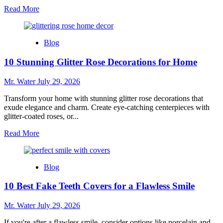
Read
Read More
more
about
Top
Blog
5
Hydro
10 Stunning Glitter Rose Decorations for Home
Dipping
Kits
for
Mr. Water
July 29, 2026
Beginners
in
Transform your home with stunning glitter rose decorations that
2025
exude elegance and charm. Create eye-catching centerpieces with
glitter-coated roses, or...
Read
Read More
more
about
10
Blog
Stunning
Glitter
10 Best Fake Teeth Covers for a Flawless Smile
Rose
Decorations
for
Mr. Water
July 29, 2026
Home
If you're after a flawless smile, consider options like porcelain and