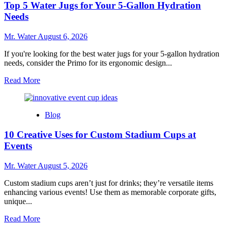
Top 5 Water Jugs for Your 5-Gallon Hydration
Coolers
to
Needs
Enhance
Outdoor
Mr. Water
August 6, 2026
Adventures
If you're looking for the best water jugs for your 5-gallon hydration
needs, consider the Primo for its ergonomic design...
Read
Read More
more
about
Top
Blog
5
Water
10 Creative Uses for Custom Stadium Cups at
Jugs
for
Events
Your
5-
Mr. Water
August 5, 2026
Gallon
Hydration
Custom stadium cups aren’t just for drinks; they’re versatile items
Needs
enhancing various events! Use them as memorable corporate gifts,
unique...
Read
Read More
more