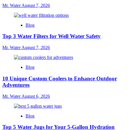
Jugs
Mr. Water
August 7, 2026
Near
You
Blog
Top 3 Water Filters for Well Water Safety
Mr. Water
August 7, 2026
Blog
10 Unique Custom Coolers to Enhance Outdoor
Adventures
Mr. Water
August 6, 2026
Blog
Top 5 Water Jugs for Your 5-Gallon Hydration