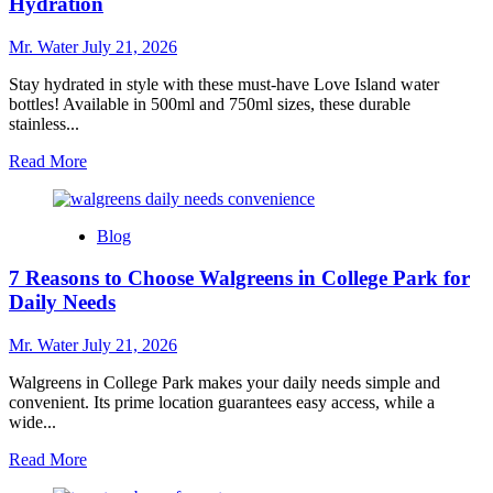
Hydration
Core
Water
Mr. Water
July 21, 2026
Bottle
for
Stay hydrated in style with these must-have Love Island water
Hydration
bottles! Available in 500ml and 750ml sizes, these durable
stainless...
Read
Read More
more
about
10
Blog
Must-
Have
7 Reasons to Choose Walgreens in College Park for
Love
Island
Daily Needs
Water
Bottles
Mr. Water
July 21, 2026
for
Hydration
Walgreens in College Park makes your daily needs simple and
convenient. Its prime location guarantees easy access, while a
wide...
Read
Read More
more