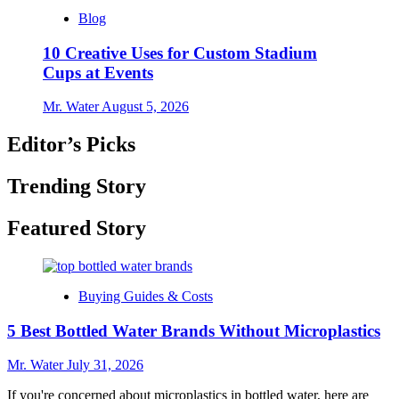
Blog
10 Creative Uses for Custom Stadium
Cups at Events
Mr. Water
August 5, 2026
Editor’s Picks
Trending Story
Featured Story
Buying Guides & Costs
5 Best Bottled Water Brands Without Microplastics
Mr. Water
July 31, 2026
If you're concerned about microplastics in bottled water, here are