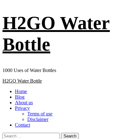
Skip
H2GO Water
to
content
Bottle
1000 Uses of Water Bottles
Primary
H2GO Water Bottle
Menu
Home
Blog
About us
Privacy
Terms of use
Disclaimer
Contact
Search