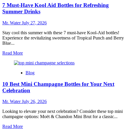
for
7 Must-Have Kool Aid Bottles for Refreshing
Buying
a
Summer Drinks
Used
Dishwasher
Mr. Water
July 27, 2026
and
What
Stay cool this summer with these 7 must-have Kool-Aid bottles!
to
Experience the revitalizing sweetness of Tropical Punch and Berry
Look
Blue...
For
Read
Read More
more
about
7
Blog
Must-
Have
10 Best Mini Champagne Bottles for Your Next
Kool
Aid
Celebration
Bottles
for
Mr. Water
July 26, 2026
Refreshing
Summer
Looking to elevate your next celebration? Consider these top mini
Drinks
champagne options: Moët & Chandon Mini Brut for a classic...
Read
Read More