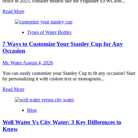
office in 2025, consider models like the Frigidaire EFWC498...
Read
Read More
more
about
Top
Types of Water Bottles
10
Desktop
7 Ways to Customize Your Stanley Cup for Any
Water
Dispensers
Occasion
for
Home
Mr. Water
August 4, 2026
Offices
in
You can easily customize your Stanley Cup to fit any occasion! Start
2025
by personalizing it with custom text or monograms...
Read
Read More
more
about
7
Blog
Ways
to
Well Water Vs City Water: 3 Key Differences to
Customize
Your
Know
Stanley