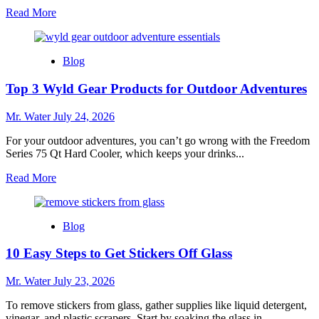
Read
Read More
more
about
Top
Blog
10
Lime
Top 3 Wyld Gear Products for Outdoor Adventures
Squeezers
for
Effortless
Mr. Water
July 24, 2026
Juicing
For your outdoor adventures, you can’t go wrong with the Freedom
Series 75 Qt Hard Cooler, which keeps your drinks...
Read
Read More
more
about
Top
Blog
3
Wyld
10 Easy Steps to Get Stickers Off Glass
Gear
Products
for
Mr. Water
July 23, 2026
Outdoor
Adventures
To remove stickers from glass, gather supplies like liquid detergent,
vinegar, and plastic scrapers. Start by soaking the glass in...