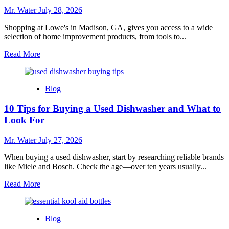
for
Mr. Water
July 28, 2026
Every
Home
Shopping at Lowe's in Madison, GA, gives you access to a wide
selection of home improvement products, from tools to...
Read
Read More
more
about
7
Blog
Reasons
to
10 Tips for Buying a Used Dishwasher and What to
Shop
at
Look For
Lowe’s
in
Mr. Water
July 27, 2026
Madison
GA
When buying a used dishwasher, start by researching reliable brands
like Miele and Bosch. Check the age—over ten years usually...
Read
Read More
more
about
10
Blog
Tips