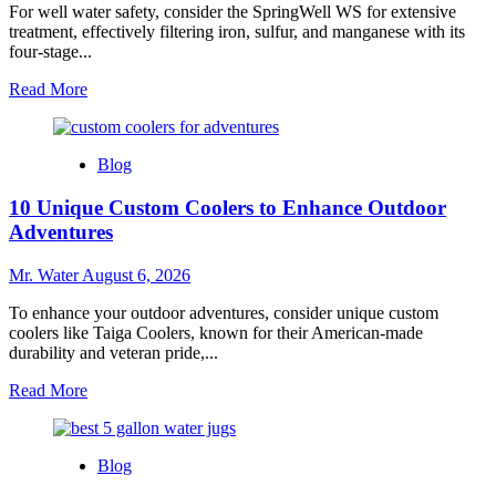
For well water safety, consider the SpringWell WS for extensive
treatment, effectively filtering iron, sulfur, and manganese with its
four-stage...
Read
Read More
more
about
Top
Blog
3
Water
10 Unique Custom Coolers to Enhance Outdoor
Filters
for
Adventures
Well
Water
Mr. Water
August 6, 2026
Safety
To enhance your outdoor adventures, consider unique custom
coolers like Taiga Coolers, known for their American-made
durability and veteran pride,...
Read
Read More
more
about
10
Blog
Unique
Custom