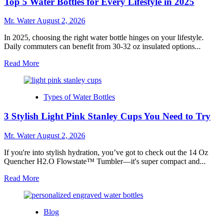
Top 5 Water Bottles for Every Lifestyle in 2025
for
Custom
Stanley
Mr. Water
August 2, 2026
Cups
In 2025, choosing the right water bottle hinges on your lifestyle.
Daily commuters can benefit from 30-32 oz insulated options...
Read
Read More
more
about
Top
Types of Water Bottles
5
Water
3 Stylish Light Pink Stanley Cups You Need to Try
Bottles
for
Every
Mr. Water
August 2, 2026
Lifestyle
in
If you're into stylish hydration, you’ve got to check out the 14 Oz
2025
Quencher H2.O Flowstate™ Tumbler—it's super compact and...
Read
Read More
more
about
3
Blog
Stylish