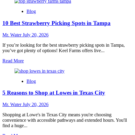
about
7
Blog
Reasons
to
10 Best Strawberry Picking Spots in Tampa
Choose
Walgreens
in
Mr. Water
July 20, 2026
College
Park
If you’re looking for the best strawberry picking spots in Tampa,
for
you’ve got plenty of options! Keel Farms offers live...
Daily
Read
Read More
Needs
more
about
10
Blog
Best
Strawberry
5 Reasons to Shop at Lowes in Texas City
Picking
Spots
in
Mr. Water
July 20, 2026
Tampa
Shopping at Lowe's in Texas City means you're choosing
convenience with accessible pathways and extended hours. You'll
find a huge...