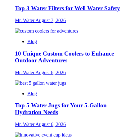
Top 3 Water Filters for Well Water Safety
Mr. Water
August 7, 2026
Blog
10 Unique Custom Coolers to Enhance
Outdoor Adventures
Mr. Water
August 6, 2026
Blog
Top 5 Water Jugs for Your 5-Gallon
Hydration Needs
Mr. Water
August 6, 2026