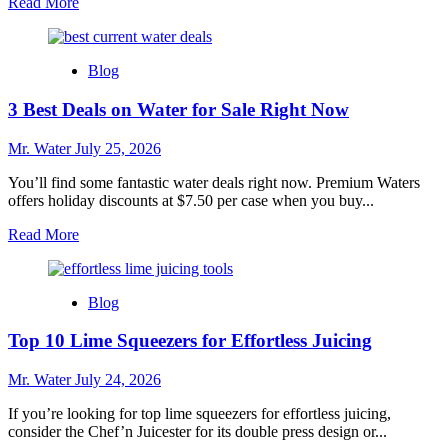
Read
Read More
more
about
Top
Blog
10
Best
3 Best Deals on Water for Sale Right Now
Whole
House
Water
Mr. Water
July 25, 2026
Filters
for
You’ll find some fantastic water deals right now. Premium Waters
2025
offers holiday discounts at $7.50 per case when you buy...
Read
Read More
more
about
3
Blog
Best
Deals
Top 10 Lime Squeezers for Effortless Juicing
on
Water
for
Mr. Water
July 24, 2026
Sale
Right
If you’re looking for top lime squeezers for effortless juicing,
Now
consider the Chef’n Juicester for its double press design or...