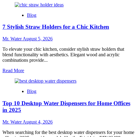
about
10
Blog
Creative
Uses
7 Stylish Straw Holders for a Chic Kitchen
for
Custom
Stadium
Mr. Water
August 5, 2026
Cups
at
To elevate your chic kitchen, consider stylish straw holders that
Events
blend functionality with aesthetics. Elegant wood and acrylic
combinations provide...
Read
Read More
more
about
7
Blog
Stylish
Straw
Top 10 Desktop Water Dispensers for Home Offices
Holders
for
in 2025
a
Chic
Mr. Water
August 4, 2026
Kitchen
When searching for the best desktop water dispensers for your home