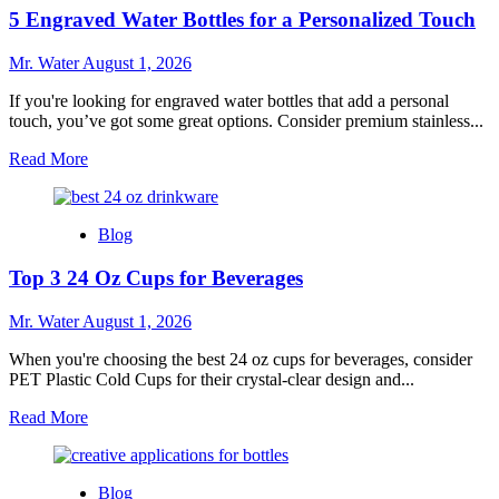
Light
5 Engraved Water Bottles for a Personalized Touch
Pink
Stanley
Cups
Mr. Water
August 1, 2026
You
Need
If you're looking for engraved water bottles that add a personal
to
touch, you’ve got some great options. Consider premium stainless...
Try
Read
Read More
more
about
5
Blog
Engraved
Water
Top 3 24 Oz Cups for Beverages
Bottles
for
a
Mr. Water
August 1, 2026
Personalized
Touch
When you're choosing the best 24 oz cups for beverages, consider
PET Plastic Cold Cups for their crystal-clear design and...
Read
Read More
more
about
Top
Blog
3