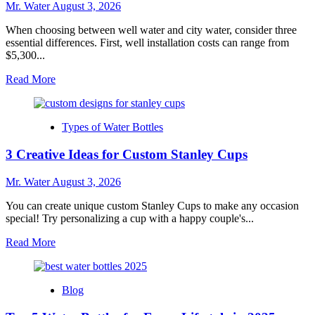
Cup
Mr. Water
August 3, 2026
for
Any
When choosing between well water and city water, consider three
Occasion
essential differences. First, well installation costs can range from
$5,300...
Read
Read More
more
about
Well
Types of Water Bottles
Water
Vs
3 Creative Ideas for Custom Stanley Cups
City
Water:
3
Mr. Water
August 3, 2026
Key
Differences
You can create unique custom Stanley Cups to make any occasion
to
special! Try personalizing a cup with a happy couple's...
Know
Read
Read More
more
about
3
Blog
Creative
Ideas