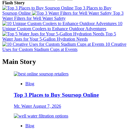
for:
Flash Story
Top 3 Places to Buy
Soursop Online
Top 3
Water Filters for Well Water Safety
10
Unique Custom Coolers to Enhance Outdoor Adventures
Top 5
Water Jugs for Your 5-Gallon Hydration Needs
10 Creative
Uses for Custom Stadium Cups at Events
Main Story
Blog
Top 3 Places to Buy Soursop Online
Mr. Water
August 7, 2026
Blog