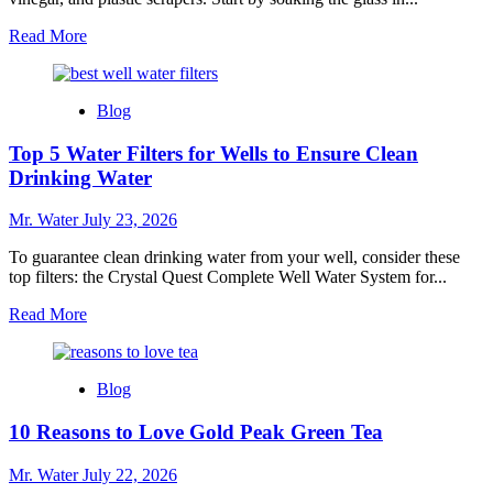
Read
Read More
more
about
10
Blog
Easy
Steps
Top 5 Water Filters for Wells to Ensure Clean
to
Get
Drinking Water
Stickers
Off
Mr. Water
July 23, 2026
Glass
To guarantee clean drinking water from your well, consider these
top filters: the Crystal Quest Complete Well Water System for...
Read
Read More
more
about
Top
Blog
5
Water
10 Reasons to Love Gold Peak Green Tea
Filters
for
Wells
Mr. Water
July 22, 2026
to