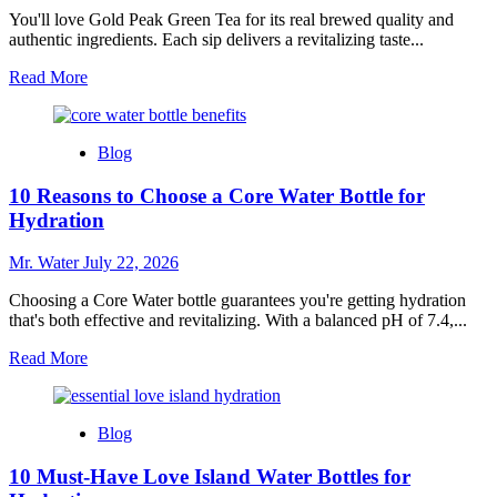
Ensure
You'll love Gold Peak Green Tea for its real brewed quality and
Clean
authentic ingredients. Each sip delivers a revitalizing taste...
Drinking
Read
Read More
Water
more
about
10
Blog
Reasons
to
10 Reasons to Choose a Core Water Bottle for
Love
Gold
Hydration
Peak
Green
Mr. Water
July 22, 2026
Tea
Choosing a Core Water bottle guarantees you're getting hydration
that's both effective and revitalizing. With a balanced pH of 7.4,...
Read
Read More
more
about
10
Blog
Reasons
to
10 Must-Have Love Island Water Bottles for
Choose
a