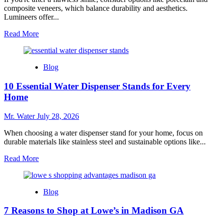
composite veneers, which balance durability and aesthetics.
Lumineers offer...
Read
Read More
more
about
10
Blog
Best
Fake
10 Essential Water Dispenser Stands for Every
Teeth
Covers
Home
for
a
Mr. Water
July 28, 2026
Flawless
Smile
When choosing a water dispenser stand for your home, focus on
durable materials like stainless steel and sustainable options like...
Read
Read More
more
about
10
Blog
Essential
Water
7 Reasons to Shop at Lowe’s in Madison GA
Dispenser
Stands