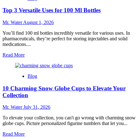
24
Top 3 Versatile Uses for 100 Ml Bottles
Oz
Cups
for
Mr. Water
August 1, 2026
Beverages
You’ll find 100 ml bottles incredibly versatile for various uses. In
pharmaceuticals, they’re perfect for storing injectables and solid
medications....
Read
Read More
more
about
Top
Blog
3
Versatile
10 Charming Snow Globe Cups to Elevate Your
Uses
for
Collection
100
Ml
Mr. Water
July 31, 2026
Bottles
To elevate your collection, you can't go wrong with charming snow
globe cups. Picture personalized figurine tumblers that let you...
Read
Read More
more