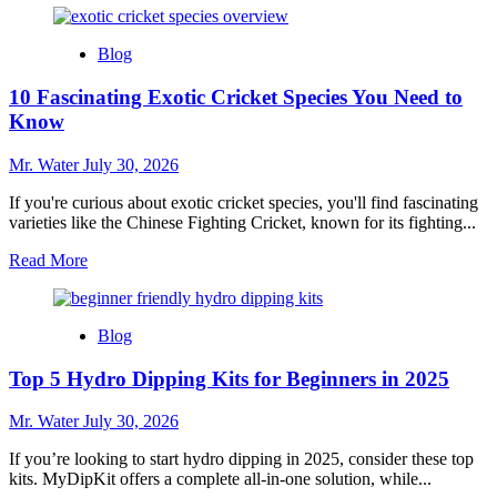
about
10
Blog
Charming
Snow
10 Fascinating Exotic Cricket Species You Need to
Globe
Cups
Know
to
Elevate
Mr. Water
July 30, 2026
Your
Collection
If you're curious about exotic cricket species, you'll find fascinating
varieties like the Chinese Fighting Cricket, known for its fighting...
Read
Read More
more
about
10
Blog
Fascinating
Exotic
Top 5 Hydro Dipping Kits for Beginners in 2025
Cricket
Species
You
Mr. Water
July 30, 2026
Need
to
If you’re looking to start hydro dipping in 2025, consider these top
Know
kits. MyDipKit offers a complete all-in-one solution, while...