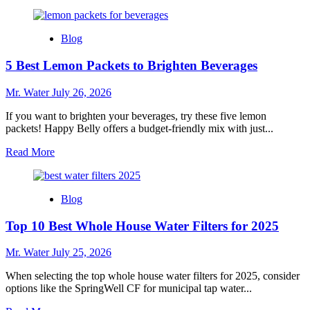
more
about
10
Blog
Best
Mini
5 Best Lemon Packets to Brighten Beverages
Champagne
Bottles
for
Mr. Water
July 26, 2026
Your
Next
If you want to brighten your beverages, try these five lemon
Celebration
packets! Happy Belly offers a budget-friendly mix with just...
Read
Read More
more
about
5
Blog
Best
Lemon
Top 10 Best Whole House Water Filters for 2025
Packets
to
Brighten
Mr. Water
July 25, 2026
Beverages
When selecting the top whole house water filters for 2025, consider
options like the SpringWell CF for municipal tap water...