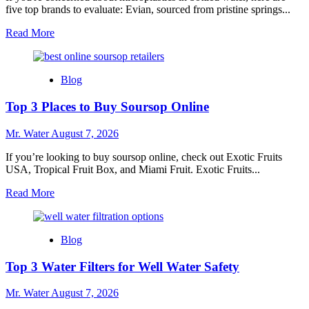
five top brands to evaluate: Evian, sourced from pristine springs...
Read
Read More
more
about
5
Blog
Best
Bottled
Top 3 Places to Buy Soursop Online
Water
Brands
Without
Mr. Water
August 7, 2026
Microplastics
If you’re looking to buy soursop online, check out Exotic Fruits
USA, Tropical Fruit Box, and Miami Fruit. Exotic Fruits...
Read
Read More
more
about
Top
Blog
3
Places
Top 3 Water Filters for Well Water Safety
to
Buy
Soursop
Mr. Water
August 7, 2026
Online